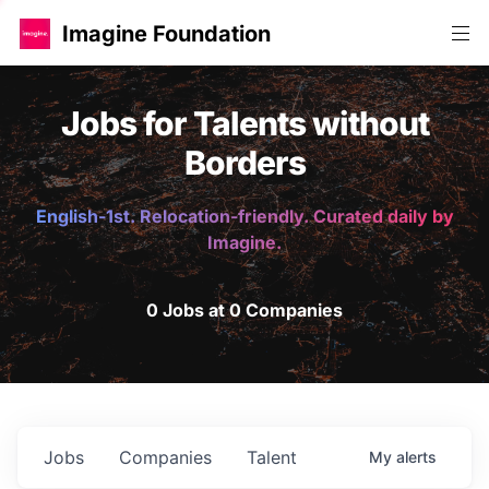
Imagine Foundation
Jobs for Talents without
Borders
English-1st. Relocation-friendly. Curated daily by
Imagine.
0 Jobs at 0 Companies
Jobs
Companies
Talent
My
alerts