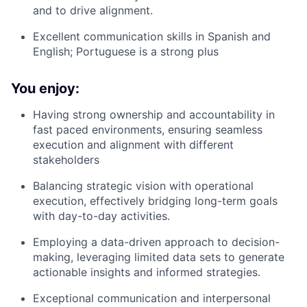
and to drive alignment.
Excellent communication skills in Spanish and
English; Portuguese is a strong plus
You enjoy:
Having strong ownership and accountability in
fast paced environments, ensuring seamless
execution and alignment with different
stakeholders
Balancing strategic vision with operational
execution, effectively bridging long-term goals
with day-to-day activities.
Employing a data-driven approach to decision-
making, leveraging limited data sets to generate
actionable insights and informed strategies.
Exceptional communication and interpersonal