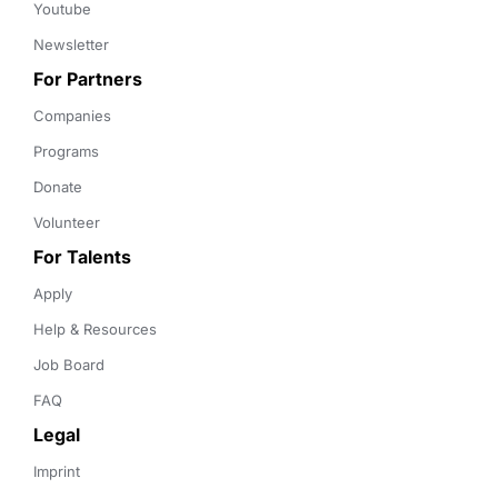
Youtube
Newsletter
For Partners
Companies
Programs
Donate
Volunteer
For Talents
Apply
Help & Resources
Job Board
FAQ
Legal
Imprint