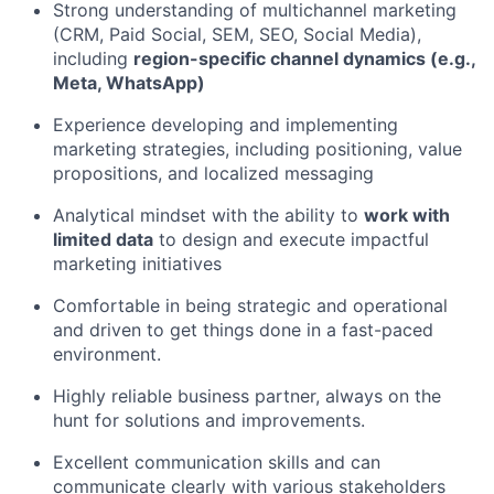
Strong understanding of multichannel marketing
(CRM, Paid Social, SEM, SEO, Social Media),
including
region-specific channel dynamics (e.g.,
Meta, WhatsApp)
Experience developing and implementing
marketing strategies, including positioning, value
propositions, and localized messaging
Analytical mindset with the ability to
work with
limited data
to design and execute impactful
marketing initiatives
Comfortable in being strategic and operational
and driven to get things done in a fast-paced
environment.
Highly reliable business partner, always on the
hunt for solutions and improvements.
Excellent communication skills and can
communicate clearly with various stakeholders