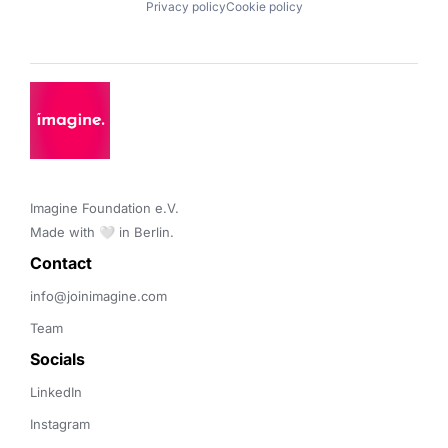
Privacy policy
Cookie policy
Imagine Foundation e.V. 

Made with 🤍 in Berlin.
Contact 
info@joinimagine.com
Team
Socials
LinkedIn
Instagram