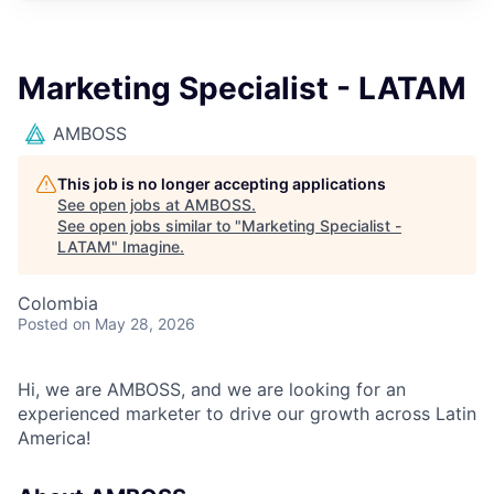
Marketing Specialist - LATAM
AMBOSS
This job is no longer accepting applications
See open jobs at
AMBOSS
.
See open jobs similar to "
Marketing Specialist -
LATAM
"
Imagine
.
Colombia
Posted
on May 28, 2026
Hi, we are AMBOSS, and we are looking for an
experienced marketer to drive our growth across Latin
America!