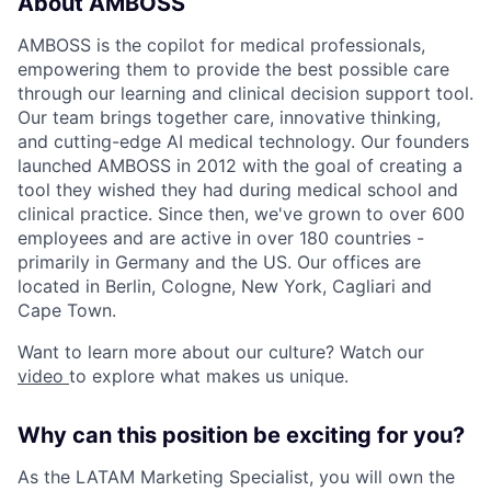
About AMBOSS
AMBOSS is the copilot for medical professionals,
empowering them to provide the best possible care
through our learning and clinical decision support tool.
Our team brings together care, innovative thinking,
and cutting-edge AI medical technology. Our founders
launched AMBOSS in 2012 with the goal of creating a
tool they wished they had during medical school and
clinical practice. Since then, we've grown to over 600
employees and are active in over 180 countries -
primarily in Germany and the US. Our offices are
located in Berlin, Cologne, New York, Cagliari and
Cape Town.
Want to learn more about our culture? Watch our
video
to explore what makes us unique.
Why can this position be exciting for you?
As the LATAM Marketing Specialist, you will own the