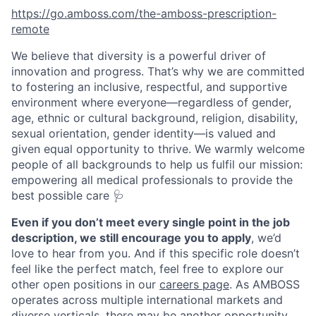
https://go.amboss.com/the-amboss-prescription-
remote
We believe that diversity is a powerful driver of
innovation and progress. That’s why we are committed
to fostering an inclusive, respectful, and supportive
environment where everyone—regardless of gender,
age, ethnic or cultural background, religion, disability,
sexual orientation, gender identity—is valued and
given equal opportunity to thrive. We warmly welcome
people of all backgrounds to help us fulfil our mission:
empowering all medical professionals to provide the
best possible care 🩺
Even if you don’t meet every single point in the job
description, we still encourage you to apply
, we’d
love to hear from you. And if this specific role doesn’t
feel like the perfect match, feel free to explore our
other open positions in our
careers page
. As AMBOSS
operates across multiple international markets and
diverse verticals, there may be another opportunity