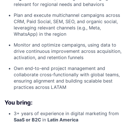
relevant for regional needs and behaviors
Plan and execute multichannel campaigns across
CRM, Paid Social, SEM, SEO, and organic social,
leveraging relevant channels (e.g., Meta,
WhatsApp) in the region
Monitor and optimize campaigns, using data to
drive continuous improvement across acquisition,
activation, and retention funnels
Own end-to-end project management and
collaborate cross-functionally with global teams,
ensuring alignment and building scalable best
practices across LATAM
You bring:
3+ years of experience in digital marketing from
SaaS or B2C
in
Latin America