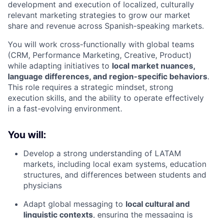
development and execution of localized, culturally
relevant marketing strategies to grow our market
share and revenue across Spanish-speaking markets.
You will work cross-functionally with global teams
(CRM, Performance Marketing, Creative, Product)
while adapting initiatives to
local market nuances,
language differences, and region-specific behaviors
.
This role requires a strategic mindset, strong
execution skills, and the ability to operate effectively
in a fast-evolving environment.
You will:
Develop a strong understanding of LATAM
markets, including local exam systems, education
structures, and differences between students and
physicians
Adapt global messaging to
local cultural and
linguistic contexts
, ensuring the messaging is