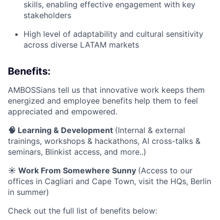
skills, enabling effective engagement with key
stakeholders
High level of adaptability and cultural sensitivity
across diverse LATAM markets
Benefits:
AMBOSSians tell us that innovative work keeps them
energized and employee benefits help them to feel
appreciated and empowered.
🧠 Learning & Development
(Internal & external
trainings, workshops & hackathons, AI cross-talks &
seminars, Blinkist access, and more..)
☀️ Work From Somewhere Sunny
(Access to our
offices in Cagliari and Cape Town, visit the HQs, Berlin
in summer)
Check out the full list of benefits below: