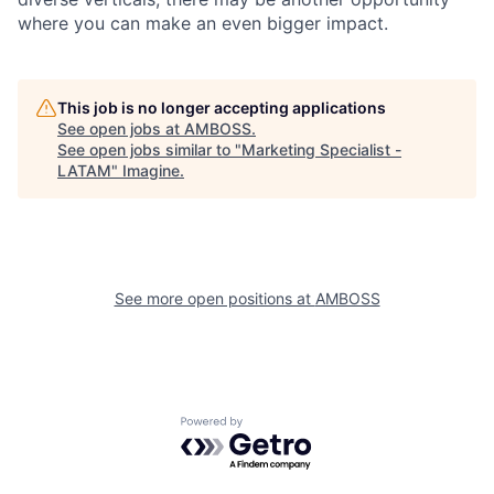
where you can make an even bigger impact.
This job is no longer accepting applications
See open jobs at
AMBOSS
.
See open jobs similar to "
Marketing Specialist -
LATAM
"
Imagine
.
See more open positions at
AMBOSS
Powered by Getro.com