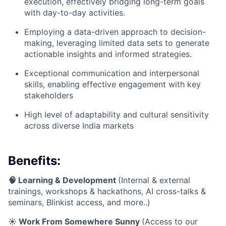
execution, effectively bridging long-term goals
with day-to-day activities.
Employing a data-driven approach to decision-
making, leveraging limited data sets to generate
actionable insights and informed strategies.
Exceptional communication and interpersonal
skills, enabling effective engagement with key
stakeholders
High level of adaptability and cultural sensitivity
across diverse India markets
Benefits:
🧠 Learning & Development
(Internal & external
trainings, workshops & hackathons, AI cross-talks &
seminars, Blinkist access, and more..)
☀️ Work From Somewhere Sunny
(Access to our