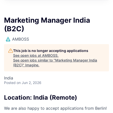
Marketing Manager India
(B2C)
AMBOSS
This job is no longer accepting applications
See open jobs at
AMBOSS
.
See open jobs similar to "
Marketing Manager India
(B2C)
"
Imagine
.
India
Posted
on Jun 2, 2026
Location: India (Remote)
We are also happy to accept applications from Berlin!