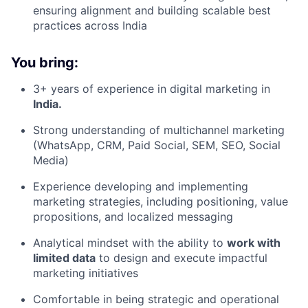
ensuring alignment and building scalable best
practices across India
You bring:
3+ years of experience in digital marketing in
India.
Strong understanding of multichannel marketing
(WhatsApp, CRM, Paid Social, SEM, SEO, Social
Media)
Experience developing and implementing
marketing strategies, including positioning, value
propositions, and localized messaging
Analytical mindset with the ability to
work with
limited data
to design and execute impactful
marketing initiatives
Comfortable in being strategic and operational