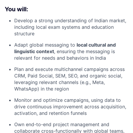
You will:
Develop a strong understanding of Indian market,
including local exam systems and education
structure
Adapt global messaging to
local cultural and
linguistic context
, ensuring the messaging is
relevant for needs and behaviors in India
Plan and execute multichannel campaigns across
CRM, Paid Social, SEM, SEO, and organic social,
leveraging relevant channels (e.g., Meta,
WhatsApp) in the region
Monitor and optimize campaigns, using data to
drive continuous improvement across acquisition,
activation, and retention funnels
Own end-to-end project management and
collaborate cross-functionally with global teams,