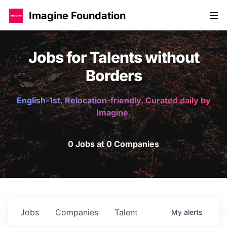
Imagine Foundation
Jobs for Talents without
Borders
English-1st. Relocation-friendly. Curated daily by
Imagine.
0 Jobs at 0 Companies
Jobs
Companies
Talent
My
alerts