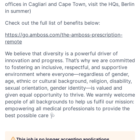
offices in Cagliari and Cape Town, visit the HQs, Berlin
in summer)
Check out the full list of benefits below:
https://go.amboss.com/the-amboss-prescription-
remote
We believe that diversity is a powerful driver of
innovation and progress. That’s why we are committed
to fostering an inclusive, respectful, and supportive
environment where everyone—regardless of gender,
age, ethnic or cultural background, religion, disability,
sexual orientation, gender identity—is valued and
given equal opportunity to thrive. We warmly welcome
people of all backgrounds to help us fulfil our mission:
empowering all medical professionals to provide the
best possible care 🩺
This job is no longer accepting applications