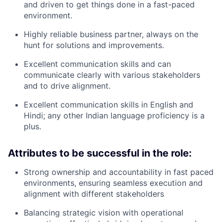
and driven to get things done in a fast-paced
environment.
Highly reliable business partner, always on the
hunt for solutions and improvements.
Excellent communication skills and can
communicate clearly with various stakeholders
and to drive alignment.
Excellent communication skills in English and
Hindi; any other Indian language proficiency is a
plus.
Attributes to be successful in the role:
Strong ownership and accountability in fast paced
environments, ensuring seamless execution and
alignment with different stakeholders
Balancing strategic vision with operational