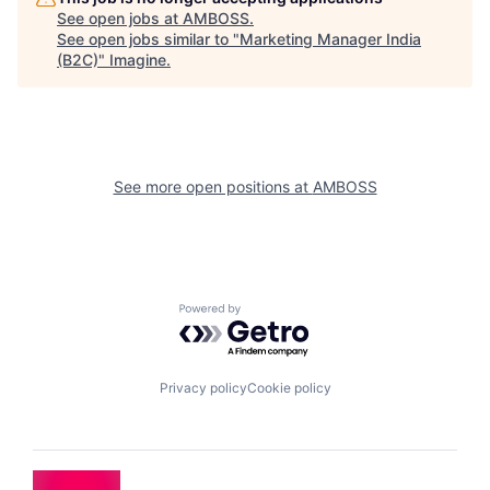
See open jobs at
AMBOSS
.
See open jobs similar to "
Marketing Manager India
(B2C)
"
Imagine
.
See more open positions at
AMBOSS
Powered by Getro.com
Privacy policy
Cookie policy