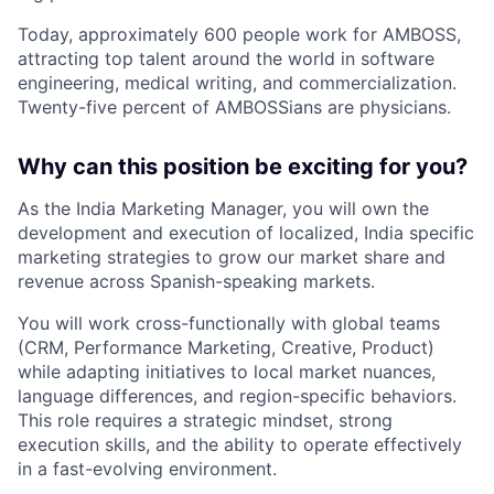
Today, approximately 600 people work for AMBOSS,
attracting top talent around the world in software
engineering, medical writing, and commercialization.
Twenty-five percent of AMBOSSians are physicians.
Why can this position be exciting for you?
As the India Marketing Manager, you will own the
development and execution of localized, India specific
marketing strategies to grow our market share and
revenue across Spanish-speaking markets.
You will work cross-functionally with global teams
(CRM, Performance Marketing, Creative, Product)
while adapting initiatives to local market nuances,
language differences, and region-specific behaviors.
This role requires a strategic mindset, strong
execution skills, and the ability to operate effectively
in a fast-evolving environment.