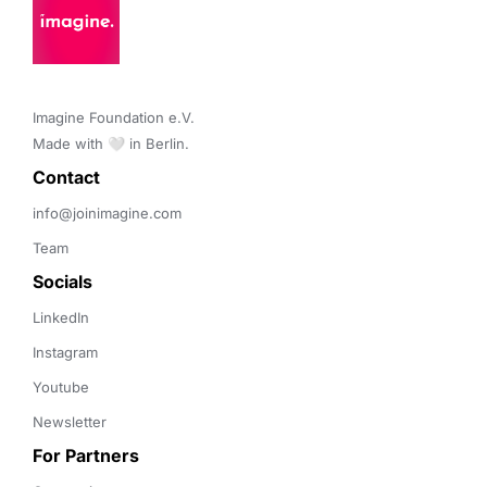
Imagine Foundation e.V. 

Made with 🤍 in Berlin.
Contact 
info@joinimagine.com
Team
Socials
LinkedIn
Instagram
Youtube
Newsletter
For Partners