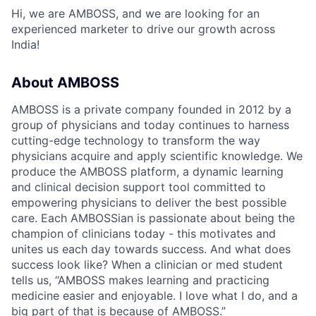
Hi, we are AMBOSS, and we are looking for an
experienced marketer to drive our growth across
India!
About AMBOSS
AMBOSS is a private company founded in 2012 by a
group of physicians and today continues to harness
cutting-edge technology to transform the way
physicians acquire and apply scientific knowledge. We
produce the AMBOSS platform, a dynamic learning
and clinical decision support tool committed to
empowering physicians to deliver the best possible
care. Each AMBOSSian is passionate about being the
champion of clinicians today - this motivates and
unites us each day towards success. And what does
success look like? When a clinician or med student
tells us, “AMBOSS makes learning and practicing
medicine easier and enjoyable. I love what I do, and a
big part of that is because of AMBOSS.”