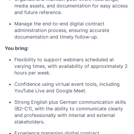
media assets, and documentation for easy access
and future reference.
Manage the end-to-end digital contract
administration process, ensuring accurate
documentation and timely follow-up.
You bring:
Flexibility to support webinars scheduled at
varying times, with availability of approximately 2
hours per week.
Confidence using virtual event tools, including
YouTube Live and Google Meet.
Strong English plus German communication skills
(B2–C1), with the ability to communicate clearly
and professionally with internal and external
stakeholders.
Experience managing digital contract