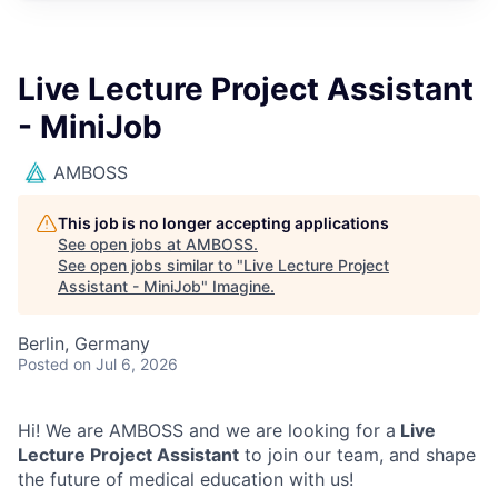
Live Lecture Project Assistant
- MiniJob
AMBOSS
This job is no longer accepting applications
See open jobs at
AMBOSS
.
See open jobs similar to "
Live Lecture Project
Assistant - MiniJob
"
Imagine
.
Berlin, Germany
Posted
on Jul 6, 2026
Hi! We are AMBOSS and we are looking for a
Live
Lecture Project Assistant
to join our team, and shape
the future of medical education with us!