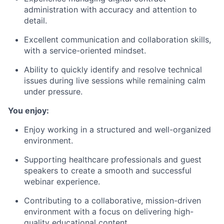
administration with accuracy and attention to
detail.
Excellent communication and collaboration skills,
with a service-oriented mindset.
Ability to quickly identify and resolve technical
issues during live sessions while remaining calm
under pressure.
You enjoy:
Enjoy working in a structured and well-organized
environment.
Supporting healthcare professionals and guest
speakers to create a smooth and successful
webinar experience.
Contributing to a collaborative, mission-driven
environment with a focus on delivering high-
quality educational content.