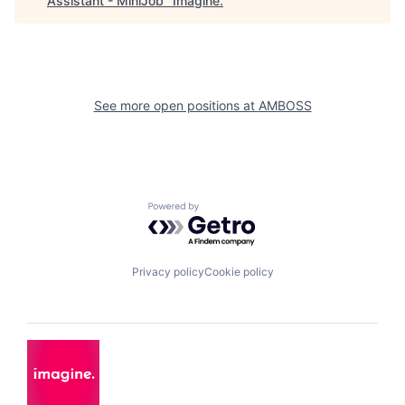
Assistant - MiniJob
"
Imagine
.
See more open positions at
AMBOSS
Powered by Getro.com
Privacy policy
Cookie policy