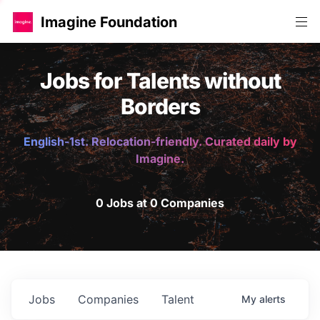
Imagine Foundation
Jobs for Talents without
Borders
English-1st. Relocation-friendly. Curated daily by
Imagine.
0 Jobs at 0 Companies
Jobs
Companies
Talent
My
alerts