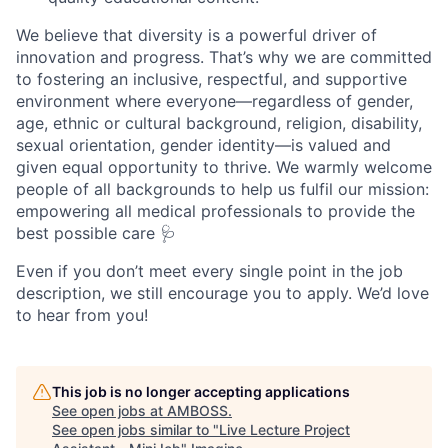
We believe that diversity is a powerful driver of
innovation and progress. That’s why we are committed
to fostering an inclusive, respectful, and supportive
environment where everyone—regardless of gender,
age, ethnic or cultural background, religion, disability,
sexual orientation, gender identity—is valued and
given equal opportunity to thrive. We warmly welcome
people of all backgrounds to help us fulfil our mission:
empowering all medical professionals to provide the
best possible care 🩺
Even if you don’t meet every single point in the job
description, we still encourage you to apply. We’d love
to hear from you!
This job is no longer accepting applications
See open jobs at
AMBOSS
.
See open jobs similar to "
Live Lecture Project