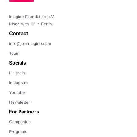
Imagine Foundation e.V. 

Made with 🤍 in Berlin.
Contact 
info@joinimagine.com
Team
Socials
LinkedIn
Instagram
Youtube
Newsletter
For Partners
Companies
Programs