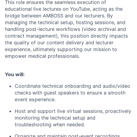
This role ensures the seamless execution of
educational live lectures on YouTube, acting as the
bridge between AMBOSS and our lecturers. By
managing the technical setup, hosting sessions, and
handling post-lecture workflows (video archival and
contract management), this position directly impacts
the quality of our content delivery and lecturer
experience, ultimately supporting our mission to
empower medical professionals.
You will:
Coordinate technical onboarding and audio/video
checks with guest speakers to ensure a smooth
event experience.
Host and support live virtual sessions, proactively
monitoring the technical setup and
troubleshooting when needed.
Organize and maintain post-event recordings,