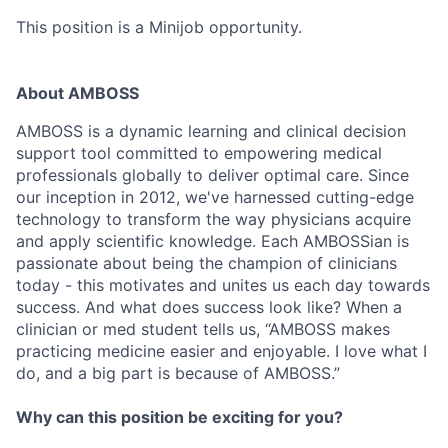
This position is a Minijob opportunity.
About AMBOSS
AMBOSS is a dynamic learning and clinical decision
support tool committed to empowering medical
professionals globally to deliver optimal care. Since
our inception in 2012, we've harnessed cutting-edge
technology to transform the way physicians acquire
and apply scientific knowledge. Each AMBOSSian is
passionate about being the champion of clinicians
today - this motivates and unites us each day towards
success. And what does success look like? When a
clinician or med student tells us, “AMBOSS makes
practicing medicine easier and enjoyable. I love what I
do, and a big part is because of AMBOSS.”
Why can this position be exciting for you?