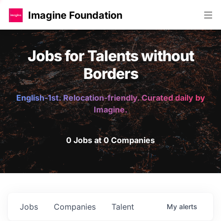
Imagine Foundation
Jobs for Talents without
Borders
English-1st. Relocation-friendly. Curated daily by
Imagine.
0 Jobs at 0 Companies
Jobs
Companies
Talent
My
alerts