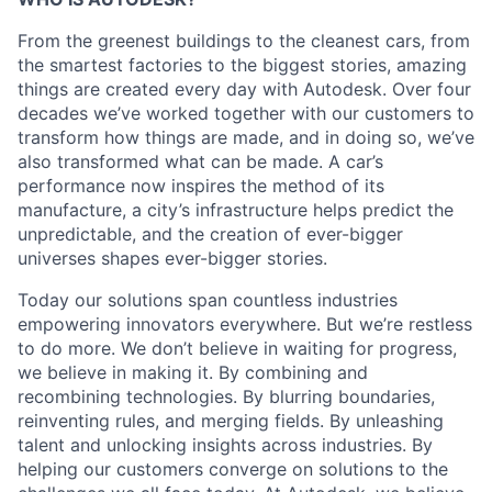
From the greenest buildings to the cleanest cars, from
the smartest factories to the biggest stories, amazing
things are created every day with Autodesk. Over four
decades we’ve worked together with our customers to
transform how things are made, and in doing so, we’ve
also transformed what can be made. A car’s
performance now inspires the method of its
manufacture, a city’s infrastructure helps predict the
unpredictable, and the creation of ever-bigger
universes shapes ever-bigger stories.
Today our solutions span countless industries
empowering innovators everywhere. But we’re restless
to do more. We don’t believe in waiting for progress,
we believe in making it. By combining and
recombining technologies. By blurring boundaries,
reinventing rules, and merging fields. By unleashing
talent and unlocking insights across industries. By
helping our customers converge on solutions to the