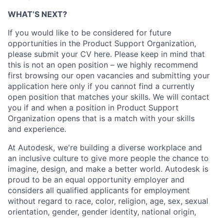
WHAT’S NEXT?
If you would like to be considered for future
opportunities in the Product Support Organization,
please submit your CV here. Please keep in mind that
this is not an open position – we highly recommend
first browsing our open vacancies and submitting your
application here only if you cannot find a currently
open position that matches your skills. We will contact
you if and when a position in Product Support
Organization opens that is a match with your skills
and experience.
At Autodesk, we're building a diverse workplace and
an inclusive culture to give more people the chance to
imagine, design, and make a better world. Autodesk is
proud to be an equal opportunity employer and
considers all qualified applicants for employment
without regard to race, color, religion, age, sex, sexual
orientation, gender, gender identity, national origin,