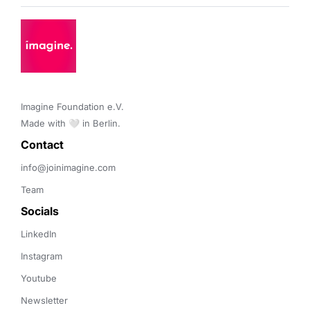
Imagine Foundation e.V. 

Made with 🤍 in Berlin.
Contact 
info@joinimagine.com
Team
Socials
LinkedIn
Instagram
Youtube
Newsletter