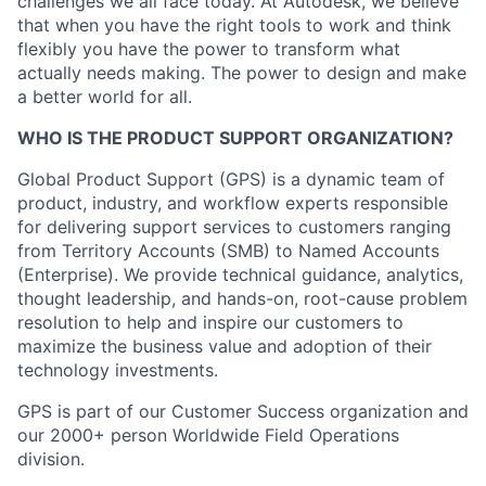
challenges we all face today. At Autodesk, we believe
that when you have the right tools to work and think
flexibly you have the power to transform what
actually needs making. The power to design and make
a better world for all.
WHO IS THE PRODUCT SUPPORT ORGANIZATION?
Global Product Support (GPS) is a dynamic team of
product, industry, and workflow experts responsible
for delivering support services to customers ranging
from Territory Accounts (SMB) to Named Accounts
(Enterprise). We provide technical guidance, analytics,
thought leadership, and hands-on, root-cause problem
resolution to help and inspire our customers to
maximize the business value and adoption of their
technology investments.
GPS is part of our Customer Success organization and
our 2000+ person Worldwide Field Operations
division.