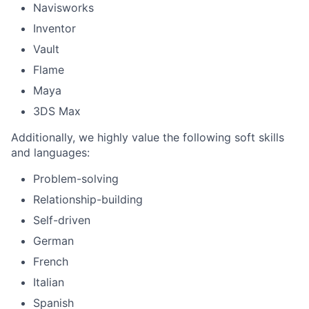
Navisworks
Inventor
Vault
Flame
Maya
3DS Max
Additionally, we highly value the following soft skills
and languages:
Problem-solving
Relationship-building
Self-driven
German
French
Italian
Spanish