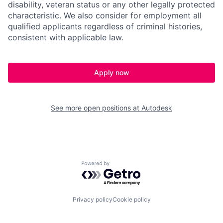
disability, veteran status or any other legally protected
characteristic. We also consider for employment all
qualified applicants regardless of criminal histories,
consistent with applicable law.
Apply now
See more open positions at
Autodesk
Powered by Getro.com
Privacy policy
Cookie policy