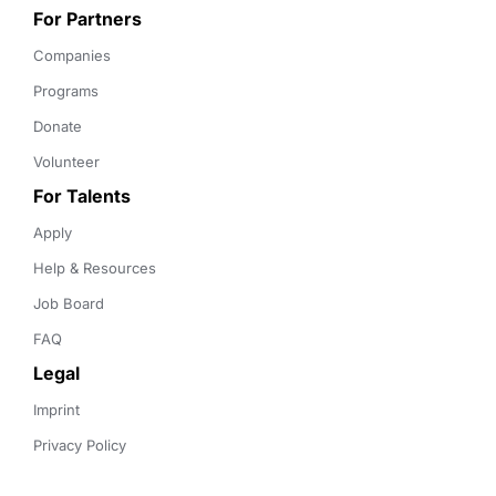
For Partners
Companies
Programs
Donate
Volunteer
For Talents
Apply
Help & Resources
Job Board
FAQ
Legal
Imprint
Privacy Policy