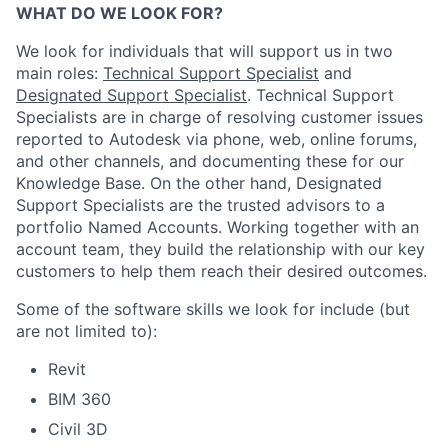
WHAT DO WE LOOK FOR?
We look for individuals that will support us in two
main roles:
Technical Support Specialist
and
Designated Support Specialist
. Technical Support
Specialists are in charge of resolving customer issues
reported to Autodesk via phone, web, online forums,
and other channels, and documenting these for our
Knowledge Base. On the other hand, Designated
Support Specialists are the trusted advisors to a
portfolio Named Accounts. Working together with an
account team, they build the relationship with our key
customers to help them reach their desired outcomes.
Some of the software skills we look for include (but
are not limited to):
Revit
BIM 360
Civil 3D