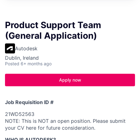
Product Support Team
(General Application)
Autodesk
Dublin, Ireland
Posted
6+ months ago
Apply now
Job Requisition ID #
21WD52563
NOTE: This is NOT an open position. Please submit
your CV here for future consideration.
WHO IS AUTODESK?