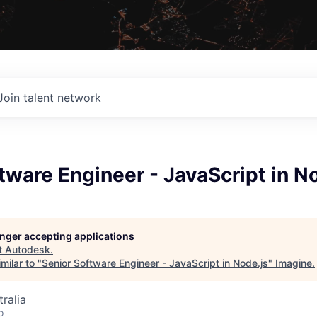
Join talent network
tware Engineer - JavaScript in N
longer accepting applications
t
Autodesk
.
milar to "
Senior Software Engineer - JavaScript in Node.js
"
Imagine
.
ralia
o