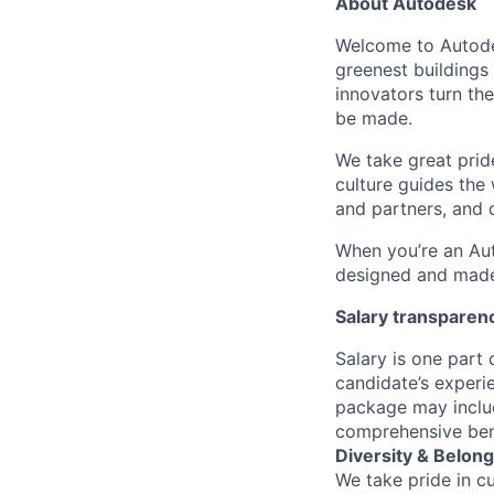
About Autodesk
Welcome to Autodes
greenest buildings
innovators turn the
be made.
We take great pride
culture guides the
and partners, and 
When you’re an Aut
designed and made 
Salary transparen
Salary is one part
candidate’s experi
package may includ
comprehensive ben
Diversity & Belong
We take pride in c