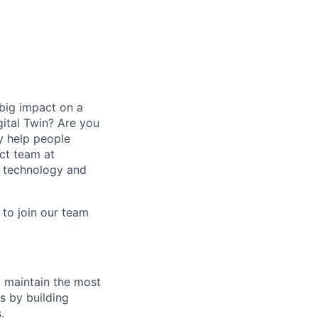
big impact on a
ital Twin? Are you
ly help people
ct team at
n technology and
 to join our team
d maintain the most
s by building
.