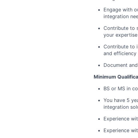
Engage with ou
integration ne
Contribute to 
your expertise
Contribute to 
and efficiency
Document and p
Minimum Qualifica
BS or MS in co
You have 5 yea
integration sol
Experience wi
Experience wit