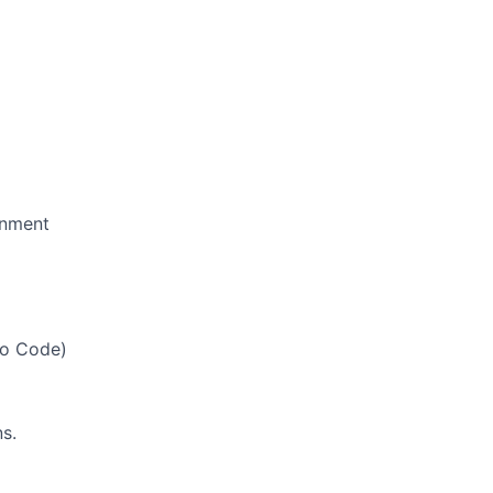
onment
io Code)
s.