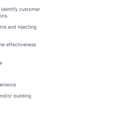
 identify customer
ons.
rns and injecting
he effectiveness
.
y.
perience
nd/or building