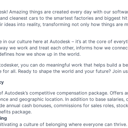
k! Amazing things are created every day with our softwar
 and cleanest cars to the smartest factories and biggest hi
ir ideas into reality, transforming not only how things are
 in our culture here at Autodesk – it’s at the core of every
 way we work and treat each other, informs how we connec
defines how we show up in the world.
odesker, you can do meaningful work that helps build a be
for all. Ready to shape the world and your future? Join us
cy
 of Autodesk’s competitive compensation package. Offers a
ence and geographic location. In addition to base salaries,
e annual cash bonuses, commissions for sales roles, stock
efits package.
ing
ultivating a culture of belonging where everyone can thrive