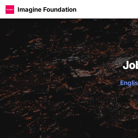
Imagine Foundation
Jo
Englis