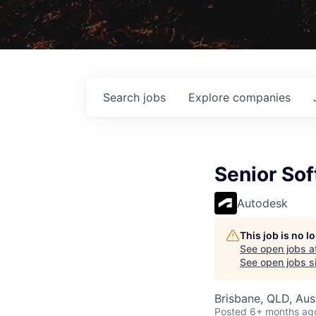
Search
jobs
Explore
companies
Senior Sof
Autodesk
This job is no 
See open jobs a
See open jobs si
Brisbane, QLD, Aust
Posted
6+ months ag