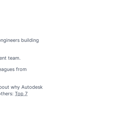
engineers building
ent team.
leagues from
 about why Autodesk
others:
Top 7