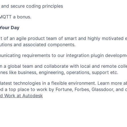
 and secure coding principles
 MQTT a bonus.
Your Day
rt of an agile product team of smart and highly motivated 
lutions and associated components.
unicating requirements to our integration plugin developm
in a global team and collaborate with local and remote col
ines like business, engineering, operations, support etc.
 latest technologies in a flexible environment. Learn more
ked a top place to work by Fortune, Forbes, Glassdoor, and 
d Work at Autodesk