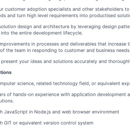
r customer adoption specialists and other stakeholders to
eds and turn high level requirements into productised soluti
solution design and architecture by leveraging design patte
 into the entire development lifecycle.
improvements in processes and deliverables that increase t
 of the team in responding to customer and business needs
resent your ideas and solutions accurately and thoroughl
tions
mputer science, related technology field, or equivalent ex
rs of hands-on experience with application development a
utions.
th JavaScript in Node.js and web browser environment
h GIT or equivalent version control system