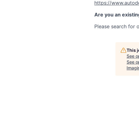
https://www.autod
Are you an existi
Please search for o
This 
See o
See op
Imagi