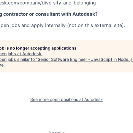
esk.com/company/diversity-and-belonging
ng contractor or consultant with Autodesk?
pen jobs and apply internally (not on this external site).
job is no longer accepting applications
pen jobs at
Autodesk
.
en jobs similar to "
Senior Software Engineer - JavaScript in Node.js
ne
.
See more open positions at
Autodesk