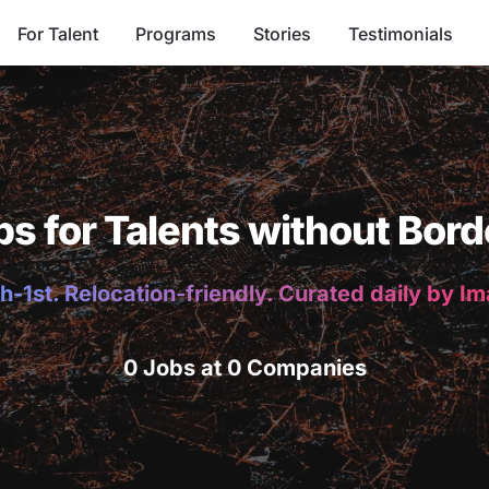
For Talent
Programs
Stories
Testimonials
bs for Talents without Bord
h-1st. Relocation-friendly. Curated daily by I
0 Jobs at 0 Companies