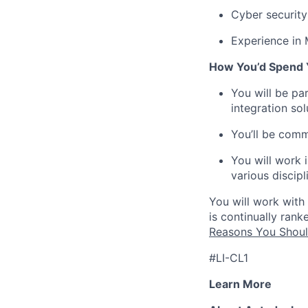
Cyber security
Experience in
How You’d Spend 
You will be pa
integration so
You’ll be comm
You will work 
various discipl
You will work with
is continually ran
Reasons You Shoul
#LI-CL1
Learn More