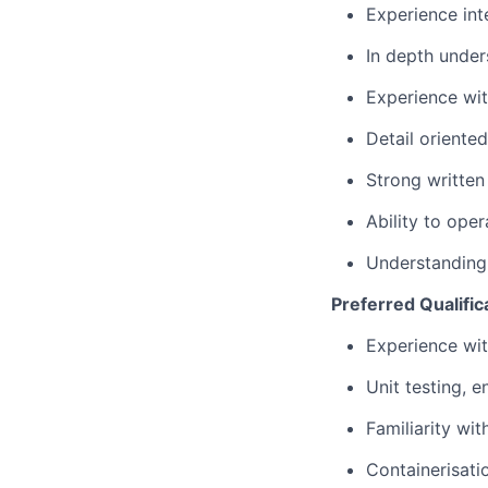
Experience int
In depth under
Experience wi
Detail oriente
Strong written
Ability to ope
Understanding
Preferred Qualific
Experience wit
Unit testing, 
Familiarity wi
Containerisati