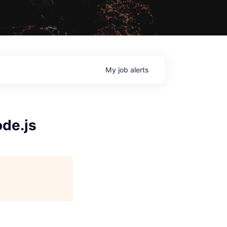
My
job
alerts
ode.js