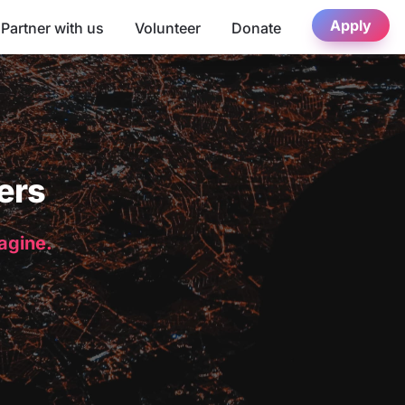
Apply
Partner with us
Volunteer
Donate
ers
magine.