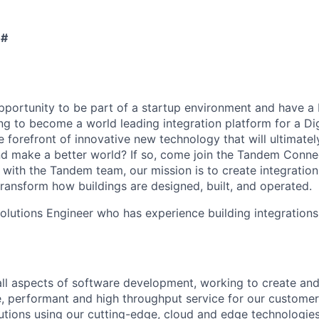
 #
portunity to be part of a startup environment and have a 
g to become a world leading integration platform for a Dig
e forefront of innovative new technology that will ultimate
nd make a better world? If so, come join the Tandem Conne
with the Tandem team, our mission is to create integratio
 transform how buildings are designed, built, and operated.
olutions Engineer who has experience building integrations
all aspects of software development, working to create an
re, performant and high throughput service for our customer
lutions using our cutting-edge, cloud and edge technologies