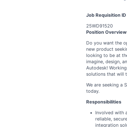
Job Requisition ID
25WD91520
Position Overview
Do you want the op
new product seekin
looking to be at th
imagine, design, a
Autodesk! Working 
solutions that will
We are seeking a S
today.
Responsibilities
Involved with 
reliable, secu
integration so