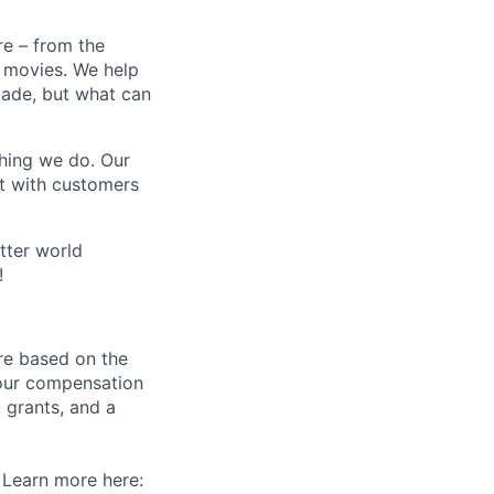
e – from the
t movies. We help
 made, but what can
thing we do. Our
t with customers
tter world
!
re based on the
 our compensation
 grants, and a
. Learn more here: