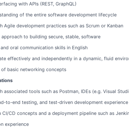
erfacing with APIs (REST, GraphQL)
standing of the entire software development lifecycle
th Agile development practices such as Scrum or Kanban
d approach to building secure, stable, software
 and oral communication skills in English
rate effectively and independently in a dynamic, fluid envir
 of basic networking concepts
ations
h associated tools such as Postman, IDEs (e.g. Visual Stud
end-to-end testing, and test-driven development experience
th CI/CD concepts and a deployment pipeline such as Jenkin
on experience