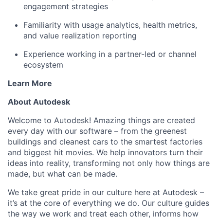
engagement strategies
Familiarity with usage analytics, health metrics,
and value realization reporting
Experience working in a partner-led or channel
ecosystem
Learn More
About Autodesk
Welcome to Autodesk! Amazing things are created
every day with our software – from the greenest
buildings and cleanest cars to the smartest factories
and biggest hit movies. We help innovators turn their
ideas into reality, transforming not only how things are
made, but what can be made.
We take great pride in our culture here at Autodesk –
it’s at the core of everything we do. Our culture guides
the way we work and treat each other, informs how