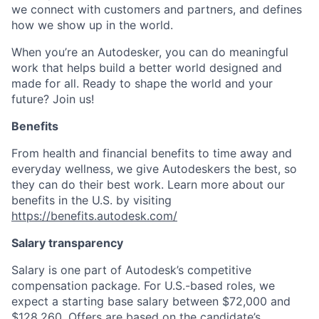
we connect with customers and partners, and defines
how we show up in the world.
When you’re an Autodesker, you can do meaningful
work that helps build a better world designed and
made for all. Ready to shape the world and your
future? Join us!
Benefits
From health and financial benefits to time away and
everyday wellness, we give Autodeskers the best, so
they can do their best work. Learn more about our
benefits in the U.S. by visiting
https://benefits.autodesk.com/
Salary transparency
Salary is one part of Autodesk’s competitive
compensation package. For U.S.-based roles, we
expect a starting base salary between $72,000 and
$128,260. Offers are based on the candidate’s