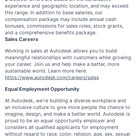
experience and geographic location, and may exceed
this range. In addition to base salaries, our
compensation package may include annual cash
bonuses, commissions for sales roles, stock grants,
and a comprehensive benefits package.
Sales Careers
Working in sales at Autodesk allows you to build
meaningful relationships with customers while growing
your career. Join us and help make a better, more
sustainable world. Learn more here:
https://www.autodesk.com/careers/sales
Equal Employment Opportunity
At Autodesk, we're building a diverse workplace and
an inclusive culture to give more people the chance to
imagine, design, and make a better world. Autodesk is
proud to be an equal opportunity employer and
considers all qualified applicants for employment
without regard to race, color, religion, age, sex, sexual