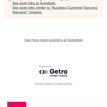
See open jobs at
Autodesk
.
See open jobs similar to "
Business Customer Success
Manager
"
Imagine
.
See more open positions at
Autodesk
Powered by Getro.com
Privacy policy
Cookie policy