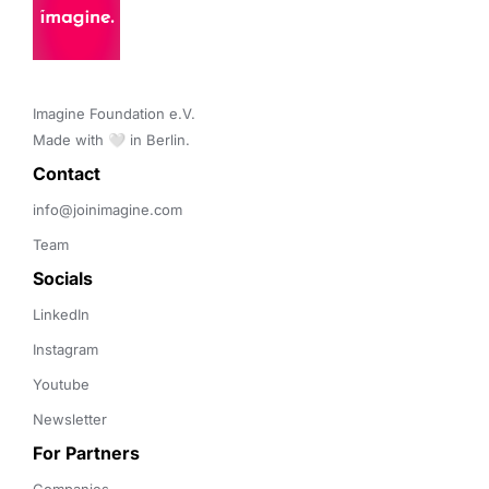
Imagine Foundation e.V. 

Made with 🤍 in Berlin.
Contact 
info@joinimagine.com
Team
Socials
LinkedIn
Instagram
Youtube
Newsletter
For Partners