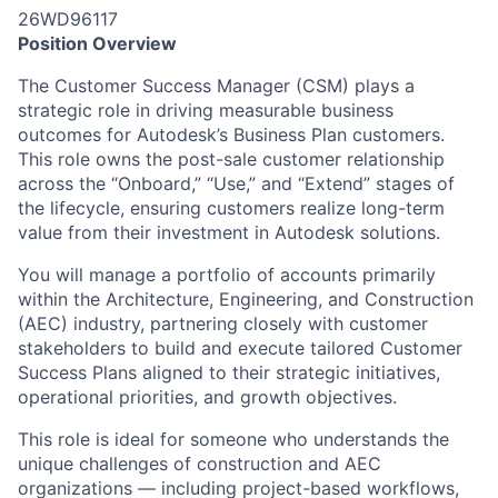
26WD96117
Position Overview
The Customer Success Manager (CSM) plays a
strategic role in driving measurable business
outcomes for Autodesk’s
Business Plan customers
.
This role owns the post-sale customer relationship
across the “Onboard,” “Use,” and “Extend” stages of
the lifecycle, ensuring customers realize long-term
value from their investment in Autodesk solutions.
You will manage a portfolio of accounts primarily
within the Architecture, Engineering, and Construction
(AEC) industry, partnering closely with customer
stakeholders to build and execute tailored Customer
Success Plans aligned to their strategic initiatives,
operational priorities, and growth
objectives
.
This role is ideal for someone who understands the
unique challenges of construction and AEC
organizations — including project-based workflows,