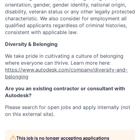
orientation, gender, gender identity, national origin,
disability, veteran status or any other legally protected
characteristic. We also consider for employment all
qualified applicants regardless of criminal histories,
consistent with applicable law.
Diversity & Belonging
We take pride in cultivating a culture of belonging
where everyone can thrive. Learn more here:
https://www.autodesk.com/company/diversity-and-
belonging
Are you an existing contractor or consultant with
Autodesk?
Please search for open jobs and apply internally (not
on this external site).
This job is no longer accepting applications