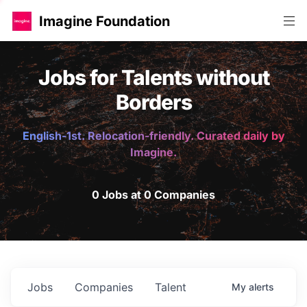
Imagine Foundation
Jobs for Talents without
Borders
English-1st. Relocation-friendly. Curated daily by
Imagine.
0 Jobs at 0 Companies
Jobs
Companies
Talent
My
alerts