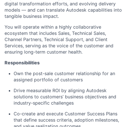
digital transformation efforts, and evolving delivery
models — and can translate Autodesk capabilities into
tangible business impact.
You will
operate
within a highly collaborative
ecosystem that includes Sales, Technical Sales,
Channel Partners, Technical Support, and Client
Services, serving as the
voice of the customer and
ensuring long-term customer health.
Responsibilities
Own the post-sale customer relationship for an
assigned portfolio of customers
Drive measurable ROI by aligning Autodesk
solutions to customers’ business
objectives
and
industry-specific challenges
Co-create and execute Customer Success Plans
that define success criteria,
adoption
milestones,
and value realization outcomes