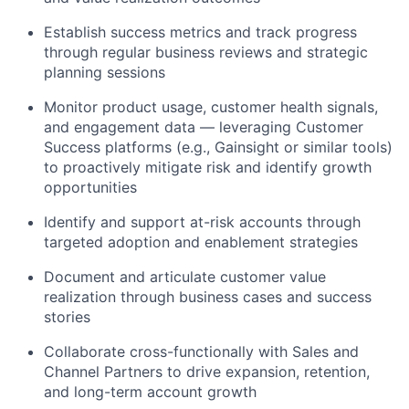
Establish success metrics and track progress
through regular business reviews and strategic
planning sessions
Monitor product usage, customer health signals,
and engagement data —
leveraging
Customer
Success platforms (e.g., Gainsight or similar tools)
to proactively mitigate risk and
identify
growth
opportunities
Identify
and support at-risk accounts through
targeted adoption and enablement strategies
Document and articulate customer value
realization through business cases and success
stories
Collaborate cross-functionally with Sales and
Channel Partners to drive expansion, retention,
and long-term account growth