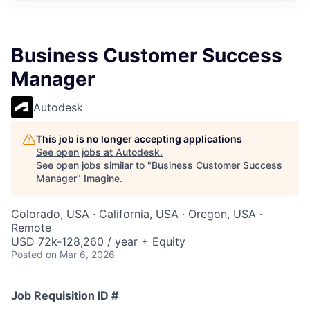
Business Customer Success
Manager
Autodesk
This job is no longer accepting applications
See open jobs at
Autodesk
.
See open jobs similar to "
Business Customer Success
Manager
"
Imagine
.
Colorado, USA · California, USA · Oregon, USA ·
Remote
USD 72k-128,260 / year + Equity
Posted
on Mar 6, 2026
Job Requisition ID #