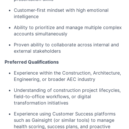
Customer-first mindset with high emotional
intelligence
Ability to prioritize and manage multiple complex
accounts simultaneously
Proven ability to collaborate across internal and
external stakeholders
Preferred Qualifications
Experience within the Construction, Architecture,
Engineering, or broader AEC industry
Understanding of construction project lifecycles,
field-to-office workflows, or digital
transformation initiatives
Experience using Customer Success platforms
such as Gainsight (or similar tools) to manage
health scoring, success plans, and proactive