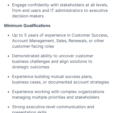
Engage confidently with stakeholders at all levels,
from end users and IT administrators to executive
decision-makers
Minimum Qualifications
Up to 5 years of experience in Customer Success,
Account Management, Sales, Renewals, or other
customer-facing roles
Demonstrated ability to uncover customer
business challenges and align solutions to
strategic outcomes
Experience building mutual success plans,
business cases, or documented account strategies
Experience working with complex organizations
managing multiple priorities and stakeholders
Strong executive-level communication and
presentation skills