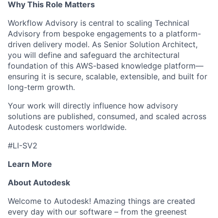
Why This Role Matters
Workflow Advisory is central to scaling Technical
Advisory from bespoke engagements to a platform-
driven delivery model. As Senior Solution Architect,
you will define and safeguard the architectural
foundation of this AWS-based knowledge platform—
ensuring it is secure, scalable, extensible, and built for
long-term growth.
Your work will directly influence how advisory
solutions are published, consumed, and scaled across
Autodesk customers worldwide.
#LI-SV2
Learn More
About Autodesk
Welcome to Autodesk! Amazing things are created
every day with our software – from the greenest