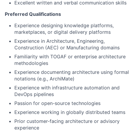
Excellent written and verbal communication skills
Preferred Qualifications
Experience designing knowledge platforms,
marketplaces, or digital delivery platforms
Experience in Architecture, Engineering,
Construction (AEC) or Manufacturing domains
Familiarity with TOGAF or enterprise architecture
methodologies
Experience documenting architecture using formal
notations (e.g., ArchiMate)
Experience with infrastructure automation and
DevOps pipelines
Passion for open-source technologies
Experience working in globally distributed teams
Prior customer-facing architecture or advisory
experience