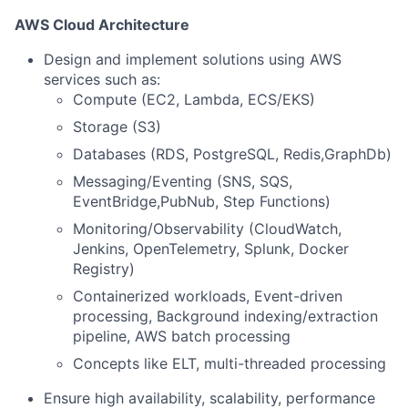
AWS Cloud Architecture
Design and implement solutions using AWS
services such as:
Compute (EC2, Lambda, ECS/EKS)
Storage (S3)
Databases (RDS, PostgreSQL, Redis,GraphDb)
Messaging/Eventing (SNS, SQS,
EventBridge,PubNub, Step Functions)
Monitoring/Observability (CloudWatch,
Jenkins, OpenTelemetry, Splunk, Docker
Registry)
Containerized workloads, Event-driven
processing, Background indexing/extraction
pipeline, AWS batch processing
Concepts like ELT, multi-threaded processing
Ensure high availability, scalability, performance