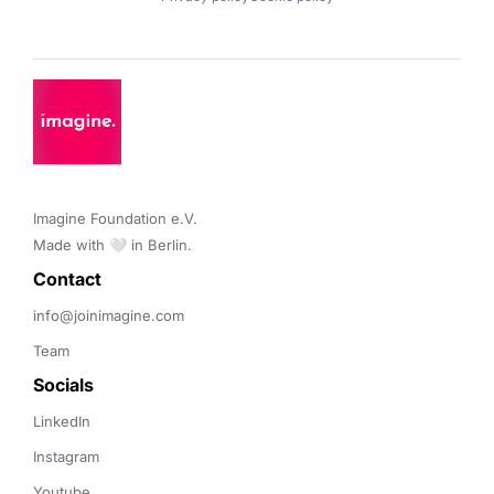
Imagine Foundation e.V. 

Made with 🤍 in Berlin.
Contact 
info@joinimagine.com
Team
Socials
LinkedIn
Instagram
Youtube