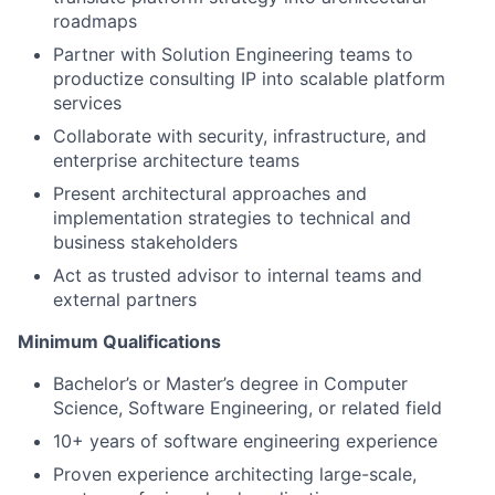
roadmaps
Partner with Solution Engineering teams to
productize consulting IP into scalable platform
services
Collaborate with security, infrastructure, and
enterprise architecture teams
Present architectural approaches and
implementation strategies to technical and
business stakeholders
Act as trusted advisor to internal teams and
external partners
Minimum Qualifications
Bachelor’s or Master’s degree in Computer
Science, Software Engineering, or related field
10+ years of software engineering experience
Proven experience architecting large-scale,