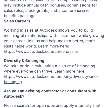
may include annual cash bonuses, commissions for
sales roles, stock grants, and a comprehensive
benefits package.
Sales Careers
Working in sales at Autodesk allows you to build
meaningful relationships with customers while growing
your career. Join us and help make a better, more
sustainable world. Learn more here:
https://www.autodesk.com/careers/sales
Diversity & Belonging
We take pride in cultivating a culture of belonging
where everyone can thrive. Learn more here:
https://www.autodesk.com/company/diversity-and-
belonging
Are you an existing contractor or consultant with
Autodesk?
Please search for open jobs and apply internally (not