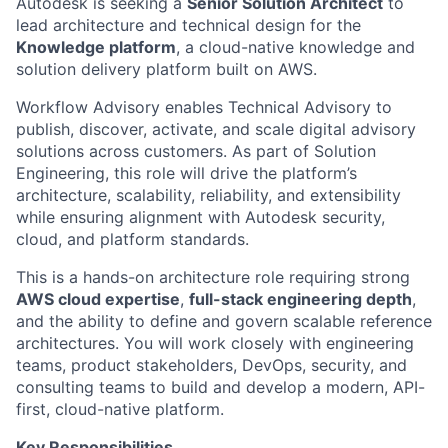
Autodesk is seeking a
Senior Solution Architect
to
lead architecture and technical design for the
Knowledge platform
, a cloud-native knowledge and
solution delivery platform built on AWS.
Workflow Advisory enables Technical Advisory to
publish, discover, activate, and scale digital advisory
solutions across customers. As part of Solution
Engineering, this role will drive the platform’s
architecture, scalability, reliability, and extensibility
while ensuring alignment with Autodesk security,
cloud, and platform standards.
This is a hands-on architecture role requiring strong
AWS cloud expertise
,
full-stack engineering depth
,
and the ability to define and govern scalable reference
architectures. You will work closely with engineering
teams, product stakeholders, DevOps, security, and
consulting teams to build and develop a modern, API-
first, cloud-native platform.
Key Responsibilities