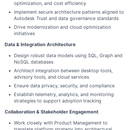
optimization, and cost efficiency
Implement secure architecture patterns aligned to
Autodesk Trust and data governance standards
Drive modernization and cloud optimization
initiatives
Data & Integration Architecture
Design robust data models using SQL, Graph and
NoSQL databases
Architect integration between desktop tools,
advisory tools, and cloud services
Ensure data privacy, security, and compliance
Establish telemetry, analytics, and monitoring
strategies to support adoption tracking
Collaboration & Stakeholder Engagement
Work closely with Product Management to
translate platform strategy into architectural