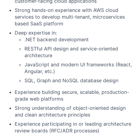
customer-facing cloud applications
Strong hands-on experience with AWS cloud
services to develop multi-tenant, microservices
based SaaS platform
Deep expertise in:
.NET backend development
RESTful API design and service-oriented
architecture
JavaScript and modern UI frameworks (React,
Angular, etc.)
SQL, Graph and NoSQL database design
Experience building secure, scalable, production-
grade web platforms
Strong understanding of object-oriented design
and clean architecture principles
Experience participating in or leading architecture
review boards (RFC/ADR processes)