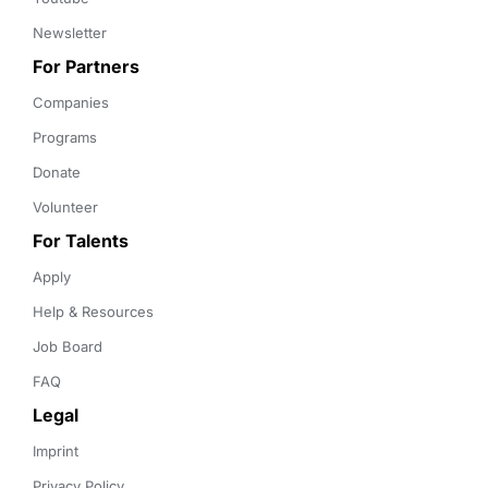
Newsletter
For Partners
Companies
Programs
Donate
Volunteer
For Talents
Apply
Help & Resources
Job Board
FAQ
Legal
Imprint
Privacy Policy