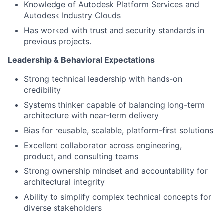
Knowledge of Autodesk Platform Services and
Autodesk Industry Clouds
Has worked with trust and security standards in
previous projects.
Leadership & Behavioral Expectations
Strong technical leadership with hands-on
credibility
Systems thinker capable of balancing long-term
architecture with near-term delivery
Bias for reusable, scalable, platform-first solutions
Excellent collaborator across engineering,
product, and consulting teams
Strong ownership mindset and accountability for
architectural integrity
Ability to simplify complex technical concepts for
diverse stakeholders