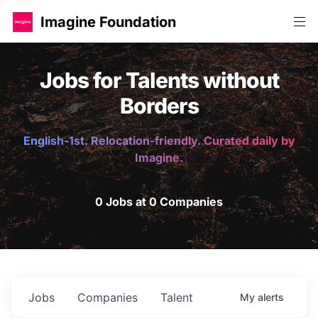
Imagine Foundation
Jobs for Talents without
Borders
English-1st. Relocation-friendly. Curated daily by
Imagine.
0 Jobs at 0 Companies
Jobs
Companies
Talent
My
alerts