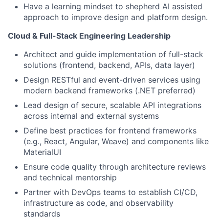
Have a learning mindset to shepherd AI assisted
approach to improve design and platform design.
Cloud & Full-Stack Engineering Leadership
Architect and guide implementation of full-stack
solutions (frontend, backend, APIs, data layer)
Design RESTful and event-driven services using
modern backend frameworks (.NET preferred)
Lead design of secure, scalable API integrations
across internal and external systems
Define best practices for frontend frameworks
(e.g., React, Angular, Weave) and components like
MaterialUI
Ensure code quality through architecture reviews
and technical mentorship
Partner with DevOps teams to establish CI/CD,
infrastructure as code, and observability
standards