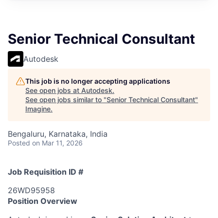
Senior Technical Consultant
Autodesk
This job is no longer accepting applications
See open jobs at
Autodesk
.
See open jobs similar to "
Senior Technical Consultant
"
Imagine
.
Bengaluru, Karnataka, India
Posted
on Mar 11, 2026
Job Requisition ID #
26WD95958
Position Overview