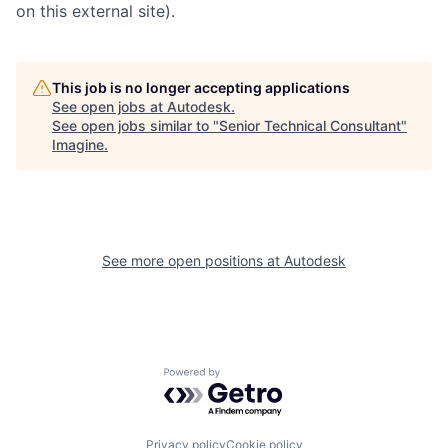
on this external site).
This job is no longer accepting applications
See open jobs at
Autodesk
.
See open jobs similar to "
Senior Technical Consultant
"
Imagine
.
See more open positions at
Autodesk
Powered by Getro.com
Privacy policy
Cookie policy