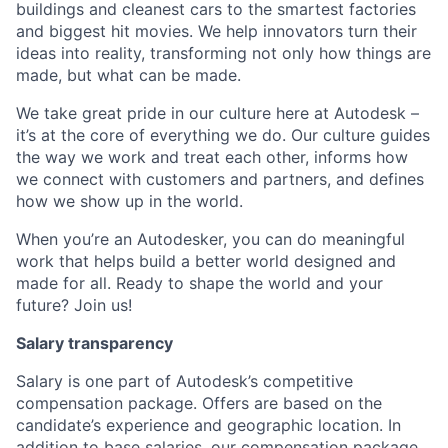
buildings and cleanest cars to the smartest factories
and biggest hit movies. We help innovators turn their
ideas into reality, transforming not only how things are
made, but what can be made.
We take great pride in our culture here at Autodesk –
it’s at the core of everything we do. Our culture guides
the way we work and treat each other, informs how
we connect with customers and partners, and defines
how we show up in the world.
When you’re an Autodesker, you can do meaningful
work that helps build a better world designed and
made for all. Ready to shape the world and your
future? Join us!
Salary transparency
Salary is one part of Autodesk’s competitive
compensation package. Offers are based on the
candidate’s experience and geographic location. In
addition to base salaries, our compensation package