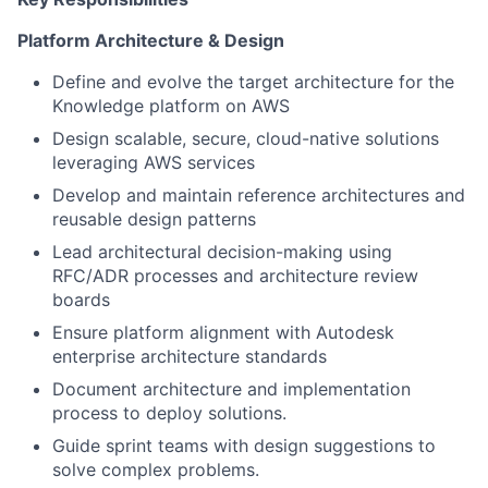
Platform Architecture & Design
Define and evolve the target architecture for the
Knowledge platform on AWS
Design scalable, secure, cloud-native solutions
leveraging AWS services
Develop and maintain reference architectures and
reusable design patterns
Lead architectural decision-making using
RFC/ADR processes and architecture review
boards
Ensure platform alignment with Autodesk
enterprise architecture standards
Document architecture and implementation
process to deploy solutions.
Guide sprint teams with design suggestions to
solve complex problems.