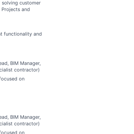
 solving customer
 Projects and
 functionality and
Lead, BIM Manager,
ialist contractor)
focused on
Lead, BIM Manager,
ialist contractor)
focused on