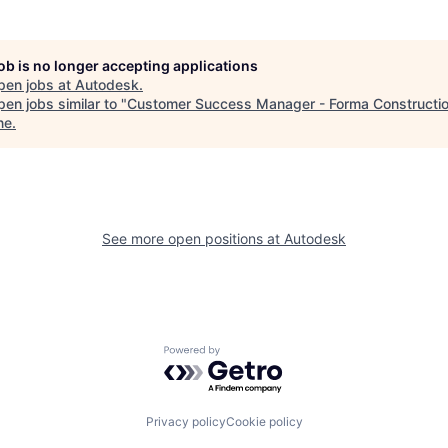
job is no longer accepting applications
pen jobs at
Autodesk
.
en jobs similar to "
Customer Success Manager - Forma Constructi
ne
.
See more open positions at
Autodesk
Powered by Getro.com
Privacy policy
Cookie policy