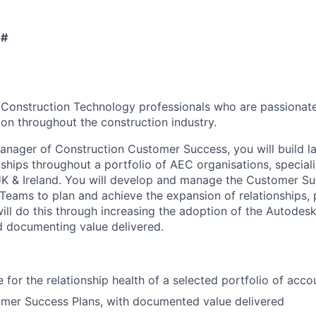
 #
 Construction Technology professionals who are passionate
ion throughout the construction industry.
anager of Construction Customer Success, you will build l
ships throughout a portfolio of AEC organisations, speciali
K & Ireland. You will develop and manage the Customer Su
 Teams to plan and achieve the expansion of relationships, 
ill do this through increasing the adoption of the Autodes
 documenting value delivered.
 for the relationship health of a selected portfolio of acco
mer Success Plans, with documented value delivered