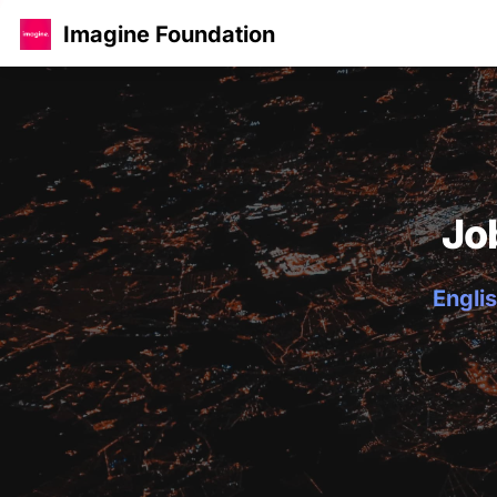
Imagine Foundation
Jo
Englis