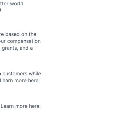
tter world
!
re based on the
 our compensation
 grants, and a
th customers while
 Learn more here:
. Learn more here: