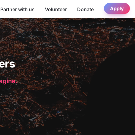
Apply
Partner with us
Volunteer
Donate
ers
magine.