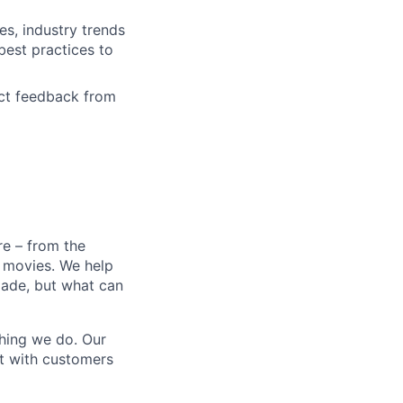
s, industry trends
est practices to
ct feedback from
e – from the
t movies. We help
 made, but what can
thing we do. Our
t with customers