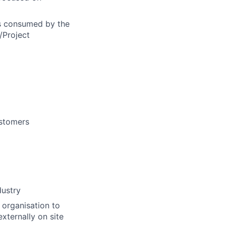
ls consumed by the
/Project
ustomers
dustry
 organisation to
xternally on site