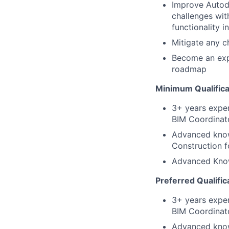
Improve Autod
challenges wit
functionality i
Mitigate any c
Become an expe
roadmap
Minimum Qualifica
3+ years exper
BIM Coordinato
Advanced know
Construction f
Advanced Know
Preferred Qualific
3+ years exper
BIM Coordinato
Advanced know