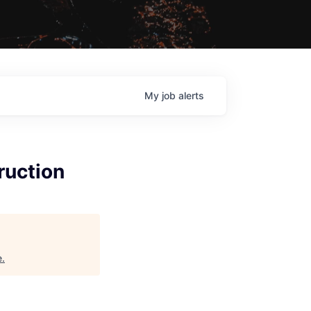
My
job
alerts
ruction
e
.