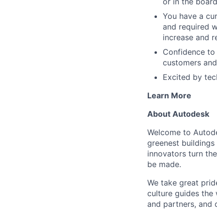
or in the boar
You have a cur
and required 
increase and r
Confidence to
customers and
Excited by tec
Learn More
About Autodesk
Welcome to Autodes
greenest buildings
innovators turn the
be made.
We take great pride
culture guides the
and partners, and 