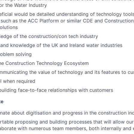
or the Water Industry
ficial would be detailed understanding of technology too
 such as the ACC Platform or similar CDE and Construction
lutions
edge of the construction/con tech industry
 hand knowledge of the UK and Ireland water industries
problem solving
 the Construction Technology Ecosystem
municating the value of technology and its features to c
el when required
building face-to-face relationships with customers
te
nate about digitisation and progress in the construction in
table proposing and building processes that will allow our
aborate with numerous team members, both internally and e