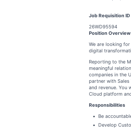
Job Requisition ID
26WD95594
Position Overview
We are looking for
digital transformat
Reporting to the M
meaningful relation
companies in the U
partner with Sales
and revenue. You w
Cloud platform and
Responsibilities
Be accountable
Develop Custo