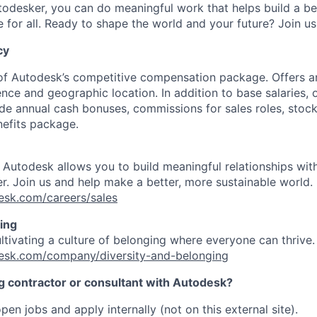
odesker, you can do meaningful work that helps build a be
for all. Ready to shape the world and your future? Join us
cy
 of Autodesk’s competitive compensation package. Offers a
ence and geographic location. In addition to base salaries,
e annual cash bonuses, commissions for sales roles, stock
efits package.
t Autodesk allows you to build meaningful relationships wi
r. Join us and help make a better, more sustainable world.
esk.com/careers/sales
ing
ultivating a culture of belonging where everyone can thrive
esk.com/company/diversity-and-belonging
ng contractor or consultant with Autodesk?
pen jobs and apply internally (not on this external site).