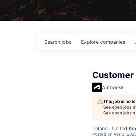
Search
jobs
Explore
companies
Customer 
Autodesk
This job is no 
See open jobs a
See open jobs si
Ireland · United K
Posted
on Apr 3, 202