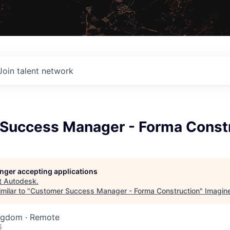
Join talent network
Success Manager - Forma Const
longer accepting applications
t
Autodesk
.
milar to "
Customer Success Manager - Forma Construction
"
Imagin
ingdom · Remote
6