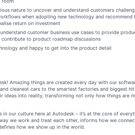
d room
ious nature to uncover and understand customers challenge
workflows when adopting new technology and recommend b
ealise return on investment
 understand customer business use cases to provide produ
 contribute to product roadmap discussions
hnology and happy to get into the product detail
k! Amazing things are created every day with our softwar
 and cleanest cars to the smartest factories and biggest hi
ir ideas into reality, transforming not only how things are
 in our culture here at Autodesk – it’s at the core of every
 way we work and treat each other, informs how we connec
defines how we show up in the world.