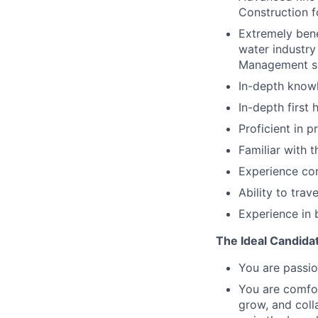
Construction f
Extremely bene
water industry
Management so
In-depth knowl
In-depth first
Proficient in 
Familiar with
Experience com
Ability to trav
Experience in 
The Ideal Candida
You are passio
You are comfor
grow, and coll