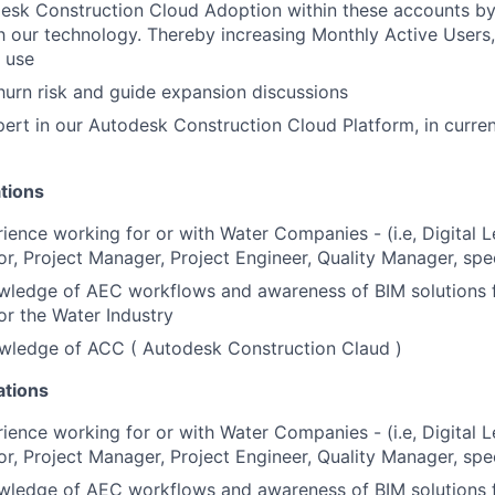
esk Construction Cloud Adoption within these accounts by
h our technology. Thereby increasing Monthly Active Users,
n use
hurn risk and guide expansion discussions
rt in our Autodesk Construction Cloud Platform, in current
tions
ience working for or with Water Companies - (i.e, Digital 
r, Project Manager, Project Engineer, Quality Manager, spec
ledge of AEC workflows and awareness of BIM solutions 
or the Water Industry
ledge of ACC ( Autodesk Construction Claud )
ations
ience working for or with Water Companies - (i.e, Digital 
r, Project Manager, Project Engineer, Quality Manager, spec
ledge of AEC workflows and awareness of BIM solutions 