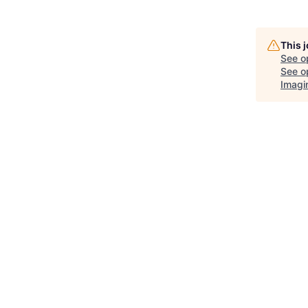
This 
See o
See op
Imagi