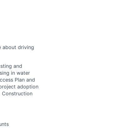
 about driving
asting and
sing in water
ccess Plan and
project adoption
k Construction
unts