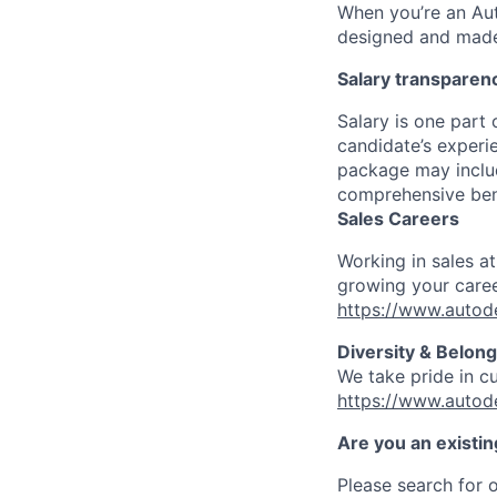
When you’re an Aut
designed and made 
Salary transparen
Salary is one part
candidate’s experi
package may includ
comprehensive ben
Sales Careers
Working in sales a
growing your caree
https://www.autod
Diversity & Belong
We take pride in c
https://www.autod
Are you an existi
Please search for o