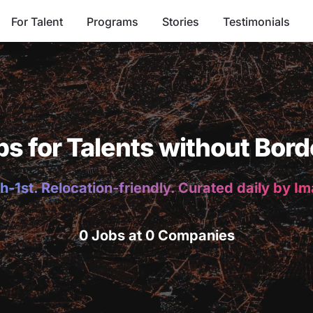
For Talent
Programs
Stories
Testimonials
bs for Talents without Bord
h-1st. Relocation-friendly. Curated daily by I
0 Jobs at 0 Companies