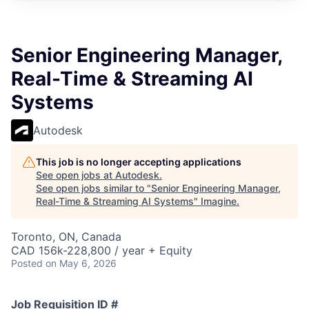
Senior Engineering Manager,
Real-Time & Streaming AI
Systems
Autodesk
This job is no longer accepting applications
See open jobs at
Autodesk
.
See open jobs similar to "
Senior Engineering Manager,
Real-Time & Streaming AI Systems
"
Imagine
.
Toronto, ON, Canada
CAD 156k-228,800 / year + Equity
Posted
on May 6, 2026
Job Requisition ID #