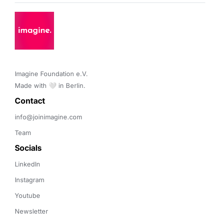
Imagine Foundation e.V. 

Made with 🤍 in Berlin.
Contact 
info@joinimagine.com
Team
Socials
LinkedIn
Instagram
Youtube
Newsletter