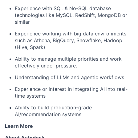
Experience with SQL & No-SQL database
technologies like MySQL, RedShift,
MongoDB
or
similar
Experience working with big data environments
such as Athena,
BigQuery
, Snowflake, Hadoop
(Hive, Spark)
Ability to manage multiple priorities and work
effectively under pressure.
Understanding of LLMs and agentic workflows
Experience or interest in integrating AI into real-
time systems
Ability to build production-grade
AI
/recommendation
systems
Learn More
About Autodesk