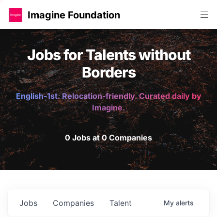
Imagine Foundation
Jobs for Talents without
Borders
English-1st. Relocation-friendly. Curated daily by
Imagine.
0 Jobs at 0 Companies
Jobs
Companies
Talent
My
alerts