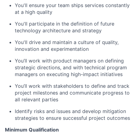
You'll
ensure your team ships services constantly
at a high quality
You'll
p
articipate
in the definition of future
technology architecture and strategy
You'll
d
rive and
m
aintain
a culture of quality,
i
nnovation
and experimentation
You’ll
work with product managers on defining
strategic directions, and with technical program
managers on executing high-impact initiatives
You’ll
work
with stakeholders to define and track
project milestones and communicate progress to
all relevant parties
Identify
risks and issues and develop mitigation
strategies to ensure successful project outcomes
Minimum Qualification