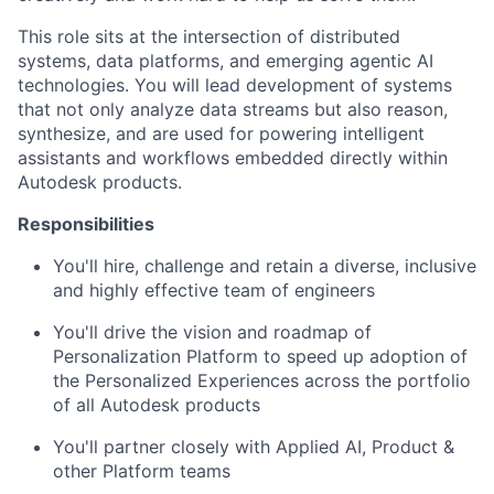
This role sits at the intersection of distributed
systems, data platforms, and emerging agentic AI
technologies. You will lead development of systems
that not only analyze data streams but also reason,
synthesize, and are used for
powering intelligent
assistants and workflows embedded directly within
Autodesk products.
Responsibilities
You'll
hire,
challenge
and
retain
a diverse,
inclusive
and highly effective team of engineers
You'll
drive the vision and roadmap of
Personalization
Platform to speed up adoption of
the
Personalized Experiences
across the portfolio
of all Autodesk products
You'll
partner closely with Applied AI, Product &
other Platform teams