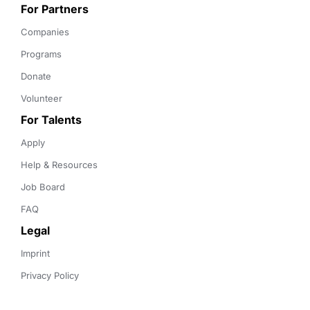
For Partners
Companies
Programs
Donate
Volunteer
For Talents
Apply
Help & Resources
Job Board
FAQ
Legal
Imprint
Privacy Policy