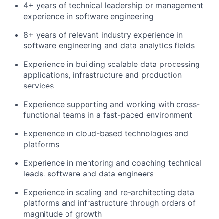
4
+ years of technical leadership or management
experience in software engineering
8
+ years of relevant industry experience in
software engineering and data analytics fields
Experience in building scalable data processing
applications,
infrastructure
and production
services
Experience supporting and working with cross-
functional teams in a fast-paced environment
Experience in cloud-based technologies and
platforms
Experience in mentoring and coaching technical
leads,
software
and data engineers
Experience in
scaling and re-architecting data
platforms and infrastructure through orders of
magnitude of growth