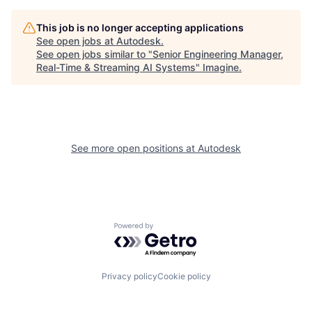
This job is no longer accepting applications
See open jobs at
Autodesk
.
See open jobs similar to "
Senior Engineering Manager,
Real-Time & Streaming AI Systems
"
Imagine
.
See more open positions at
Autodesk
Powered by Getro.com
Privacy policy
Cookie policy