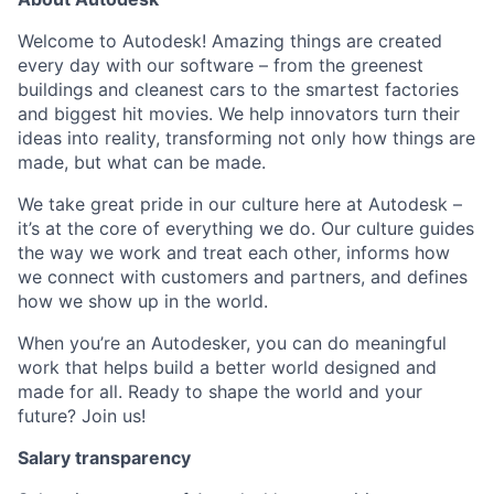
Welcome to Autodesk! Amazing things are created
every day with our software – from the greenest
buildings and cleanest cars to the smartest factories
and biggest hit movies. We help innovators turn their
ideas into reality, transforming not only how things are
made, but what can be made.
We take great pride in our culture here at Autodesk –
it’s at the core of everything we do. Our culture guides
the way we work and treat each other, informs how
we connect with customers and partners, and defines
how we show up in the world.
When you’re an Autodesker, you can do meaningful
work that helps build a better world designed and
made for all. Ready to shape the world and your
future? Join us!
Salary transparency