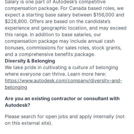
Salary is one part of Autodesk’s competitive
compensation package. For Canada based roles, we
expect a starting base salary between $156,000 and
$228,800. Offers are based on the candidate’s
experience and geographic location, and may exceed
this range. In addition to base salaries, our
compensation package may include annual cash
bonuses, commissions for sales roles, stock grants,
and a comprehensive benefits package.
Diversity & Belonging
We take pride in cultivating a culture of belonging
where everyone can thrive. Learn more here:
https://www.autodesk.com/company/diversity-and-
belonging
Are you an existing contractor or consultant with
Autodesk?
Please search for open jobs and apply internally (not
on this external site).