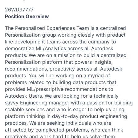
26WD97777
Position Overview
The P
ersonalized Experiences
Team is a centralized
Personalization
group
working closely with product
line development teams across the company to
democratize ML/Analytics across all Autodesk
products. We are on a mission to build a centralized
Personalization
platform that powers
insights
,
recommendations,
proactivity
across all Autodesk
products. You will be working on a myriad of
problems related to building data products that
provides
ML/prescriptive
recommendation
s
to
Autodesk Users. We are looking for a technically
savvy
Engineering manager
with a passion for
building
scalable services
and who is eager to help us bring
platform thinking in day-to-day product engineering
practices. We are seeking individuals who are
attracted by complicated problems, who can think
creatively and work hard to help us solve them.