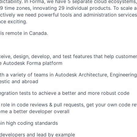
ictability. In
Forma, we have 5 separate cloud ecosystems,
9 time zones, innovating 29 individual products. To scale a
ctively we need powerful tools and administration service
ce exciting.
 is remote in Canada.
eive, design, develop, and test features that help custom
e Autodesk Forma platform
th a variety of teams in Autodesk Architecture, Engineerin
estic and abroad
ntegration tests to achieve a better and more robust code
 role in code reviews & pull requests, get your own code r
me a better developer overall
in high coding standards
 developers and lead by example