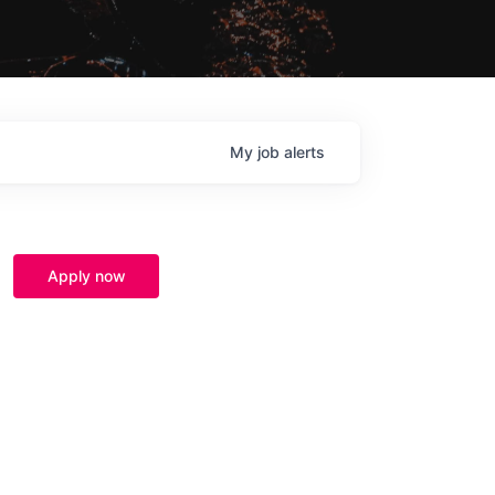
My
job
alerts
Apply now