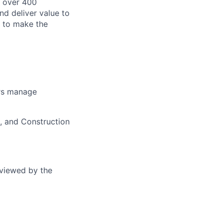
 over 400
nd deliver value to
s to make the
ers manage
g, and Construction
eviewed by the