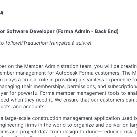
 #
r Software Developer (Forma Admin - Back End)
to follow!/Traduction française à suivre!
per on the Member Administration team, you will be creatin
member management for Autodesk Forma customers. The 
m plays a crucial role in providing a seamless experience f
anaging their memberships, permissions, and subscriptions
layer for powerful Forma member management tools to ena
eed when they need it. We ensure that our customers can 
ducts, and accounts.
a large-scale construction management application used b
gineering firms in the world to organize and deliver on lar
ms and project data from design to done—reducing risk, pr