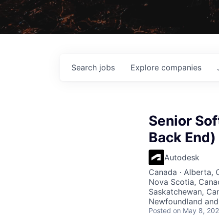
Search
jobs
Explore
companies
Senior So
Back End)
Autodesk
Canada · Alberta, 
Nova Scotia, Cana
Saskatchewan, Cana
Newfoundland and 
Posted
on May 8, 20