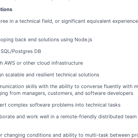
tions
ee in a technical field, or significant equivalent experienc
oping back end solutions using Node.js
h SQL/Postgres DB
h AWS or other cloud infrastructure
gn scalable and resilient technical solutions
nication skills with the ability to converse fluently with m
ging from managers, customers, and software developers
vert complex software problems into technical tasks
laborate and work well in a remote-friendly distributed team
der changing conditions and ability to multi-task between pr