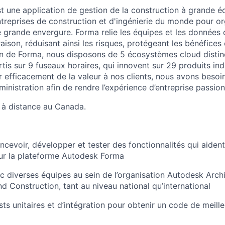
 une application de gestion de la construction à grande éch
ntreprises de construction et d'ingénierie du monde pour o
e grande envergure. Forma relie les équipes et les données 
raison, réduisant ainsi les risques, protégeant les bénéfices 
sein de Forma, nous disposons de 5 écosystèmes cloud distin
is sur 9 fuseaux horaires, qui innovent sur 29 produits ind
 efficacement de la valeur à nos clients, nous avons besoin
ministration afin de rendre l’expérience d’entreprise passio
t à distance au Canada.
cevoir, développer et tester des fonctionnalités qui aident 
ur la plateforme Autodesk Forma
c diverses équipes au sein de l’organisation Autodesk Archi
nd Construction, tant au niveau national qu’international
ts unitaires et d’intégration pour obtenir un code de meille