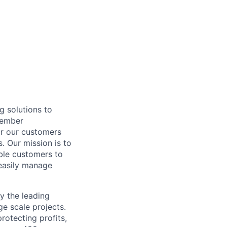
g solutions to
Member
or our customers
. Our mission is to
ble customers to
easily manage
y the leading
ge scale projects.
otecting profits,