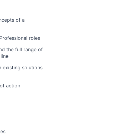
ncepts of a
Professional roles
d the full range of
line
existing solutions
of action
ses