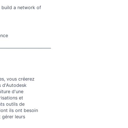
d build a network of
ence
__________________________
es, vous créerez
ts d'Autodesk
iture d'une
isations et
ts outils de
ont ils ont besoin
 gérer leurs