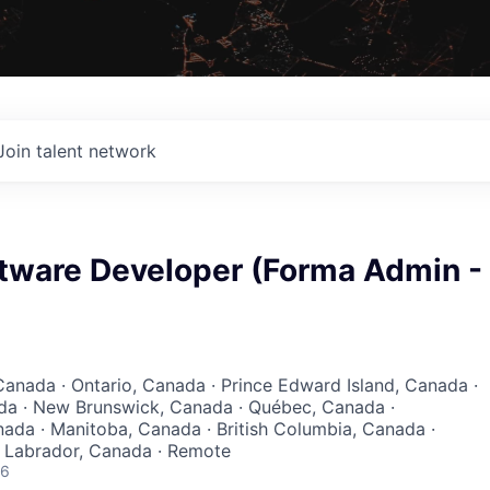
Join talent network
ftware Developer (Forma Admin -
Canada · Ontario, Canada · Prince Edward Island, Canada ·
da · New Brunswick, Canada · Québec, Canada ·
da · Manitoba, Canada · British Columbia, Canada ·
Labrador, Canada · Remote
26