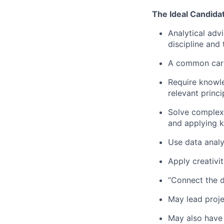
The Ideal Candida
Analytical adv
discipline and 
A common career
Require knowle
relevant princi
Solve complex 
and applying k
Use data analys
Apply creativi
“Connect the d
May lead proje
May also have 