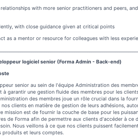
e relationships with more senior practitioners and peers, an
ntly, with close guidance given at critical points
ct as a mentor or resource for colleagues with less experi
________________________________________________________________
oppeur logiciel senior (Forma Admin - Back-end)
oste
ppeur senior au sein de l'équipe Administration des membr
nt à garantir une gestion fluide des membres pour les clien
ministration des membres joue un rôle crucial dans la fourn
 nos clients en matière de gestion de leurs adhésions, autor
 mission est de fournir la couche de base pour les puissan
s de Forma afin de permettre aux clients d'accéder à ce d
soin. Nous veillons à ce que nos clients puissent facilement
 produits et leurs comptes.