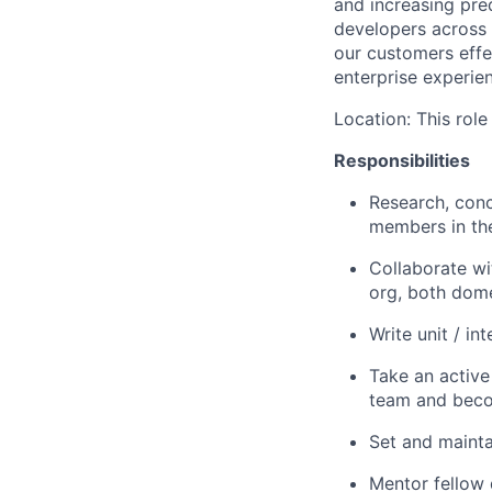
and increasing
pred
developers across 
our customers effe
enterprise experien
Location: This role
Responsibilities
Research, conc
members in th
Collaborate wi
org, both dom
Write unit / i
Take an active
team and beco
Set and mainta
Mentor fellow