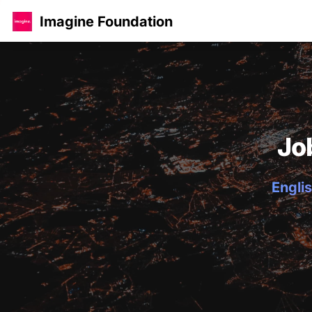
Imagine Foundation
Jo
Englis