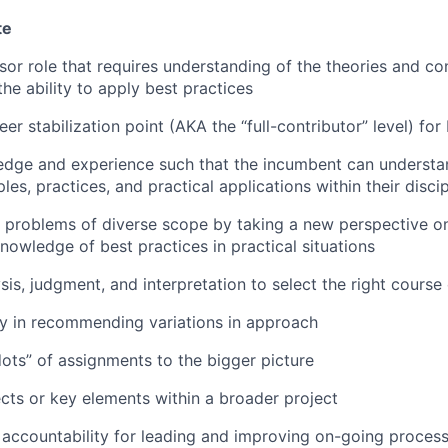
te
isor role that requires understanding of the theories and co
the ability to apply best practices
 stabilization point (AKA the “full-contributor” level) for 
dge and experience such that the incumbent can understan
ples, practices, and practical applications within their discip
problems of diverse scope by taking a new perspective on 
nowledge of best practices in practical situations
is, judgment, and interpretation to select the right course 
ty in recommending variations in approach
ots” of assignments to the bigger picture
cts or key elements within a broader project
accountability for leading and improving on-going proces