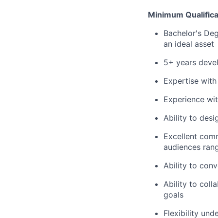
Minimum Qualifica
Bachelor's Degr
an ideal asset
5+ years devel
Expertise wit
Experience wit
Ability to desi
Excellent commu
audiences ran
Ability to con
Ability to col
goals
Flexibility un