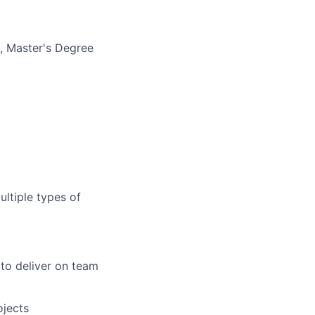
e, Master's Degree
ultiple types of
 to deliver on team
ojects