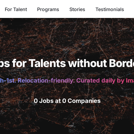
For Talent
Programs
Stories
Testimonials
bs for Talents without Bord
h-1st. Relocation-friendly. Curated daily by I
0 Jobs at 0 Companies