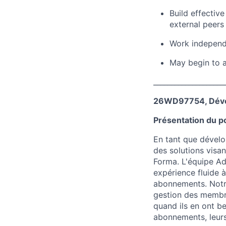
Build effectiv
external peers
Work independe
May begin to a
____________________
26WD97754, Dével
Présentation du p
En tant que dévelo
des solutions visa
Forma. L'équipe Ad
expérience fluide à
abonnements. Notre
gestion des membre
quand ils en ont be
abonnements, leurs