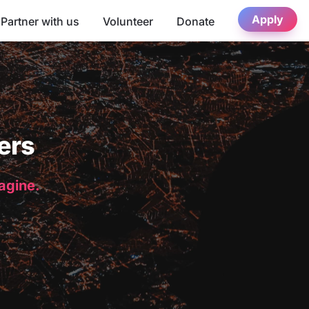
Apply
Partner with us
Volunteer
Donate
ers
magine.