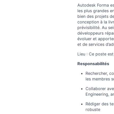
Autodesk Forma est
les plus grandes e
bien des projets d
conception à la liv
prévisibilité. Au 
développeurs répart
évoluer et apporter
et de services d’ad
Lieu : Ce poste es
Responsabilités
Rechercher, con
les membres s
Collaborer ave
Engineering, a
Rédiger des tes
robuste