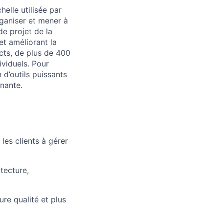
elle utilisée par
rganiser et mener à
de projet de la
et améliorant la
cts, de plus de 400
ividuels. Pour
 d’outils puissants
nnante.
les clients à gérer
tecture,
ure qualité et plus