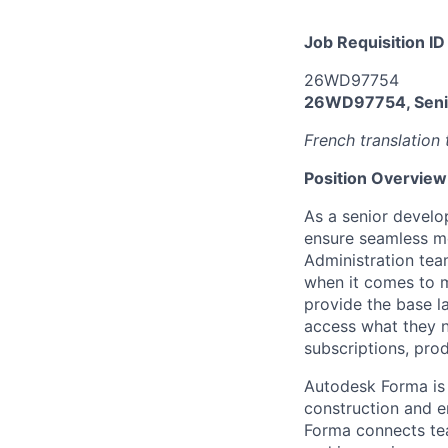
Job Requisition ID
26WD97754
26WD97754, Senio
French translation 
Position Overview
As a senior develo
ensure seamless 
Administration tea
when it comes to m
provide the base 
access what they n
subscriptions, pro
Autodesk Forma is 
construction and en
Forma connects tea