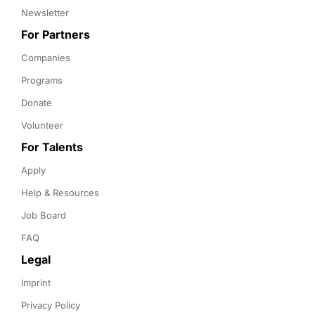
Newsletter
For Partners
Companies
Programs
Donate
Volunteer
For Talents
Apply
Help & Resources
Job Board
FAQ
Legal
Imprint
Privacy Policy