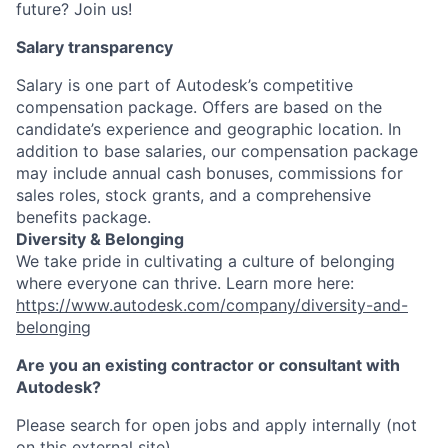
future? Join us!
Salary transparency
Salary is one part of Autodesk’s competitive
compensation package. Offers are based on the
candidate’s experience and geographic location. In
addition to base salaries, our compensation package
may include annual cash bonuses, commissions for
sales roles, stock grants, and a comprehensive
benefits package.
Diversity & Belonging
We take pride in cultivating a culture of belonging
where everyone can thrive. Learn more here:
https://www.autodesk.com/company/diversity-and-
belonging
Are you an existing contractor or consultant with
Autodesk?
Please search for open jobs and apply internally (not
on this external site).