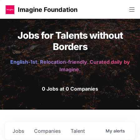
Imagine Foundation
Jobs for Talents without
Borders
English-1st. Relocation-friendly. Curated daily by
Imagine.
0 Jobs at 0 Companies
Jobs
Companies
Talent
My
alerts