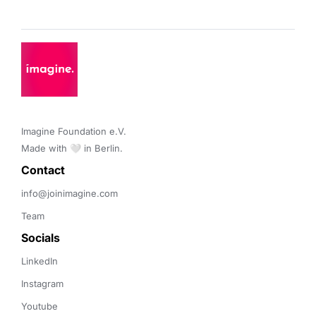
Imagine Foundation e.V. 

Made with 🤍 in Berlin.
Contact 
info@joinimagine.com
Team
Socials
LinkedIn
Instagram
Youtube