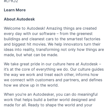
#LI-KJ2
Learn More
About Autodesk
Welcome to Autodesk! Amazing things are created
every day with our software – from the greenest
buildings and cleanest cars to the smartest factories
and biggest hit movies. We help innovators turn their
ideas into reality, transforming not only how things are
made, but what can be made.
We take great pride in our culture here at Autodesk –
it’s at the core of everything we do. Our culture guides
the way we work and treat each other, informs how
we connect with customers and partners, and defines
how we show up in the world.
When you’re an Autodesker, you can do meaningful
work that helps build a better world designed and
made for all. Ready to shape the world and your