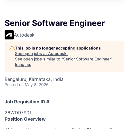
Senior Software Engineer
Autodesk
This job is no longer accepting applications
See open jobs at
Autodesk
.
See open jobs similar to "
Senior Software Engineer
"
Imagine
.
Bengaluru, Karnataka, India
Posted
on May 8, 2026
Job Requisition ID #
26WD97901
Position Overview