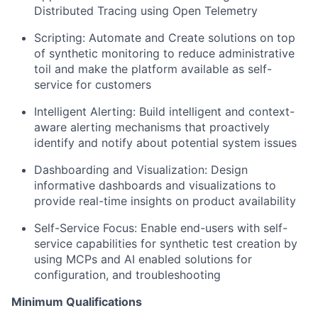
Distributed Tracing using Open Telemetry
Scripting: Automate and Create solutions on top
of synthetic monitoring to reduce administrative
toil and make the platform available as self-
service for customers
Intelligent Alerting: Build intelligent and context-
aware alerting mechanisms that proactively
identify and notify about potential system issues
Dashboarding and Visualization: Design
informative dashboards and visualizations to
provide real-time insights on product availability
Self-Service Focus: Enable end-users with self-
service capabilities for synthetic test creation by
using MCPs and AI enabled solutions for
configuration, and troubleshooting
Minimum Qualifications