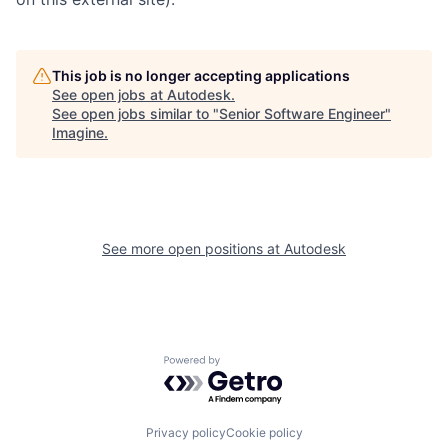
This job is no longer accepting applications
See open jobs at
Autodesk
.
See open jobs similar to "
Senior Software Engineer
"
Imagine
.
See more open positions at
Autodesk
Powered by Getro.com
Privacy policy
Cookie policy