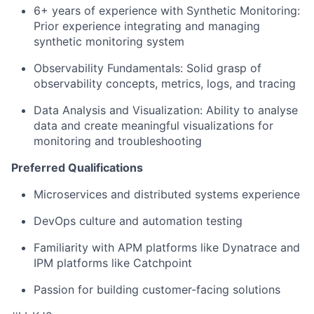
6+ years of experience with Synthetic Monitoring:
Prior experience integrating and managing
synthetic monitoring system
Observability Fundamentals: Solid grasp of
observability concepts, metrics, logs, and tracing
Data Analysis and Visualization: Ability to analyse
data and create meaningful visualizations for
monitoring and troubleshooting
Preferred Qualifications
Microservices and distributed systems experience
DevOps culture and automation testing
Familiarity with APM platforms like Dynatrace and
IPM platforms like Catchpoint
Passion for building customer-facing solutions