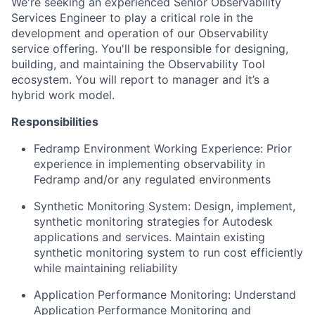
We're seeking an experienced Senior Observability
Services Engineer to play a critical role in the
development and operation of our Observability
service offering. You'll be responsible for designing,
building, and maintaining the Observability Tool
ecosystem. You will report to manager and it’s a
hybrid work model.
Responsibilities
Fedramp Environment Working Experience: Prior
experience in implementing observability in
Fedramp and/or any regulated environments
Synthetic Monitoring System: Design, implement,
synthetic monitoring strategies for Autodesk
applications and services. Maintain existing
synthetic monitoring system to run cost efficiently
while maintaining reliability
Application Performance Monitoring: Understand
Application Performance Monitoring and