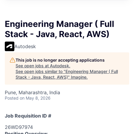
Engineering Manager ( Full
Stack - Java, React, AWS)
Autodesk
This job is no longer accepting applications
See open jobs at
Autodesk
.
See open jobs similar to "
Engineering Manager ( Full
Stack - Java, React, AWS)
"
Imagine
.
Pune, Maharashtra, India
Posted
on May 8, 2026
Job Requisition ID #
26WD97974
Position Overview