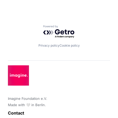
Powered by Getro.com
Privacy policy
Cookie policy
Imagine Foundation e.V. 

Made with 🤍 in Berlin.
Contact 