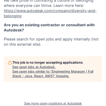
We take pride in cultivating a culture of belonging
where everyone can thrive. Learn more here:
https://www.autodesk.com/company/diversity-and-
belonging
Are you an existing contractor or consultant with
Autodesk?
Please search for open jobs and apply internally (not
on this external site).
This job is no longer accepting applications
See open jobs at
Autodesk
.
See open jobs similar to "
Engineering Manager ( Full
Stack - Java, React, AWS)
"
Imagine
.
See more open positions at
Autodesk