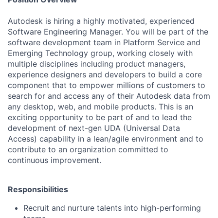
Autodesk is hiring a highly motivated, experienced
Software Engineering Manager. You will be part of the
software development team in Platform Service and
Emerging Technology group, working closely with
multiple disciplines including product managers,
experience designers and developers to build a core
component that to empower millions of customers to
search for and access any of their Autodesk data from
any desktop, web, and mobile products. This is an
exciting opportunity to be part of and to lead the
development of next-gen UDA (Universal Data
Access) capability in a lean/agile environment and to
contribute to an organization committed to
continuous improvement.
Responsibilities
Recruit and nurture talents into high-performing