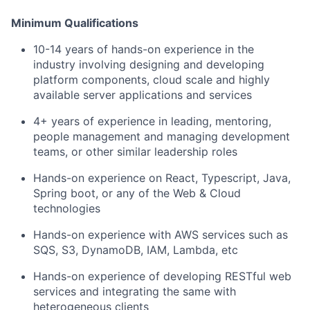
Minimum Qualifications
10-14 years of hands-on experience in the
industry involving designing and developing
platform components, cloud scale and highly
available server applications and services
4+ years of experience in leading, mentoring,
people management and managing development
teams, or other similar leadership roles
Hands-on experience on React, Typescript, Java,
Spring boot, or any of the Web & Cloud
technologies
Hands-on experience with AWS services such as
SQS, S3, DynamoDB, IAM, Lambda, etc
Hands-on experience of developing RESTful web
services and integrating the same with
heterogeneous clients