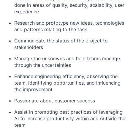
done in areas of quality, security, scalability, user
experience
Research and prototype new ideas, technologies
and patterns relating to the task
Communicate the status of the project to
stakeholders
Manage the unknowns and help teams manage
through the uncertainties
Enhance engineering efficiency, observing the
team, identifying opportunities, and influencing
the improvement
Passionate about customer success
Assist in promoting best practices of leveraging
AI to increase productivity within and outside the
team