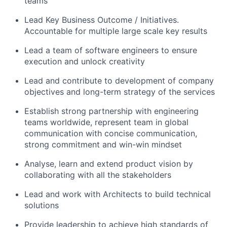
teams
Lead Key Business Outcome / Initiatives.
Accountable for multiple large scale key results
Lead a team of software engineers to ensure
execution and unlock creativity
Lead and contribute to development of company
objectives and long-term strategy of the services
Establish strong partnership with engineering
teams worldwide, represent team in global
communication with concise communication,
strong commitment and win-win mindset
Analyse, learn and extend product vision by
collaborating with all the stakeholders
Lead and work with Architects to build technical
solutions
Provide leadership to achieve high standards of