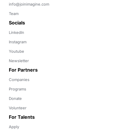
info@joinimagine.com
Team
Socials
LinkedIn
Instagram
Youtube
Newsletter
For Partners
Companies
Programs
Donate
Volunteer
For Talents
Apply