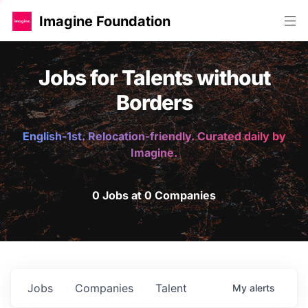
Imagine Foundation
Jobs for Talents without
Borders
English-1st. Relocation-friendly. Curated daily by
Imagine.
0 Jobs at 0 Companies
Jobs
Companies
Talent
My
alerts