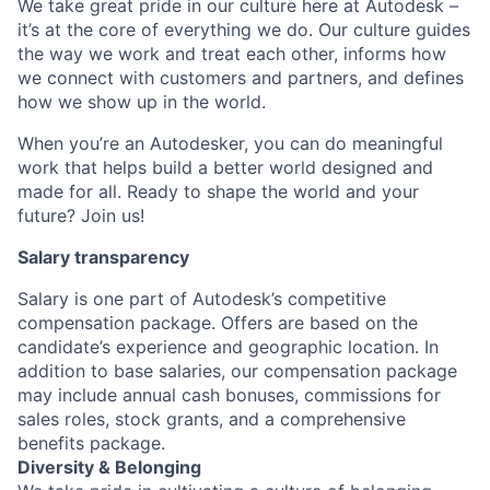
We take great pride in our culture here at Autodesk –
it’s at the core of everything we do. Our culture guides
the way we work and treat each other, informs how
we connect with customers and partners, and defines
how we show up in the world.
When you’re an Autodesker, you can do meaningful
work that helps build a better world designed and
made for all. Ready to shape the world and your
future? Join us!
Salary transparency
Salary is one part of Autodesk’s competitive
compensation package. Offers are based on the
candidate’s experience and geographic location. In
addition to base salaries, our compensation package
may include annual cash bonuses, commissions for
sales roles, stock grants, and a comprehensive
benefits package.
Diversity & Belonging