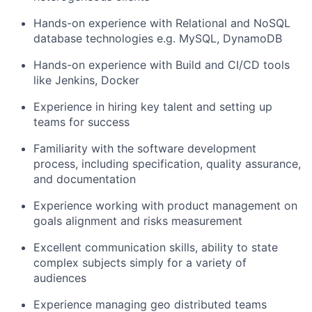
Hands-on experience with Relational and NoSQL
database technologies e.g. MySQL, DynamoDB
Hands-on experience with Build and CI/CD tools
like Jenkins, Docker
Experience in hiring key talent and setting up
teams for success
Familiarity with the software development
process, including specification, quality assurance,
and documentation
Experience working with product management on
goals alignment and risks measurement
Excellent communication skills, ability to state
complex subjects simply for a variety of
audiences
Experience managing geo distributed teams