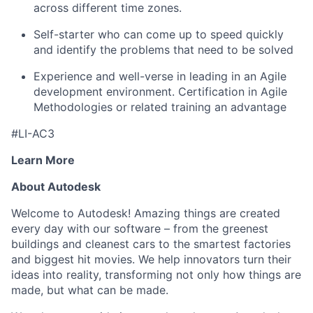
across different time zones.
Self-starter who can come up to speed quickly
and identify the problems that need to be solved
Experience and well-verse in leading in an Agile
development environment. Certification in Agile
Methodologies or related training an advantage
#LI-AC3
Learn More
About Autodesk
Welcome to Autodesk! Amazing things are created
every day with our software – from the greenest
buildings and cleanest cars to the smartest factories
and biggest hit movies. We help innovators turn their
ideas into reality, transforming not only how things are
made, but what can be made.