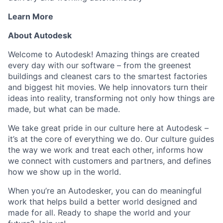
Learn More
About Autodesk
Welcome to Autodesk! Amazing things are created
every day with our software – from the greenest
buildings and cleanest cars to the smartest factories
and biggest hit movies. We help innovators turn their
ideas into reality, transforming not only how things are
made, but what can be made.
We take great pride in our culture here at Autodesk –
it’s at the core of everything we do. Our culture guides
the way we work and treat each other, informs how
we connect with customers and partners, and defines
how we show up in the world.
When you’re an Autodesker, you can do meaningful
work that helps build a better world designed and
made for all. Ready to shape the world and your