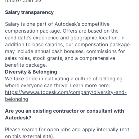
future? Join us!
Salary transparency
Salary is one part of Autodesk’s competitive
compensation package. Offers are based on the
candidate’s experience and geographic location. In
addition to base salaries, our compensation package
may include annual cash bonuses, commissions for
sales roles, stock grants, and a comprehensive
benefits package.
Diversity & Belonging
We take pride in cultivating a culture of belonging
where everyone can thrive. Learn more here:
https://www.autodesk.com/company/diversity-and-
belonging
Are you an existing contractor or consultant with
Autodesk?
Please search for open jobs and apply internally (not
on this external site).