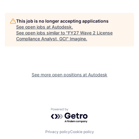
This job is no longer accepting applications
See open jobs at
Autodesk
.
See open jobs similar to "
FY27 Wave 2 License
Compliance Analyst, GCI
"
Imagine
.
See more open positions at
Autodesk
Powered by Getro.com
Privacy policy
Cookie policy