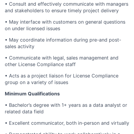
• Consult and effectively communicate with managers
and stakeholders to ensure timely project delivery
• May interface with customers on general questions
on under licensed issues
• May coordinate information during pre-and post-
sales activity
• Communicate with legal, sales management and
other License Compliance staff
• Acts as a project liaison for License Compliance
group on a variety of issues
Minimum Qualifications
• Bachelor’s degree with 1+ years as a data analyst or
related data field
• Excellent communicator, both in-person and virtually