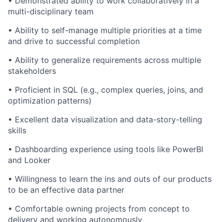
• Demonstrated ability to work collaboratively in a
multi-disciplinary team
• Ability to self-manage multiple priorities at a time
and drive to successful completion
• Ability to generalize requirements across multiple
stakeholders
• Proficient in SQL (e.g., complex queries, joins, and
optimization patterns)
• Excellent data visualization and data-story-telling
skills
• Dashboarding experience using tools like PowerBI
and Looker
• Willingness to learn the ins and outs of our products
to be an effective data partner
• Comfortable owning projects from concept to
delivery and working autonomously