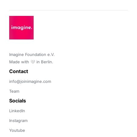
Imagine Foundation e.V. 

Made with 🤍 in Berlin.
Contact 
info@joinimagine.com
Team
Socials
LinkedIn
Instagram
Youtube