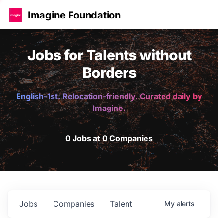
Imagine Foundation
Jobs for Talents without
Borders
English-1st. Relocation-friendly. Curated daily by
Imagine.
0 Jobs at 0 Companies
Jobs
Companies
Talent
My
alerts