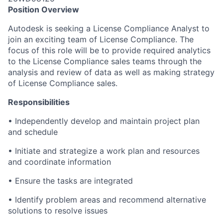
Position Overview
Autodesk is seeking a License Compliance Analyst to
join an exciting team of License Compliance. The
focus of this role will be to provide required analytics
to the License Compliance sales teams through the
analysis and review of data as well as making strategy
of License Compliance sales.
Responsibilities
• Independently develop and maintain project plan
and schedule
• Initiate and strategize a work plan and resources
and coordinate information
• Ensure the tasks are integrated
• Identify problem areas and recommend alternative
solutions to resolve issues