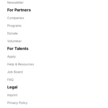
Newsletter
For Partners
Companies
Programs
Donate
Volunteer
For Talents
Apply
Help & Resources
Job Board
FAQ
Legal
Imprint
Privacy Policy