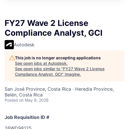
FY27 Wave 2 License
Compliance Analyst, GCI
Autodesk
This job is no longer accepting applications
See open jobs at
Autodesk
.
See open jobs similar to "
FY27 Wave 2 License
Compliance Analyst, GCI
"
Imagine
.
San José Province, Costa Rica · Heredia Province,
Belén, Costa Rica
Posted
on May 9, 2026
Job Requisition ID #
26WD98125