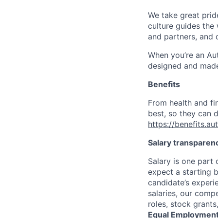
We take great pride
culture guides the
and partners, and 
When you’re an Aut
designed and made 
Benefits
From health and fi
best, so they can d
https://benefits.a
Salary transparen
Salary is one part
expect a starting 
candidate’s experi
salaries, our comp
roles, stock grant
Equal Employment