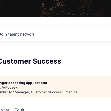
Join talent network
Customer Success
longer accepting applications
t
Autodesk
.
milar to "
Manager, Customer Success
"
Imagine
.
 year + Equity