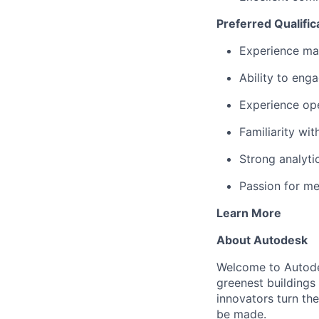
Preferred Qualific
Experience man
Ability to eng
Experience ope
Familiarity wit
Strong analyti
Passion for me
Learn More
About Autodesk
Welcome to Autodes
greenest buildings
innovators turn the
be made.