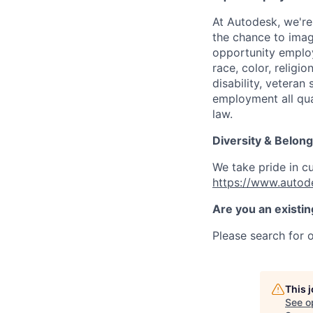
At Autodesk, we're
the chance to imag
opportunity employ
race, color, religio
disability, veteran
employment all qual
law.
Diversity & Belong
We take pride in c
https://www.autod
Are you an existi
Please search for o
This 
See o