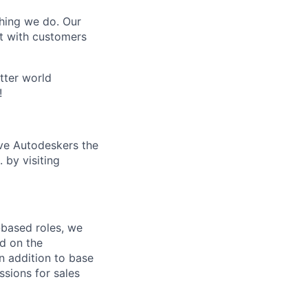
thing we do. Our
t with customers
tter world
!
ive Autodeskers the
 by visiting
-based roles, we
d on the
n addition to base
sions for sales