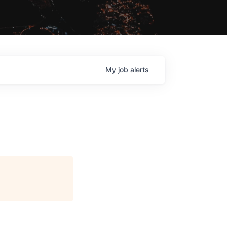
My
job
alerts