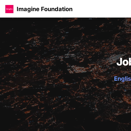
Imagine Foundation
Jo
Englis