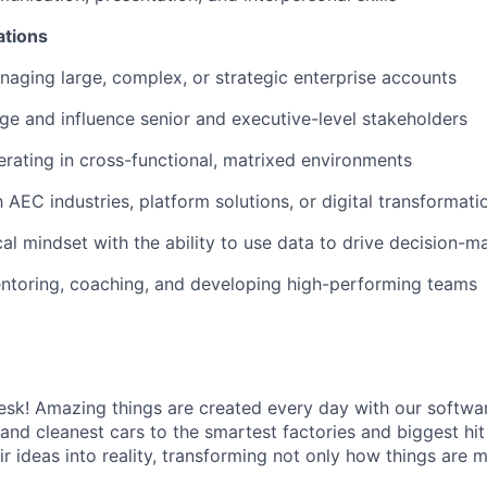
ations
aging large, complex, or strategic enterprise accounts
age and influence senior and executive-level stakeholders
rating in cross-functional, matrixed environments
h AEC industries, platform solutions, or digital transformatio
cal mindset with the ability to use data to drive decision-m
ntoring, coaching, and developing high-performing teams
k! Amazing things are created every day with our softwar
 and cleanest cars to the smartest factories and biggest hi
ir ideas into reality, transforming not only how things are