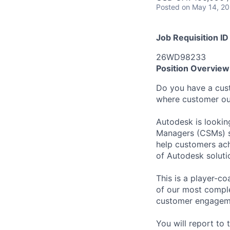
Posted
on May 14, 2
Job Requisition ID
26WD98233
Position Overview
Do you have a cust
where customer ou
Autodesk is looki
Managers (CSMs) su
help customers ac
of Autodesk soluti
This is a player-c
of our most comple
customer engagemen
You will report t