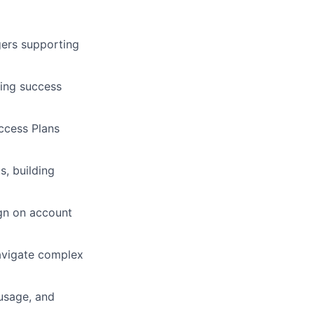
ers supporting
ding success
ccess Plans
s, building
ign on account
navigate complex
 usage, and