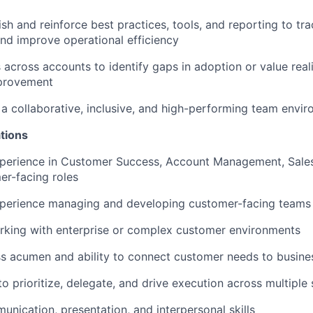
ish and reinforce best practices, tools, and reporting to tr
d improve operational efficiency
 across accounts to identify gaps in adoption or value real
provement
r a collaborative, inclusive, and high-performing team envi
tions
perience in Customer Success, Account Management, Sales,
er-facing roles
xperience managing and developing customer-facing teams
rking with enterprise or complex customer environments
ss acumen and ability to connect customer needs to busin
to prioritize, delegate, and drive execution across multiple
unication, presentation, and interpersonal skills