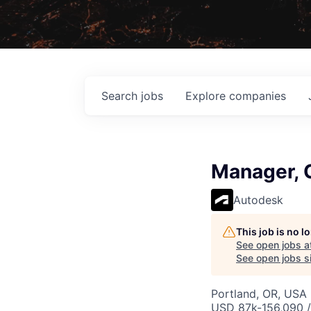
Search
jobs
Explore
companies
Manager, 
Autodesk
This job is no 
See open jobs a
See open jobs si
Portland, OR, USA
USD 87k-156,090 /