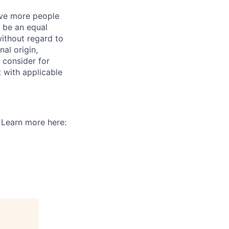
give more people
 be an equal
ithout regard to
nal origin,
o consider for
t with applicable
. Learn more here: