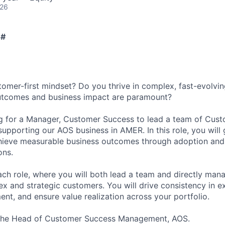
026
 #
omer-first mindset? Do you thrive in complex, fast-evolvi
tcomes and business impact are paramount?
ng for a Manager, Customer Success to lead a team of Cus
pporting our AOS business in AMER. In this role, you will
hieve measurable business outcomes through adoption and 
ons.
oach role, where you will both lead a team and directly ma
x and strategic customers. You will drive consistency in ex
t, and ensure value realization across your portfolio.
o the Head of Customer Success Management, AOS.