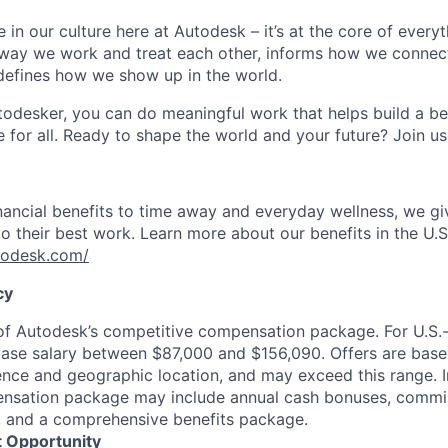
 in our culture here at Autodesk – it’s at the core of every
 way we work and treat each other, informs how we connec
defines how we show up in the world.
odesker, you can do meaningful work that helps build a be
for all. Ready to shape the world and your future? Join us
nancial benefits to time away and everyday wellness, we g
o their best work. Learn more about our benefits in the U.S.
utodesk.com/
cy
 of Autodesk’s competitive compensation package. For U.S.
base salary between $87,000 and $156,090. Offers are base
ence and geographic location, and may exceed this range. I
ensation package may include annual cash bonuses, commis
s, and a comprehensive benefits package.
 Opportunity