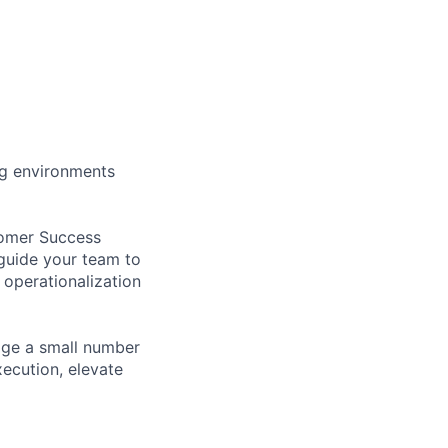
ng environments
tomer Success
 guide your team to
operationalization
nage a small number
ecution, elevate