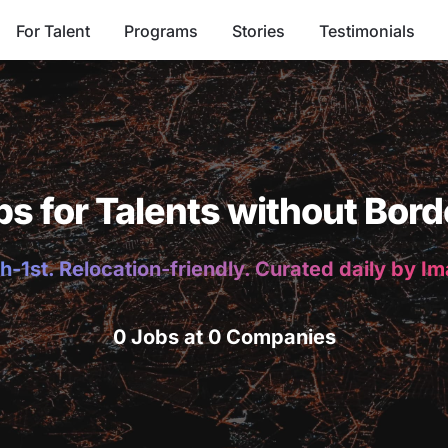
For Talent
Programs
Stories
Testimonials
bs for Talents without Bord
h-1st. Relocation-friendly. Curated daily by I
0 Jobs at 0 Companies