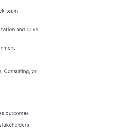
ack team
ization and drive
ronment
 Consulting, or
ess outcomes
 stakeholders