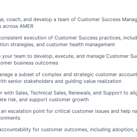
ge, coach, and develop a team of Customer Success Manag
s across AMER
 consistent execution of Customer Success practices, inclu
tion strategies, and customer health management
le your team to develop, execute, and manage Customer Su
stomer business outcomes
manage a subset of complex and strategic customer account
with senior stakeholders and guiding value realization
er with Sales, Technical Sales, Renewals, and Support to al
gate risk, and support customer growth
s an escalation point for critical customer issues and help 
ronments
 accountability for customer outcomes, including adoption,