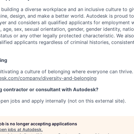
 building a diverse workplace and an inclusive culture to 
ine, design, and make a better world. Autodesk is proud to
er and considers all qualified applicants for employment w
n, age, sex, sexual orientation, gender, gender identity, natio
 status or any other legally protected characteristic. We als
ified applicants regardless of criminal histories, consisten
ing
ultivating a culture of belonging where everyone can thrive
esk.com/company/diversity-and-belonging
ng contractor or consultant with Autodesk?
pen jobs and apply internally (not on this external site).
job is no longer accepting applications
pen jobs at
Autodesk
.