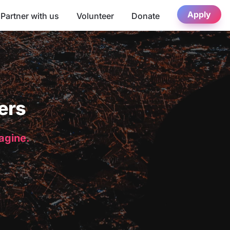
Apply
Partner with us
Volunteer
Donate
ers
magine.