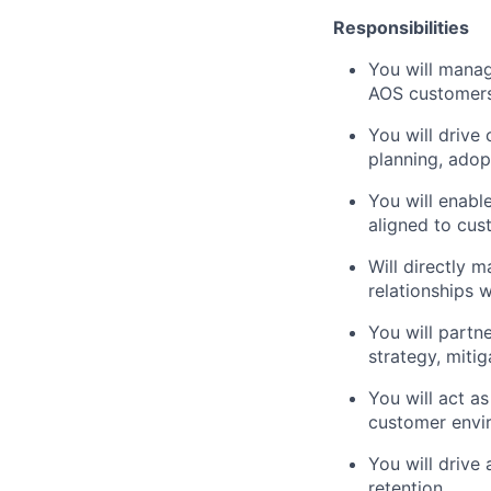
Responsibilities
You will mana
AOS customer
You will drive
planning, adop
You will enab
aligned to cu
Will directly 
relationships 
You will partn
strategy, miti
You will act a
customer envi
You will drive
retention