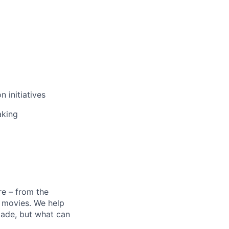
n initiatives
aking
e – from the
t movies. We help
 made, but what can