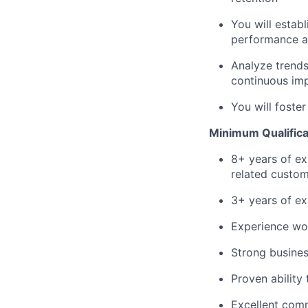
You will establ
performance an
Analyze trends
continuous im
You will foste
Minimum Qualifica
8+ years of ex
related custom
3+ years of e
Experience wo
Strong busine
Proven ability 
Excellent comm