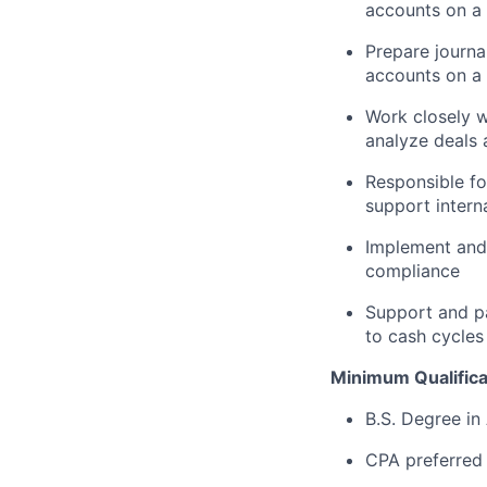
accounts on a
Prepare journa
accounts on a
Work closely w
analyze deals 
Responsible fo
support intern
Implement and
compliance
Support and pa
to cash cycles
Minimum Qualifica
B.S. Degree in
CPA preferred