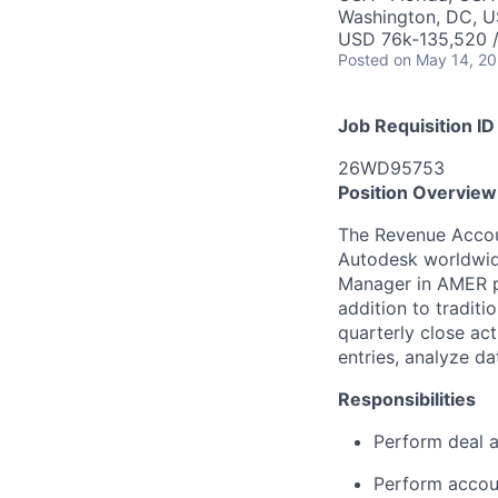
Washington, DC, U
USD 76k-135,520 /
Posted
on May 14, 2
Job Requisition ID
26WD95753
Position Overview
The Revenue Accoun
Autodesk worldwide
Manager in AMER pr
addition to traditi
quarterly close act
entries, analyze d
Responsibilities
Perform deal a
Perform accoun