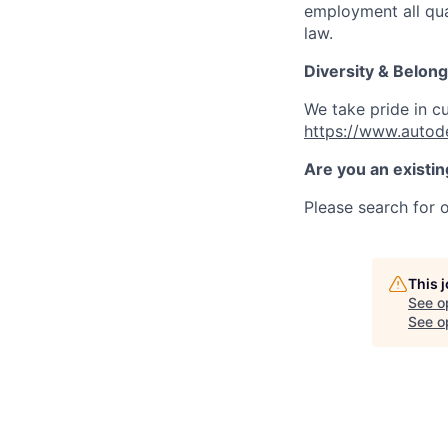
employment all qual
law.
Diversity & Belong
We take pride in c
https://www.autod
Are you an existi
Please search for o
This 
See o
See op