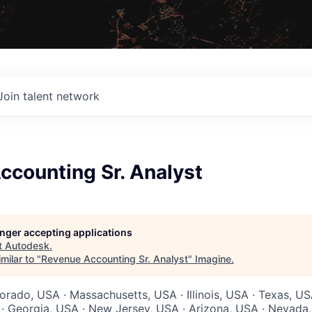
Join talent network
ccounting Sr. Analyst
longer accepting applications
t
Autodesk
.
milar to "
Revenue Accounting Sr. Analyst
"
Imagine
.
orado, USA · Massachusetts, USA · Illinois, USA · Texas, US
 · Georgia, USA · New Jersey, USA · Arizona, USA · Nevada,