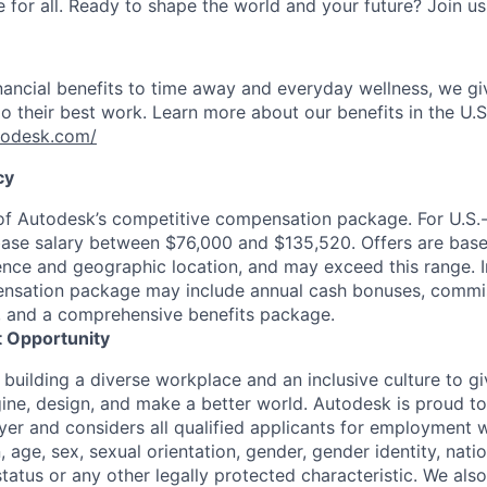
for all. Ready to shape the world and your future? Join us
nancial benefits to time away and everyday wellness, we g
o their best work. Learn more about our benefits in the U.S.
utodesk.com/
cy
 of Autodesk’s competitive compensation package. For U.S.
base salary between $76,000 and $135,520. Offers are bas
ence and geographic location, and may exceed this range. I
ensation package may include annual cash bonuses, commis
s, and a comprehensive benefits package.
 Opportunity
 building a diverse workplace and an inclusive culture to 
ine, design, and make a better world. Autodesk is proud to
er and considers all qualified applicants for employment w
n, age, sex, sexual orientation, gender, gender identity, natio
 status or any other legally protected characteristic. We als