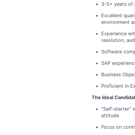
3-5+ years of 
Excellent quant
environment as
Experience wit
resolution, au
Software comp
SAP experienc
Business Objec
Proficient in E
The Ideal Candida
"Self-starter"
attitude
Focus on contr