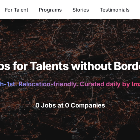
For Talent
Programs
Stories
Testimonials
bs for Talents without Bord
h-1st. Relocation-friendly. Curated daily by I
0 Jobs at 0 Companies