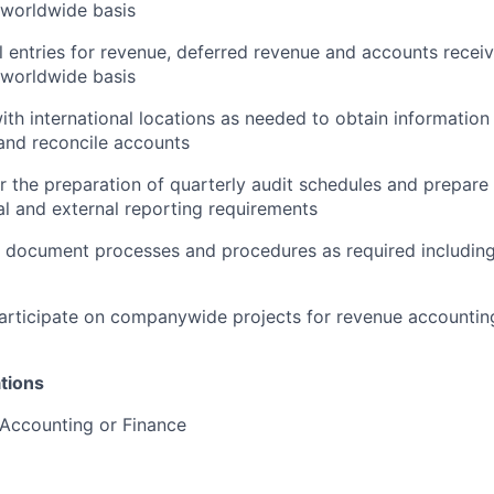
 worldwide basis
l entries for revenue, deferred revenue and accounts receiv
 worldwide basis
ith international locations as needed to obtain information
and reconcile accounts
r the preparation of quarterly audit schedules and prepare 
al and external reporting requirements
 document processes and procedures as required includin
rticipate on companywide projects for revenue accounting
tions
 Accounting or Finance