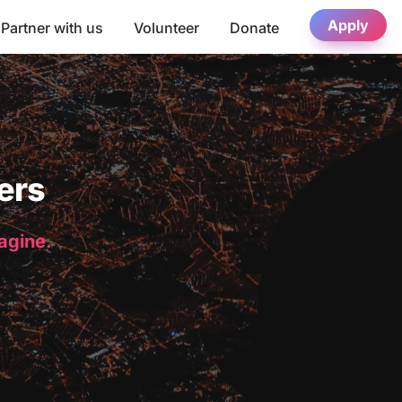
Apply
Partner with us
Volunteer
Donate
ers
magine.