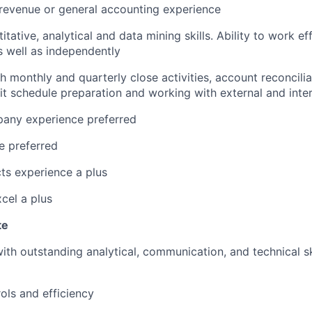
revenue or general accounting experience
itative, analytical and data mining skills. Ability to work ef
 well as independently
h monthly and quarterly close activities, account reconcili
dit schedule preparation and working with external and inter
any experience preferred
e preferred
ts experience a plus
xcel a plus
te
 with outstanding analytical, communication, and technical s
ols and efficiency