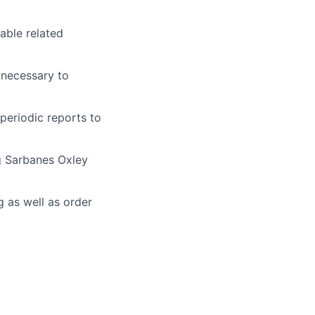
able related
 necessary to
periodic reports to
g Sarbanes Oxley
 as well as order