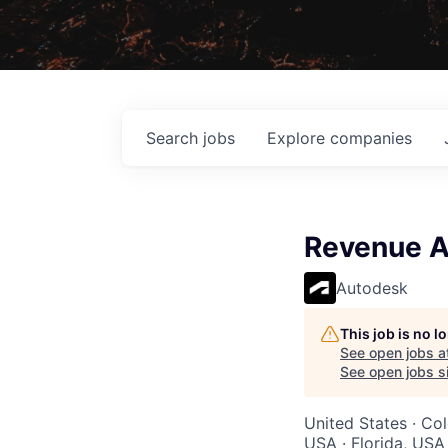
Search
jobs
Explore
companies
Revenue A
Autodesk
This job is no 
See open jobs a
See open jobs si
United States · Col
USA · Florida, USA