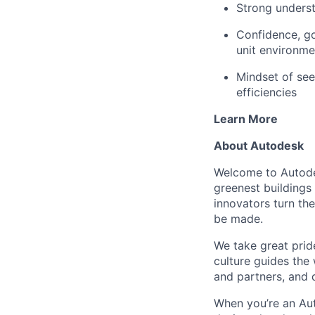
Strong underst
Confidence, go
unit environme
Mindset of see
efficiencies
Learn More
About Autodesk
Welcome to Autodes
greenest buildings
innovators turn the
be made.
We take great pride
culture guides the
and partners, and 
When you’re an Aut