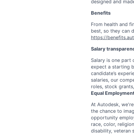
designed and made 
Benefits
From health and fi
best, so they can d
https://benefits.a
Salary transparen
Salary is one part
expect a starting 
candidate’s experi
salaries, our comp
roles, stock grant
Equal Employment
At Autodesk, we're
the chance to imag
opportunity employ
race, color, religio
disability, veteran