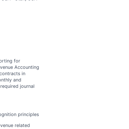
rting for
Revenue Accounting
contracts in
onthly and
 required journal
gnition principles
evenue related