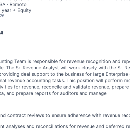
SA · Remote
 year + Equity
026
 #
ting Team is responsible for revenue recognition and repo
. The Sr. Revenue Analyst will work closely with the Sr. 
oviding deal support to the business for large Enterprise 
onal revenue accounting tasks. This position will perform m
ivities for revenue, reconcile and validate revenue, prepare
ata, and prepare reports for auditors and manage
nd contract reviews to ensure adherence with revenue reco
t analyses and reconciliations for revenue and deferred r