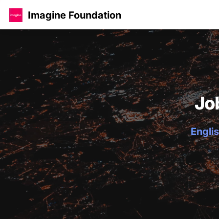
Imagine Foundation
Jo
Englis