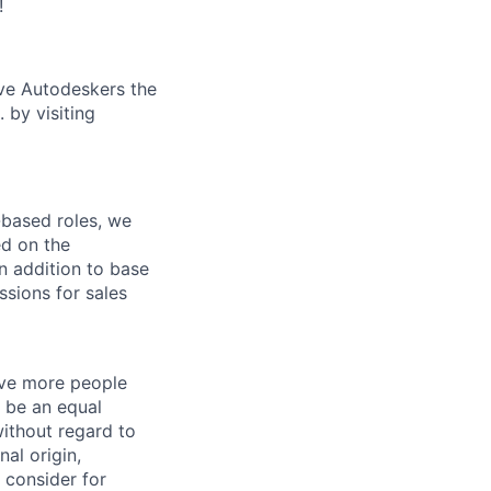
!
ive Autodeskers the
 by visiting
-based roles, we
ed on the
n addition to base
sions for sales
give more people
 be an equal
ithout regard to
nal origin,
o consider for