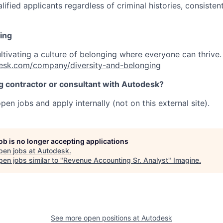
ified applicants regardless of criminal histories, consisten
ing
ultivating a culture of belonging where everyone can thrive
esk.com/company/diversity-and-belonging
ng contractor or consultant with Autodesk?
pen jobs and apply internally (not on this external site).
job is no longer accepting applications
pen jobs at
Autodesk
.
en jobs similar to "
Revenue Accounting Sr. Analyst
"
Imagine
.
See more open positions at
Autodesk