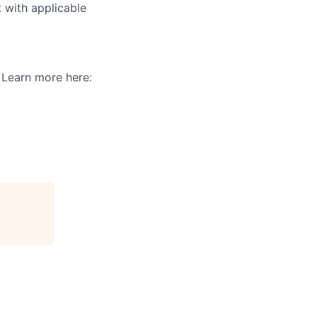
t with applicable
. Learn more here: