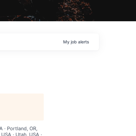
My
job
alerts
A · Portland, OR,
 USA · Utah, USA ·