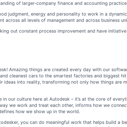
anding of larger-company finance and accounting practice
od judgment, energy and personality to work in a dynamic,
nt across all levels of management and across business uni
king out constant process improvement and have initiativ
k! Amazing things are created every day with our softwar
 and cleanest cars to the smartest factories and biggest hi
ir ideas into reality, transforming not only how things are
 in our culture here at Autodesk – it’s at the core of every
 way we work and treat each other, informs how we connec
defines how we show up in the world.
odesker, you can do meaningful work that helps build a be