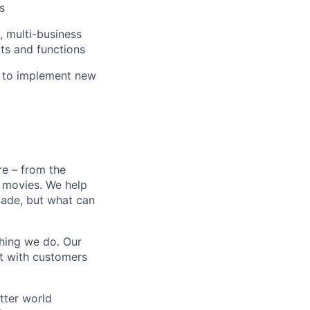
s
 multi-business
ts and functions
e to implement new
e – from the
t movies. We help
 made, but what can
thing we do. Our
t with customers
tter world