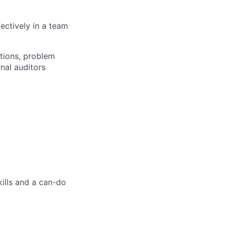
fectively in a team
ations, problem
nal auditors
kills and a can-do