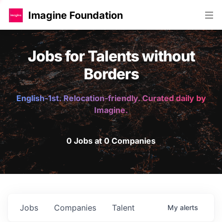
Imagine Foundation
Jobs for Talents without
Borders
English-1st. Relocation-friendly. Curated daily by
Imagine.
0 Jobs at 0 Companies
Jobs
Companies
Talent
My
alerts