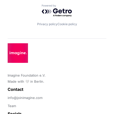
Powered by Getro.com
Privacy policy
Cookie policy
Imagine Foundation e.V. 

Made with 🤍 in Berlin.
Contact 
info@joinimagine.com
Team
Socials