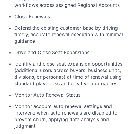
workflows across assigned Regional Accounts
Close Renewals
Defend the existing customer base by driving
timely, accurate renewal execution with minimal
guidance
Drive and Close Seat Expansions
Identify and close seat expansion opportunities
(additional users across buyers, business units,
divisions, or personas) at time of renewal using
standard playbooks and creative approaches
Monitor Auto Renewal Status
Monitor account auto renewal settings and
intervene when auto renewals are disabled to
prevent churn, applying data analysis and
judgment