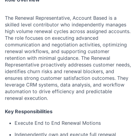
The Renewal Representative, Account Based is a
skilled level contributor who independently manages
high volume renewal cycles across assigned accounts.
The role focuses on executing advanced
communication and negotiation activities, optimizing
renewal workflows, and supporting customer
retention with minimal guidance. The Renewal
Representative proactively addresses customer needs,
identifies churn risks and renewal blockers, and
ensures strong customer satisfaction outcomes. They
leverage CRM systems, data analysis, and workflow
automation to drive efficiency and predictable
renewal execution.
Key Responsibilities
Execute End to End Renewal Motions
Independently own and execute full renewal