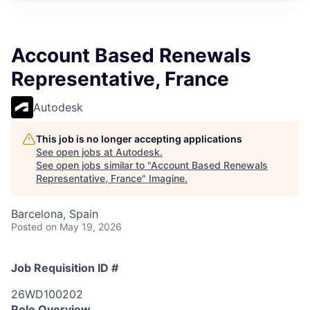
Account Based Renewals
Representative, France
Autodesk
This job is no longer accepting applications
See open jobs at
Autodesk
.
See open jobs similar to "
Account Based Renewals
Representative, France
"
Imagine
.
Barcelona, Spain
Posted
on May 19, 2026
Job Requisition ID #
26WD100202
Role Overview