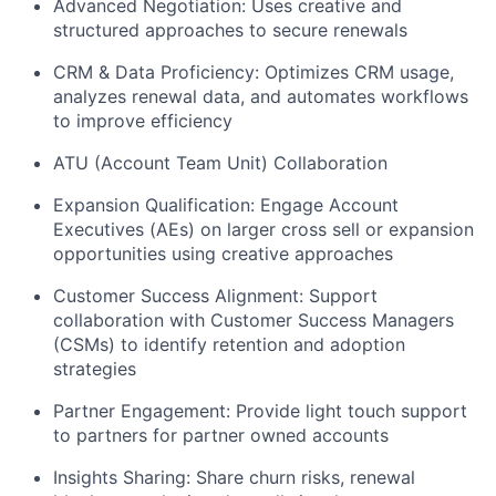
Advanced Negotiation: Uses creative and
structured approaches to secure renewals
CRM & Data Proficiency: Optimizes CRM usage,
analyzes renewal data, and automates workflows
to improve efficiency
ATU (Account Team Unit) Collaboration
Expansion Qualification: Engage Account
Executives (AEs) on larger cross sell or expansion
opportunities using creative approaches
Customer Success Alignment: Support
collaboration with Customer Success Managers
(CSMs) to identify retention and adoption
strategies
Partner Engagement: Provide light touch support
to partners for partner owned accounts
Insights Sharing: Share churn risks, renewal