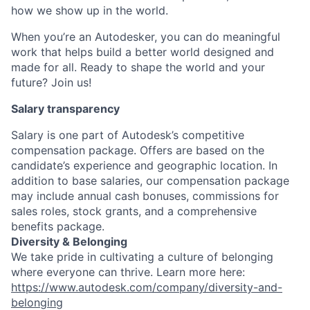
how we show up in the world.
When you’re an Autodesker, you can do meaningful
work that helps build a better world designed and
made for all. Ready to shape the world and your
future? Join us!
Salary transparency
Salary is one part of Autodesk’s competitive
compensation package. Offers are based on the
candidate’s experience and geographic location. In
addition to base salaries, our compensation package
may include annual cash bonuses, commissions for
sales roles, stock grants, and a comprehensive
benefits package.
Diversity & Belonging
We take pride in cultivating a culture of belonging
where everyone can thrive. Learn more here:
https://www.autodesk.com/company/diversity-and-
belonging