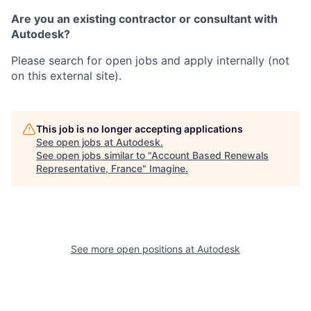
Are you an existing contractor or consultant with
Autodesk?
Please search for open jobs and apply internally (not
on this external site).
This job is no longer accepting applications
See open jobs at
Autodesk
.
See open jobs similar to "
Account Based Renewals
Representative, France
"
Imagine
.
See more open positions at
Autodesk