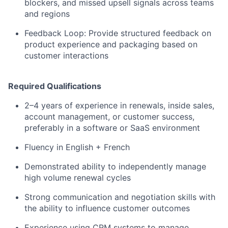
blockers, and missed upsell signals across teams
and regions
Feedback Loop: Provide structured feedback on
product experience and packaging based on
customer interactions
Required Qualifications
2–4 years of experience in renewals, inside sales,
account management, or customer success,
preferably in a software or SaaS environment
Fluency in English + French
Demonstrated ability to independently manage
high volume renewal cycles
Strong communication and negotiation skills with
the ability to influence customer outcomes
Experience using CRM systems to manage