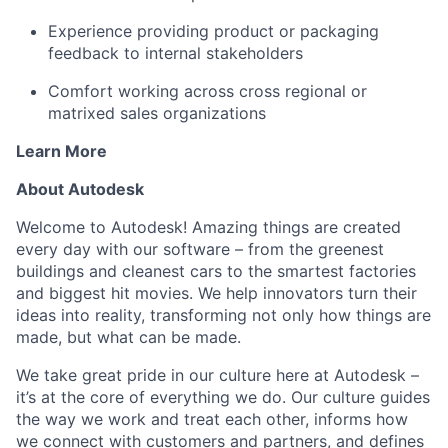
Experience providing product or packaging
feedback to internal stakeholders
Comfort working across cross regional or
matrixed sales organizations
Learn More
About Autodesk
Welcome to Autodesk! Amazing things are created
every day with our software – from the greenest
buildings and cleanest cars to the smartest factories
and biggest hit movies. We help innovators turn their
ideas into reality, transforming not only how things are
made, but what can be made.
We take great pride in our culture here at Autodesk –
it’s at the core of everything we do. Our culture guides
the way we work and treat each other, informs how
we connect with customers and partners, and defines