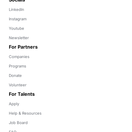
LinkedIn
Instagram
Youtube
Newsletter
For Partners
Companies
Programs
Donate
Volunteer
For Talents
Apply
Help & Resources
Job Board