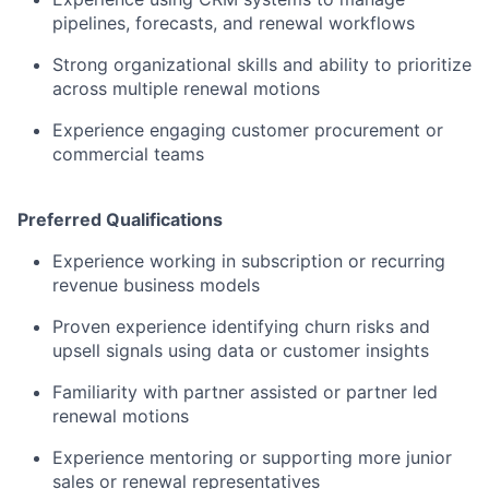
pipelines, forecasts, and renewal workflows
Strong organizational skills and ability to prioritize
across multiple renewal motions
Experience engaging customer procurement or
commercial teams
Preferred Qualifications
Experience working in subscription or recurring
revenue business models
Proven experience identifying churn risks and
upsell signals using data or customer insights
Familiarity with partner assisted or partner led
renewal motions
Experience mentoring or supporting more junior
sales or renewal representatives