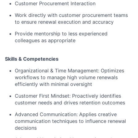
Customer Procurement Interaction
Work directly with customer procurement teams
to ensure renewal execution and accuracy
Provide mentorship to less experienced
colleagues as appropriate
Skills & Competencies
Organizational & Time Management: Optimizes
workflows to manage high volume renewals
efficiently with minimal oversight
Customer First Mindset: Proactively identifies
customer needs and drives retention outcomes
Advanced Communication: Applies creative
communication techniques to influence renewal
decisions