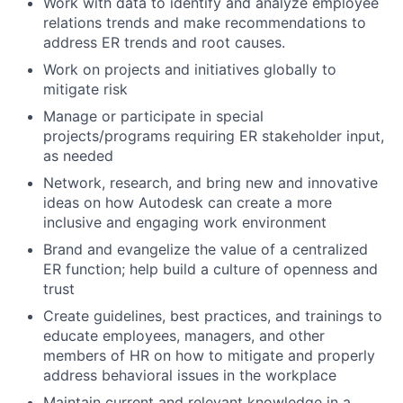
Work with data to identify and analyze employee
relations trends and make recommendations to
address ER trends and root causes.
Work on projects and initiatives globally to
mitigate risk
Manage or participate in special
projects/programs requiring ER stakeholder input,
as needed
Network, research, and bring new and innovative
ideas on how Autodesk can create a more
inclusive and engaging work environment
Brand and evangelize the value of a centralized
ER function; help build a culture of openness and
trust
Create guidelines, best practices, and trainings to
educate employees, managers, and other
members of HR on how to mitigate and properly
address behavioral issues in the workplace
Maintain current and relevant knowledge in a