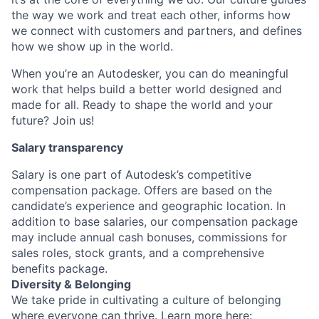
the way we work and treat each other, informs how
we connect with customers and partners, and defines
how we show up in the world.
When you’re an Autodesker, you can do meaningful
work that helps build a better world designed and
made for all. Ready to shape the world and your
future? Join us!
Salary transparency
Salary is one part of Autodesk’s competitive
compensation package. Offers are based on the
candidate’s experience and geographic location. In
addition to base salaries, our compensation package
may include annual cash bonuses, commissions for
sales roles, stock grants, and a comprehensive
benefits package.
Diversity & Belonging
We take pride in cultivating a culture of belonging
where everyone can thrive. Learn more here: