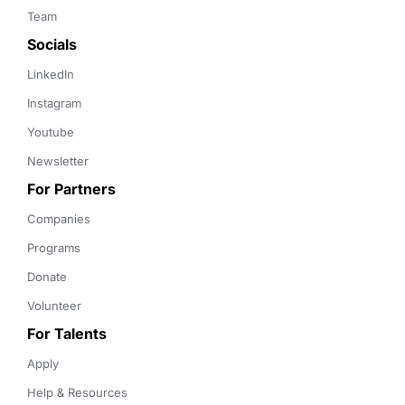
Team
Socials
LinkedIn
Instagram
Youtube
Newsletter
For Partners
Companies
Programs
Donate
Volunteer
For Talents
Apply
Help & Resources