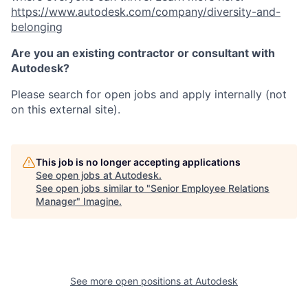
https://www.autodesk.com/company/diversity-and-
belonging
Are you an existing contractor or consultant with
Autodesk?
Please search for open jobs and apply internally (not
on this external site).
This job is no longer accepting applications
See open jobs at
Autodesk
.
See open jobs similar to "
Senior Employee Relations
Manager
"
Imagine
.
See more open positions at
Autodesk