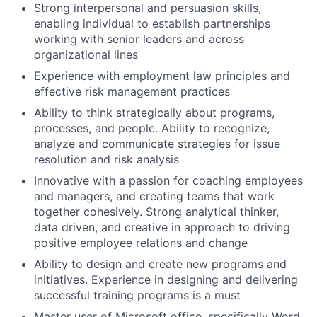
Strong interpersonal and persuasion skills,
enabling individual to establish partnerships
working with senior leaders and across
organizational lines
Experience with employment law principles and
effective risk management practices
Ability to think strategically about programs,
processes, and people. Ability to recognize,
analyze and communicate strategies for issue
resolution and risk analysis
Innovative with a passion for coaching employees
and managers, and creating teams that work
together cohesively. Strong analytical thinker,
data driven, and creative in approach to driving
positive employee relations and change
Ability to design and create new programs and
initiatives. Experience in designing and delivering
successful training programs is a must
Master user of Microsoft office, specifically Word