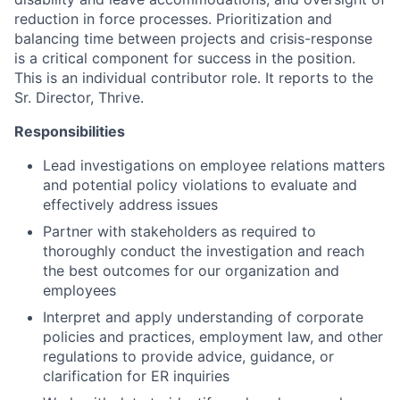
reduction in force processes. Prioritization and
balancing time between projects and crisis-response
is a critical component for success in the position.
This is an individual contributor role. It reports to the
Sr. Director, Thrive.
Responsibilities
Lead investigations on employee relations matters
and potential policy violations to evaluate and
effectively address issues
Partner with stakeholders as required to
thoroughly conduct the investigation and reach
the best outcomes for our organization and
employees
Interpret and apply understanding of corporate
policies and practices, employment law, and other
regulations to provide advice, guidance, or
clarification for ER inquiries