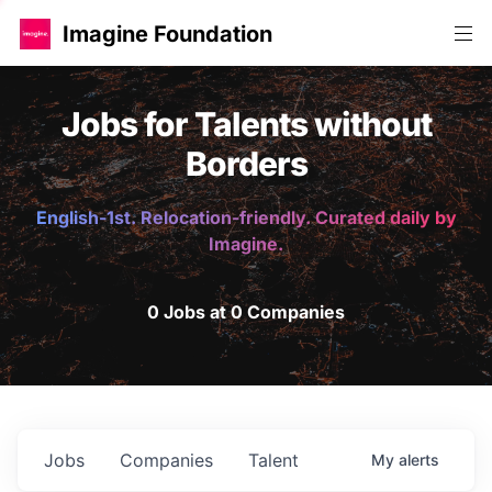
Imagine Foundation
Jobs for Talents without
Borders
English-1st. Relocation-friendly. Curated daily by
Imagine.
0 Jobs at 0 Companies
Jobs
Companies
Talent
My
alerts