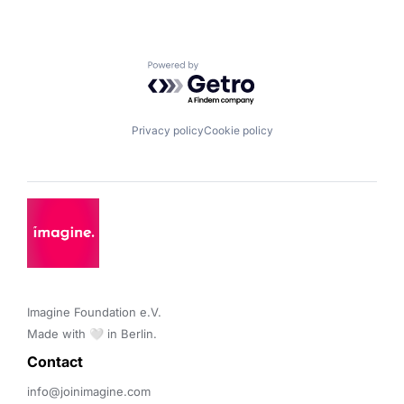
Powered by Getro.com
Privacy policy
Cookie policy
Imagine Foundation e.V. 

Made with 🤍 in Berlin.
Contact 
info@joinimagine.com