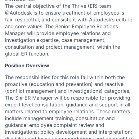
The central objective of the Thrive (ER) team
@Autodesk is to ensure treatment of employees is
fair, respectful, and consistent with Autodesk’s culture
and core values. The Senior Employee Relations
Manager will provide employee relations and
investigation expertise, case management,
consultation and project management, within the
global ER function.
Position Overview
The responsibilities for this role fall within both the
proactive (education and prevention) and reactive
(conflict management and investigations) categories.
The Snr ER Manager will be responsible for providing
expert level consultation, guidance and support in all
matters related to employee relations. These matters
include management training, consultation and
guidance; employee complaint review and
investigations; policy development and interpretation;
disability and leave accommodations; and oversight of