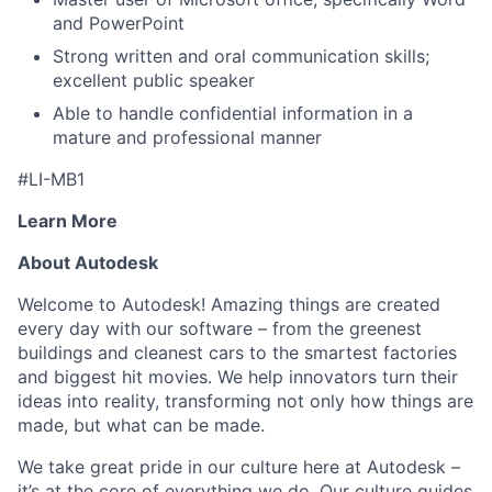
and PowerPoint
Strong written and oral communication skills;
excellent public speaker
Able to handle confidential information in a
mature and professional manner
#LI-MB1
Learn More
About Autodesk
Welcome to Autodesk! Amazing things are created
every day with our software – from the greenest
buildings and cleanest cars to the smartest factories
and biggest hit movies. We help innovators turn their
ideas into reality, transforming not only how things are
made, but what can be made.
We take great pride in our culture here at Autodesk –
it’s at the core of everything we do. Our culture guides