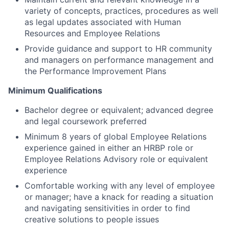
variety of concepts, practices, procedures as well
as legal updates associated with Human
Resources and Employee Relations
Provide guidance and support to HR community
and managers on performance management and
the Performance Improvement Plans
Minimum Qualifications
Bachelor degree or equivalent; advanced degree
and legal coursework preferred
Minimum 8 years of global Employee Relations
experience gained in either an HRBP role or
Employee Relations Advisory role or equivalent
experience
Comfortable working with any level of employee
or manager; have a knack for reading a situation
and navigating sensitivities in order to find
creative solutions to people issues