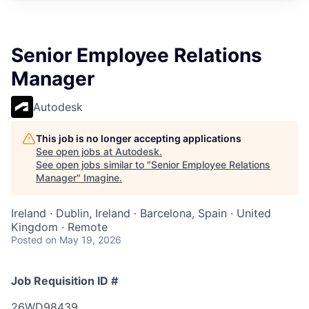
Senior Employee Relations
Manager
Autodesk
This job is no longer accepting applications
See open jobs at
Autodesk
.
See open jobs similar to "
Senior Employee Relations
Manager
"
Imagine
.
Ireland · Dublin, Ireland · Barcelona, Spain · United
Kingdom · Remote
Posted
on May 19, 2026
Job Requisition ID #
26WD98439