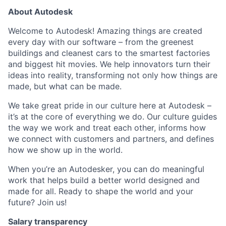
About Autodesk
Welcome to Autodesk! Amazing things are created
every day with our software – from the greenest
buildings and cleanest cars to the smartest factories
and biggest hit movies. We help innovators turn their
ideas into reality, transforming not only how things are
made, but what can be made.
We take great pride in our culture here at Autodesk –
it’s at the core of everything we do. Our culture guides
the way we work and treat each other, informs how
we connect with customers and partners, and defines
how we show up in the world.
When you’re an Autodesker, you can do meaningful
work that helps build a better world designed and
made for all. Ready to shape the world and your
future? Join us!
Salary transparency