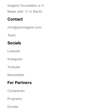
Imagine Foundation e.V. 

Made with 🤍 in Berlin.
Contact 
info@joinimagine.com
Team
Socials
LinkedIn
Instagram
Youtube
Newsletter
For Partners
Companies
Programs
Donate