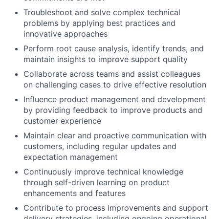
Troubleshoot and solve complex technical
problems by applying best practices and
innovative approaches
Perform root cause analysis, identify trends, and
maintain insights to improve support quality
Collaborate across teams and assist colleagues
on challenging cases to drive effective resolution
Influence product management and development
by providing feedback to improve products and
customer experience
Maintain clear and proactive communication with
customers, including regular updates and
expectation management
Continuously improve technical knowledge
through self-driven learning on product
enhancements and features
Contribute to process improvements and support
delivery strategies, including ongoing operational