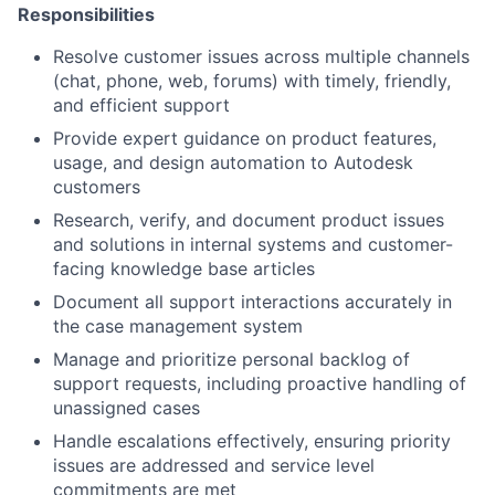
Responsibilities
Resolve customer issues across multiple channels
(chat, phone, web, forums) with timely, friendly,
and efficient support
Provide expert guidance on product features,
usage, and design automation to Autodesk
customers
Research, verify, and document product issues
and solutions in internal systems and customer-
facing knowledge base articles
Document all support interactions accurately in
the case management system
Manage and prioritize personal backlog of
support requests, including proactive handling of
unassigned cases
Handle escalations effectively, ensuring priority
issues are addressed and service level
commitments are met