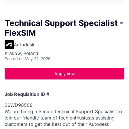
Technical Support Specialist -
FlexSIM
Autodesk
Kraków, Poland
Posted
on May 22, 2026
Apply now
Job Requisition ID #
26WD98508
We are hiring a Senior Technical Support Specialist to
join our friendly team of tech enthusiasts assisting
customers to get the best out of their Autodesk