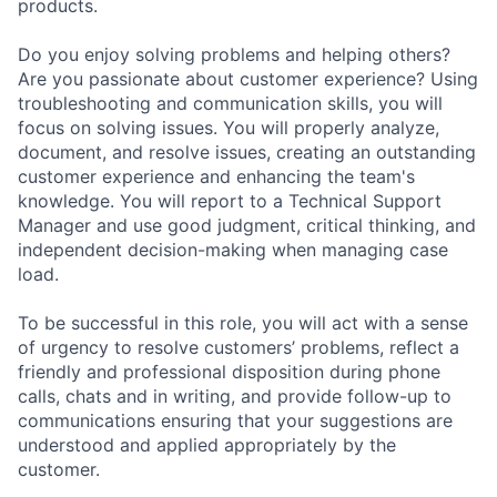
products.
Do you enjoy solving problems and helping others?
Are you passionate about customer experience? Using
troubleshooting and communication skills, you will
focus on solving issues. You will properly analyze,
document, and resolve issues, creating an outstanding
customer experience and enhancing the team's
knowledge. You will report to a Technical Support
Manager and use good judgment, critical thinking, and
independent decision-making when managing case
load.
To be successful in this role, you will act with a sense
of urgency to resolve customers’ problems, reflect a
friendly and professional disposition during phone
calls, chats and in writing, and provide follow-up to
communications ensuring that your suggestions are
understood and applied appropriately by the
customer.