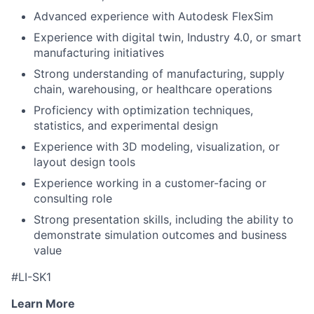
Advanced experience with Autodesk FlexSim
Experience with digital twin, Industry 4.0, or smart
manufacturing initiatives
Strong understanding of manufacturing, supply
chain, warehousing, or healthcare operations
Proficiency with optimization techniques,
statistics, and experimental design
Experience with 3D modeling, visualization, or
layout design tools
Experience working in a customer-facing or
consulting role
Strong presentation skills, including the ability to
demonstrate simulation outcomes and business
value
#LI-SK1
Learn More