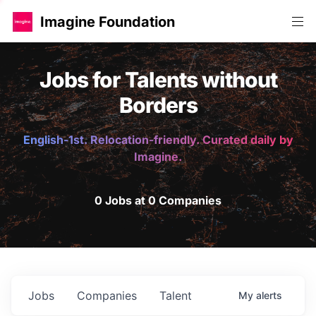
Imagine Foundation
Jobs for Talents without
Borders
English-1st. Relocation-friendly. Curated daily by
Imagine.
0 Jobs at 0 Companies
Jobs
Companies
Talent
My
alerts