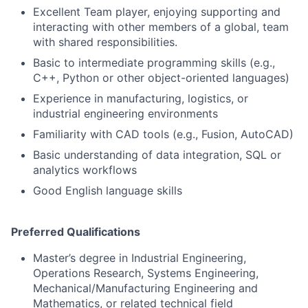
Excellent Team player, enjoying supporting and
interacting with other members of a global, team
with shared responsibilities.
Basic to intermediate programming skills (e.g.,
C++, Python or other object-oriented languages)
Experience in manufacturing, logistics, or
industrial engineering environments
Familiarity with CAD tools (e.g., Fusion, AutoCAD)
Basic understanding of data integration, SQL or
analytics workflows
Good English language skills
Preferred Qualifications
Master’s degree in Industrial Engineering,
Operations Research, Systems Engineering,
Mechanical/Manufacturing Engineering and
Mathematics, or related technical field