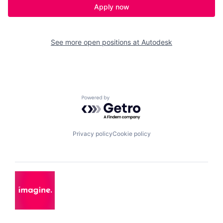
Apply now
See more open positions at
Autodesk
Powered by Getro.com
Privacy policy
Cookie policy