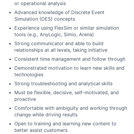
or operational analysis
Advanced knowledge of Discrete Event
Simulation (DES) concepts
Experience using FlexSim or similar simulation
tools (e.g., AnyLogic, Simio, Arena)
Strong communicator and able to build
relationships at all levels, taking initiative
Consistent time management and follow through
Demonstrated motivation to learn new skills and
technologies
Strong troubleshooting and analytical skills
Must be flexible, decisive, self-motivated, and
proactive
Comfortable with ambiguity and working through
change while driving results
Open to training and learning new content to
better assist customers