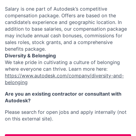
Salary is one part of Autodesk’s competitive
compensation package. Offers are based on the
candidate’s experience and geographic location. In
addition to base salaries, our compensation package
may include annual cash bonuses, commissions for
sales roles, stock grants, and a comprehensive
benefits package.
Diversity & Belonging
We take pride in cultivating a culture of belonging
where everyone can thrive. Learn more here:
https://www.autodesk.com/company/diversity-and-
belonging
Are you an existing contractor or consultant with
Autodesk?
Please search for open jobs and apply internally (not
on this external site).