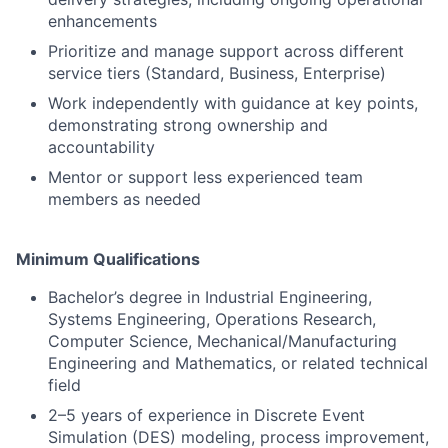
enhancements
Prioritize and manage support across different
service tiers (Standard, Business, Enterprise)
Work independently with guidance at key points,
demonstrating strong ownership and
accountability
Mentor or support less experienced team
members as needed
Minimum Qualifications
Bachelor’s degree in Industrial Engineering,
Systems Engineering, Operations Research,
Computer Science, Mechanical/Manufacturing
Engineering and Mathematics, or related technical
field
2–5 years of experience in Discrete Event
Simulation (DES) modeling, process improvement,