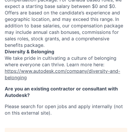
expect a starting base salary between $0 and $0.
Offers are based on the candidate’s experience and
geographic location, and may exceed this range. In
addition to base salaries, our compensation package
may include annual cash bonuses, commissions for
sales roles, stock grants, and a comprehensive
benefits package.
Diversity & Belonging
We take pride in cultivating a culture of belonging
where everyone can thrive. Learn more here:
https://www.autodesk.com/company/diversity-and-
belonging
Are you an existing contractor or consultant with
Autodesk?
Please search for open jobs and apply internally (not
on this external site).