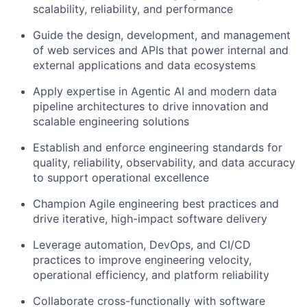
scalability, reliability, and performance
Guide the design, development, and management
of web services and APIs that power internal and
external applications and data ecosystems
Apply expertise in Agentic AI and modern data
pipeline architectures to drive innovation and
scalable engineering solutions
Establish and enforce engineering standards for
quality, reliability, observability, and data accuracy
to support operational excellence
Champion Agile engineering best practices and
drive iterative, high-impact software delivery
Leverage automation, DevOps, and CI/CD
practices to improve engineering velocity,
operational efficiency, and platform reliability
Collaborate cross-functionally with software