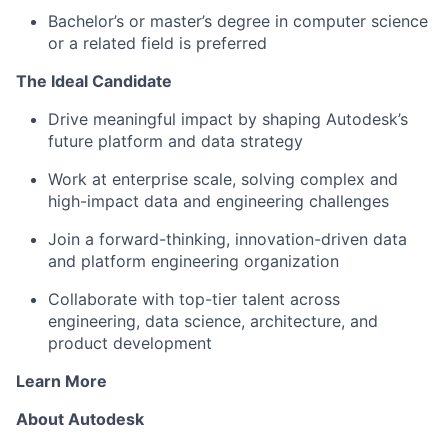
Bachelor’s or master’s degree in computer science
or a related field is preferred
The Ideal Candidate
Drive meaningful impact by shaping Autodesk’s
future platform and data strategy
Work at enterprise scale, solving complex and
high-impact data and engineering challenges
Join a forward-thinking, innovation-driven data
and platform engineering organization
Collaborate with top-tier talent across
engineering, data science, architecture, and
product development
Learn More
About Autodesk