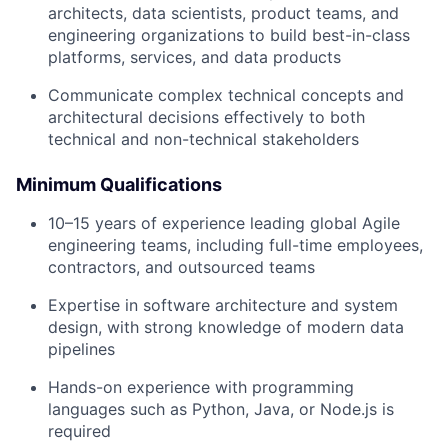
architects, data scientists, product teams, and
engineering organizations to build best-in-class
platforms, services, and data products
Communicate complex technical concepts and
architectural decisions effectively to both
technical and non-technical stakeholders
Minimum Qualifications
10–15 years of experience leading global Agile
engineering teams, including full-time employees,
contractors, and outsourced teams
Expertise in software architecture and system
design, with strong knowledge of modern data
pipelines
Hands-on experience with programming
languages such as Python, Java, or Node.js is
required