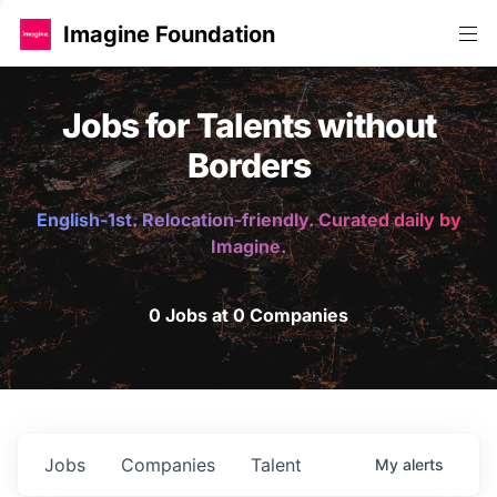
Imagine Foundation
Jobs for Talents without
Borders
English-1st. Relocation-friendly. Curated daily by
Imagine.
0 Jobs at 0 Companies
Jobs
Companies
Talent
My
alerts