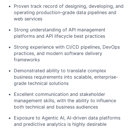
Proven track record of designing, developing, and
operating production-grade data pipelines and
web services
Strong understanding of API management
platforms and API lifecycle best practices
Strong experience with CI/CD pipelines, DevOps
practices, and modern software delivery
frameworks
Demonstrated ability to translate complex
business requirements into scalable, enterprise-
grade technical solutions
Excellent communication and stakeholder
management skills, with the ability to influence
both technical and business audiences
Exposure to Agentic AI, AI-driven data platforms
and predictive analytics is highly desirable