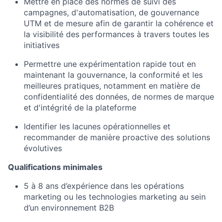
Mettre en place des normes de suivi des
campagnes, d'automatisation, de gouvernance
UTM et de mesure afin de garantir la cohérence et
la visibilité des performances à travers toutes les
initiatives
Permettre une expérimentation rapide tout en
maintenant la gouvernance, la conformité et les
meilleures pratiques, notamment en matière de
confidentialité des données, de normes de marque
et d'intégrité de la plateforme
Identifier les lacunes opérationnelles et
recommander de manière proactive des solutions
évolutives
Qualifications minimales
5 à 8 ans d’expérience dans les opérations
marketing ou les technologies marketing au sein
d’un environnement B2B