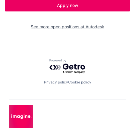
Apply now
See more open positions at
Autodesk
Powered by Getro.com
Privacy policy
Cookie policy