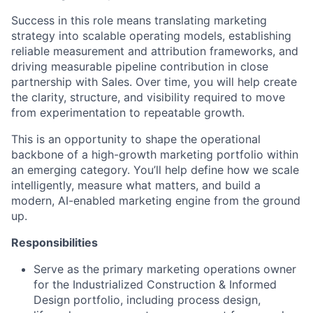
Success in this role means translating marketing
strategy into scalable operating models,
establishing
reliable measurement and attribution frameworks, and
driving measurable pipeline contribution in close
partnership with Sales. Over time, you will help create
the clarity, structure, and visibility
required
to move
from experimentation to repeatable growth.
This is an opportunity to shape the operational
backbone of a high-growth marketing portfolio within
an emerging category.
You’ll
help define how we scale
intelligently, measure what matters, and build a
modern, AI-enabled marketing engine from the ground
up.
Responsibilities
Serve as the primary marketing operations owner
for the Industrialized Construction & Informed
Design portfolio, including process design,