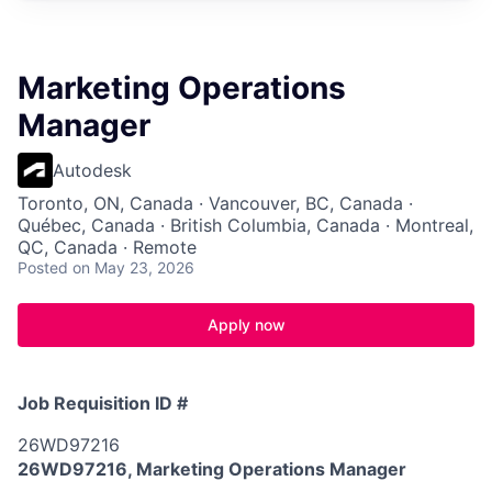
Marketing Operations
Manager
Autodesk
Toronto, ON, Canada · Vancouver, BC, Canada ·
Québec, Canada · British Columbia, Canada · Montreal,
QC, Canada · Remote
Posted
on May 23, 2026
Apply now
Job Requisition ID #
26WD97216
26WD97216, Marketing Operations Manager