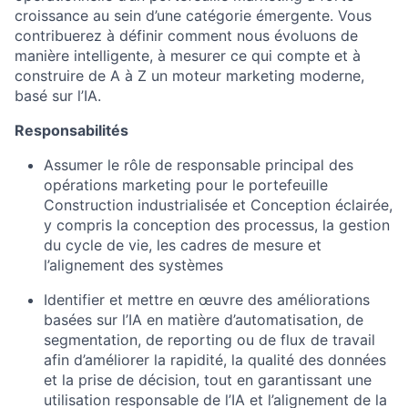
croissance au sein d’une catégorie émergente. Vous
contribuerez à définir comment nous évoluons de
manière intelligente, à mesurer ce qui compte et à
construire de A à Z un moteur marketing moderne,
basé sur l’IA.
Responsabilités
Assumer le rôle de responsable principal des
opérations marketing pour le portefeuille
Construction industrialisée et Conception éclairée,
y compris la conception des processus, la gestion
du cycle de vie, les cadres de mesure et
l’alignement des systèmes
Identifier et mettre en œuvre des améliorations
basées sur l’IA en matière d’automatisation, de
segmentation, de reporting ou de flux de travail
afin d’améliorer la rapidité, la qualité des données
et la prise de décision, tout en garantissant une
utilisation responsable de l’IA et l’alignement de la