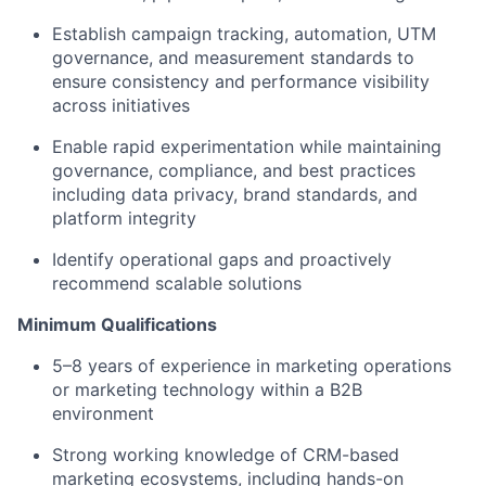
Establish campaign tracking, automation, UTM
governance, and measurement standards to
ensure consistency and performance visibility
across initiatives
Enable rapid experimentation while
maintaining
governance, compliance, and best practices
including data privacy, brand standards, and
platform integrity
Identify
operational gaps and proactively
recommend scalable solutions
Minimum Qualifications
5–8 years of experience in marketing operations
or marketing technology within a B2B
environment
Strong working knowledge of CRM-based
marketing ecosystems, including hands-on