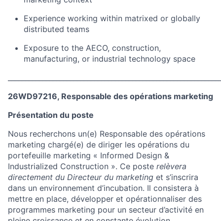
Experience working within matrixed or globally
distributed teams
Exposure to the AECO, construction,
manufacturing, or industrial technology space
_____________________________________________________________
26WD97216, Responsable des opérations marketing
Présentation du poste
Nous recherchons un(e) Responsable des opérations
marketing chargé(e) de diriger les opérations du
portefeuille marketing « Informed Design &
Industrialized Construction ». Ce poste
relèvera
directement du Directeur du marketing
et s’inscrira
dans un environnement d’incubation. Il consistera à
mettre en place, développer et opérationnaliser des
programmes marketing pour un secteur d’activité en
pleine croissance et en constante évolution.