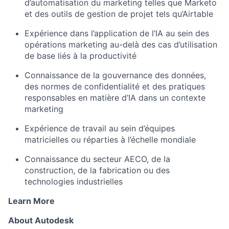
d’automatisation du marketing telles que Marketo
et des outils de gestion de projet tels qu’Airtable
Expérience dans l’application de l’IA au sein des
opérations marketing au-delà des cas d’utilisation
de base liés à la productivité
Connaissance de la gouvernance des données,
des normes de confidentialité et des pratiques
responsables en matière d’IA dans un contexte
marketing
Expérience de travail au sein d’équipes
matricielles ou réparties à l’échelle mondiale
Connaissance du secteur AECO, de la
construction, de la fabrication ou des
technologies industrielles
Learn More
About Autodesk