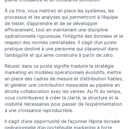
À ce titre, vous mettrez en place les systèmes, les
processus et les analyses qui permettront à l’équipe
de tester, d’apprendre et de se développer
efficacement, tout en maintenant une discipline
opérationnelle rigoureuse, l’intégrité des données et le
respect des normes centralisées. Il s’agit d’un poste
pratique destiné à une personne qui s’épanouit dans
l’ambiguïté et qui aime construire à partir de zéro.
Réussir dans ce poste signifie traduire la stratégie
marketing en modèles opérationnels évolutifs, mettre
en place des cadres de mesure et d’attribution fiables,
et générer une contribution mesurable au pipeline en
étroite collaboration avec les ventes. Au fil du temps,
vous contribuerez à créer la clarté, la structure et la
visibilité nécessaires pour passer de l’expérimentation
à une croissance reproductible.
Il s’agit d’une opportunité de façonner l’épine dorsale
opérationnelle d’un portefeuille marketing à forte