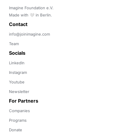
Imagine Foundation e.V. 

Made with 🤍 in Berlin.
Contact 
info@joinimagine.com
Team
Socials
LinkedIn
Instagram
Youtube
Newsletter
For Partners
Companies
Programs
Donate