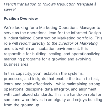
French translation to follow!/Traduction française à
suivre!
Position Overview
We’re
looking for a Marketing Operations Manager to
serve as the operational lead for the Informed Design
& Industrialized Construction Marketing portfolio. This
role will
report directly to the Director of Marketing
and sits within an incubation environment. It
is
responsible for
building, scaling, and operationalizing
marketing programs for a growing and evolving
business area.
In this capacity,
you’ll
establish
the systems,
processes, and insights that enable the team to test,
learn, and scale effectively—while
maintaining
strong
operational discipline, data integrity, and alignment
with centralized standards. This is a hands-on role for
someone who thrives in ambiguity and enjoys building
from the ground up.