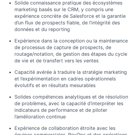
Solide connaissance pratique des écosystèmes
marketing basés sur le CRM, y compris une
expérience concrète de Salesforce et la garantie
d’un flux de prospects fiable, de l’intégrité des
données et du reporting
Expérience dans la conception ou la maintenance
de processus de capture de prospects, de
routage/notation, de gestion des étapes du cycle
de vie et de transfert vers les ventes
Capacité avérée à traduire la stratégie marketing
et l’expérimentation en cadres opérationnels
évolutifs et en résultats mesurables
Solides compétences analytiques et de résolution
de problèmes, avec la capacité d’interpréter les
indicateurs de performance et de piloter
l’amélioration continue
Expérience de collaboration étroite avec les
équipes commerciales, RevOps et des opérations