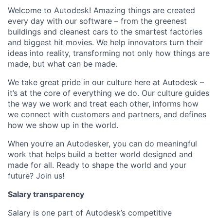
Welcome to Autodesk! Amazing things are created
every day with our software – from the greenest
buildings and cleanest cars to the smartest factories
and biggest hit movies. We help innovators turn their
ideas into reality, transforming not only how things are
made, but what can be made.
We take great pride in our culture here at Autodesk –
it’s at the core of everything we do. Our culture guides
the way we work and treat each other, informs how
we connect with customers and partners, and defines
how we show up in the world.
When you’re an Autodesker, you can do meaningful
work that helps build a better world designed and
made for all. Ready to shape the world and your
future? Join us!
Salary transparency
Salary is one part of Autodesk’s competitive