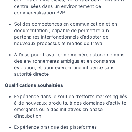
centralisées dans un environnement de
commercialisation B2B
Solides compétences en communication et en
documentation ; capable de permettre aux
partenaires interfonctionnels d’adopter de
nouveaux processus et modes de travail
À l’aise pour travailler de manière autonome dans
des environnements ambigus et en constante
évolution, et pour exercer une influence sans
autorité directe
Qualifications souhaitées
Expérience dans le soutien d’efforts marketing liés
à de nouveaux produits, à des domaines d’activité
émergents ou à des initiatives en phase
d’incubation
Expérience pratique des plateformes