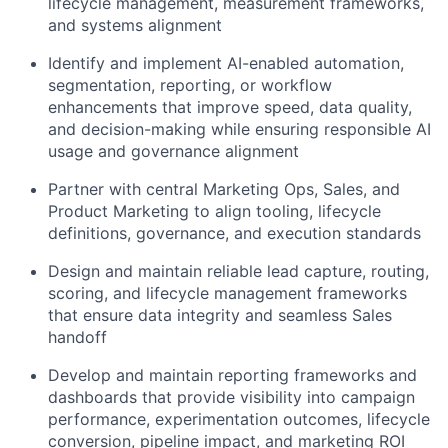
lifecycle management, measurement frameworks,
and systems alignment
Identify
and implement AI-enabled automation,
segmentation, reporting, or workflow
enhancements that improve speed, data quality,
and decision-making
while ensuring responsible AI
usage and governance alignment
Partner with central Marketing Ops, Sales, and
Product Marketing to align tooling, lifecycle
definitions, governance, and execution standards
Design and
maintain
reliable lead capture, routing,
scoring, and lifecycle management frameworks
that ensure data integrity and seamless Sales
handoff
Develop and
maintain
reporting frameworks and
dashboards that provide visibility into campaign
performance, experimentation outcomes, lifecycle
conversion, pipeline impact, and marketing ROI