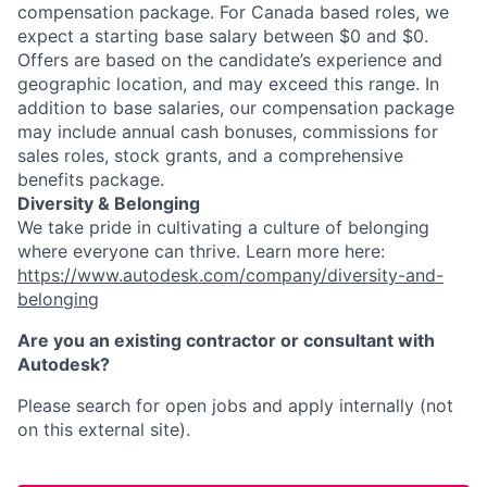
compensation package. For Canada based roles, we
expect a starting base salary between $0 and $0.
Offers are based on the candidate’s experience and
geographic location, and may exceed this range. In
addition to base salaries, our compensation package
may include annual cash bonuses, commissions for
sales roles, stock grants, and a comprehensive
benefits package.
Diversity & Belonging
We take pride in cultivating a culture of belonging
where everyone can thrive. Learn more here:
https://www.autodesk.com/company/diversity-and-
belonging
Are you an existing contractor or consultant with
Autodesk?
Please search for open jobs and apply internally (not
on this external site).