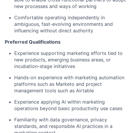
new processes and ways of working
Comfortable operating independently in
ambiguous, fast-evolving environments and
influencing without direct authority
Preferred Qualifications
Experience supporting marketing efforts tied to
new products, emerging business areas, or
incubation-stage initiatives
Hands-on experience with marketing automation
platforms such as Marketo and project
management tools such as
Airtable
Experience applying AI within marketing
operations beyond basic productivity use cases
Familiarity with data governance, privacy
standards, and responsible AI practices in a
marketing context