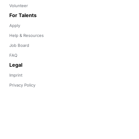
Volunteer
For Talents
Apply
Help & Resources
Job Board
FAQ
Legal
Imprint
Privacy Policy