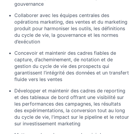
gouvernance
Collaborer avec les équipes centrales des
opérations marketing, des ventes et du marketing
produit pour harmoniser les outils, les définitions
du cycle de vie, la gouvernance et les normes
d’exécution
Concevoir et maintenir des cadres fiables de
capture, d’acheminement, de notation et de
gestion du cycle de vie des prospects qui
garantissent l’intégrité des données et un transfert
fluide vers les ventes
Développer et maintenir des cadres de reporting
et des tableaux de bord offrant une visibilité sur
les performances des campagnes, les résultats
des expérimentations, la conversion tout au long
du cycle de vie, l'impact sur le pipeline et le retour
sur investissement marketing