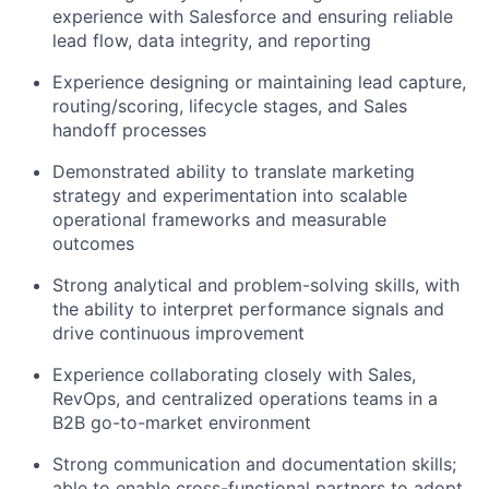
experience with Salesforce and ensuring reliable
lead flow, data integrity, and reporting
Experience designing or
maintaining
lead capture,
routing/scoring, lifecycle stages, and Sales
handoff processes
Demonstrated ability to translate marketing
strategy and experimentation into scalable
operational frameworks and measurable
outcomes
Strong analytical and problem-solving skills, with
the ability to interpret performance signals and
drive continuous improvement
Experience collaborating closely with Sales,
RevOps
, and centralized operations teams in a
B2B go-to-market environment
Strong communication
and documentation skills;
able to enable cross-functional partners to adopt