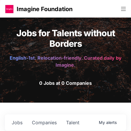
Imagine Foundation
Jobs for Talents without
Borders
English-1st. Relocation-friendly. Curated daily by
Imagine.
0 Jobs at 0 Companies
Jobs
Companies
Talent
My
alerts