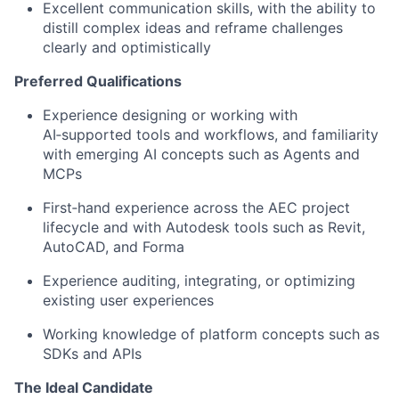
Excellent communication skills, with the ability to
distill complex ideas and reframe challenges
clearly and optimistically
Preferred Qualifications
Experience designing or working with
AI‑supported tools and workflows, and familiarity
with emerging AI concepts such as Agents and
MCPs
First‑hand experience across the AEC project
lifecycle and with Autodesk tools such as Revit,
AutoCAD, and Forma
Experience auditing, integrating, or optimizing
existing user experiences
Working knowledge of platform concepts such as
SDKs and APIs
The Ideal Candidate