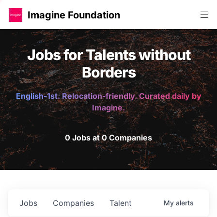
Imagine Foundation
Jobs for Talents without
Borders
English-1st. Relocation-friendly. Curated daily by
Imagine.
0 Jobs at 0 Companies
Jobs
Companies
Talent
My
alerts