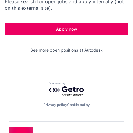
Please search for open jobs and apply internally (not
on this external site).
Apply now
See more open positions at
Autodesk
Powered by Getro.com
Privacy policy
Cookie policy