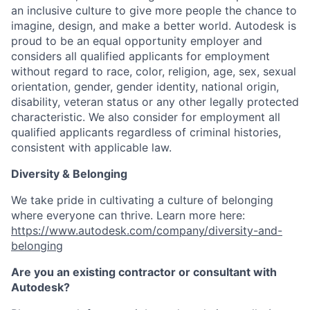
an inclusive culture to give more people the chance to
imagine, design, and make a better world. Autodesk is
proud to be an equal opportunity employer and
considers all qualified applicants for employment
without regard to race, color, religion, age, sex, sexual
orientation, gender, gender identity, national origin,
disability, veteran status or any other legally protected
characteristic. We also consider for employment all
qualified applicants regardless of criminal histories,
consistent with applicable law.
Diversity & Belonging
We take pride in cultivating a culture of belonging
where everyone can thrive. Learn more here:
https://www.autodesk.com/company/diversity-and-
belonging
Are you an existing contractor or consultant with
Autodesk?