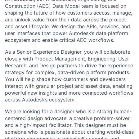
Construction (AEC) Data Model team is focused on
shaping the future of how customers access, manage,
and unlock value from their data across the project
and asset lifecycle. We design the APIs, services, and
user interfaces that power Autodesk’s data platform
ecosystem and enable critical AEC workflows.
As a Senior Experience Designer, you will collaborate
closely with Product Management, Engineering, User
Research, and Design partners to drive the experience
strategy for complex, data-driven platform products.
You will help shape how customers and developers
interact with granular project and asset data, enabling
powerful new insights and more connected workflows
across Autodesk’s ecosystem.
We are looking for a designer who is a strong human-
centered design advocate, a creative problem‑solver,
and a high‑impact facilitator. This designer must be
someone who is passionate about crafting world‑class
platform experiences in technically complex and