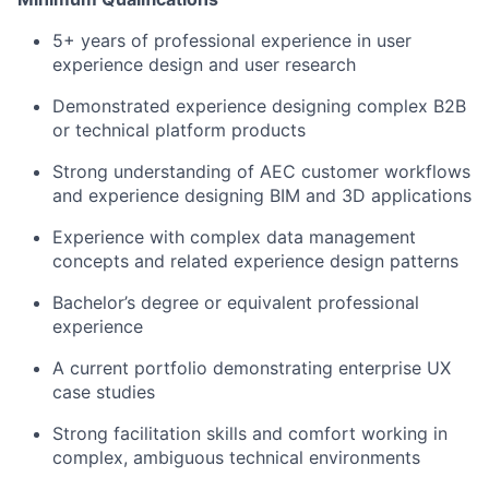
5+ years of professional experience in user
experience design and user research
Demonstrated experience designing complex B2B
or technical platform products
Strong understanding of AEC customer workflows
and experience designing BIM and 3D applications
Experience with complex data management
concepts and related experience design patterns
Bachelor’s degree or equivalent professional
experience
A current portfolio demonstrating enterprise UX
case studies
Strong facilitation skills and comfort working in
complex, ambiguous technical environments