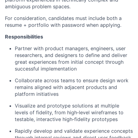
ambiguous problem spaces.
For consideration, candidates must include both a
resume + portfolio with password when applying.
Responsibilities
Partner with product managers, engineers, user
researchers, and designers to define and deliver
great experiences from initial concept through
successful implementation
Collaborate across teams to ensure design work
remains aligned with adjacent products and
platform initiatives
Visualize and prototype solutions at multiple
levels of fidelity, from high‑level wireframes to
testable, interactive high‑fidelity prototypes
Rapidly develop and validate experience concepts
through internal reviews and direct user feedback