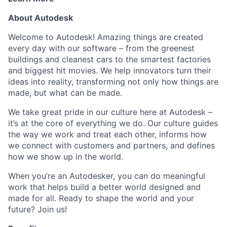
About Autodesk
Welcome to Autodesk! Amazing things are created
every day with our software – from the greenest
buildings and cleanest cars to the smartest factories
and biggest hit movies. We help innovators turn their
ideas into reality, transforming not only how things are
made, but what can be made.
We take great pride in our culture here at Autodesk –
it’s at the core of everything we do. Our culture guides
the way we work and treat each other, informs how
we connect with customers and partners, and defines
how we show up in the world.
When you’re an Autodesker, you can do meaningful
work that helps build a better world designed and
made for all. Ready to shape the world and your
future? Join us!