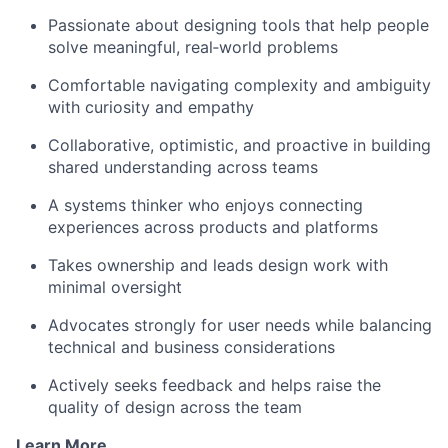
Passionate about designing tools that help people
solve meaningful, real‑world problems
Comfortable navigating complexity and ambiguity
with curiosity and empathy
Collaborative, optimistic, and proactive in building
shared understanding across teams
A systems thinker who enjoys connecting
experiences across products and platforms
Takes ownership and leads design work with
minimal oversight
Advocates strongly for user needs while balancing
technical and business considerations
Actively seeks feedback and helps raise the
quality of design across the team
Learn More