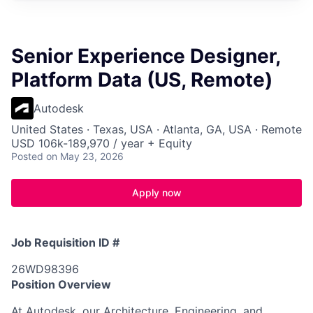
Senior Experience Designer,
Platform Data (US, Remote)
Autodesk
United States · Texas, USA · Atlanta, GA, USA · Remote
USD 106k-189,970 / year + Equity
Posted
on May 23, 2026
Apply now
Job Requisition ID #
26WD98396
Position Overview
At Autodesk, our Architecture, Engineering, and