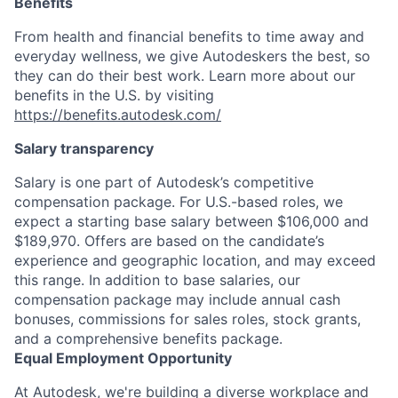
Benefits
From health and financial benefits to time away and
everyday wellness, we give Autodeskers the best, so
they can do their best work. Learn more about our
benefits in the U.S. by visiting
https://benefits.autodesk.com/
Salary transparency
Salary is one part of Autodesk’s competitive
compensation package. For U.S.-based roles, we
expect a starting base salary between $106,000 and
$189,970. Offers are based on the candidate’s
experience and geographic location, and may exceed
this range. In addition to base salaries, our
compensation package may include annual cash
bonuses, commissions for sales roles, stock grants,
and a comprehensive benefits package.
Equal Employment Opportunity
At Autodesk, we're building a diverse workplace and