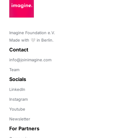
Imagine Foundation e.V. 

Made with 🤍 in Berlin.
Contact 
info@joinimagine.com
Team
Socials
LinkedIn
Instagram
Youtube
Newsletter
For Partners