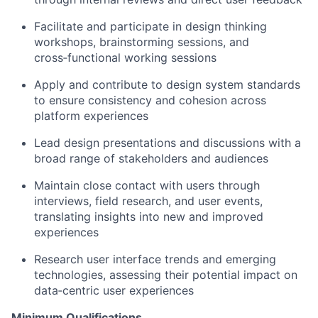
Facilitate and participate in design thinking
workshops, brainstorming sessions, and
cross‑functional working sessions
Apply and contribute to design system standards
to ensure consistency and cohesion across
platform experiences
Lead design presentations and discussions with a
broad range of stakeholders and audiences
Maintain close contact with users through
interviews, field research, and user events,
translating insights into new and improved
experiences
Research user interface trends and emerging
technologies, assessing their potential impact on
data‑centric user experiences
Minimum Qualifications