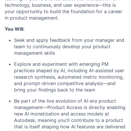
technology, business, and user experience—this is
your opportunity to build the foundation for a career
in product management.
You Will:
Seek
and apply feedback from your manager and
team to continuously develop your product
management skills
Explore and experiment with emerging PM
practices shaped by AI, including AI-assisted user
research synthesis, automated metric monitoring,
and prompt-driven competitive analysis—and
bring your findings back to the team
Be part of the live evolution of AI-era product
management—Product Access is directly enabling
new AI monetization and access models at
Autodesk, meaning
you'll
contribute to a product
that is itself shaping how AI features are delivered