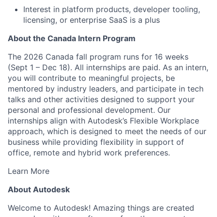
Interest in platform products, developer tooling,
licensing, or enterprise SaaS is a plus
About the Canada Intern Program
The 2026 Canada fall program runs for 16 weeks
(Sept 1 – Dec 18). All internships are paid. As an intern,
you will contribute to meaningful projects, be
mentored by industry leaders, and participate in tech
talks and other activities designed to support your
personal and professional development. Our
internships align with Autodesk’s Flexible Workplace
approach, which is designed to meet the needs of our
business while providing flexibility in support of
office, remote and hybrid work preferences.
Learn More
About Autodesk
Welcome to Autodesk! Amazing things are created