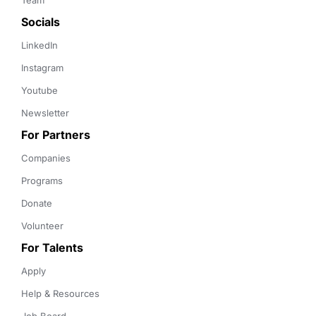
Team
Socials
LinkedIn
Instagram
Youtube
Newsletter
For Partners
Companies
Programs
Donate
Volunteer
For Talents
Apply
Help & Resources