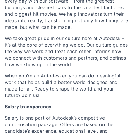
every day with our software – from the greenest
buildings and cleanest cars to the smartest factories
and biggest hit movies. We help innovators turn their
ideas into reality, transforming not only how things are
made, but what can be made.
We take great pride in our culture here at Autodesk –
it’s at the core of everything we do. Our culture guides
the way we work and treat each other, informs how
we connect with customers and partners, and defines
how we show up in the world.
When you’re an Autodesker, you can do meaningful
work that helps build a better world designed and
made for all. Ready to shape the world and your
future? Join us!
Salary transparency
Salary is one part of Autodesk’s competitive
compensation package. Offers are based on the
candidate’s experience, educational level, and