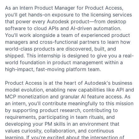
As an Intern Product Manager for Product Access,
you'll
get hands-on exposure to the licensing services
that power every Autodesk product—from desktop
software to cloud APIs and AI-driven automation.
You'll
work alongside a team of experienced product
managers and cross-functional partners to learn how
world-class products are discovered, built, and
shipped. This internship is designed to give you a real-
world foundation in product management within a
high-impact, fast-moving platform team.
Product Access is at the heart of Autodesk's business
model evolution, enabling new capabilities like API and
MCP monetization and granular AI feature access. As
an intern,
you'll
contribute meaningfully to this mission
by supporting product research, contributing to
requirements,
participating
in team rituals, and
developing your PM skills in an environment that
values curiosity, collaboration, and continuous
learning. If
you're
excited about the intersection of