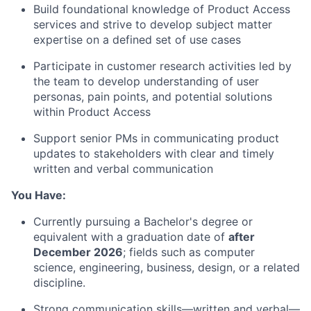
Build foundational knowledge of Product Access
services and strive to develop subject matter
expertise
on a defined set of use cases
Participate in customer research activities led by
the team to develop understanding of user
personas, pain points, and potential solutions
within Product Access
Support senior PMs in communicating product
updates to stakeholders with clear and
timely
written and verbal communication
You Have:
Currently pursuing a
Bachelor's
degree or
equivalent with a graduation date of
after
December 2026
; fields such as computer
science,
engineering,
business, design, or a related
discipline.
Strong communication
skills—written and verbal—