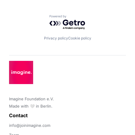
Powered by Getro.com
Privacy policy
Cookie policy
Imagine Foundation e.V. 

Made with 🤍 in Berlin.
Contact 
info@joinimagine.com