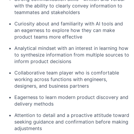
with the ability to clearly convey information to
teammates and stakeholders
Curiosity about
and familiarity with
AI tools and
an eagerness to explore how they can make
product teams more effective
Analytical mindset with an interest in learning how
to synthesize information from multiple sources to
inform product decisions
Collaborative team player who is comfortable
working across functions with engineers,
designers, and business partners
Eagerness to learn modern product discovery and
delivery methods
Attention to detail and a proactive attitude toward
seeking guidance and confirmation before
making
adjustments