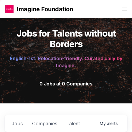
Imagine Foundation
Jobs for Talents without
Borders
English-1st. Relocation-friendly. Curated daily by
Imagine.
0 Jobs at 0 Companies
Jobs
Companies
Talent
My
alerts