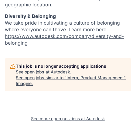
geographic location.
Diversity & Belonging
We take pride in cultivating a culture of belonging
where everyone can thrive. Learn more here:
https://www.autodesk.com/company/diversity-and-
belonging
This job is no longer accepting applications
See open jobs at
Autodesk
.
See open jobs similar to "
Intern, Product Management
"
Imagine
.
See more open positions at
Autodesk