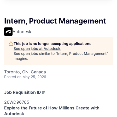
Intern, Product Management
Autodesk
This job is no longer accepting applications
See open jobs at
Autodesk
.
See open jobs similar to "
Intern, Product Management
"
Imagine
.
Toronto, ON, Canada
Posted
on May 25, 2026
Job Requisition ID #
26WD96785
Explore the Future of How Millions Create with
Autodesk