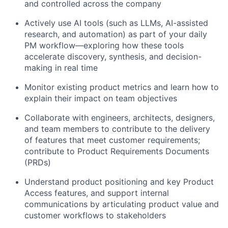
and controlled across the company
Actively use AI tools (such as LLMs, AI-assisted
research, and automation) as part of your daily
PM workflow—exploring how these tools
accelerate discovery, synthesis, and decision-
making in real time
Monitor existing product metrics and learn how to
explain their impact on team objectives
Collaborate with engineers, architects, designers,
and team members to contribute to the delivery
of features that meet customer requirements;
contribute to Product Requirements Documents
(PRDs)
Understand product positioning and key Product
Access features, and support internal
communications by articulating product value and
customer workflows to stakeholders