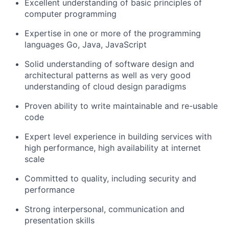
Excellent understanding of basic principles of
computer programming
Expertise in one or more of the programming
languages Go, Java, JavaScript
Solid understanding of software design and
architectural patterns as well as very good
understanding of cloud design paradigms
Proven ability to write maintainable and re-usable
code
Expert level experience in building services with
high performance, high availability at internet
scale
Committed to quality, including security and
performance
Strong interpersonal, communication and
presentation skills