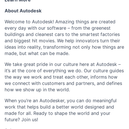
About Autodesk
Welcome to Autodesk! Amazing things are created
every day with our software – from the greenest
buildings and cleanest cars to the smartest factories
and biggest hit movies. We help innovators turn their
ideas into reality, transforming not only how things are
made, but what can be made.
We take great pride in our culture here at Autodesk –
it’s at the core of everything we do. Our culture guides
the way we work and treat each other, informs how
we connect with customers and partners, and defines
how we show up in the world.
When you’re an Autodesker, you can do meaningful
work that helps build a better world designed and
made for all. Ready to shape the world and your
future? Join us!