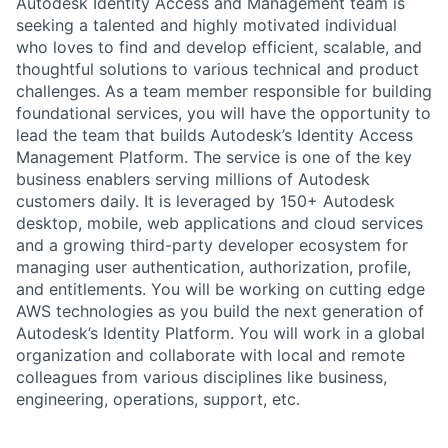
Autodesk Identity Access and Management team is
seeking a talented and highly motivated individual
who loves to find and develop efficient, scalable, and
thoughtful solutions to various technical and product
challenges. As a team member responsible for building
foundational services, you will have the opportunity to
lead the team that builds Autodesk’s Identity Access
Management Platform. The service is one of the key
business enablers serving millions of Autodesk
customers daily. It is leveraged by 150+ Autodesk
desktop, mobile, web applications and cloud services
and a growing third-party developer ecosystem for
managing user authentication, authorization, profile,
and entitlements. You will be working on cutting edge
AWS technologies as you build the next generation of
Autodesk’s Identity Platform. You will work in a global
organization and collaborate with local and remote
colleagues from various disciplines like business,
engineering, operations, support, etc.