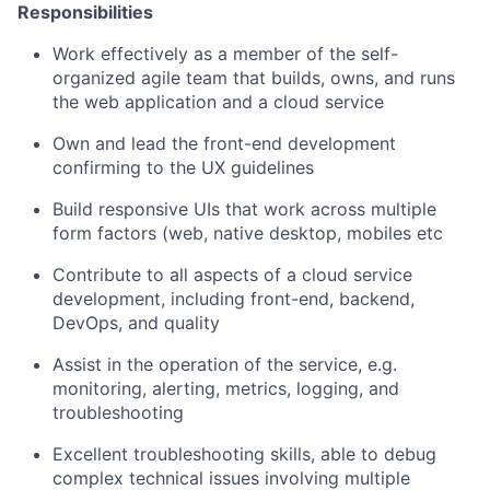
Responsibilities
Work effectively as a member of the self-
organized agile team that builds, owns, and runs
the web application and a cloud service
Own and lead the front-end development
confirming to the UX guidelines
Build responsive UIs that work across multiple
form factors (web, native desktop, mobiles etc
Contribute to all aspects of a cloud service
development, including front-end, backend,
DevOps, and quality
Assist in the operation of the service, e.g.
monitoring, alerting, metrics, logging, and
troubleshooting
Excellent troubleshooting skills, able to debug
complex technical issues involving multiple