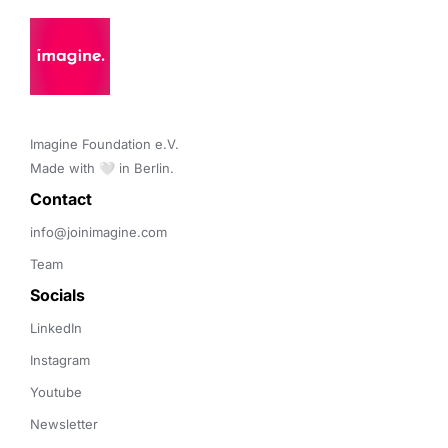
Imagine Foundation e.V. 

Made with 🤍 in Berlin.
Contact 
info@joinimagine.com
Team
Socials
LinkedIn
Instagram
Youtube
Newsletter