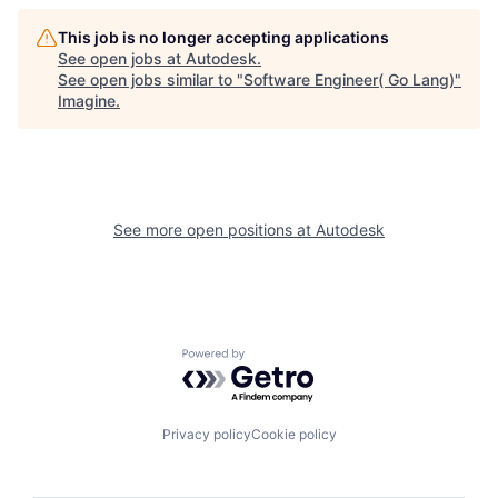
This job is no longer accepting applications
See open jobs at
Autodesk
.
See open jobs similar to "
Software Engineer( Go Lang)
"
Imagine
.
See more open positions at
Autodesk
Powered by Getro.com
Privacy policy
Cookie policy