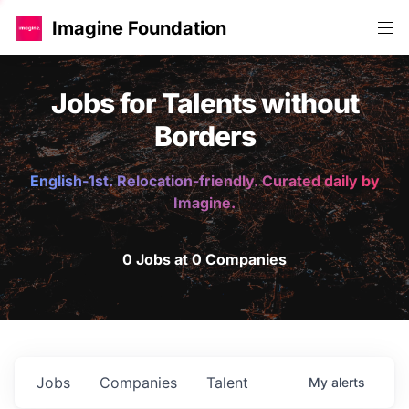
Imagine Foundation
Jobs for Talents without
Borders
English-1st. Relocation-friendly. Curated daily by
Imagine.
0 Jobs at 0 Companies
Jobs
Companies
Talent
My
alerts