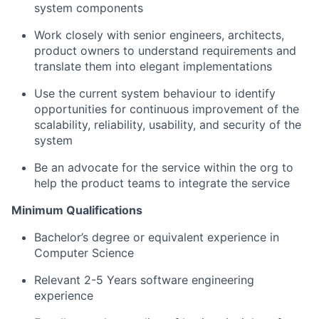
system components
Work closely with senior engineers, architects,
product owners to understand requirements and
translate them into elegant implementations
Use the current system behaviour to identify
opportunities for continuous improvement of the
scalability, reliability, usability, and security of the
system
Be an advocate for the service within the org to
help the product teams to integrate the service
Minimum Qualifications
Bachelor’s degree or equivalent experience in
Computer Science
Relevant 2-5 Years software engineering
experience