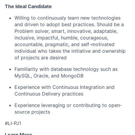
The Ideal Candidate
Willing to continuously learn new technologies
and driven to adopt best practices. Should be a
Problem solver, smart, innovative, adaptable,
inclusive, impactful, humble, courageous,
accountable, pragmatic, and self-motivated
individual who takes the initiative and ownership
of projects are desired
Familiarity with database technology such as
MySQL, Oracle, and MongoDB
Experience with Continuous Integration and
Continuous Delivery practices
Experience leveraging or contributing to open-
source projects
#LI-PJ1
Learn More