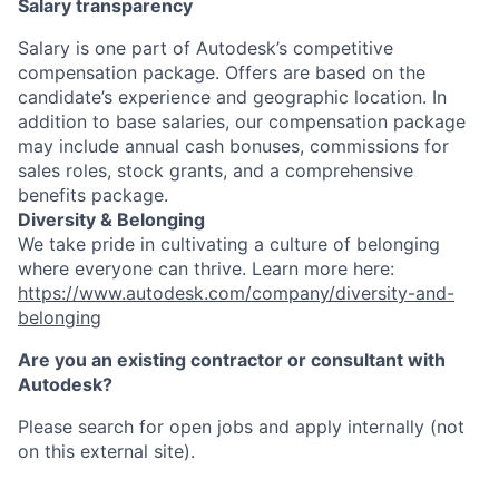
Salary transparency
Salary is one part of Autodesk’s competitive
compensation package. Offers are based on the
candidate’s experience and geographic location. In
addition to base salaries, our compensation package
may include annual cash bonuses, commissions for
sales roles, stock grants, and a comprehensive
benefits package.
Diversity & Belonging
We take pride in cultivating a culture of belonging
where everyone can thrive. Learn more here:
https://www.autodesk.com/company/diversity-and-
belonging
Are you an existing contractor or consultant with
Autodesk?
Please search for open jobs and apply internally (not
on this external site).