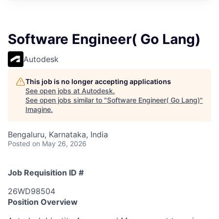
Software Engineer( Go Lang)
Autodesk
This job is no longer accepting applications
See open jobs at
Autodesk
.
See open jobs similar to "
Software Engineer( Go Lang)
"
Imagine
.
Bengaluru, Karnataka, India
Posted
on May 26, 2026
Job Requisition ID #
26WD98504
Position Overview