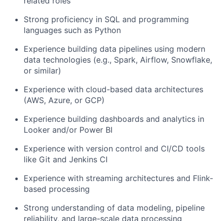
related roles
Strong proficiency in SQL and programming
languages such as Python
Experience building data pipelines using modern
data technologies (e.g., Spark, Airflow, Snowflake,
or similar)
Experience with cloud-based data architectures
(AWS, Azure, or GCP)
Experience building dashboards and analytics in
Looker and/or Power BI
Experience with version control and CI/CD tools
like Git and Jenkins CI
Experience with streaming architectures and Flink-
based processing
Strong understanding of data modeling, pipeline
reliability, and large-scale data processing