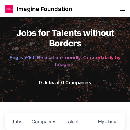
Imagine Foundation
Jobs for Talents without
Borders
English-1st. Relocation-friendly. Curated daily by
Imagine.
0 Jobs at 0 Companies
Jobs
Companies
Talent
My
alerts