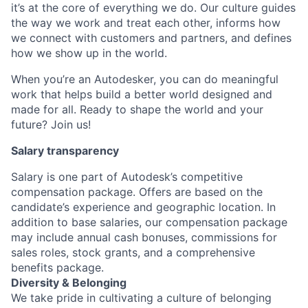
it’s at the core of everything we do. Our culture guides
the way we work and treat each other, informs how
we connect with customers and partners, and defines
how we show up in the world.
When you’re an Autodesker, you can do meaningful
work that helps build a better world designed and
made for all. Ready to shape the world and your
future? Join us!
Salary transparency
Salary is one part of Autodesk’s competitive
compensation package. Offers are based on the
candidate’s experience and geographic location. In
addition to base salaries, our compensation package
may include annual cash bonuses, commissions for
sales roles, stock grants, and a comprehensive
benefits package.
Diversity & Belonging
We take pride in cultivating a culture of belonging