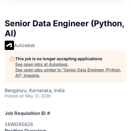
Senior Data Engineer (Python,
AI)
Autodesk
This job is no longer accepting applications
See open jobs at
Autodesk
.
See open jobs similar to "
Senior Data Engineer (Python,
AI)
"
Imagine
.
Bengaluru, Karnataka, India
Posted
on May 27, 2026
Job Requisition ID #
26WD95826
Position Overview