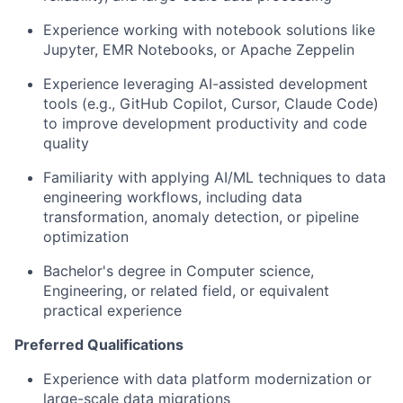
Experience working with notebook solutions like
Jupyter, EMR Notebooks, or Apache Zeppelin
Experience leveraging AI-assisted development
tools (e.g., GitHub Copilot, Cursor, Claude Code)
to improve development productivity and code
quality
Familiarity with applying AI/ML techniques to data
engineering workflows, including data
transformation, anomaly detection, or pipeline
optimization
Bachelor's degree in Computer science,
Engineering, or related field, or equivalent
practical experience
Preferred Qualifications
Experience with data platform modernization or
large-scale data migrations