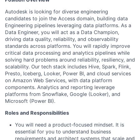
Autodesk is looking for diverse engineering
candidates to join the Access domain, building data
Engineering pipelines leveraging data platforms. As a
Data Engineer, you will act as a Data Champion,
driving data quality, reliability, and observability
standards across platforms. You will rapidly improve
critical data processing and analytics pipelines while
solving hard problems around reliability, resiliency, and
scalability. Our tech stack includes Hive, Spark, Flink,
Presto, Iceberg, Looker, Power BI, and cloud services
on Amazon Web Services, with data platform
components. Analytics and reporting leverage
platforms from Snowflake, Google (Looker), and
Microsoft (Power BI).
Roles and Responsibilities
You will need a product-focused mindset. It is
essential for you to understand business
requirements and architect systems that scale and