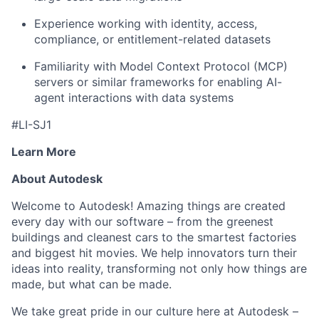
Experience working with identity, access,
compliance, or entitlement-related datasets
Familiarity with Model Context Protocol (MCP)
servers or similar frameworks for enabling AI-
agent interactions with data systems
#LI-SJ1
Learn More
About Autodesk
Welcome to Autodesk! Amazing things are created
every day with our software – from the greenest
buildings and cleanest cars to the smartest factories
and biggest hit movies. We help innovators turn their
ideas into reality, transforming not only how things are
made, but what can be made.
We take great pride in our culture here at Autodesk –