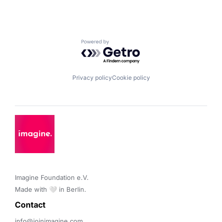
Powered by Getro.com
Privacy policy
Cookie policy
Imagine Foundation e.V. 

Made with 🤍 in Berlin.
Contact 
info@joinimagine.com