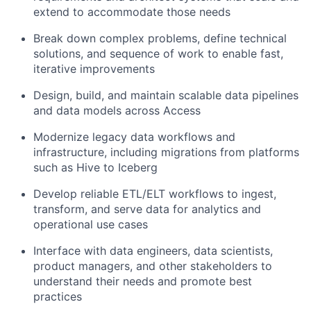
extend to accommodate those needs
Break down complex problems, define technical
solutions, and sequence of work to enable fast,
iterative improvements
Design, build, and maintain scalable data pipelines
and data models across Access
Modernize legacy data workflows and
infrastructure, including migrations from platforms
such as Hive to Iceberg
Develop reliable ETL/ELT workflows to ingest,
transform, and serve data for analytics and
operational use cases
Interface with data engineers, data scientists,
product managers, and other stakeholders to
understand their needs and promote best
practices