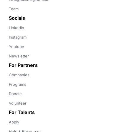
Team
Socials
LinkedIn
Instagram
Youtube
Newsletter
For Partners
Companies
Programs
Donate
Volunteer
For Talents
Apply
Help & Resources