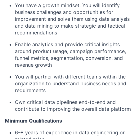
You have a growth mindset. You will identify
business challenges and opportunities for
improvement and solve them using data analysis
and data mining to make strategic and tactical
recommendations
Enable analytics and provide critical insights
around product usage, campaign performance,
funnel metrics, segmentation, conversion, and
revenue growth
You will partner with different teams within the
organization to understand business needs and
requirements
Own critical data pipelines end-to-end and
contribute to improving the overall data platform
Minimum Qualifications
6–8 years of experience in data engineering or