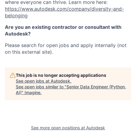
where everyone can thrive. Learn more here:
https://www.autodesk.com/company/diversity-and-
belonging
Are you an existing contractor or consultant with
Autodesk?
Please search for open jobs and apply internally (not
on this external site).
This job is no longer accepting applications
See open jobs at
Autodesk
.
See open jobs similar to "
Senior Data Engineer (Python,
AI)
"
Imagine
.
See more open positions at
Autodesk