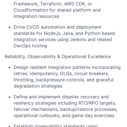
Framework, Terraform, AWS CDK, or
CloudFormation for shared platform and
integration resources
Drive CI/CD automation and deployment
standards for Node.js, Java, and Python-based
integration services using Jenkins and related
DevOps tooling
Reliability, Observability & Operational Excellence
Design resilient integration patterns incorporating
retries, idempotency, DLQs, circuit breakers,
throttling, backpressure controls, and graceful
degradation strategies
Define and implement disaster recovery and
resiliency strategies including RTO/RPO targets,
failover mechanisms, backup/restore processes,
operational runbooks, and game day exercises
Establish observability standards using