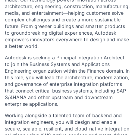
architecture, engineering, construction, manufacturing,
media, and entertainment—helping customers solve
complex challenges and create a more sustainable
future. From greener buildings and smarter products
to groundbreaking digital experiences, Autodesk
empowers innovators everywhere to design and make
a better world.
Autodesk is seeking a Principal Integration Architect
to join the Business Systems and Applications
Engineering organization within the Finance domain. In
this role, you will lead the architecture, modernization,
and governance of enterprise integration platforms
that connect critical business systems, including SAP
S/4HANA and other upstream and downstream
enterprise applications.
Working alongside a talented team of backend and
integration engineers, you will design and enable
secure, scalable, resilient, and cloud-native integration