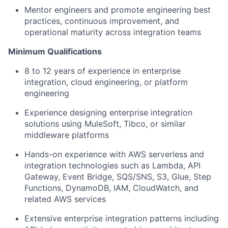
Mentor engineers and promote engineering best
practices, continuous improvement, and
operational maturity across integration teams
Minimum Qualifications
8 to 12 years of experience in enterprise
integration, cloud engineering, or platform
engineering
Experience designing enterprise integration
solutions using MuleSoft, Tibco, or similar
middleware platforms
Hands-on experience with AWS serverless and
integration technologies such as Lambda, API
Gateway, Event Bridge, SQS/SNS, S3, Glue, Step
Functions, DynamoDB, IAM, CloudWatch, and
related AWS services
Extensive enterprise integration patterns including