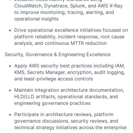
CloudWatch, Dynatrace, Splunk, and AWS X-Ray
to improve monitoring, tracing, alerting, and
operational insights
Drive operational excellence initiatives focused on
platform reliability, incident response, root cause
analysis, and continuous MTTR reduction
Security, Governance & Engineering Excellence
Apply AWS security best practices including IAM,
KMS, Secrets Manager, encryption, audit logging,
and least-privilege access controls
Maintain integration architecture documentation,
HLD/LLD artifacts, operational standards, and
engineering governance practices
Participate in architecture reviews, platform
governance discussions, security reviews, and
technical strategy initiatives across the enterprise