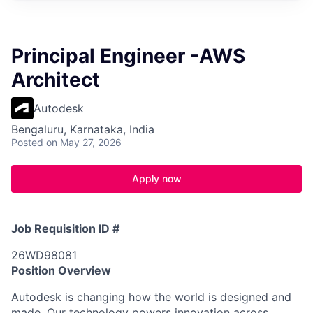
Principal Engineer -AWS
Architect
Autodesk
Bengaluru, Karnataka, India
Posted
on May 27, 2026
Apply now
Job Requisition ID #
26WD98081
Position Overview
Autodesk is changing how the world is designed and
made. Our technology powers innovation across