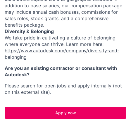
addition to base salaries, our compensation package
may include annual cash bonuses, commissions for
sales roles, stock grants, and a comprehensive
benefits package.
Diversity & Belonging
We take pride in cultivating a culture of belonging
where everyone can thrive. Learn more here:
https://www.autodesk.com/company/diversity-and-
belonging
Are you an existing contractor or consultant with
Autodesk?
Please search for open jobs and apply internally (not
on this external site).
Apply now