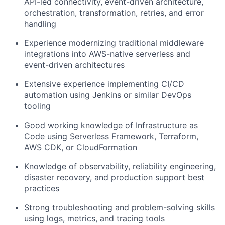
API-led connectivity, event-driven architecture,
orchestration, transformation, retries, and error
handling
Experience modernizing traditional middleware
integrations into AWS-native serverless and
event-driven architectures
Extensive experience implementing CI/CD
automation using Jenkins or similar DevOps
tooling
Good working knowledge of Infrastructure as
Code using Serverless Framework, Terraform,
AWS CDK, or CloudFormation
Knowledge of observability, reliability engineering,
disaster recovery, and production support best
practices
Strong troubleshooting and problem-solving skills
using logs, metrics, and tracing tools