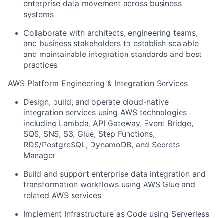
enterprise data movement across business
systems
Collaborate with architects, engineering teams,
and business stakeholders to establish scalable
and maintainable integration standards and best
practices
AWS Platform Engineering & Integration Services
Design, build, and operate cloud-native
integration services using AWS technologies
including Lambda, API Gateway, Event Bridge,
SQS, SNS, S3, Glue, Step Functions,
RDS/PostgreSQL, DynamoDB, and Secrets
Manager
Build and support enterprise data integration and
transformation workflows using AWS Glue and
related AWS services
Implement Infrastructure as Code using Serverless