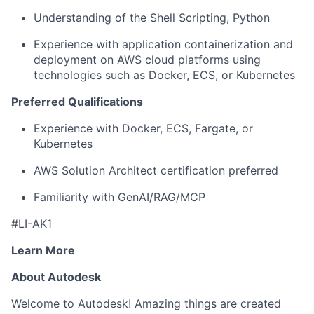
Understanding of the Shell Scripting, Python
Experience with application containerization and
deployment on AWS cloud platforms using
technologies such as Docker, ECS, or Kubernetes
Preferred Qualifications
Experience with Docker, ECS, Fargate, or
Kubernetes
AWS Solution Architect certification preferred
Familiarity with GenAI/RAG/MCP
#LI-AK1
Learn More
About Autodesk
Welcome to Autodesk! Amazing things are created