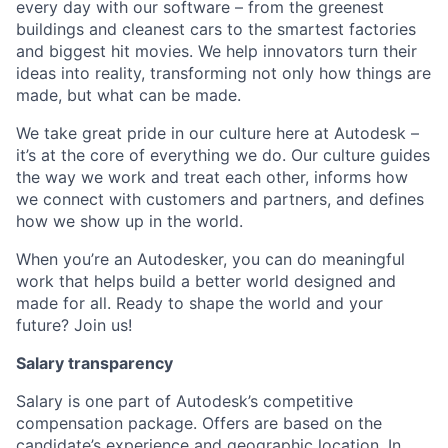
every day with our software – from the greenest
buildings and cleanest cars to the smartest factories
and biggest hit movies. We help innovators turn their
ideas into reality, transforming not only how things are
made, but what can be made.
We take great pride in our culture here at Autodesk –
it’s at the core of everything we do. Our culture guides
the way we work and treat each other, informs how
we connect with customers and partners, and defines
how we show up in the world.
When you’re an Autodesker, you can do meaningful
work that helps build a better world designed and
made for all. Ready to shape the world and your
future? Join us!
Salary transparency
Salary is one part of Autodesk’s competitive
compensation package. Offers are based on the
candidate’s experience and geographic location. In