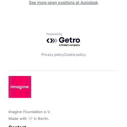
See more open positions at
Autodesk
Powered by Getro.com
Privacy policy
Cookie policy
Imagine Foundation e.V. 

Made with 🤍 in Berlin.