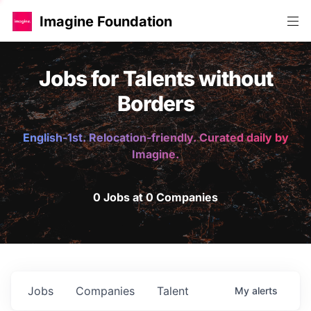
Imagine Foundation
Jobs for Talents without
Borders
English-1st. Relocation-friendly. Curated daily by
Imagine.
0 Jobs at 0 Companies
Jobs
Companies
Talent
My
alerts