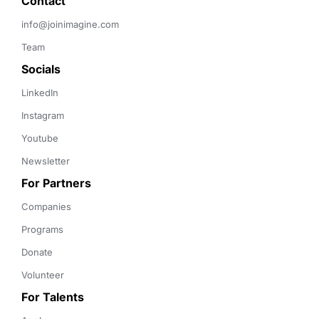
Contact 
info@joinimagine.com
Team
Socials
LinkedIn
Instagram
Youtube
Newsletter
For Partners
Companies
Programs
Donate
Volunteer
For Talents