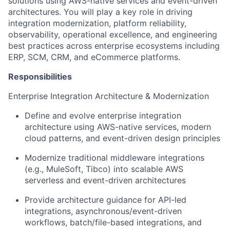
solutions using AWS-native services and event-driven
architectures. You will play a key role in driving
integration modernization, platform reliability,
observability, operational excellence, and engineering
best practices across enterprise ecosystems including
ERP, SCM, CRM, and eCommerce platforms.
Responsibilities
Enterprise Integration Architecture & Modernization
Define and evolve enterprise integration
architecture using AWS-native services, modern
cloud patterns, and event-driven design principles
Modernize traditional middleware integrations
(e.g., MuleSoft, Tibco) into scalable AWS
serverless and event-driven architectures
Provide architecture guidance for API-led
integrations, asynchronous/event-driven
workflows, batch/file-based integrations, and