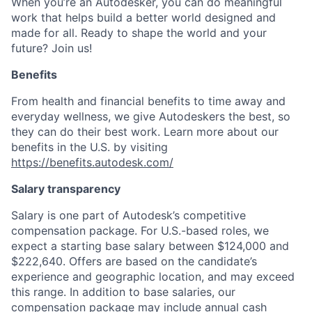
When you’re an Autodesker, you can do meaningful
work that helps build a better world designed and
made for all. Ready to shape the world and your
future? Join us!
Benefits
From health and financial benefits to time away and
everyday wellness, we give Autodeskers the best, so
they can do their best work. Learn more about our
benefits in the U.S. by visiting
https://benefits.autodesk.com/
Salary transparency
Salary is one part of Autodesk’s competitive
compensation package. For U.S.-based roles, we
expect a starting base salary between $124,000 and
$222,640. Offers are based on the candidate’s
experience and geographic location, and may exceed
this range. In addition to base salaries, our
compensation package may include annual cash