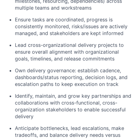
milestones, resourcing, dependencies) across
multiple teams and workstreams
Ensure tasks are coordinated, progress is
consistently monitored, risks/issues are actively
managed, and stakeholders are kept informed
Lead cross-organizational delivery projects to
ensure overall alignment with organizational
goals, timelines, and release commitments
Own delivery governance: establish cadence,
dashboards/status reporting, decision logs, and
escalation paths to keep execution on track
Identify, maintain, and grow key partnerships and
collaborations with cross-functional, cross-
organization stakeholders to enable successful
delivery
Anticipate bottlenecks, lead escalations, make
tradeoffs, and balance delivery needs versus