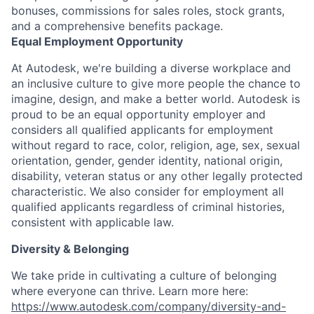
bonuses, commissions for sales roles, stock grants,
and a comprehensive benefits package.
Equal Employment Opportunity
At Autodesk, we're building a diverse workplace and
an inclusive culture to give more people the chance to
imagine, design, and make a better world. Autodesk is
proud to be an equal opportunity employer and
considers all qualified applicants for employment
without regard to race, color, religion, age, sex, sexual
orientation, gender, gender identity, national origin,
disability, veteran status or any other legally protected
characteristic. We also consider for employment all
qualified applicants regardless of criminal histories,
consistent with applicable law.
Diversity & Belonging
We take pride in cultivating a culture of belonging
where everyone can thrive. Learn more here:
https://www.autodesk.com/company/diversity-and-