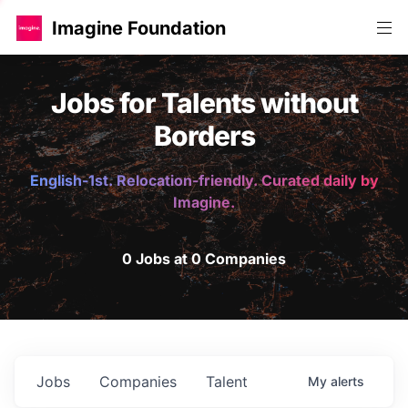
Imagine Foundation
Jobs for Talents without
Borders
English-1st. Relocation-friendly. Curated daily by
Imagine.
0 Jobs at 0 Companies
Jobs
Companies
Talent
My
alerts