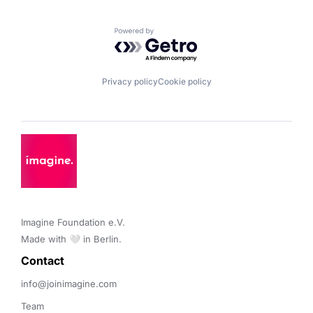
Powered by Getro.com
Privacy policy
Cookie policy
Imagine Foundation e.V. 

Made with 🤍 in Berlin.
Contact 
info@joinimagine.com
Team