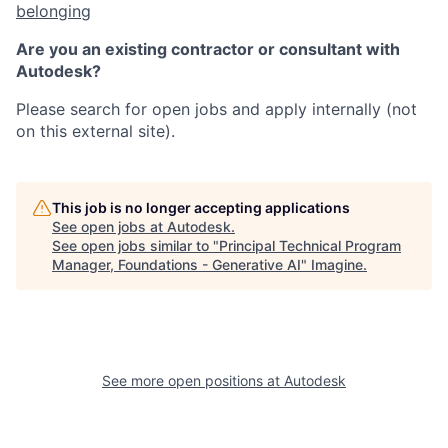
belonging
Are you an existing contractor or consultant with
Autodesk?
Please search for open jobs and apply internally (not
on this external site).
This job is no longer accepting applications
See open jobs at
Autodesk
.
See open jobs similar to "
Principal Technical Program
Manager, Foundations - Generative AI
"
Imagine
.
See more open positions at
Autodesk