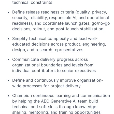
technical constraints
Define release readiness criteria (quality, privacy,
security, reliability, responsible AI, and operational
readiness), and coordinate launch gates, go/no-go
decisions, rollout, and post-launch stabilization
Simplify technical complexity and lead well-
educated decisions across product, engineering,
design, and research representatives
Communicate delivery progress across
organizational boundaries and levels from
individual contributors to senior executives
Define and continuously improve organization-
wide processes for project delivery
Champion continuous learning and communication
by helping the AEC Generative AI team build
technical and soft skills through knowledge
sharing, mentoring, and training opportunities