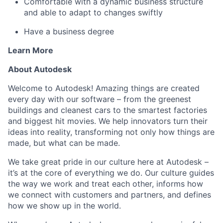
Comfortable with a dynamic business structure
and able to adapt to changes swiftly
Have a business degree
Learn More
About Autodesk
Welcome to Autodesk! Amazing things are created
every day with our software – from the greenest
buildings and cleanest cars to the smartest factories
and biggest hit movies. We help innovators turn their
ideas into reality, transforming not only how things are
made, but what can be made.
We take great pride in our culture here at Autodesk –
it’s at the core of everything we do. Our culture guides
the way we work and treat each other, informs how
we connect with customers and partners, and defines
how we show up in the world.