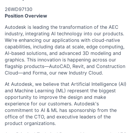
26WD97130
Position Overview
Autodesk is leading the transformation of the AEC
industry, integrating AI technology into our products.
We're enhancing our applications with cloud-native
capabilities, including data at scale, edge computing,
AI-based solutions, and advanced 3D modeling and
graphics. This innovation is happening across our
flagship products—AutoCAD, Revit, and Construction
Cloud—and Forma, our new Industry Cloud.
At Autodesk, we believe that Artificial Intelligence (AI)
and Machine Learning (ML) represent the biggest
opportunity to improve the design and make
experience for our customers. Autodesk's
commitment to AI & ML has sponsorship from the
office of the CTO, and executive leaders of the
product organizations.