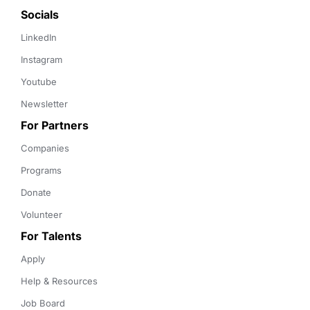
Socials
LinkedIn
Instagram
Youtube
Newsletter
For Partners
Companies
Programs
Donate
Volunteer
For Talents
Apply
Help & Resources
Job Board