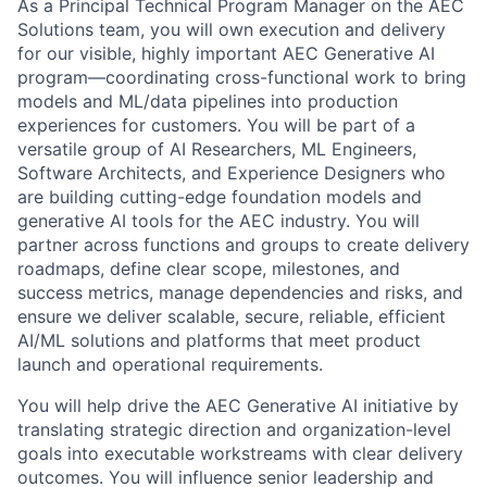
As a Principal Technical Program Manager on the AEC
Solutions team, you will own execution and delivery
for our visible, highly important AEC Generative AI
program—coordinating cross-functional work to bring
models and ML/data pipelines into production
experiences for customers. You will be part of a
versatile group of AI Researchers, ML Engineers,
Software Architects, and Experience Designers who
are building cutting-edge foundation models and
generative AI tools for the AEC industry. You will
partner across functions and groups to create delivery
roadmaps, define clear scope, milestones, and
success metrics, manage dependencies and risks, and
ensure we deliver scalable, secure, reliable, efficient
AI/ML solutions and platforms that meet product
launch and operational requirements.
You will help drive the AEC Generative AI initiative by
translating strategic direction and organization-level
goals into executable workstreams with clear delivery
outcomes. You will influence senior leadership and