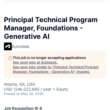
Principal Technical Program
Manager, Foundations -
Generative AI
Autodesk
This job is no longer accepting applications
See open jobs at
Autodesk
.
See open jobs similar to "
Principal Technical Program
Manager, Foundations - Generative AI
"
Imagine
.
Atlanta, GA, USA
USD 124k-222,640 / year + Equity
Posted
on May 28, 2026
Job Requisition ID #