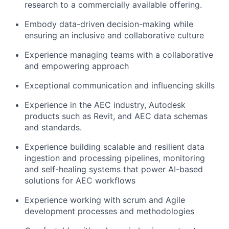
research to a commercially available offering.
Embody data-driven decision-making while
ensuring an inclusive and collaborative culture
Experience managing teams with a collaborative
and empowering approach
Exceptional communication and influencing skills
Experience in the AEC industry, Autodesk
products such as Revit, and AEC data schemas
and standards.
Experience building scalable and resilient data
ingestion and processing pipelines, monitoring
and self-healing systems that power AI-based
solutions for AEC workflows
Experience working with scrum and Agile
development processes and methodologies