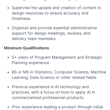
Supervise the update and creation of content in
design resources to ensure accuracy and
timeliness
Organize and provide essential administrative
support for design meetings, reviews, and
delivery team members
Minimum Qualifications
5+ years of Program Management and Strategic
Planning experience
BS or MS in Statistics, Computer Science, Machine
Learning, Data Science or other related fields
Previous experience in AI technology and
practices, with a focus on how to apply AI in
commercialized professional products.
Prior experience leading a product through initial