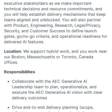
executive stakeholders as we make important
technical decisions and resource commitments, and
you will help establish delivery mechanisms that keep
teams aligned and unblocked. You will also partner
with Product, Engineering, Research, Legal/Privacy,
Security, and Customer Success to define launch
gates, go/no-go criteria, and operational readiness for
delivered AI features.
Location:
We support hybrid work, and you work near
our Boston, Massachusetts or Toronto, Canada
offices.
Responsibilities
Collaborate with the AEC Generative AI
Leadership team to plan, operationalize, and
execute the AEC Generative AI vision with clear
delivery outcomes
Drive end-to-end delivery planning (scope,