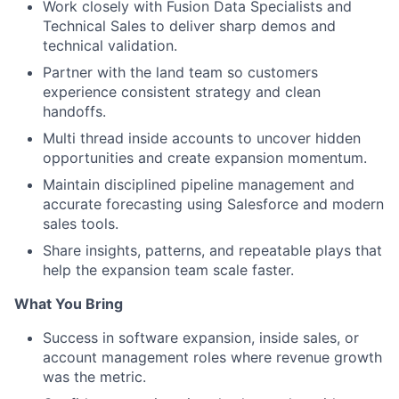
Work closely with Fusion Data Specialists and
Technical Sales to deliver sharp demos and
technical validation.
Partner with the land team so customers
experience consistent strategy and clean
handoffs.
Multi thread inside accounts to uncover hidden
opportunities and create expansion momentum.
Maintain disciplined pipeline management and
accurate forecasting using Salesforce and modern
sales tools.
Share insights, patterns, and repeatable plays that
help the expansion team scale faster.
What You Bring
Success in software expansion, inside sales, or
account management roles where revenue growth
was the metric.