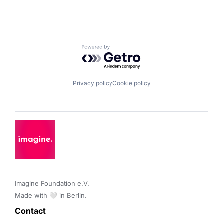
Powered by Getro.com
Privacy policy
Cookie policy
Imagine Foundation e.V. 

Made with 🤍 in Berlin.
Contact 