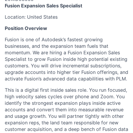
Fusion Expansion Sales Specialist
Location: United States
Position Overview
Fusion is one of Autodesk’s fastest growing
businesses, and the expansion team fuels that
momentum. We are hiring a Fusion Expansion Sales
Specialist to grow Fusion inside high potential existing
customers. You will drive incremental subscriptions,
upgrade accounts into higher tier Fusion offerings, and
activate Fusion’s advanced data capabilities with PLM.
This is a digital first inside sales role. You run focused,
high velocity sales cycles over phone and Zoom. You
identify the strongest expansion plays inside active
accounts and convert them into measurable revenue
and usage growth. You will partner tightly with other
expansion reps, the land team responsible for new
customer acquisition, and a deep bench of Fusion data