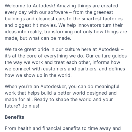
Welcome to Autodesk! Amazing things are created
every day with our software – from the greenest
buildings and cleanest cars to the smartest factories
and biggest hit movies. We help innovators turn their
ideas into reality, transforming not only how things are
made, but what can be made.
We take great pride in our culture here at Autodesk –
it’s at the core of everything we do. Our culture guides
the way we work and treat each other, informs how
we connect with customers and partners, and defines
how we show up in the world.
When you’re an Autodesker, you can do meaningful
work that helps build a better world designed and
made for all. Ready to shape the world and your
future? Join us!
Benefits
From health and financial benefits to time away and