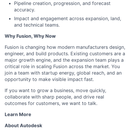
Pipeline creation, progression, and forecast
accuracy.
Impact and engagement across expansion, land,
and technical teams.
Why Fusion, Why Now
Fusion is changing how modern manufacturers design,
engineer, and build products. Existing customers are a
major growth engine, and the expansion team plays a
critical role in scaling Fusion across the market. You
join a team with startup energy, global reach, and an
opportunity to make visible impact fast.
If you want to grow a business, move quickly,
collaborate with sharp people, and drive real
outcomes for customers, we want to talk.
Learn More
About Autodesk