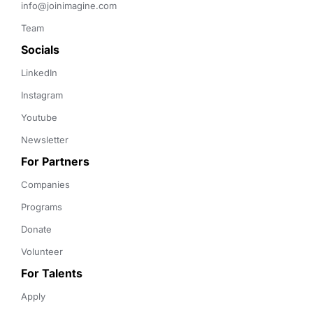
info@joinimagine.com
Team
Socials
LinkedIn
Instagram
Youtube
Newsletter
For Partners
Companies
Programs
Donate
Volunteer
For Talents
Apply