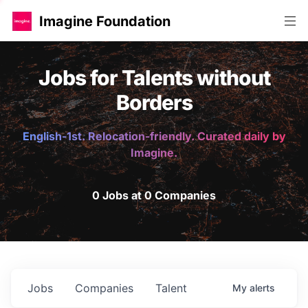
Imagine Foundation
Jobs for Talents without
Borders
English-1st. Relocation-friendly. Curated daily by
Imagine.
0 Jobs at 0 Companies
Jobs
Companies
Talent
My
alerts