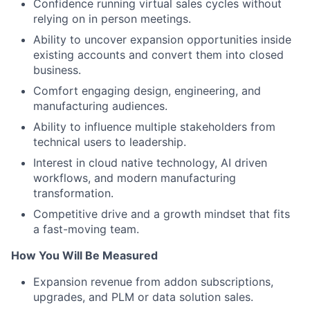
Confidence running virtual sales cycles without
relying on in person meetings.
Ability to uncover expansion opportunities inside
existing accounts and convert them into closed
business.
Comfort engaging design, engineering, and
manufacturing audiences.
Ability to influence multiple stakeholders from
technical users to leadership.
Interest in cloud native technology, AI driven
workflows, and modern manufacturing
transformation.
Competitive drive and a growth mindset that fits
a fast-moving team.
How You Will Be Measured
Expansion revenue from addon subscriptions,
upgrades, and PLM or data solution sales.