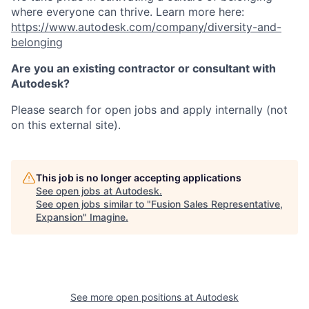
where everyone can thrive. Learn more here:
https://www.autodesk.com/company/diversity-and-
belonging
Are you an existing contractor or consultant with
Autodesk?
Please search for open jobs and apply internally (not
on this external site).
This job is no longer accepting applications
See open jobs at
Autodesk
.
See open jobs similar to "
Fusion Sales Representative,
Expansion
"
Imagine
.
See more open positions at
Autodesk