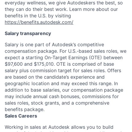
everyday wellness, we give Autodeskers the best, so
they can do their best work. Learn more about our
benefits in the U.S. by visiting
https://benefits.autodesk.com/
Salary transparency
Salary is one part of Autodesk’s competitive
compensation package. For U.S.-based sales roles, we
expect a starting On-Target Earnings (OTE) between
$97,600 and $175,010. OTE is comprised of base
salary plus commission target for sales roles. Offers
are based on the candidate’s experience and
geographic location and may exceed this range. In
addition to base salaries, our compensation package
may include annual cash bonuses, commissions for
sales roles, stock grants, and a comprehensive
benefits package.
Sales Careers
Working in sales at Autodesk allows you to build