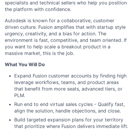
specialists and technical sellers who help you position
the platform with confidence.
Autodesk is known for a collaborative, customer
driven culture. Fusion amplifies that with startup style
urgency, creativity, and a bias for action. The
environment is fast, competitive, and team oriented. If
you want to help scale a breakout product in a
massive market, this is the job.
What You Will Do
Expand Fusion customer accounts by finding high
leverage workflows, teams, and product areas
that benefit from more seats, advanced tiers, or
PLM.
Run end to end virtual sales cycles - Qualify fast,
align the solution, handle objections, and close.
Build targeted expansion plans for your territory
that prioritize where Fusion delivers immediate lift.