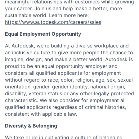
meaningful relationships with customers while growing
your career. Join us and help make a better, more
sustainable world. Learn more here:
https://www.autodesk.com/careers/sales
Equal Employment Opportunity
At Autodesk, we're building a diverse workplace and
an inclusive culture to give more people the chance to
imagine, design, and make a better world. Autodesk is
proud to be an equal opportunity employer and
considers all qualified applicants for employment
without regard to race, color, religion, age, sex, sexual
orientation, gender, gender identity, national origin,
disability, veteran status or any other legally protected
characteristic. We also consider for employment all
qualified applicants regardless of criminal histories,
consistent with applicable law.
Diversity & Belonging
We take pride in cultivating a culture of belonging