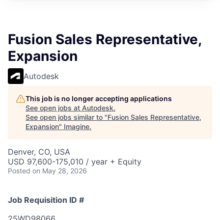
Fusion Sales Representative,
Expansion
Autodesk
This job is no longer accepting applications
See open jobs at
Autodesk
.
See open jobs similar to "
Fusion Sales Representative,
Expansion
"
Imagine
.
Denver, CO, USA
USD 97,600-175,010 / year + Equity
Posted
on May 28, 2026
Job Requisition ID #
25WD98066