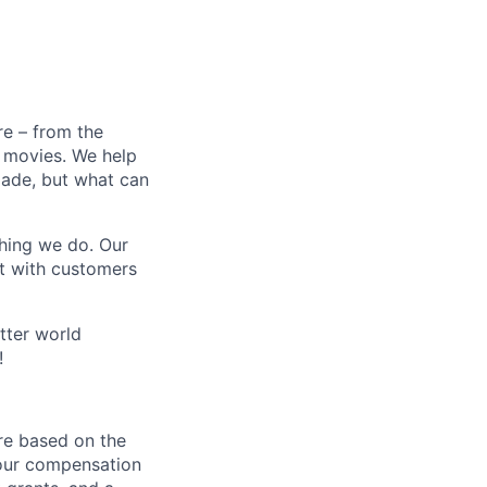
e – from the
t movies. We help
 made, but what can
thing we do. Our
t with customers
tter world
!
re based on the
 our compensation