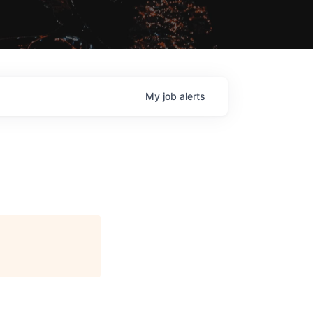
My
job
alerts