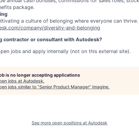
e annual cash bonuses, commissions for sales roles, stock
efits package.
ing
ultivating a culture of belonging where everyone can thrive
esk.com/company/diversity-and-belonging
ng contractor or consultant with Autodesk?
pen jobs and apply internally (not on this external site).
job is no longer accepting applications
pen jobs at
Autodesk
.
en jobs similar to "
Senior Product Manager
"
Imagine
.
See more open positions at
Autodesk