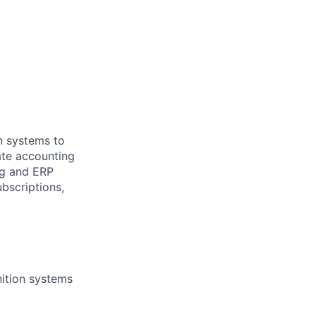
n systems to
ate accounting
ng and ERP
bscriptions,
ition systems