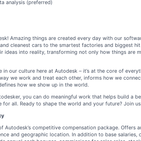
ta analysis (preferred)
k! Amazing things are created every day with our softwar
 and cleanest cars to the smartest factories and biggest hi
ir ideas into reality, transforming not only how things are
 in our culture here at Autodesk – it’s at the core of every
 way we work and treat each other, informs how we connec
defines how we show up in the world.
odesker, you can do meaningful work that helps build a be
for all. Ready to shape the world and your future? Join us
cy
 of Autodesk’s competitive compensation package. Offers a
ence and geographic location. In addition to base salaries,