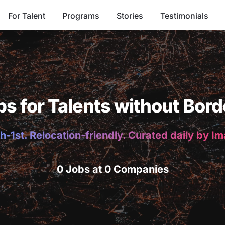
For Talent
Programs
Stories
Testimonials
bs for Talents without Bord
h-1st. Relocation-friendly. Curated daily by I
0 Jobs at 0 Companies