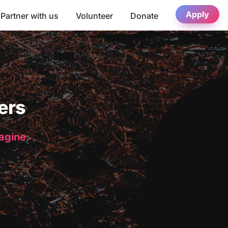
Apply
Partner with us
Volunteer
Donate
ers
magine.