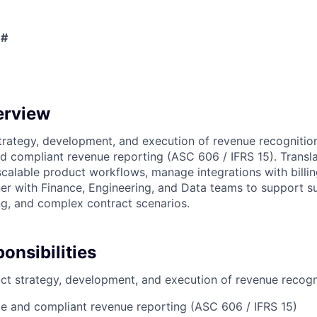
 #
erview
rategy, development, and execution of revenue recognitio
d compliant revenue reporting (ASC 606 / IFRS 15). Transl
scalable product workflows, manage integrations with billi
er with Finance, Engineering, and Data teams to support su
g, and complex contract scenarios.
onsibilities
t strategy, development, and execution of revenue recogn
e and compliant revenue reporting (ASC 606 / IFRS 15)