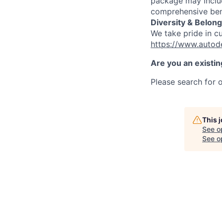
package may includ
comprehensive ben
Diversity & Belong
We take pride in c
https://www.autod
Are you an existi
Please search for o
This 
See o
See op