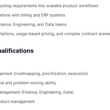
unting requirements into scalable product workflows
tions with billing and ERP systems
inance, Engineering, and Data teams
iptions, usage-based pricing, and complex contract scena
lifications
ment (roadmapping, prioritization, execution)
cal and problem-solving ability
anagement (Finance, Engineering, Data)
roduct management