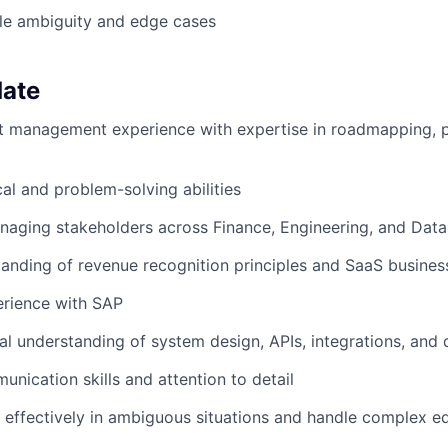
dle ambiguity and edge cases
date
 management experience with expertise in roadmapping, pr
cal and problem-solving abilities
naging stakeholders across Finance, Engineering, and Dat
anding of revenue recognition principles and SaaS busine
rience with SAP
al understanding of system design, APIs, integrations, and
unication skills and attention to detail
k effectively in ambiguous situations and handle complex e