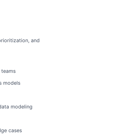
ioritization, and
a teams
ss models
 data modeling
dge cases