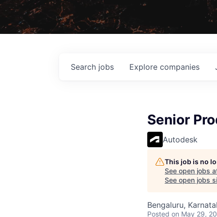
Search
jobs
Explore
companies
Senior Pr
Autodesk
This job is no 
See open jobs a
See open jobs si
Bengaluru, Karnata
Posted
on May 29, 2