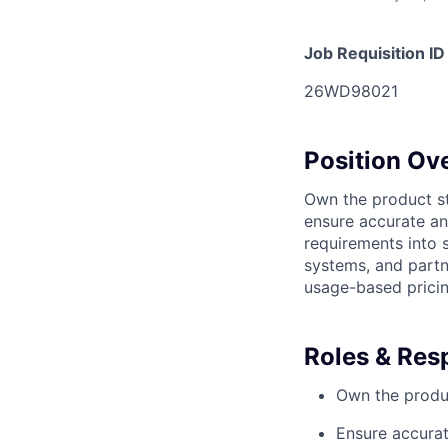
Job Requisition ID
26WD98021
Position Ov
Own the product st
ensure accurate an
requirements into 
systems, and partn
usage-based pricin
Roles & Resp
Own the produc
Ensure accurat