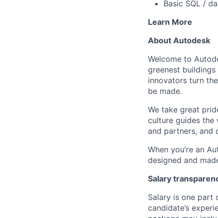
Basic SQL / da
Learn More
About Autodesk
Welcome to Autodes
greenest buildings
innovators turn the
be made.
We take great pride
culture guides the
and partners, and 
When you’re an Aut
designed and made 
Salary transparen
Salary is one part
candidate’s experi