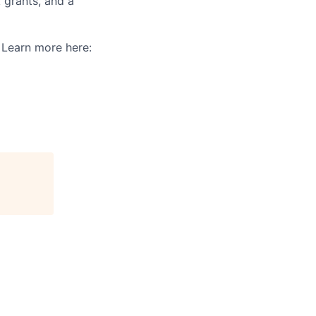
 grants, and a
. Learn more here: