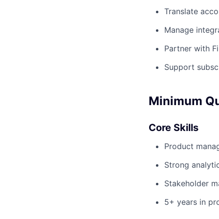
Translate acco
Manage integra
Partner with F
Support subscr
Minimum Qua
Core Skills
Product manage
Strong analyti
Stakeholder m
5+ years in p