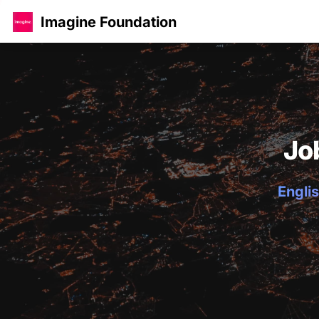
Imagine Foundation
Jo
Englis