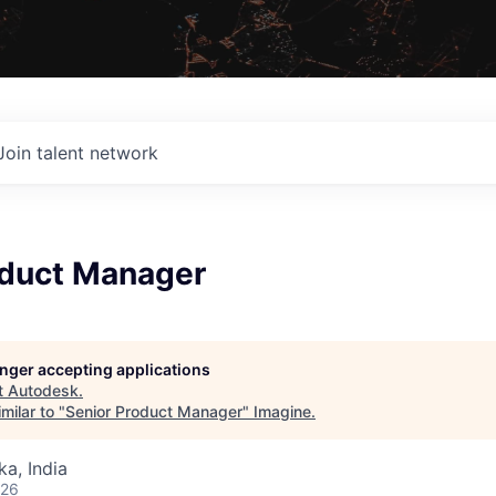
Join talent network
oduct Manager
longer accepting applications
t
Autodesk
.
milar to "
Senior Product Manager
"
Imagine
.
ka, India
026