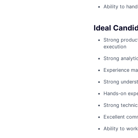
Ability to han
Ideal Candi
Strong product
execution
Strong analyti
Experience ma
Strong underst
Hands-on expe
Strong technic
Excellent comm
Ability to wor