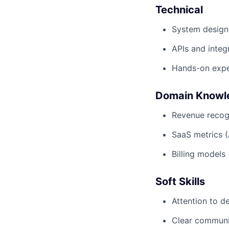
Technical
System design
APIs and integ
Hands-on expe
Domain Knowl
Revenue recogn
SaaS metrics 
Billing models
Soft Skills
Attention to de
Clear communi