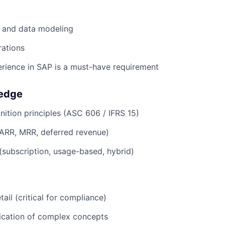
 and data modeling
rations
rience in SAP is a must-have requirement
edge
ition principles (ASC 606 / IFRS 15)
(ARR, MRR, deferred revenue)
 (subscription, usage-based, hybrid)
tail (critical for compliance)
cation of complex concepts