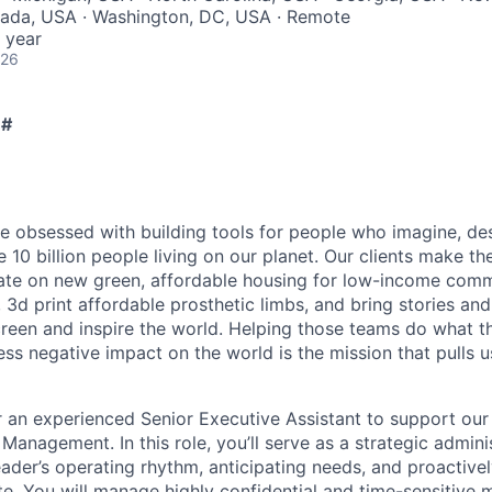
vada, USA · Washington, DC, USA · Remote
 year
026
 #
e obsessed with building tools for people who imagine, de
e 10 billion people living on our planet. Our clients make the
vate on new green, affordable housing for low-income comm
 3d print affordable prosthetic limbs, and bring stories and
screen and inspire the world. Helping those teams do what t
less negative impact on the world is the mission that pulls u
r an experienced Senior Executive Assistant to support our 
anagement. In this role, you’ll serve as a strategic admin
eader’s operating rhythm, anticipating needs, and proactivel
te. You will manage highly confidential and time-sensitive 