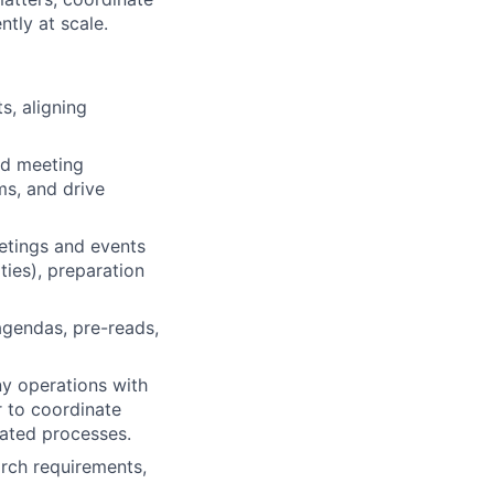
tly at scale.
s, aligning
nd meeting
ms, and drive
etings and events
ities), preparation
agendas, pre-reads,
y operations with
r to coordinate
ated processes.
arch requirements,