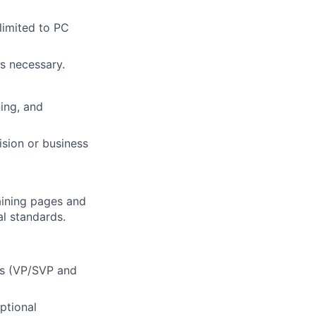
limited to PC
s necessary.
ning, and
ision or business
aining pages and
al standards.
ers (VP/SVP and
ptional