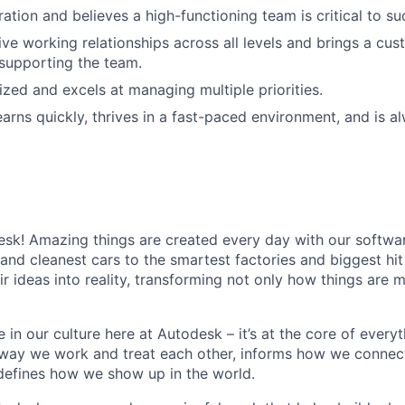
ation and believes a high-functioning team is critical to su
ive working relationships across all levels and brings a cu
supporting the team.
ized and excels at managing multiple priorities.
earns quickly, thrives in a fast-paced environment, and is a
k! Amazing things are created every day with our softwar
 and cleanest cars to the smartest factories and biggest hi
ir ideas into reality, transforming not only how things are
 in our culture here at Autodesk – it’s at the core of every
 way we work and treat each other, informs how we connec
defines how we show up in the world.