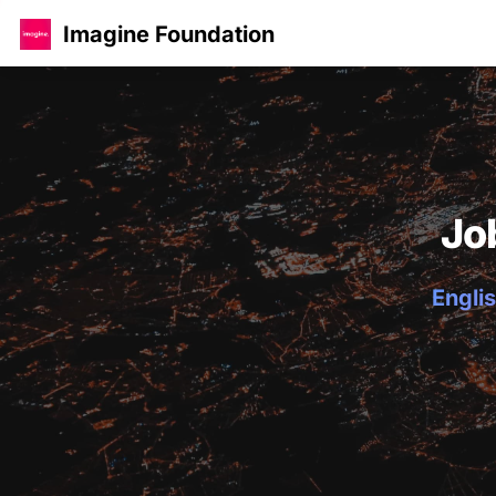
Imagine Foundation
Jo
Englis