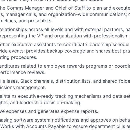
the Comms Manager and Chief of Staff to plan and execute 
s, manager calls, and organization-wide communications; 
imelines, and presenters.
relationships across all levels and with external partners, n
 representing the VP and organization with professionalism 
other executive assistants to coordinate leadership schedu
ide events; provides backup coverage and shares best pra
ting procedures.
enditures related to employee rewards programs or coordi
performance reviews.
 aliases, Slack channels, distribution lists, and shared folde
missions management.
intains executive-ready tracking mechanisms and data set
ights, and leadership decision-making.
ive expenses and generates expense reports.
asing software system notifications and approves on behal
. Works with Accounts Payable to ensure department bills ar