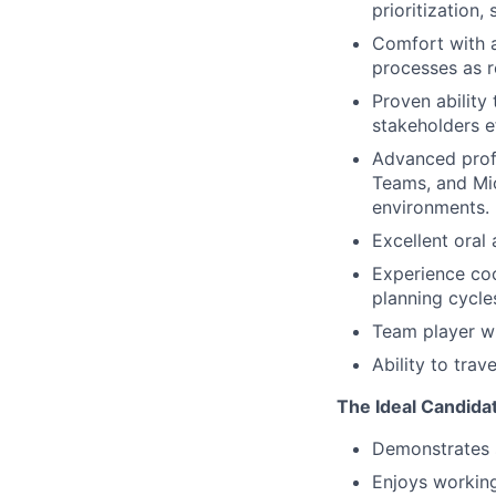
prioritization
Comfort with a
processes as re
Proven ability
stakeholders e
Advanced profi
Teams, and Mi
environments.
Excellent oral
Experience coo
planning cycle
Team player who
Ability to trav
The Ideal Candida
Demonstrates st
Enjoys working