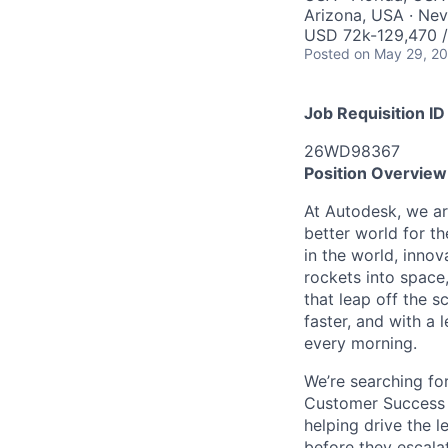
Arizona, USA · Ne
USD 72k-129,470 /
Posted
on May 29, 2
Job Requisition ID
26WD98367
Position Overview
At Autodesk, we ar
better world for th
in the world, inno
rockets into space,
that leap off the 
faster, and with a 
every morning.
We’re searching fo
Customer Success M
helping drive the l
before they escala