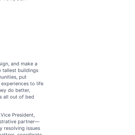
sign, and make a
 tallest buildings
unities, put
 experiences to life
hey do better,
s all out of bed
Vice President,
istrative partner—
y resolving issues
matters, coordinate