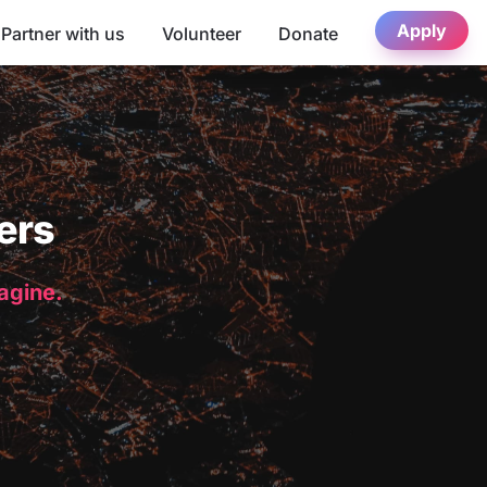
Apply
Partner with us
Volunteer
Donate
ers
magine.