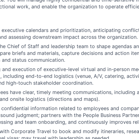
tional work, and enable the organization to operate efficien
xecutive calendars and prioritization, anticipating conflict
and assessing downstream impact across the organization.
the Chief of Staff and leadership team to shape agendas a
epare briefs and materials, capture decisions and action ite
h and status communication.
 and execution of executive-level virtual and in-person me
), including end-to-end logistics (venue, A/V, catering, activ
and high-touch stakeholder coordination.
ees have clear, timely meeting communications, including 
, and onsite logistics (directions and maps).
 confidential information related to employees and compan
 sound judgment; partners with the People Business Partne
ssing and team onboarding, and continuously improves rel
with Corporate Travel to book and modify itineraries, rese
vel visas; may travel with leadership as needed.