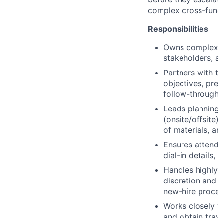
complex cross-func
Responsibilities
Owns complex e
stakeholders, 
Partners with 
objectives, pr
follow-throug
Leads planning
(onsite/offsite
of materials, 
Ensures attend
dial-in details
Handles highly
discretion and
new-hire proce
Works closely 
and obtain tra