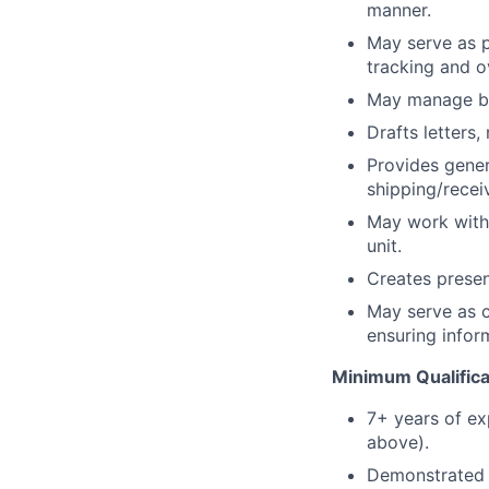
manner.
May serve as p
tracking and o
May manage bud
Drafts letters
Provides genera
shipping/recei
May work with 
unit.
Creates presen
May serve as c
ensuring infor
Minimum Qualifica
7+ years of ex
above).
Demonstrated a