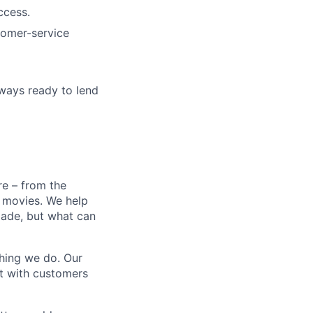
ccess.
stomer-service
lways ready to lend
e – from the
t movies. We help
 made, but what can
thing we do. Our
t with customers