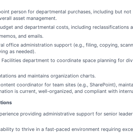
oint person for departmental purchases, including but not 
verall asset management.
get and departmental costs, including reclassifications a
, memos, and emails.
l office administration support (e.g., filing, copying, scan
ving as needed).
Facilities department to coordinate space planning for div
tations and maintains organization charts.
ontent coordinator for team sites (e.g., SharePoint), maint
mation is current, well-organized, and compliant with intern
tions
perience providing administrative support for senior lead
bility to thrive in a fast-paced environment requiring exce