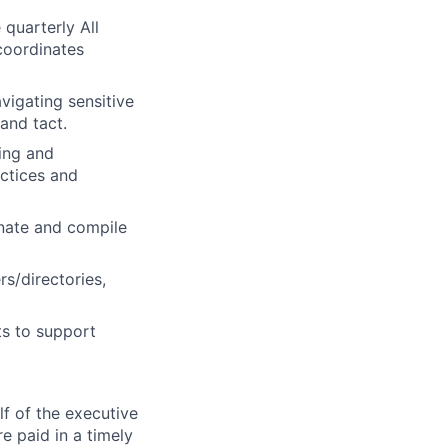
quarterly All
coordinates
avigating sensitive
and tact.
ling and
ctices and
nate and compile
rs/directories,
s to support
f of the executive
e paid in a timely