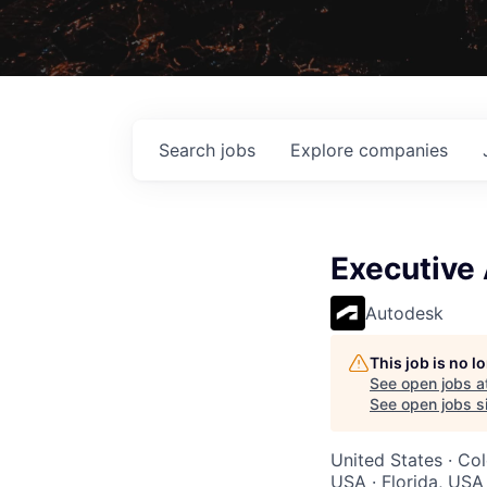
Search
jobs
Explore
companies
Executive 
Autodesk
This job is no 
See open jobs a
See open jobs si
United States · Co
USA · Florida, USA