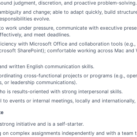
, sound judgment, discretion, and proactive problem-solving.
mbiguity and change; able to adapt quickly, build structur
sponsibilities evolve.
 to work under pressure, communicate with executive pres
ffectively, and meet deadlines.
ciency with Microsoft Office and collaboration tools (e.g.,
crosoft SharePoint); comfortable working across Mac and
 and written English communication skills.
rdinating cross-functional projects or programs (e.g., ope
s, or leadership communications).
 is results-oriented with strong interpersonal skills.
el to events or internal meetings, locally and internationally
te
rong initiative and is a self-starter.
 on complex assignments independently and with a team to 