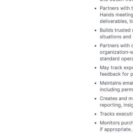
Partners with 
Hands meeting
deliverables, t
Builds trusted 
situations and
Partners with 
organization-w
standard opera
May track exp
feedback for 
Maintains email
including per
Creates and ma
reporting, ins
Tracks execut
Monitors purch
if appropriate