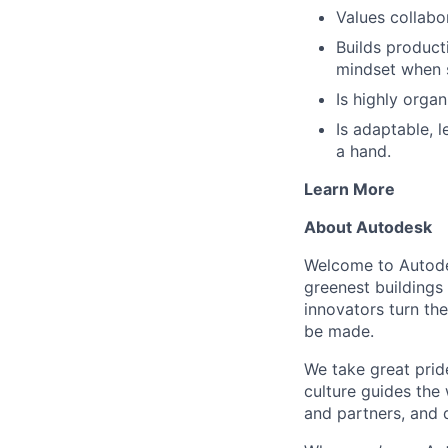
Values collabor
Builds product
mindset when 
Is highly organ
Is adaptable, l
a hand.
Learn More
About Autodesk
Welcome to Autodes
greenest buildings
innovators turn the
be made.
We take great pride
culture guides the
and partners, and 