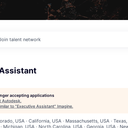
Join talent network
Assistant
longer accepting applications
t
Autodesk
.
milar to "
Executive Assistant
"
Imagine
.
lorado, USA · California, USA · Massachusetts, USA · Texas
 · Michigan, USA · North Carolina, USA · Georgia, USA · Ne