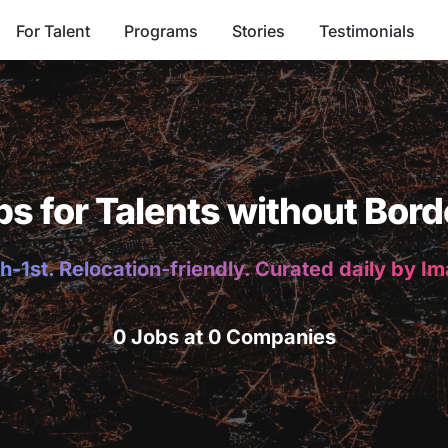
For Talent
Programs
Stories
Testimonials
bs for Talents without Bord
h-1st. Relocation-friendly. Curated daily by I
0 Jobs at 0 Companies