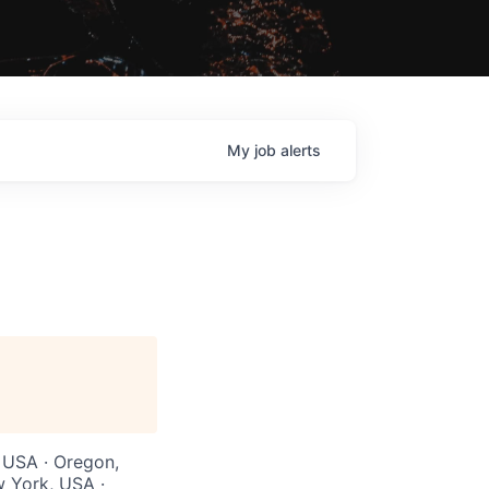
My
job
alerts
, USA · Oregon,
w York, USA ·