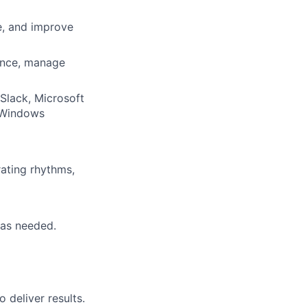
e, and improve
ence, manage
 Slack, Microsoft
 Windows
rating rhythms,
, as needed.
deliver results.