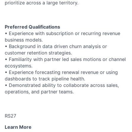
prioritize across a large territory.
Preferred Qualifications
• Experience with subscription or recurring revenue
business models.
• Background in data driven churn analysis or
customer retention strategies.
• Familiarity with partner led sales motions or channel
ecosystems.
• Experience forecasting renewal revenue or using
dashboards to track pipeline health.
• Demonstrated ability to collaborate across sales,
operations, and partner teams.
RS27
Learn More