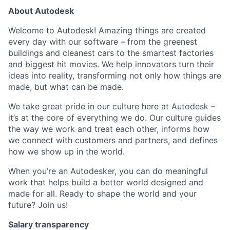
About Autodesk
Welcome to Autodesk! Amazing things are created
every day with our software – from the greenest
buildings and cleanest cars to the smartest factories
and biggest hit movies. We help innovators turn their
ideas into reality, transforming not only how things are
made, but what can be made.
We take great pride in our culture here at Autodesk –
it’s at the core of everything we do. Our culture guides
the way we work and treat each other, informs how
we connect with customers and partners, and defines
how we show up in the world.
When you’re an Autodesker, you can do meaningful
work that helps build a better world designed and
made for all. Ready to shape the world and your
future? Join us!
Salary transparency