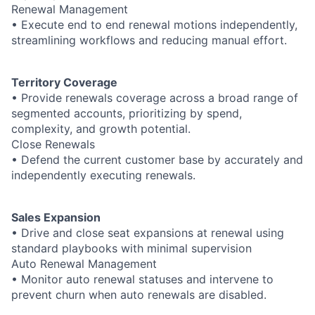
Renewal Management
• Execute end to end renewal motions independently,
streamlining workflows and reducing manual effort.
Territory Coverage
• Provide renewals coverage across a broad range of
segmented accounts, prioritizing by spend,
complexity, and growth potential.
Close Renewals
• Defend the current customer base by accurately and
independently executing renewals.
Sales Expansion
• Drive and close seat expansions at renewal using
standard playbooks with minimal supervision
Auto Renewal Management
• Monitor auto renewal statuses and intervene to
prevent churn when auto renewals are disabled.