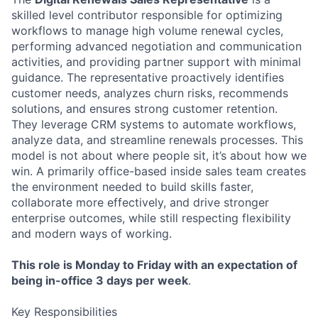
skilled level contributor responsible for optimizing
workflows to manage high volume renewal cycles,
performing advanced negotiation and communication
activities, and providing partner support with minimal
guidance. The representative proactively identifies
customer needs, analyzes churn risks, recommends
solutions, and ensures strong customer retention.
They leverage CRM systems to automate workflows,
analyze data, and streamline renewals processes. This
model is not about where people sit, it’s about how we
win. A primarily office-based inside sales team creates
the environment needed to build skills faster,
collaborate more effectively, and drive stronger
enterprise outcomes, while still respecting flexibility
and modern ways of working.
This role is Monday to Friday with an expectation of
being in-office 3 days per week
.
Key Responsibilities