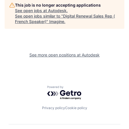
This job is no longer accepting applications
See open jobs at
Autodesk
.
See open jobs similar to "
Digital Renewal Sales Rep (
French Speaker)
"
Imagine
.
See more open positions at
Autodesk
Powered by Getro.com
Privacy policy
Cookie policy