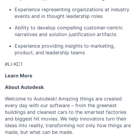
Experience representing organizations at industry
events and in thought leadership roles
Ability to develop compelling customer-centric
narratives and solution justification artifacts
Experience providing insights to marketing,
product, and leadership teams
#LI-KC1
Learn More
About Autodesk
Welcome to Autodesk! Amazing things are created
every day with our software – from the greenest
buildings and cleanest cars to the smartest factories
and biggest hit movies. We help innovators turn their
ideas into reality, transforming not only how things are
made, but what can be made.