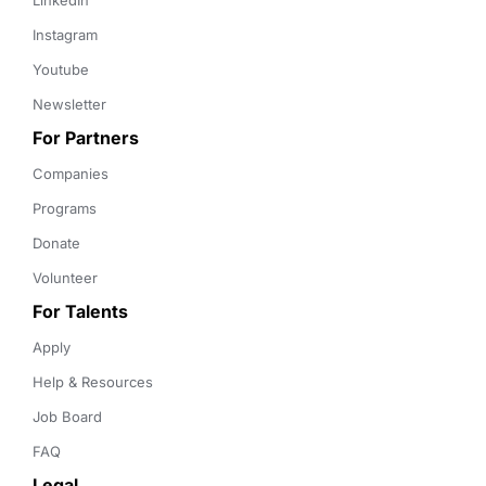
LinkedIn
Instagram
Youtube
Newsletter
For Partners
Companies
Programs
Donate
Volunteer
For Talents
Apply
Help & Resources
Job Board
FAQ
Legal