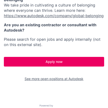
We take pride in cultivating a culture of belonging
where everyone can thrive. Learn more here:
https://www.autodesk.com/company/global-belonging
Are you an existing contractor or consultant with
Autodesk?
Please search for open jobs and apply internally (not
on this external site).
Apply now
See more open positions at
Autodesk
Powered by Getro.com