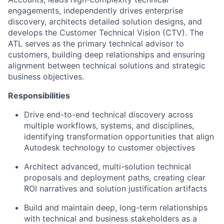
engagements, independently drives enterprise
discovery, architects detailed solution designs, and
develops the Customer Technical Vision (CTV). The
ATL serves as the primary technical advisor to
customers, building deep relationships and ensuring
alignment between technical solutions and strategic
business objectives.
Responsibilities
Drive end-to-end technical discovery across
multiple workflows, systems, and disciplines,
identifying transformation opportunities that align
Autodesk technology to customer objectives
Architect advanced, multi-solution technical
proposals and deployment paths, creating clear
ROI narratives and solution justification artifacts
Build and maintain deep, long-term relationships
with technical and business stakeholders as a