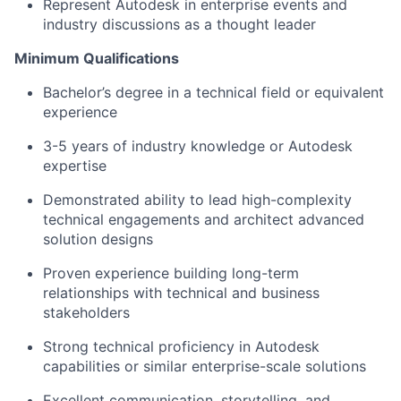
Represent Autodesk in enterprise events and
industry discussions as a thought leader
Minimum Qualifications
Bachelor’s degree in a technical field or equivalent
experience
3-5 years of industry knowledge or Autodesk
expertise
Demonstrated ability to lead high-complexity
technical engagements and architect advanced
solution designs
Proven experience building long-term
relationships with technical and business
stakeholders
Strong technical proficiency in Autodesk
capabilities or similar enterprise-scale solutions
Excellent communication, storytelling, and