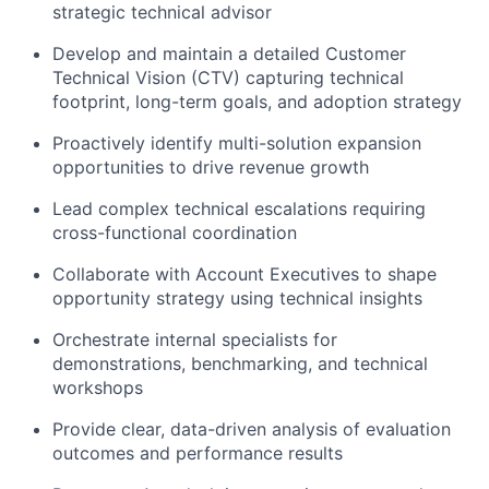
strategic technical advisor
Develop and maintain a detailed Customer
Technical Vision (CTV) capturing technical
footprint, long-term goals, and adoption strategy
Proactively identify multi-solution expansion
opportunities to drive revenue growth
Lead complex technical escalations requiring
cross-functional coordination
Collaborate with Account Executives to shape
opportunity strategy using technical insights
Orchestrate internal specialists for
demonstrations, benchmarking, and technical
workshops
Provide clear, data-driven analysis of evaluation
outcomes and performance results