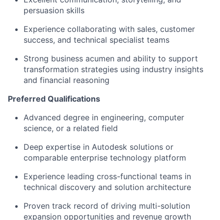
persuasion skills
Experience collaborating with sales, customer
success, and technical specialist teams
Strong business acumen and ability to support
transformation strategies using industry insights
and financial reasoning
Preferred Qualifications
Advanced degree in engineering, computer
science, or a related field
Deep expertise in Autodesk solutions or
comparable enterprise technology platform
Experience leading cross-functional teams in
technical discovery and solution architecture
Proven track record of driving multi-solution
expansion opportunities and revenue growth