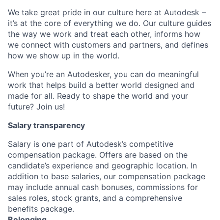
We take great pride in our culture here at Autodesk –
it’s at the core of everything we do. Our culture guides
the way we work and treat each other, informs how
we connect with customers and partners, and defines
how we show up in the world.
When you’re an Autodesker, you can do meaningful
work that helps build a better world designed and
made for all. Ready to shape the world and your
future? Join us!
Salary transparency
Salary is one part of Autodesk’s competitive
compensation package. Offers are based on the
candidate’s experience and geographic location. In
addition to base salaries, our compensation package
may include annual cash bonuses, commissions for
sales roles, stock grants, and a comprehensive
benefits package.
Belonging