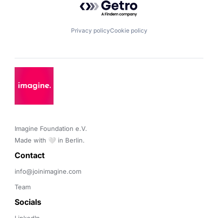
Privacy policy
Cookie policy
Imagine Foundation e.V. 

Made with 🤍 in Berlin.
Contact 
info@joinimagine.com
Team
Socials