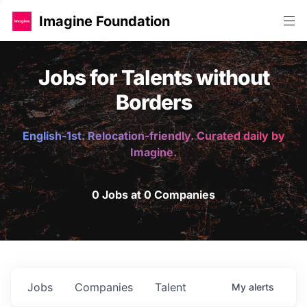
Imagine Foundation
Jobs for Talents without
Borders
English-1st. Relocation-friendly. Curated daily by
Imagine.
0 Jobs at 0 Companies
Jobs
Companies
Talent
My
alerts