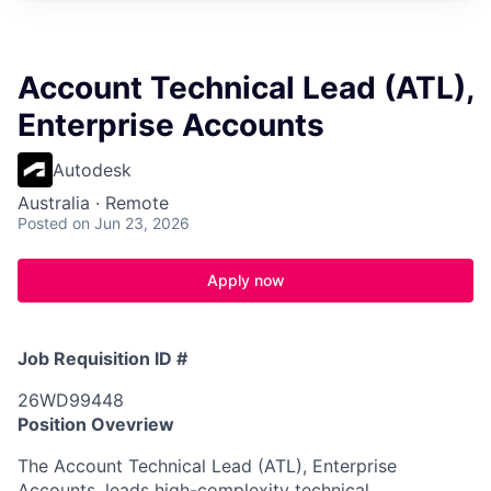
Account Technical Lead (ATL),
Enterprise Accounts
Autodesk
Australia · Remote
Posted
on Jun 23, 2026
Apply now
Job Requisition ID #
26WD99448
Position Ovevriew
The Account Technical Lead (ATL), Enterprise
Accounts, leads high-complexity technical