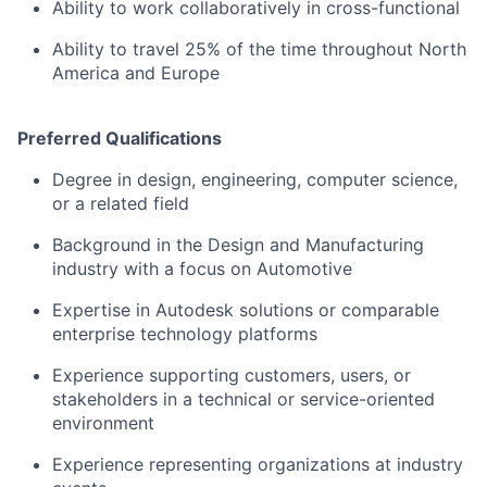
Ability to work collaboratively in cross-functional
Ability to travel 25% of the time throughout North
America and Europe
Preferred Qualifications
Degree in design, engineering, computer science,
or a related field
Background in the Design and Manufacturing
industry with a focus on Automotive
Expertise in Autodesk solutions or comparable
enterprise technology platforms
Experience supporting customers, users, or
stakeholders in a technical or service-oriented
environment
Experience representing organizations at industry