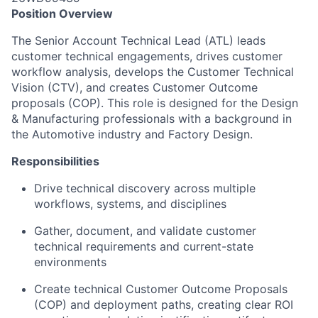
Position Overview
The Senior Account Technical Lead (ATL) leads
customer technical engagements, drives customer
workflow analysis, develops the Customer Technical
Vision (CTV), and creates Customer Outcome
proposals (COP). This role is designed for the Design
& Manufacturing professionals with a background in
the Automotive industry and Factory Design.
Responsibilities
Drive technical discovery across multiple
workflows, systems, and disciplines
Gather, document, and validate customer
technical requirements and current-state
environments
Create technical Customer Outcome Proposals
(COP) and deployment paths, creating clear ROI