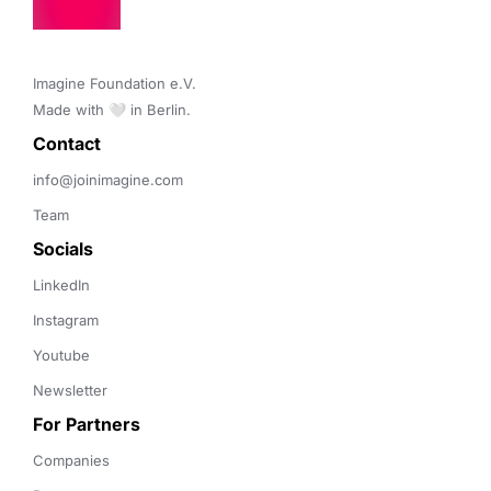
Imagine Foundation e.V. 

Made with 🤍 in Berlin.
Contact 
info@joinimagine.com
Team
Socials
LinkedIn
Instagram
Youtube
Newsletter
For Partners
Companies