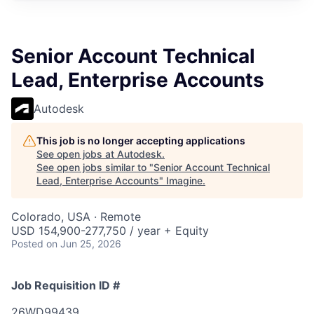
Senior Account Technical
Lead, Enterprise Accounts
Autodesk
This job is no longer accepting applications
See open jobs at
Autodesk
.
See open jobs similar to "
Senior Account Technical
Lead, Enterprise Accounts
"
Imagine
.
Colorado, USA · Remote
USD 154,900-277,750 / year + Equity
Posted
on Jun 25, 2026
Job Requisition ID #
26WD99439