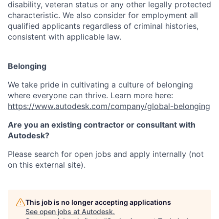
disability, veteran status or any other legally protected
characteristic. We also consider for employment all
qualified applicants regardless of criminal histories,
consistent with applicable law.
Belonging
We take pride in cultivating a culture of belonging
where everyone can thrive. Learn more here:
https://www.autodesk.com/company/global-belonging
Are you an existing contractor or consultant with
Autodesk?
Please search for open jobs and apply internally (not
on this external site).
This job is no longer accepting applications
See open jobs at
Autodesk
.