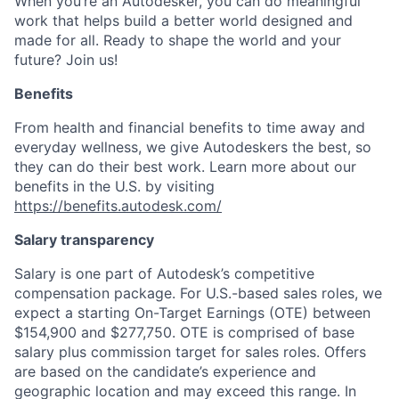
When you’re an Autodesker, you can do meaningful
work that helps build a better world designed and
made for all. Ready to shape the world and your
future? Join us!
Benefits
From health and financial benefits to time away and
everyday wellness, we give Autodeskers the best, so
they can do their best work. Learn more about our
benefits in the U.S. by visiting
https://benefits.autodesk.com/
Salary transparency
Salary is one part of Autodesk’s competitive
compensation package. For U.S.-based sales roles, we
expect a starting On-Target Earnings (OTE) between
$154,900 and $277,750. OTE is comprised of base
salary plus commission target for sales roles. Offers
are based on the candidate’s experience and
geographic location and may exceed this range. In