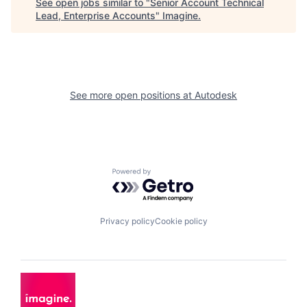
See open jobs similar to "
Senior Account Technical
Lead, Enterprise Accounts
"
Imagine
.
See more open positions at
Autodesk
Powered by Getro.com
Privacy policy
Cookie policy