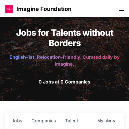
Imagine Foundation
Jobs for Talents without
Borders
English-1st. Relocation-friendly. Curated daily by
Imagine.
0 Jobs at 0 Companies
Jobs
Companies
Talent
My
alerts