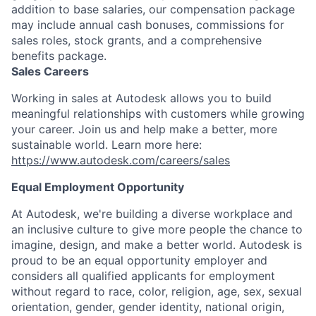
addition to base salaries, our compensation package
may include annual cash bonuses, commissions for
sales roles, stock grants, and a comprehensive
benefits package.
Sales Careers
Working in sales at Autodesk allows you to build
meaningful relationships with customers while growing
your career. Join us and help make a better, more
sustainable world. Learn more here:
https://www.autodesk.com/careers/sales
Equal Employment Opportunity
At Autodesk, we're building a diverse workplace and
an inclusive culture to give more people the chance to
imagine, design, and make a better world. Autodesk is
proud to be an equal opportunity employer and
considers all qualified applicants for employment
without regard to race, color, religion, age, sex, sexual
orientation, gender, gender identity, national origin,