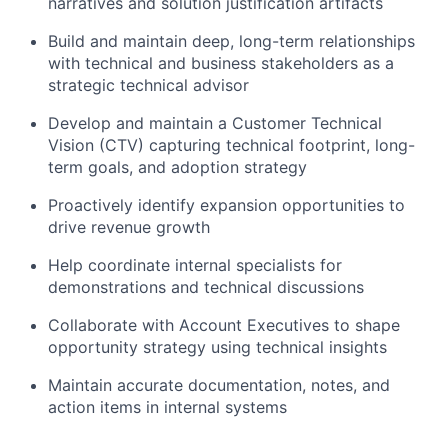
narratives and solution justification artifacts
Build and maintain deep, long-term relationships
with technical and business stakeholders as a
strategic technical advisor
Develop and maintain a Customer Technical
Vision (CTV) capturing technical footprint, long-
term goals, and adoption strategy
Proactively identify expansion opportunities to
drive revenue growth
Help coordinate internal specialists for
demonstrations and technical discussions
Collaborate with Account Executives to shape
opportunity strategy using technical insights
Maintain accurate documentation, notes, and
action items in internal systems