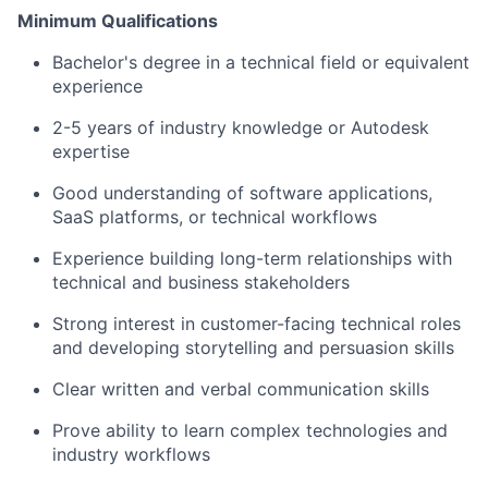
Minimum Qualifications
Bachelor's degree in a technical field or equivalent
experience
2-5 years of industry knowledge or Autodesk
expertise
Good understanding of software applications,
SaaS platforms, or technical workflows
Experience building long-term relationships with
technical and business stakeholders
Strong interest in customer-facing technical roles
and developing storytelling and persuasion skills
Clear written and verbal communication skills
Prove ability to learn complex technologies and
industry workflows