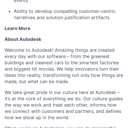
events
Ability to develop compelling customer-centric
narratives and solution justification artifacts
Learn More
About Autodesk
Welcome to Autodesk! Amazing things are created
every day with our software – from the greenest
buildings and cleanest cars to the smartest factories
and biggest hit movies. We help innovators turn their
ideas into reality, transforming not only how things are
made, but what can be made.
We take great pride in our culture here at Autodesk –
it’s at the core of everything we do. Our culture guides
the way we work and treat each other, informs how
we connect with customers and partners, and defines
how we show up in the world.