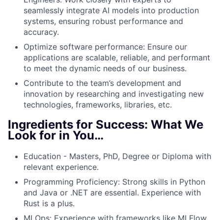
seamlessly integrate AI models into production
systems, ensuring robust performance and
accuracy.
Optimize software performance: Ensure our
applications are scalable, reliable, and performant
to meet the dynamic needs of our business.
Contribute to the team’s development and
innovation by researching and investigating new
technologies, frameworks, libraries, etc.
Ingredients for Success: What We
Look for in You…
Education - Masters, PhD, Degree or Diploma with
relevant experience.
Programming Proficiency: Strong skills in Python
and Java or .NET are essential. Experience with
Rust is a plus.
MLOps: Experience with frameworks like MLFlow,