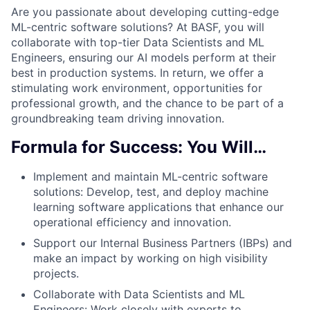
Are you passionate about developing cutting-edge
ML-centric software solutions? At BASF, you will
collaborate with top-tier Data Scientists and ML
Engineers, ensuring our AI models perform at their
best in production systems. In return, we offer a
stimulating work environment, opportunities for
professional growth, and the chance to be part of a
groundbreaking team driving innovation.
Formula for Success: You Will…
Implement and maintain ML-centric software
solutions: Develop, test, and deploy machine
learning software applications that enhance our
operational efficiency and innovation.
Support our Internal Business Partners (IBPs) and
make an impact by working on high visibility
projects.
Collaborate with Data Scientists and ML
Engineers: Work closely with experts to