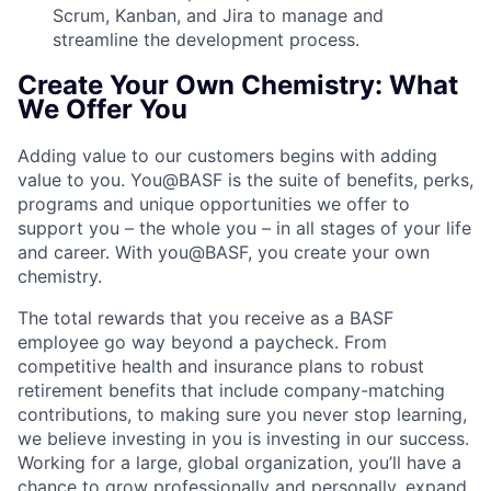
Scrum, Kanban, and Jira to manage and
streamline the development process.
Create Your Own Chemistry: What
We Offer You
Adding value to our customers begins with adding
value to you. You@BASF is the suite of benefits, perks,
programs and unique opportunities we offer to
support you – the whole you – in all stages of your life
and career. With you@BASF, you create your own
chemistry.
The total rewards that you receive as a BASF
employee go way beyond a paycheck. From
competitive health and insurance plans to robust
retirement benefits that include company-matching
contributions, to making sure you never stop learning,
we believe investing in you is investing in our success.
Working for a large, global organization, you’ll have a
chance to grow professionally and personally, expand