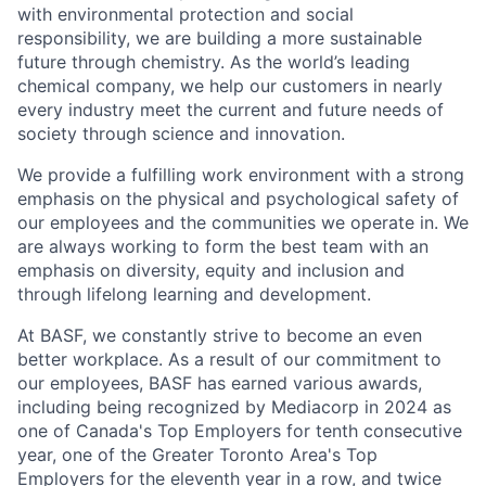
with environmental protection and social
responsibility, we are building a more sustainable
future through chemistry. As the world’s leading
chemical company, we help our customers in nearly
every industry meet the current and future needs of
society through science and innovation.
We provide a fulfilling work environment with a strong
emphasis on the physical and psychological safety of
our employees and the communities we operate in. We
are always working to form the best team with an
emphasis on diversity, equity and inclusion and
through lifelong learning and development.
At BASF, we constantly strive to become an even
better workplace. As a result of our commitment to
our employees, BASF has earned various awards,
including being recognized by Mediacorp in 2024 as
one of Canada's Top Employers for tenth consecutive
year, one of the Greater Toronto Area's Top
Employers for the eleventh year in a row, and twice