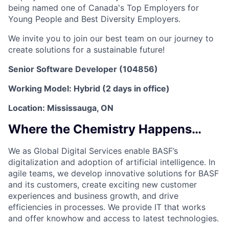
being named one of Canada's Top Employers for
Young People and Best Diversity Employers.
We invite you to join our best team on our journey to
create solutions for a sustainable future!
Senior Software Developer (104856)
Working Model: Hybrid (2 days in office)
Location: Mississauga, ON
Where the Chemistry Happens…
We as Global Digital Services enable BASF’s
digitalization and adoption of artificial intelligence. In
agile teams, we develop innovative solutions for BASF
and its customers, create exciting new customer
experiences and business growth, and drive
efficiencies in processes. We provide IT that works
and offer knowhow and access to latest technologies.