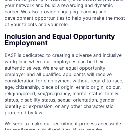
your network and build a rewarding and dynamic
career. We also provide engaging learning and
development opportunities to help you make the most
of your talents and your role.
Inclusion and Equal Opportunity
Employment
BASF is dedicated to creating a diverse and inclusive
workplace where our employees can be their
authentic selves. We are an equal opportunity
employer and all qualified applicants will receive
consideration for employment without regard to race,
age, citizenship, place of origin, ethnic origin, colour,
religion/creed, sex/pregnancy, marital status, family
status, disability status, sexual orientation, gender
identity or expression, or any other characteristic
protected by law.
We seek to make our recruitment process accessible
for applicants with disabilities. If you require