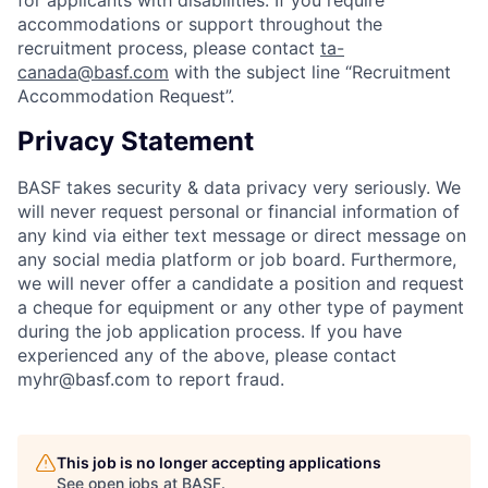
accommodations or support throughout the
recruitment process, please contact
ta-
canada@basf.com
with the subject line “Recruitment
Accommodation Request”.
Privacy Statement
BASF takes security & data privacy very seriously. We
will never request personal or financial information of
any kind via either text message or direct message on
any social media platform or job board. Furthermore,
we will never offer a candidate a position and request
a cheque for equipment or any other type of payment
during the job application process. If you have
experienced any of the above, please contact
myhr@basf.com to report fraud.
This job is no longer accepting applications
See open jobs at
BASF
.