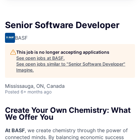
Senior Software Developer
BASF
This job is no longer accepting applications
See open jobs at
BASF
.
See open jobs similar to "
Senior Software Developer
"
Imagine
.
Mississauga, ON, Canada
Posted
6+ months ago
Create Your Own Chemistry: What
We Offer You
At BASF
, we create chemistry through the power of
connected minds. By balancing economic success