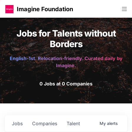
Imagine Foundation
Jobs for Talents without
Borders
English-1st. Relocation-friendly. Curated daily by
Imagine.
0 Jobs at 0 Companies
Jobs
Companies
Talent
My
alerts