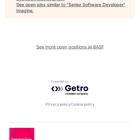
See open jobs similar to "
Senior Software Developer
"
Imagine
.
See more open positions at
BASF
Powered by Getro.com
Privacy policy
Cookie policy