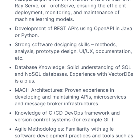
Ray Serve, or TorchServe, ensuring the efficient
deployment, monitoring, and maintenance of
machine learning models.
Development of REST API’s using OpenAPI in Java
or Python.
Strong software designing skills – methods,
analysis, prototype design, UI/UX, documentation,
etc.
Database Knowledge: Solid understanding of SQL
and NoSQL databases. Experience with VectorDBs
is a plus.
MACH Architectures: Proven experience in
developing and maintaining APIs, microservices
and message broker infrastructures.
Knowledge of CI/CD DevOps framework and
version control systems (for example GIT).
Agile Methodologies: Familiarity with agile
software development practices and tools such as