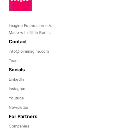
Imagine Foundation e.V. 

Made with 🤍 in Berlin.
Contact 
info@joinimagine.com
Team
Socials
LinkedIn
Instagram
Youtube
Newsletter
For Partners
Companies