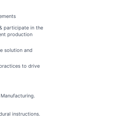
vements
 participate in the
ent production
e solution and
practices to drive
 Manufacturing.
ural instructions.