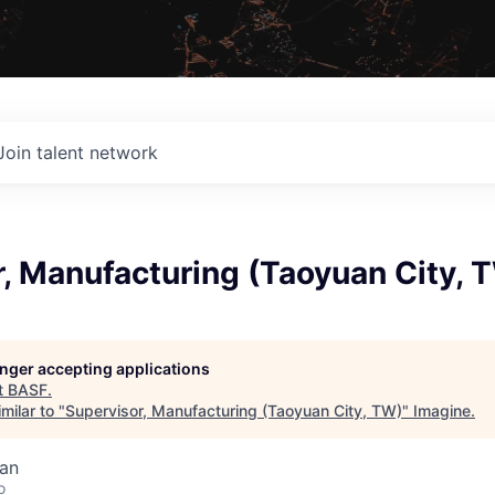
Join talent network
, Manufacturing (Taoyuan City, 
longer accepting applications
t
BASF
.
milar to "
Supervisor, Manufacturing (Taoyuan City, TW)
"
Imagine
.
wan
o