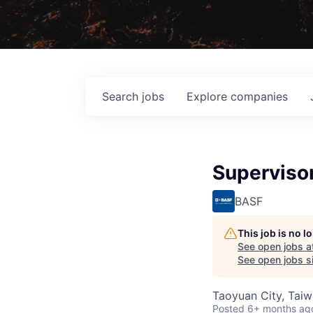
Search
jobs
Explore
companies
Supervisor
BASF
This job is no 
See open jobs a
See open jobs si
Taoyuan City, Tai
Posted
6+ months ag