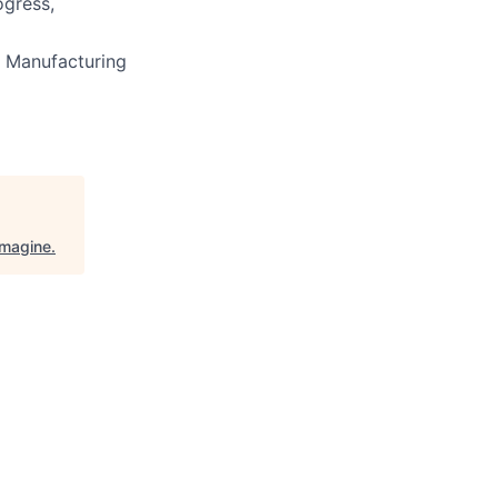
ogress,
 Manufacturing
Imagine
.