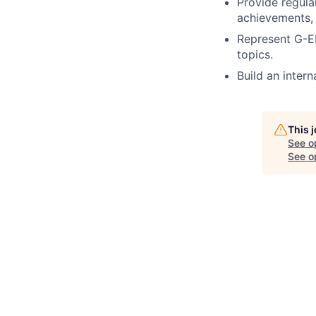
Provide regul
achievements,
Represent G-E
topics.
Build an inte
This 
See o
See op