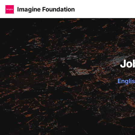
Imagine Foundation
Jo
Englis