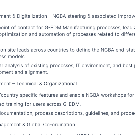
ment & Digitalization – NGBA steering & associated impro
point of contact for G-EDM Manufacturing processes, lead &
ptimization and automation of processes related to differ
on site leads across countries to define the NGBA end-stat
cess models.
r analysis of existing processes, IT environment, and best 
pment and alignment.
ent – Technical & Organizational
l/country specific features and enable NGBA workshops for
ed training for users across G-EDM.
ocumentation, process descriptions, guidelines, and proced
nagement & Global Co-ordination