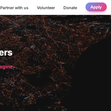
Apply
Partner with us
Volunteer
Donate
ers
magine.