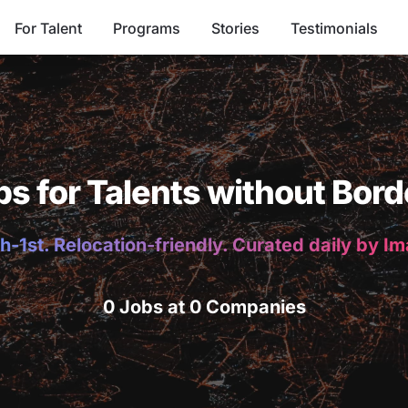
For Talent
Programs
Stories
Testimonials
bs for Talents without Bord
h-1st. Relocation-friendly. Curated daily by I
0 Jobs at 0 Companies