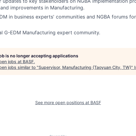
ar updates to key stakeholders on NGBA implementation pr
 and improvements in Manufacturing.
DM in business experts' communities and NGBA forums for
rnal G-EDM Manufacturing expert community.
job is no longer accepting applications
pen jobs at
BASF
.
en jobs similar to "
Supervisor, Manufacturing (Taoyuan City, TW)
"
See more open positions at
BASF