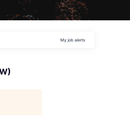
My
job
alerts
TW)