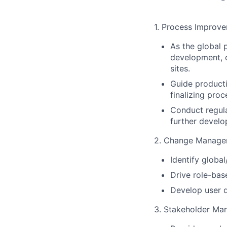
1. Process Improve
As the global 
development, o
sites.
Guide producti
finalizing pro
Conduct regula
further develo
2. Change Managem
Identify globa
Drive role-bas
Develop user d
3. Stakeholder Ma