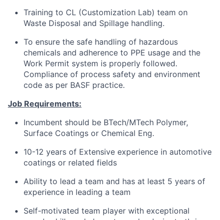
Training to CL (Customization Lab) team on
Waste Disposal and Spillage handling.
To ensure the safe handling of hazardous
chemicals and adherence to PPE usage and the
Work Permit system is properly followed.
Compliance of process safety and environment
code as per BASF practice.
Job Requirements:
Incumbent should be BTech/MTech Polymer,
Surface Coatings or Chemical Eng.
10-12 years of Extensive experience in automotive
coatings or related fields
Ability to lead a team and has at least 5 years of
experience in leading a team
Self-motivated team player with exceptional