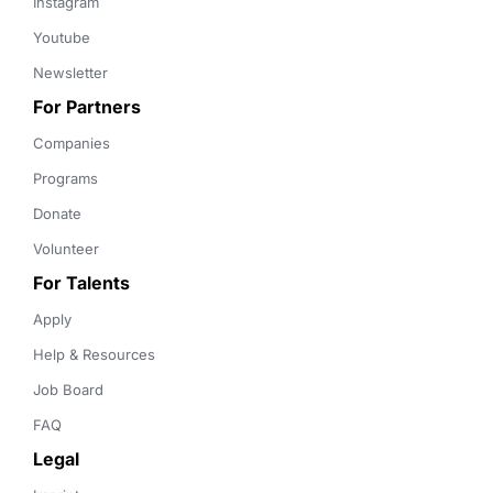
Instagram
Youtube
Newsletter
For Partners
Companies
Programs
Donate
Volunteer
For Talents
Apply
Help & Resources
Job Board
FAQ
Legal