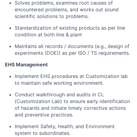
Solves problems, examines root causes of
encountered problems, and works out sound
scientific solutions to problems.
Standardization of existing products as per line
condition at both line & plant
Maintains all records / documents (e.g., design of
experiments (DOE)) as per ISO / TS requirements.
EHS Management
Implement EHS procedures at Customization lab
to maintain safe working environment.
Conduct walkthrough and audits in CL
(Customization Lab) to ensure early identification
of hazards and initiate timely corrective actions
and preventive practices.
Implement Safety, Health, and Environment
system to subordinates.