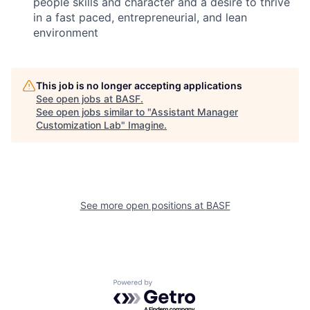
people skills and character and a desire to thrive
in a fast paced, entrepreneurial, and lean
environment
This job is no longer accepting applications
See open jobs at
BASF
.
See open jobs similar to "
Assistant Manager
Customization Lab
"
Imagine
.
See more open positions at
BASF
Powered by Getro.com