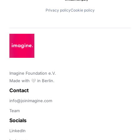
Privacy policy
Cookie policy
Imagine Foundation e.V. 

Made with 🤍 in Berlin.
Contact 
info@joinimagine.com
Team
Socials
LinkedIn