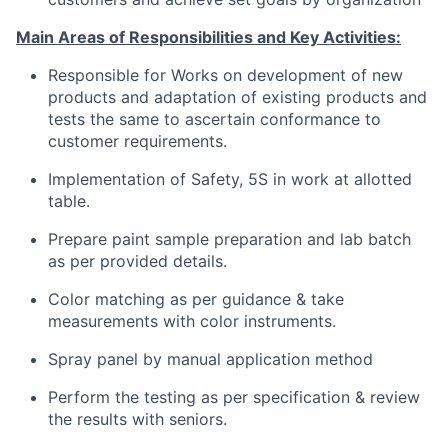
M
ain
Areas of Responsibilities and Key Activities:
Responsible for Works on development of new
products and adaptation of existing products and
tests the same to ascertain conformance to
customer requirements.
Implementation of Safety, 5S in work at allotted
table.
Prepare paint sample preparation and lab batch
as per provided details.
Color matching as per guidance & take
measurements with color instruments.
Spray panel by manual application method
Perform the testing as per specification & review
the results with seniors.