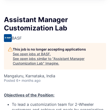
Assistant Manager
Customization Lab
BASF
This job is no longer accepting applications
See open jobs at
BASF
.
See open jobs similar to "
Assistant Manager
Customization Lab
"
Imagine
.
Mangaluru, Karnataka, India
Posted
6+ months ago
O
bjecti
v
es of t
h
e
P
osi
t
ion:
To lead a customization team for 2-Wheeler
customers and achieve set goals by organization