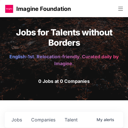
Imagine Foundation
Jobs for Talents without
Borders
English-1st. Relocation-friendly. Curated daily by
Imagine.
0 Jobs at 0 Companies
Jobs
Companies
Talent
My
alerts