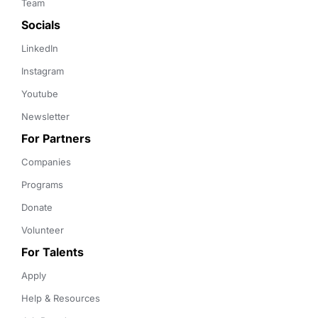
Team
Socials
LinkedIn
Instagram
Youtube
Newsletter
For Partners
Companies
Programs
Donate
Volunteer
For Talents
Apply
Help & Resources