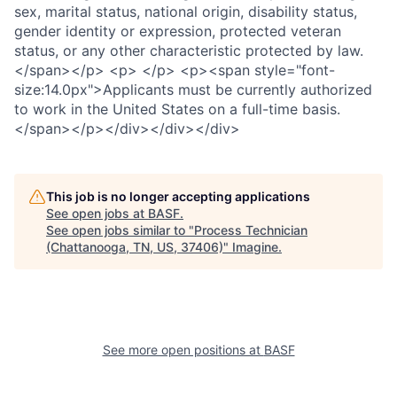
This job is no longer accepting applications
See open jobs at
BASF
.
See open jobs similar to "
Process Technician
(Chattanooga, TN, US, 37406)
"
Imagine
.
See more open positions at
BASF