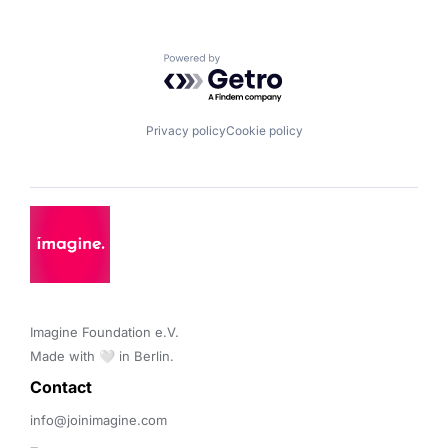
Powered by Getro.com
Privacy policy
Cookie policy
Imagine Foundation e.V. 

Made with 🤍 in Berlin.
Contact 
info@joinimagine.com