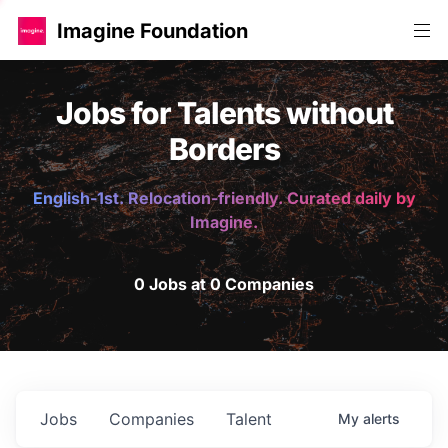
Imagine Foundation
Jobs for Talents without
Borders
English-1st. Relocation-friendly. Curated daily by
Imagine.
0 Jobs at 0 Companies
Jobs
Companies
Talent
My
alerts