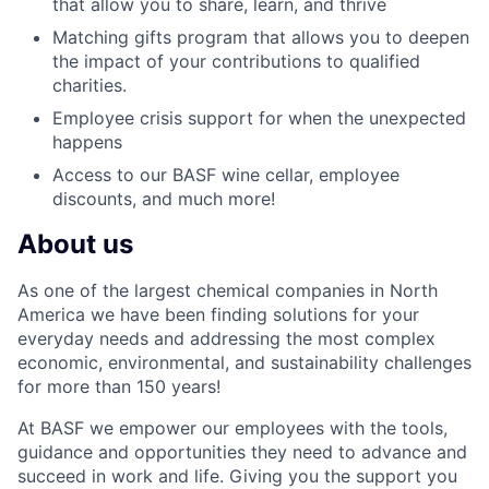
that allow you to share, learn, and thrive
Matching gifts program that allows you to deepen
the impact of your contributions to qualified
charities.
Employee crisis support for when the unexpected
happens
Access to our BASF wine cellar, employee
discounts, and much more!
About us
As one of the largest chemical companies in North
America we have been finding solutions for your
everyday needs and addressing the most complex
economic, environmental, and sustainability challenges
for more than 150 years!
At BASF we empower our employees with the tools,
guidance and opportunities they need to advance and
succeed in work and life. Giving you the support you