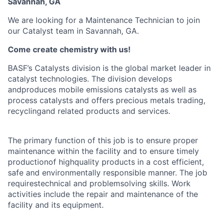
Savannah, GA
We are looking for a Maintenance Technician to join
our Catalyst team in Savannah, GA.
Come create chemistry with us!
BASF’s Catalysts division is the global market leader in
catalyst technologies. The division develops
andproduces mobile emissions catalysts as well as
process catalysts and offers precious metals trading,
recyclingand related products and services.
The primary function of this job is to ensure proper
maintenance within the facility and to ensure timely
productionof highquality products in a cost efficient,
safe and environmentally responsible manner. The job
requirestechnical and problemsolving skills. Work
activities include the repair and maintenance of the
facility and its equipment.