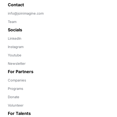
Contact 
info@joinimagine.com
Team
Socials
LinkedIn
Instagram
Youtube
Newsletter
For Partners
Companies
Programs
Donate
Volunteer
For Talents