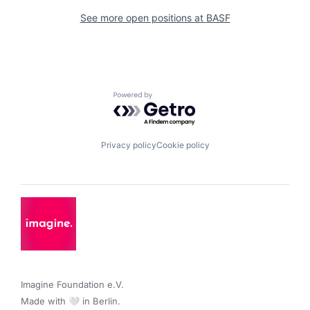
See more open positions at
BASF
Powered by Getro.com
Privacy policy
Cookie policy
Imagine Foundation e.V. 

Made with 🤍 in Berlin.