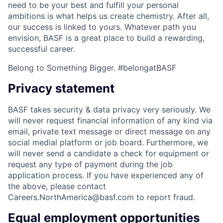
need to be your best and fulfill your personal
ambitions is what helps us create chemistry. After all,
our success is linked to yours. Whatever path you
envision, BASF is a great place to build a rewarding,
successful career.
Belong to Something Bigger. #belongatBASF
Privacy statement
BASF takes security & data privacy very seriously. We
will never request financial information of any kind via
email, private text message or direct message on any
social medial platform or job board. Furthermore, we
will never send a candidate a check for equipment or
request any type of payment during the job
application process. If you have experienced any of
the above, please contact
Careers.NorthAmerica@basf.com to report fraud.
Equal employment opportunities