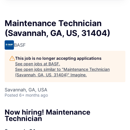
Maintenance Technician
(Savannah, GA, US, 31404)
BASF
This job is no longer accepting applications
See open jobs at
BASF
.
See open jobs similar to "
Maintenance Technician
(Savannah, GA, US, 31404)
"
Imagine
.
Savannah, GA, USA
Posted
6+ months ago
Now hiring! Maintenance
Technician