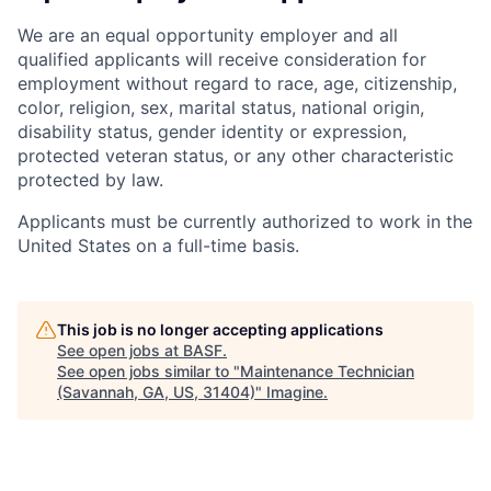
We are an equal opportunity employer and all
qualified applicants will receive consideration for
employment without regard to race, age, citizenship,
color, religion, sex, marital status, national origin,
disability status, gender identity or expression,
protected veteran status, or any other characteristic
protected by law.
Applicants must be currently authorized to work in the
United States on a full-time basis.
This job is no longer accepting applications
See open jobs at
BASF
.
See open jobs similar to "
Maintenance Technician
(Savannah, GA, US, 31404)
"
Imagine
.