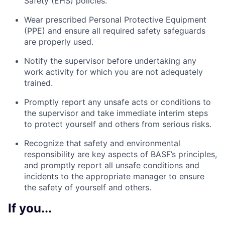
Safety (EHS) policies.
Wear prescribed Personal Protective Equipment
(PPE) and ensure all required safety safeguards
are properly used.
Notify the supervisor before undertaking any
work activity for which you are not adequately
trained.
Promptly report any unsafe acts or conditions to
the supervisor and take immediate interim steps
to protect yourself and others from serious risks.
Recognize that safety and environmental
responsibility are key aspects of BASF’s principles,
and promptly report all unsafe conditions and
incidents to the appropriate manager to ensure
the safety of yourself and others.
If you...