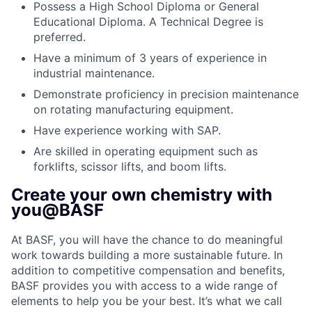
Possess a High School Diploma or General
Educational Diploma. A Technical Degree is
preferred.
Have a minimum of 3 years of experience in
industrial maintenance.
Demonstrate proficiency in precision maintenance
on rotating manufacturing equipment.
Have experience working with SAP.
Are skilled in operating equipment such as
forklifts, scissor lifts, and boom lifts.
Create your own chemistry with
you@BASF
At BASF, you will have the chance to do meaningful
work towards building a more sustainable future. In
addition to competitive compensation and benefits,
BASF provides you with access to a wide range of
elements to help you be your best. It’s what we call