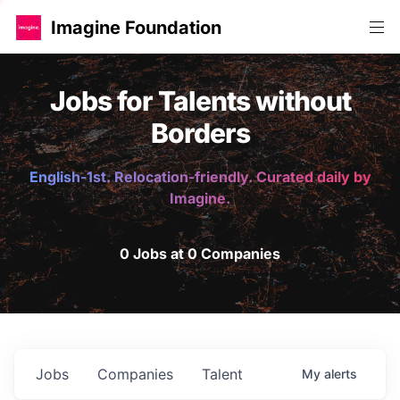
Imagine Foundation
Jobs for Talents without
Borders
English-1st. Relocation-friendly. Curated daily by
Imagine.
0 Jobs at 0 Companies
Jobs
Companies
Talent
My
alerts