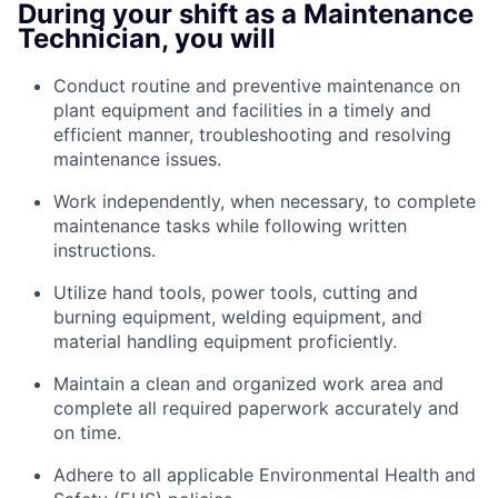
During your shift as a Maintenance
Technician, you will
Conduct routine and preventive maintenance on
plant equipment and facilities in a timely and
efficient manner, troubleshooting and resolving
maintenance issues.
Work independently, when necessary, to complete
maintenance tasks while following written
instructions.
Utilize hand tools, power tools, cutting and
burning equipment, welding equipment, and
material handling equipment proficiently.
Maintain a clean and organized work area and
complete all required paperwork accurately and
on time.
Adhere to all applicable
Environmental Health and