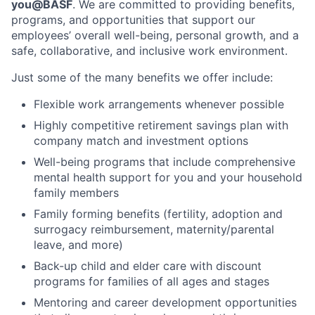
you@BASF
. We are committed to providing benefits,
programs, and opportunities that support our
employees’ overall well-being, personal growth, and a
safe, collaborative, and inclusive work environment.
Just some of the many benefits we offer include:
Flexible work arrangements whenever possible
Highly competitive retirement savings plan with
company match and investment options
Well-being programs that include comprehensive
mental health support for you and your household
family members
Family forming benefits (fertility, adoption and
surrogacy reimbursement, maternity/parental
leave, and more)
Back-up child and elder care with discount
programs for families of all ages and stages
Mentoring and career development opportunities