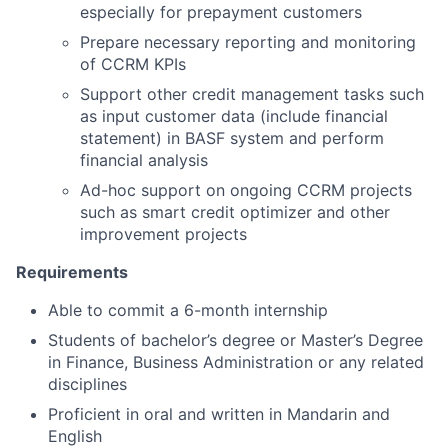
especially for prepayment customers
Prepare necessary reporting and monitoring
of CCRM KPIs
Support other credit management tasks such
as input customer data (include financial
statement) in BASF system and perform
financial analysis
Ad-hoc support on ongoing CCRM projects
such as smart credit optimizer and other
improvement projects
Requirements
Able to commit a 6-month internship
Students of bachelor’s degree or Master’s Degree
in Finance, Business Administration or any related
disciplines
Proficient in oral and written in Mandarin and
English