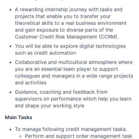
A rewarding internship journey with tasks and
projects that enable you to transfer your
theoretical skills to a real business environment
and gain exposure to diverse parts of the
Customer Credit Risk Management (CCRM).
You will be able to explore digital technologies
such as credit automation
Collaborative and multicultural atmosphere where
you are an essential team player to support
colleagues and managers in a wide range projects
and activities
Guidance, coaching and feedback from
supervisors on performance which help you learn
and shape your working style
Main Tasks
To manage following credit management tasks:
Perform and support order management task