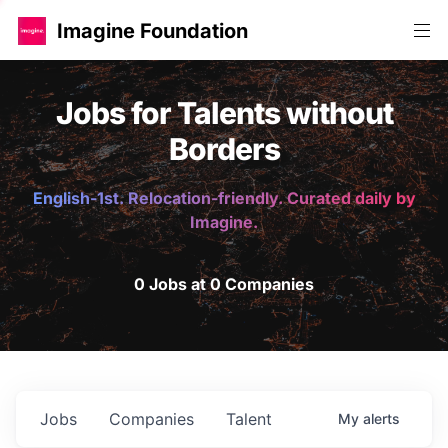
Imagine Foundation
Jobs for Talents without
Borders
English-1st. Relocation-friendly. Curated daily by
Imagine.
0 Jobs at 0 Companies
Jobs
Companies
Talent
My
alerts