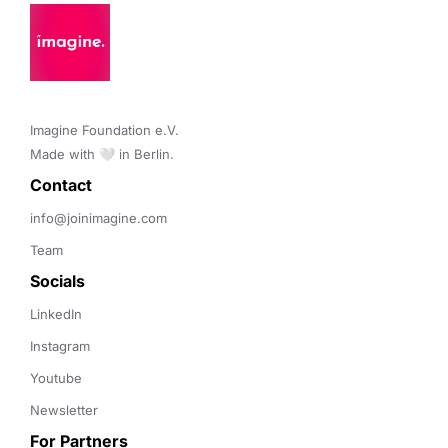
Imagine Foundation e.V. 

Made with 🤍 in Berlin.
Contact 
info@joinimagine.com
Team
Socials
LinkedIn
Instagram
Youtube
Newsletter
For Partners