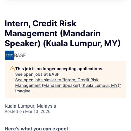
Intern, Credit Risk
Management (Mandarin
Speaker) (Kuala Lumpur, MY)
BASF
This job is no longer accepting applications
See open jobs at
BASF
.
See open jobs similar to "
Intern, Credit Risk
Management (Mandarin Speaker) (Kuala Lumpur, MY)
"
Imagine
.
Kuala Lumpur, Malaysia
Posted
on Mar 13, 2026
Here’s what you can expect