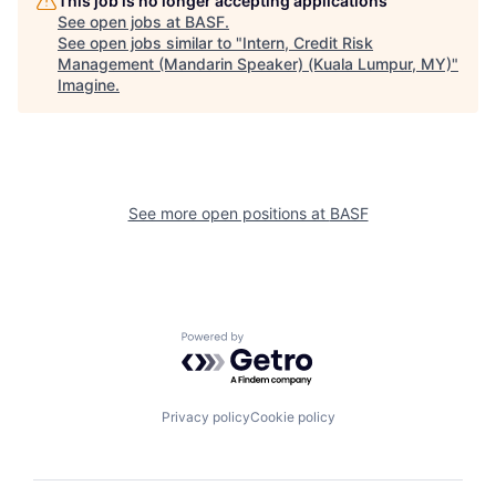
This job is no longer accepting applications
See open jobs at
BASF
.
See open jobs similar to "
Intern, Credit Risk
Management (Mandarin Speaker) (Kuala Lumpur, MY)
"
Imagine
.
See more open positions at
BASF
Powered by Getro.com
Privacy policy
Cookie policy