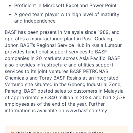
Proficient in Microsoft Excel and Power Point
A good team player with high level of maturity
and independence
BASF has been present in Malaysia since 1989, and
operates a manufacturing plant in Pasir Gudang,
Johor. BASF’s Regional Service Hub in Kuala Lumpur
provides functional support services to BASF
companies in 20 markets across Asia Pacific. BASF
also provides infrastructure and utilities support
services to its joint ventures BASF PETRONAS
Chemicals and Toray BASF Resins at an integrated
Verbund site situated in the Gebeng Industrial Zone,
Pahang. BASF posted sales to customers in Malaysia
of approximately €340 million in 2024 and had 2,579
employees as of the end of the year. Further
information is available on www.basf.com/my