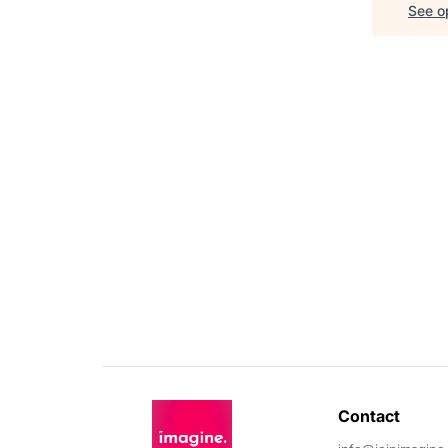
See op
Contact 