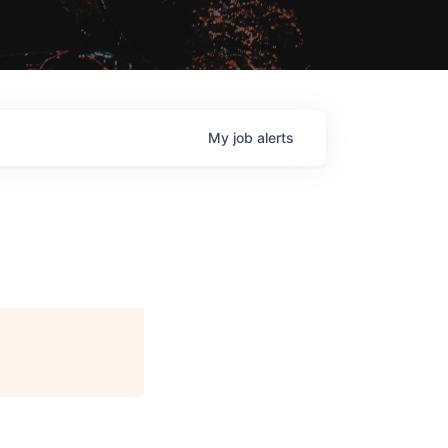
My
job
alerts