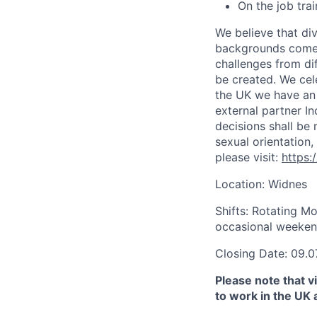
On the job tra
We believe that di
backgrounds come t
challenges from di
be created. We cel
the UK we have an 
external partner I
decisions shall be 
sexual orientation,
please visit:
https:
Location: Widnes
Shifts: Rotating M
occasional weekend
Closing Date: 09.0
Please note that vi
to work in the UK 