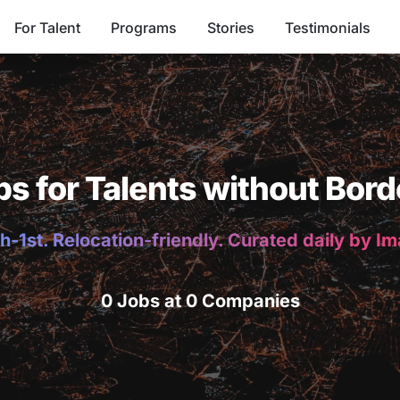
For Talent
Programs
Stories
Testimonials
bs for Talents without Bord
h-1st. Relocation-friendly. Curated daily by I
0 Jobs at 0 Companies