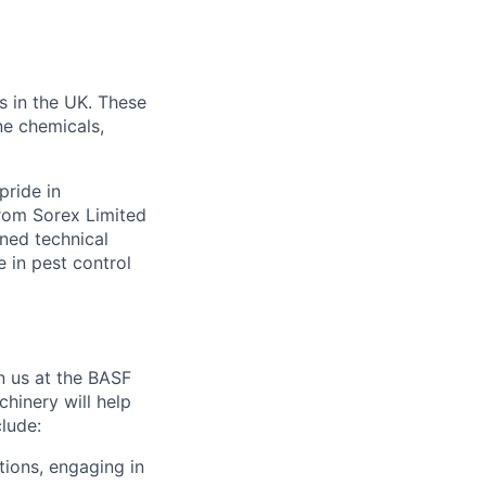
s in the UK. These
ne chemicals,
pride in
from Sorex Limited
ned technical
 in pest control
n us at the BASF
hinery will help
clude:
tions, engaging in