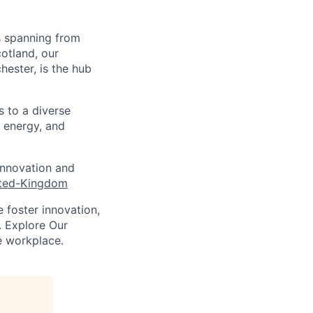
s spanning from
cotland, our
hester, is the hub
s to a diverse
, energy, and
innovation and
ited-Kingdom
 foster innovation,
. Explore Our
e workplace.