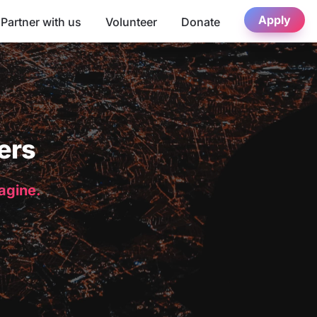
Apply
Partner with us
Volunteer
Donate
ers
magine.