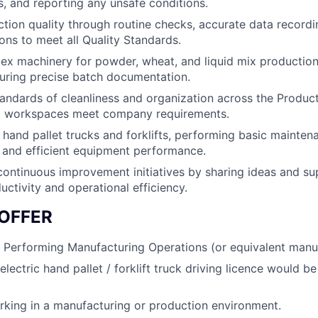
gs, and reporting any unsafe conditions.
tion quality through routine checks, accurate data recordi
ions to meet all Quality Standards.
x machinery for powder, wheat, and liquid mix production
uring precise batch documentation.
andards of cleanliness and organization across the Product
 workspaces meet company requirements.
 hand pallet trucks and forklifts, performing basic mainte
e and efficient equipment performance.
continuous improvement initiatives by sharing ideas and sup
uctivity and operational efficiency.
OFFER
 Performing Manufacturing Operations (or equivalent manufa
lectric hand pallet / forklift truck driving licence would b
king in a manufacturing or production environment.