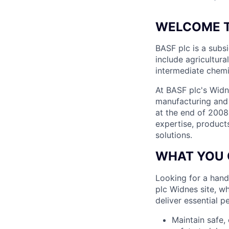
WELCOME T
BASF plc is a subs
include agricultura
intermediate chemic
At BASF plc's Widne
manufacturing and 
at the end of 2008
expertise, product
solutions.
WHAT YOU 
Looking for a hand
plc Widnes site, w
deliver essential pe
Maintain safe,