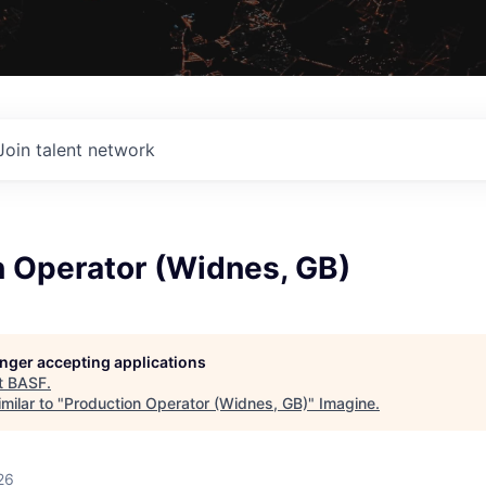
Join talent network
n Operator (Widnes, GB)
longer accepting applications
t
BASF
.
milar to "
Production Operator (Widnes, GB)
"
Imagine
.
26