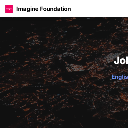
Imagine Foundation
Jo
Englis