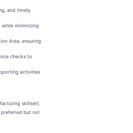
ng, and timely
 while minimizing
ion Area, ensuring
nance checks to
porting activities
cturing skillset).
e preferred but not