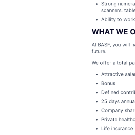
Strong numeracy
scanners, tabl
Ability to work
WHAT WE O
At BASF, you will 
future.
We offer a total p
Attractive sala
Bonus
Defined contr
25 days annual
Company shar
Private health
Life insurance