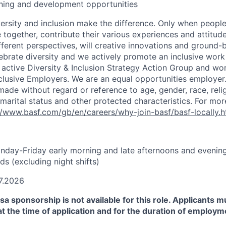
ining and development opportunities
versity and inclusion make the difference. Only when people
ogether, contribute their various experiences and attitude
fferent perspectives, will creative innovations and ground-
ebrate diversity and we actively promote an inclusive work
active Diversity & Inclusion Strategy Action Group and wor
nclusive Employers. We are an equal opportunities employer
made without regard or reference to age, gender, race, religi
 marital status and other protected characteristics. For mo
//www.basf.com/gb/en/careers/why-join-basf/basf-locally.h
onday-Friday early morning and late afternoons and evening
s (excluding night shifts)
7.2026
sa sponsorship is not available for this role. Applicants m
at the time of application and for the duration of employm