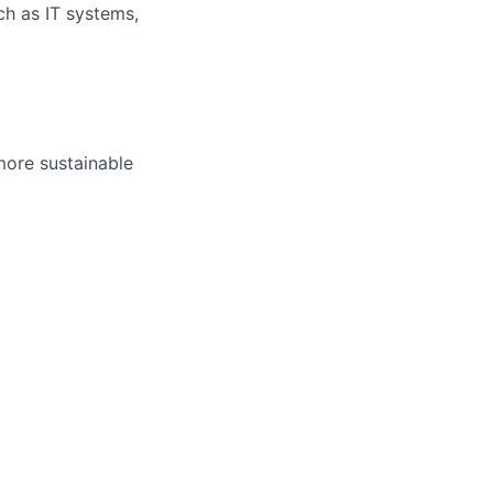
uch as IT systems,
more sustainable