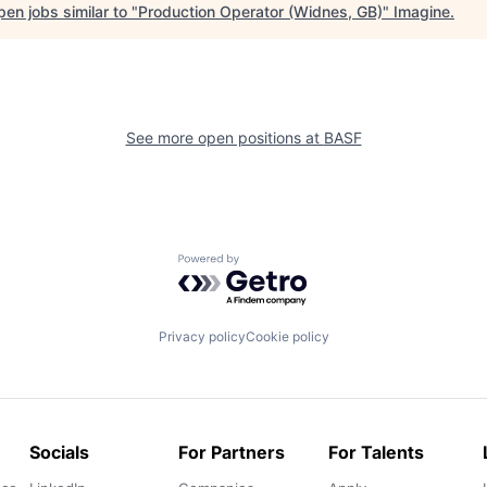
en jobs similar to "
Production Operator (Widnes, GB)
"
Imagine
.
See more open positions at
BASF
Powered by Getro.com
Privacy policy
Cookie policy
Socials
For Partners
For Talents