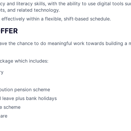
 and literacy skills, with the ability to use digital tools s
ets, and related technology.
 effectively within a flexible, shift‑based schedule.
FFER
have the chance to do meaningful work towards building a 
ackage which includes:
ry
ibution pension scheme
 leave plus bank holidays
e scheme
care