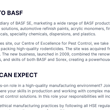
O BASF
idiary of BASF SE, marketing a wide range of BASF product
l solutions, automotive refinish paints, acrylic monomers, fi
als, speciality chemicals, dispersions, and plastics.
s site, our Centre of Excellence for Pest Control, we take 
packing high-quality rodenticides. The site was acquired 
. The new business, launched in 2009, combined the renow
s, and skills of both BASF and Sorex, creating a powerhouse
CAN EXPECT
s-on role in a high-quality manufacturing environment? Joi
here your skills in production and working with complex mac
st control solutions. In this role your responsibilities will in
 ethical manufacturing practices by following all HSE regula