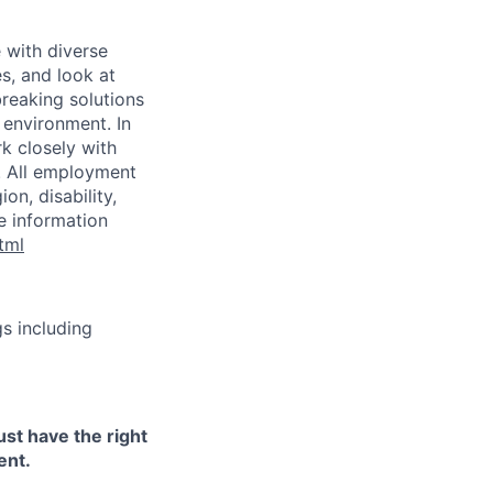
 with diverse
s, and look at
breaking solutions
 environment. In
k closely with
. All employment
on, disability,
re information
tml
s including
ust have the right
ent.