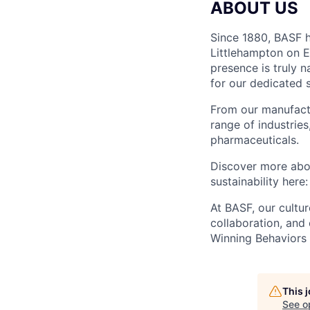
ABOUT US
Since 1880, BASF h
Littlehampton on E
presence is truly 
for our dedicated 
From our manufactu
range of industries
pharmaceuticals.
Discover more abou
sustainability here
At BASF, our cultur
collaboration, an
Winning Behaviors 
This 
See o