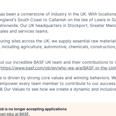
as been a cornerstone of industry in the UK. With location
ngland's South Coast to Callanish on the Isle of Lewis in S
nationwide. Our UK headquarters in Stockport, Greater Manc
sales and services teams.
ring sites across the UK, we supply essential raw material
, including agriculture, automotive, chemicals, construction
t our incredible BASF UK team and their contributions to 
:
https://www.basf.com/gb/en/who-we-are/BASF-in-the-Un
e is driven by strong core values and winning behaviors. We
d empower every team member to contribute to our success
& Our Values to see how we create a dynamic and inclusiv
job is no longer accepting applications
pen jobs at
BASF
.