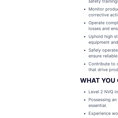
safety trainin
Monitor produc
corrective act
Operate comple
losses and ens
Uphold high st
equipment and
Safely operate
ensure reliabl
Contribute to 
that drive prod
WHAT YOU 
Level 2 NVQ in
Possessing an e
essential.
Experience wor