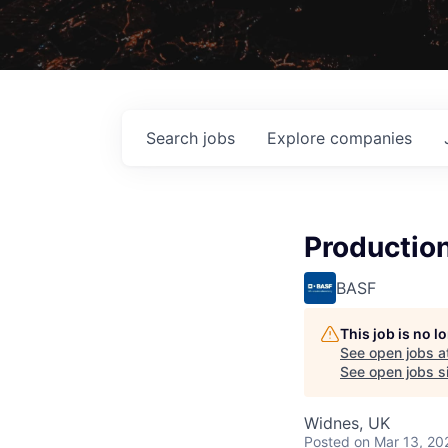
Search
jobs
Explore
companies
Productio
BASF
This job is no 
See open jobs a
See open jobs si
Widnes, UK
Posted
on Mar 13, 20