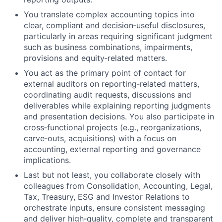
You translate complex accounting topics into
clear, compliant and decision‑useful disclosures,
particularly in areas requiring significant judgment
such as business combinations, impairments,
provisions and equity‑related matters.
You act as the primary point of contact for
external auditors on reporting‑related matters,
coordinating audit requests, discussions and
deliverables while explaining reporting judgments
and presentation decisions. You also participate in
cross‑functional projects (e.g., reorganizations,
carve‑outs, acquisitions) with a focus on
accounting, external reporting and governance
implications.
Last but not least, you collaborate closely with
colleagues from Consolidation, Accounting, Legal,
Tax, Treasury, ESG and Investor Relations to
orchestrate inputs, ensure consistent messaging
and deliver high‑quality, complete and transparent