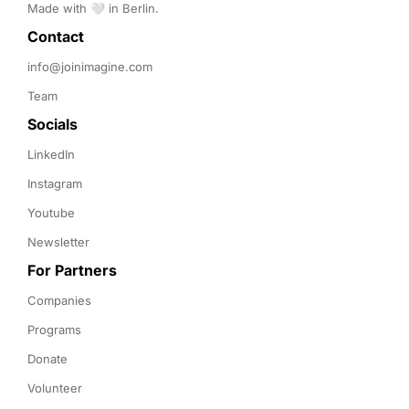
Made with 🤍 in Berlin.
Contact 
info@joinimagine.com
Team
Socials
LinkedIn
Instagram
Youtube
Newsletter
For Partners
Companies
Programs
Donate
Volunteer