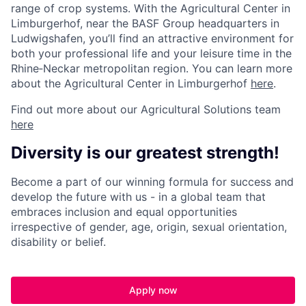
range of crop systems. With the Agricultural Center in
Limburgerhof, near the BASF Group headquarters in
Ludwigshafen, you’ll find an attractive environment for
both your professional life and your leisure time in the
Rhine‑Neckar metropolitan region. You can learn more
about the Agricultural Center in Limburgerhof
here
.
Find out more about our Agricultural Solutions team
here
Diversity is our greatest strength!
Become a part of our winning formula for success and
develop the future with us - in a global team that
embraces inclusion and equal opportunities
irrespective of gender, age, origin, sexual orientation,
disability or belief.
Apply now