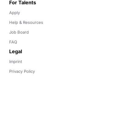
For Talents
Apply
Help & Resources
Job Board
FAQ
Legal
Imprint
Privacy Policy