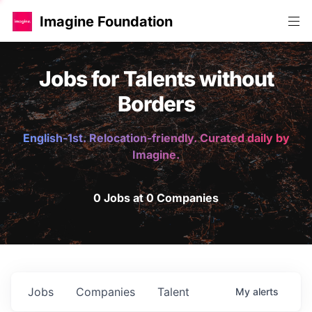
Imagine Foundation
Jobs for Talents without
Borders
English-1st. Relocation-friendly. Curated daily by
Imagine.
0 Jobs at 0 Companies
Jobs
Companies
Talent
My
alerts