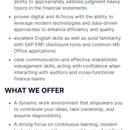
ability to appropriately address judgment‑heavy
topics in the financial statements
proven digital and AI focus with the ability to
leverage modern technologies and data-driven
approaches to enhance efficiency and quality
excellent English skills as well as solid familiarity
with SAP ERP, disclosure tools and common MS
Office applications
clear communication and effective stakeholder
management skills, acting with confidence when
interacting with auditors and cross‑functional
finance teams
WHAT WE OFFER
A dynamic work environment that empowers you
to contribute your ideas, take ownership, and
assume responsibility.
A strong focus on continuous learning, modern