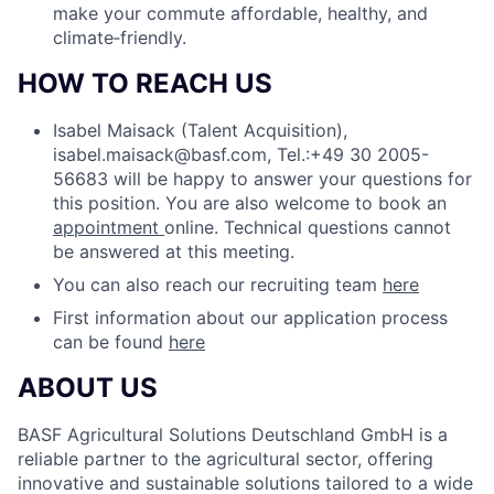
make your commute affordable, healthy, and
climate‑friendly.
HOW TO REACH US
Isabel Maisack (Talent Acquisition),
isabel.maisack@basf.com, Tel.:+49 30 2005-
56683 will be happy to answer your questions for
this position.
You are also welcome to book an
appointment
online. Technical questions cannot
be answered at this meeting.
You can also reach our recruiting team
here
First information about our application process
can be found
here
ABOUT US
BASF Agricultural Solutions Deutschland GmbH is a
reliable partner to the agricultural sector, offering
innovative and sustainable solutions tailored to a wide