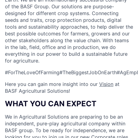
of the BASF Group. Our solutions are purpose-
designed for different crop systems. Connecting
seeds and traits, crop protection products, digital
tools and sustainability approaches, to help deliver the
best possible outcomes for farmers, growers and our
other stakeholders along the value chain. With teams
in the lab, field, office and in production, we do
everything in our power to build a sustainable future
for agriculture.
#ForTheLoveOfFarming#TheBiggestJobOnEarth#AgEmpl
Here you can gain more insight into our
Vision
at
BASF Agricultural Solutions!
WHAT YOU CAN EXPECT
We in Agricultural Solutions are preparing to be an
independent, pure-play agricultural company within
BASF group. To be ready for independence, we are
looking for you to join us in our new Corporate roles