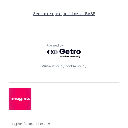
See more open positions at
BASF
Powered by Getro.com
Privacy policy
Cookie policy
Imagine Foundation e.V. 
