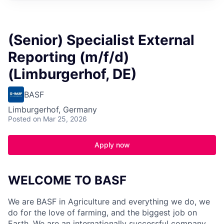
(Senior) Specialist External
Reporting (m/f/d)
(Limburgerhof, DE)
BASF
Limburgerhof, Germany
Posted
on Mar 25, 2026
Apply now
WELCOME TO BASF
We are BASF in Agriculture and everything we do, we
do for the love of farming, and the biggest job on
Earth. We are an internationally successful company