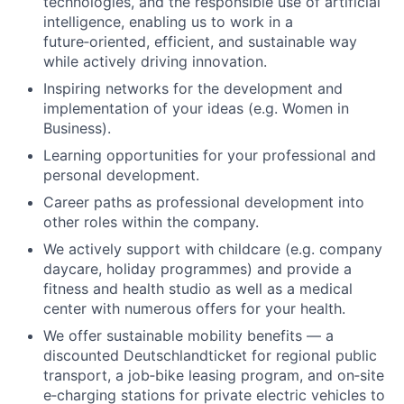
technologies, and the responsible use of artificial
intelligence, enabling us to work in a
future‑oriented, efficient, and sustainable way
while actively driving innovation.
Inspiring networks for the development and
implementation of your ideas (e.g. Women in
Business).
Learning opportunities for your professional and
personal development.
Career paths as professional development into
other roles within the company.
We actively support with childcare (e.g. company
daycare, holiday programmes) and provide a
f
itness and health studio as well as a medical
center with numerous offers for your health.
We offer sustainable mobility benefits — a
discounted Deutschlandticket for regional public
transport, a job‑bike leasing program, and on‑site
e‑charging stations for private electric vehicles to