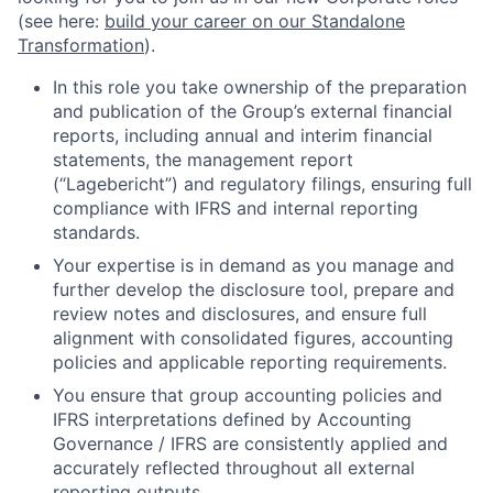
(see here:
build your career on our Standalone
Transformation
).
In this role you take ownership of the preparation
and publication of the Group’s external financial
reports, including annual and interim financial
statements, the management report
(“Lagebericht”) and regulatory filings, ensuring full
compliance with IFRS and internal reporting
standards.
Your expertise is in demand as you manage and
further develop the disclosure tool, prepare and
review notes and disclosures, and ensure full
alignment with consolidated figures, accounting
policies and applicable reporting requirements.
You ensure that group accounting policies and
IFRS interpretations defined by Accounting
Governance / IFRS are consistently applied and
accurately reflected throughout all external
reporting outputs.