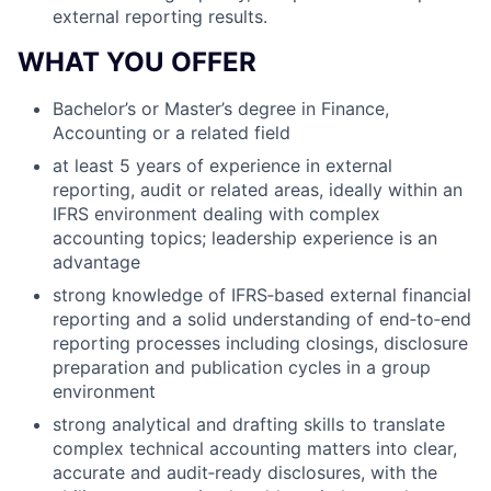
external reporting results.
WHAT YOU OFFER
Bachelor’s or Master’s degree in Finance,
Accounting or a related field
at least 5 years of experience in external
reporting, audit or related areas, ideally within an
IFRS environment dealing with complex
accounting topics; leadership experience is an
advantage
strong knowledge of IFRS‑based external financial
reporting and a solid understanding of end‑to‑end
reporting processes including closings, disclosure
preparation and publication cycles in a group
environment
strong analytical and drafting skills to translate
complex technical accounting matters into clear,
accurate and audit‑ready disclosures, with the