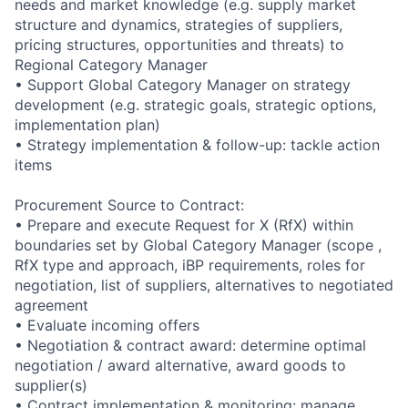
needs and market knowledge (e.g. supply market
structure and dynamics, strategies of suppliers,
pricing structures, opportunities and threats) to
Regional Category Manager
• Support Global Category Manager on strategy
development (e.g. strategic goals, strategic options,
implementation plan)
• Strategy implementation & follow-up: tackle action
items
Procurement Source to Contract:
• Prepare and execute Request for X (RfX) within
boundaries set by Global Category Manager (scope ,
RfX type and approach, iBP requirements, roles for
negotiation, list of suppliers, alternatives to negotiated
agreement
• Evaluate incoming offers
• Negotiation & contract award: determine optimal
negotiation / award alternative, award goods to
supplier(s)
• Contract implementation & monitoring: manage