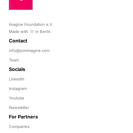
Imagine Foundation e.V. 

Made with 🤍 in Berlin.
Contact 
info@joinimagine.com
Team
Socials
LinkedIn
Instagram
Youtube
Newsletter
For Partners
Companies