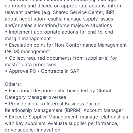
contracts and decide on appropriate actions; inform
relevant parties (e.g. Shared Service Center, iBP)
about negotiation results; manage supply issues
and/or sales allocation/force majeure situations
• Implement appropriate actions for end-to-end
margin management
• Escalation point for Non‑Conformance Management
(NCM) management
• Collect required documents from supplier(s) for
master data processes
• Approve PO / Contracts in SAP
Others:
• Functional Responsibility: being led by Global
Category Manager oversea
• Provide input to Internal Business Partner
Relationship Management (iBPRM) Account Manager
• Execute Supplier Management, manage relationships
with key suppliers, evaluate supplier performance,
drive supplier innovation