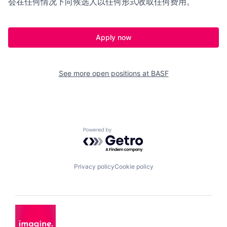
会在任何情况下向候选人以任何形式收取任何费用。
Apply now
See more open positions at
BASF
Powered by Getro.com
Privacy policy
Cookie policy