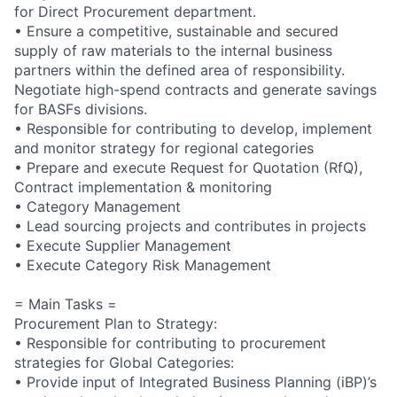
for Direct Procurement department.
• Ensure a competitive, sustainable and secured
supply of raw materials to the internal business
partners within the defined area of responsibility.
Negotiate high-spend contracts and generate savings
for BASFs divisions.
• Responsible for contributing to develop, implement
and monitor strategy for regional categories
• Prepare and execute Request for Quotation (RfQ),
Contract implementation & monitoring
• Category Management
• Lead sourcing projects and contributes in projects
• Execute Supplier Management
• Execute Category Risk Management
= Main Tasks =
Procurement Plan to Strategy:
• Responsible for contributing to procurement
strategies for Global Categories:
• Provide input of Integrated Business Planning (iBP)’s