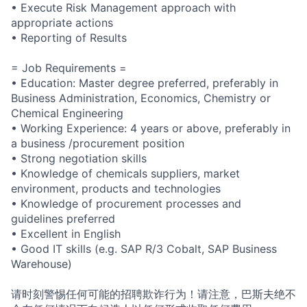
• Execute Risk Management approach with
appropriate actions
• Reporting of Results
= Job Requirements =
• Education: Master degree preferred, preferably in
Business Administration, Economics, Chemistry or
Chemical Engineering
• Working Experience: 4 years or above, preferably in
a business /procurement position
• Strong negotiation skills
• Knowledge of chemicals suppliers, market
environment, products and technologies
• Knowledge of procurement processes and
guidelines preferred
• Excellent in English
• Good IT skills (e.g. SAP R/3 Cobalt, SAP Business
Warehouse)
请时刻警惕任何可能的招聘欺诈行为！请注意，巴斯夫绝不