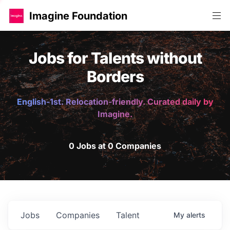
Imagine Foundation
Jobs for Talents without
Borders
English-1st. Relocation-friendly. Curated daily by
Imagine.
0 Jobs at 0 Companies
Jobs
Companies
Talent
My
alerts