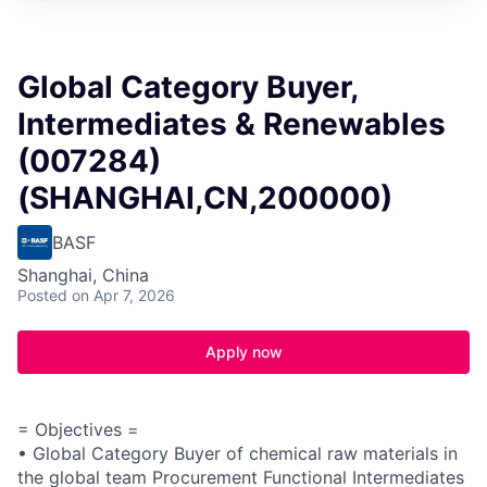
Global Category Buyer,
Intermediates & Renewables
(007284)
(SHANGHAI,CN,200000)
BASF
Shanghai, China
Posted
on Apr 7, 2026
Apply now
= Objectives =
• Global Category Buyer of chemical raw materials in
the global team Procurement Functional Intermediates