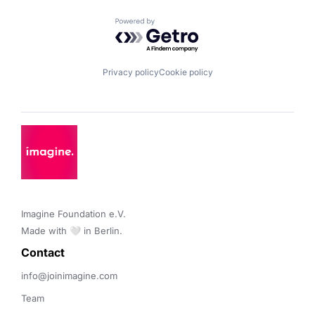
Powered by Getro.com
Privacy policy
Cookie policy
Imagine Foundation e.V. 

Made with 🤍 in Berlin.
Contact 
info@joinimagine.com
Team