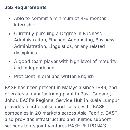
Job Requirements
Able to commit a minimum of 4-6 months
internship
Currently pursuing a Degree in Business
Administration, Finance, Accounting, Business
Administration, Linguistics, or any related
disciplines
A good team player with high level of maturity
and independence
Proficient in oral and written English
BASF has been present in Malaysia since 1989, and
operates a manufacturing plant in Pasir Gudang,
Johor. BASF’s Regional Service Hub in Kuala Lumpur
provides functional support services to BASF
companies in 20 markets across Asia Pacific. BASF
also provides infrastructure and utilities support
services to its joint ventures BASF PETRONAS