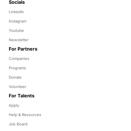
Socials
LinkedIn
Instagram
Youtube
Newsletter
For Partners
Companies
Programs
Donate
Volunteer
For Talents
Apply
Help & Resources
Job Board