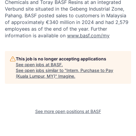
Chemicals and Toray BASF Resins at an integrated
Verbund site situated in the Gebeng Industrial Zone,
Pahang. BASF posted sales to customers in Malaysia
of approximately €340 million in 2024 and had 2,579
employees as of the end of the year. Further
information is available on
www.basf.com/my
This job is no longer accepting applications
See open jobs at
BASF
.
See open jobs similar to "
Intern, Purchase to Pay
(Kuala Lumpur, MY)
"
Imagine
.
See more open positions at
BASF