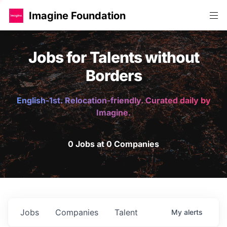
Imagine Foundation
Jobs for Talents without
Borders
English-1st. Relocation-friendly. Curated daily by
Imagine.
0 Jobs at 0 Companies
Jobs
Companies
Talent
My
alerts