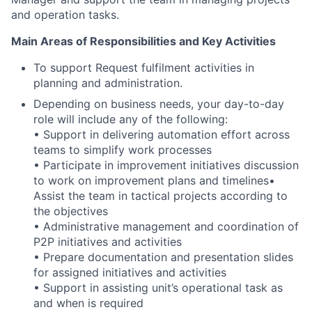
and operation tasks.
Main Areas of Responsibilities and Key Activities
To support Request fulfilment activities in
planning and administration.
Depending on business needs, your day-to-day
role will include any of the following:
• Support in delivering automation effort across
teams to simplify work processes
• Participate in improvement initiatives discussion
to work on improvement plans and timelines•
Assist the team in tactical projects according to
the objectives
• Administrative management and coordination of
P2P initiatives and activities
• Prepare documentation and presentation slides
for assigned initiatives and activities
• Support in assisting unit’s operational task as
and when is required