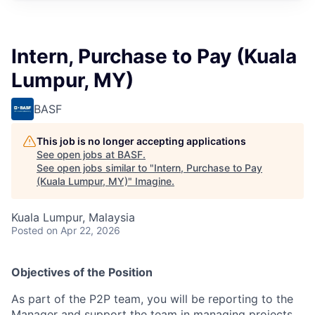
Intern, Purchase to Pay (Kuala
Lumpur, MY)
BASF
This job is no longer accepting applications
See open jobs at
BASF
.
See open jobs similar to "
Intern, Purchase to Pay
(Kuala Lumpur, MY)
"
Imagine
.
Kuala Lumpur, Malaysia
Posted
on Apr 22, 2026
Objectives of the Position
As part of the P2P team, you will be reporting to the
Manager and support the team in managing projects