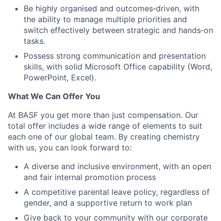
Be highly organised and outcomes
‑
driven, with
the ability to manage multiple priorities and
switch effectively between strategic and hands
‑
on
tasks.
Possess strong communication and presentation
skills, with solid Microsoft Office capability (Word,
PowerPoint, Excel).
What We Can Offer You
At BASF you get more than just compensation. Our
total offer includes a wide range of elements to suit
each one of our global team. By creating chemistry
with us, you can look forward to:
A diverse and inclusive environment, with an open
and fair internal promotion process
A competitive parental leave policy, regardless of
gender, and a supportive return to work plan
Give back to your community with our corporate