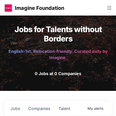
Imagine Foundation
Jobs for Talents without
Borders
English-1st. Relocation-friendly. Curated daily by
Imagine.
0 Jobs at 0 Companies
Jobs
Companies
Talent
My
alerts