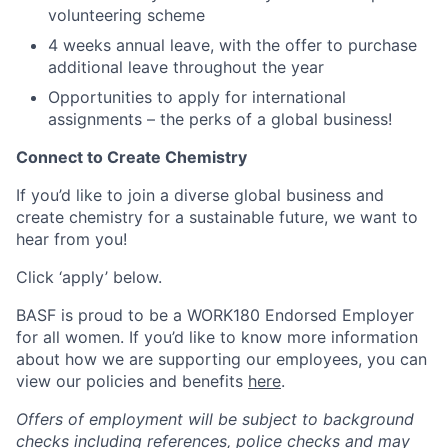
volunteering scheme
4 weeks annual leave, with the offer to purchase
additional leave throughout the year
Opportunities to apply for international
assignments – the perks of a global business!
Connect to Create Chemistry
If you’d like to join a diverse global business and
create chemistry for a sustainable future, we want to
hear from you!
Click ‘apply’ below.
BASF is proud to be a WORK180 Endorsed Employer
for all women. If you’d like to know more information
about how we are supporting our employees, you can
view our policies and benefits
here
.
Offers of employment will be subject to background
checks including references, police checks and may