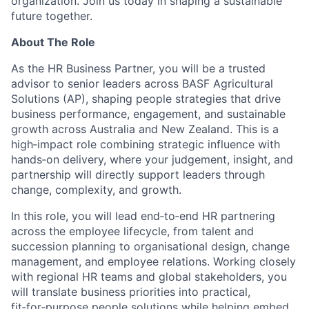
organization. Join us today in shaping a sustainable
future together.
About The Role
As the HR Business Partner, you will be a trusted
advisor to senior leaders across BASF Agricultural
Solutions (AP), shaping people strategies that drive
business performance, engagement, and sustainable
growth across Australia and New Zealand. This is a
high
‑
impact role combining strategic influence with
hands
‑
on delivery, where your judgement, insight, and
partnership will directly support leaders through
change, complexity, and growth.
In this role, you will lead end
‑
to
‑
end HR partnering
across the employee lifecycle, from talent and
succession planning to organisational design, change
management, and employee relations. Working closely
with regional HR teams and global stakeholders, you
will translate business priorities into practical,
fit
‑
for
‑
purpose people solutions while helping embed