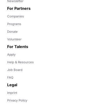
Newsletter
For Partners
Companies
Programs
Donate
Volunteer
For Talents
Apply
Help & Resources
Job Board
FAQ
Legal
Imprint
Privacy Policy