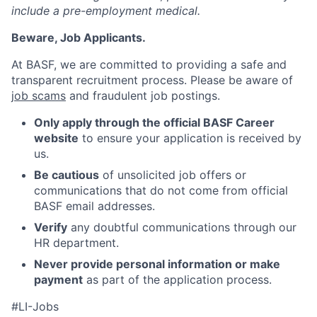
include a pre-employment medical.
Beware, Job Applicants.
At BASF, we are committed to providing a safe and
transparent recruitment process. Please be aware of
job scams
and fraudulent job postings.
Only apply through the official BASF Career
website
to ensure your application is received by
us.
Be cautious
of unsolicited job offers or
communications that do not come from official
BASF email addresses.
Verify
any doubtful communications through our
HR department.
Never provide personal information or make
payment
as part of the application process.
#LI-Jobs