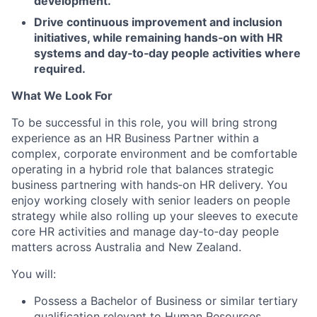
development.
Drive continuous improvement and inclusion
initiatives, while remaining hands
‑
on with HR
systems and day
‑
to
‑
day people activities where
required.
What We Look For
To be successful in this role, you will bring strong
experience as an HR Business Partner within a
complex, corporate environment and be comfortable
operating in a hybrid role that balances strategic
business partnering with hands
‑
on HR delivery. You
enjoy working closely with senior leaders on people
strategy while also rolling up your sleeves to execute
core HR activities and manage day
‑
to
‑
day people
matters across Australia and New Zealand.
You will:
Possess a
Bachelor of Business or similar tertiary
qualification relevant to Human Resources
.