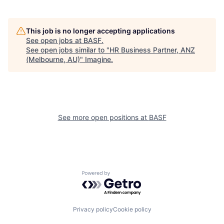
This job is no longer accepting applications
See open jobs at
BASF
.
See open jobs similar to "
HR Business Partner, ANZ
(Melbourne, AU)
"
Imagine
.
See more open positions at
BASF
Powered by Getro.com
Privacy policy
Cookie policy