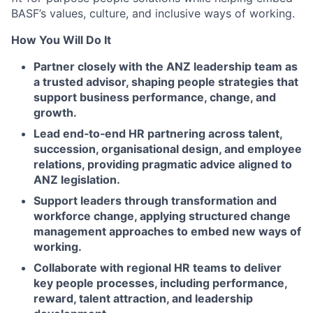
BASF’s values, culture, and inclusive ways of working.
How You Will Do It
Partner closely with the ANZ leadership team as
a trusted advisor, shaping people strategies that
support business performance, change, and
growth.
Lead end
‑
to
‑
end HR partnering across talent,
succession, organisational design, and employee
relations, providing pragmatic advice aligned to
ANZ legislation.
Support leaders through transformation and
workforce change, applying structured change
management approaches to embed new ways of
working.
Collaborate with regional HR teams to deliver
key people processes, including performance,
reward, talent attraction, and leadership