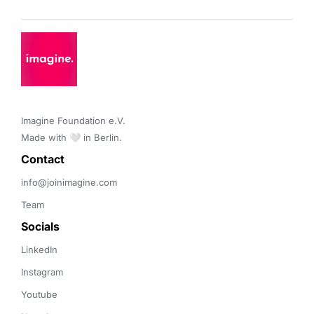
Imagine Foundation e.V. 

Made with 🤍 in Berlin.
Contact 
info@joinimagine.com
Team
Socials
LinkedIn
Instagram
Youtube