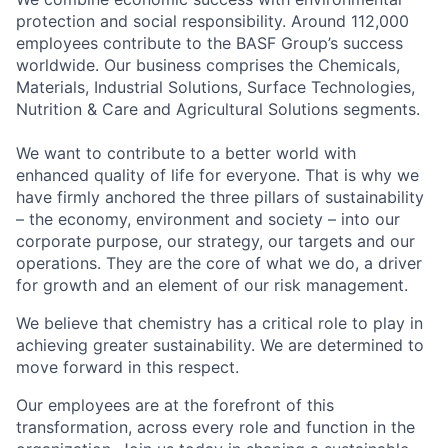
protection and social responsibility. Around 112,000
employees contribute to the BASF Group’s success
worldwide. Our business comprises the Chemicals,
Materials, Industrial Solutions, Surface Technologies,
Nutrition & Care and Agricultural Solutions segments.
We want to contribute to a better world with
enhanced quality of life for everyone. That is why we
have firmly anchored the three pillars of sustainability
– the economy, environment and society – into our
corporate purpose, our strategy, our targets and our
operations. They are the core of what we do, a driver
for growth and an element of our risk management.
We believe that chemistry has a critical role to play in
achieving greater sustainability. We are determined to
move forward in this respect.
Our employees are at the forefront of this
transformation, across every role and function in the