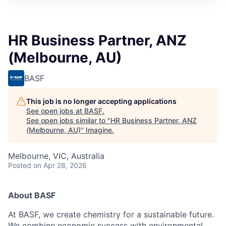
HR Business Partner, ANZ
(Melbourne, AU)
BASF
This job is no longer accepting applications
See open jobs at
BASF
.
See open jobs similar to "
HR Business Partner, ANZ
(Melbourne, AU)
"
Imagine
.
Melbourne, VIC, Australia
Posted
on Apr 28, 2026
About BASF
At BASF, we create chemistry for a sustainable future.
We combine economic success with environmental