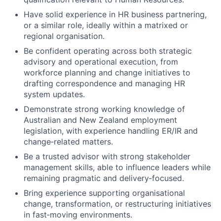
Have solid experience in HR business partnering,
or a similar role, ideally within a matrixed or
regional organisation.
Be confident operating across both strategic
advisory and operational execution, from
workforce planning and change initiatives to
drafting correspondence and managing HR
system updates.
Demonstrate strong working knowledge of
Australian and New Zealand employment
legislation, with experience handling ER/IR and
change
‑
related matters.
Be a trusted advisor with strong stakeholder
management skills, able to influence leaders while
remaining pragmatic and delivery
‑
focused.
Bring experience supporting organisational
change, transformation, or restructuring initiatives
in fast
‑
moving environments.