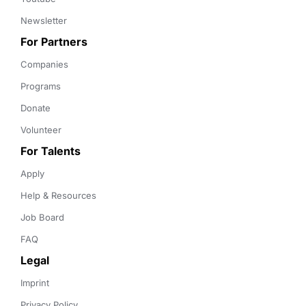
Newsletter
For Partners
Companies
Programs
Donate
Volunteer
For Talents
Apply
Help & Resources
Job Board
FAQ
Legal
Imprint
Privacy Policy