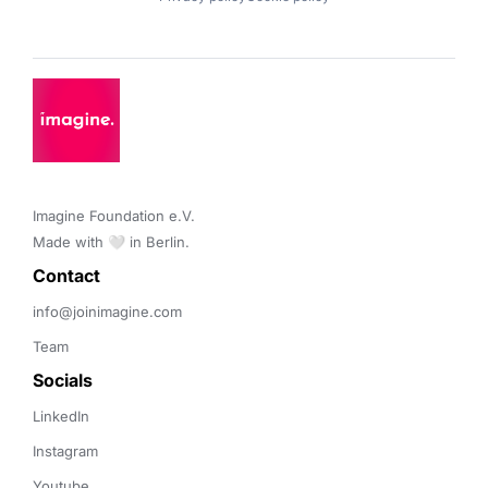
Imagine Foundation e.V. 

Made with 🤍 in Berlin.
Contact 
info@joinimagine.com
Team
Socials
LinkedIn
Instagram
Youtube