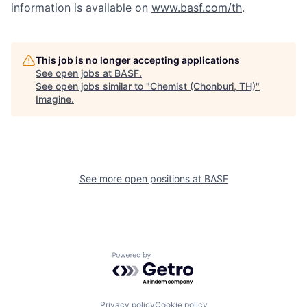
information is available on
www.basf.com/th
.
This job is no longer accepting applications
See open jobs at
BASF
.
See open jobs similar to "
Chemist (Chonburi, TH)
"
Imagine
.
See more open positions at
BASF
Powered by Getro.com
Privacy policy
Cookie policy