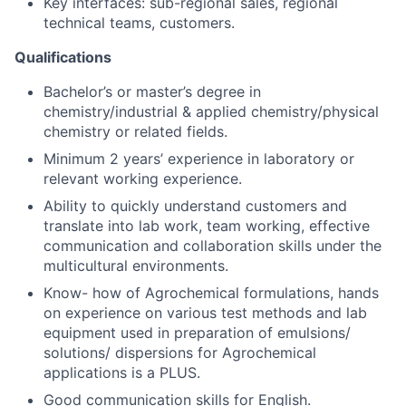
Key interfaces: sub-regional sales, regional
technical teams, customers.
Qualifications
Bachelor’s or master’s degree in
chemistry/industrial & applied chemistry/physical
chemistry or related fields.
Minimum 2 years’ experience in laboratory or
relevant working experience.
Ability to quickly understand customers and
translate into lab work, team working, effective
communication and collaboration skills under the
multicultural environments.
Know- how of Agrochemical formulations, hands
on experience on various test methods and lab
equipment used in preparation of emulsions/
solutions/ dispersions for Agrochemical
applications is a PLUS.
Good communication skills for English.