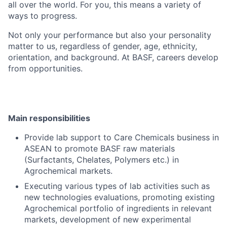
all over the world. For you, this means a variety of
ways to progress.
Not only your performance but also your personality
matter to us, regardless of gender, age, ethnicity,
orientation, and background. At BASF, careers develop
from opportunities.
Main responsibilities
Provide lab support to Care Chemicals business in
ASEAN to promote BASF raw materials
(Surfactants, Chelates, Polymers etc.) in
Agrochemical markets.
Executing various types of lab activities such as
new technologies evaluations, promoting existing
Agrochemical portfolio of ingredients in relevant
markets, development of new experimental