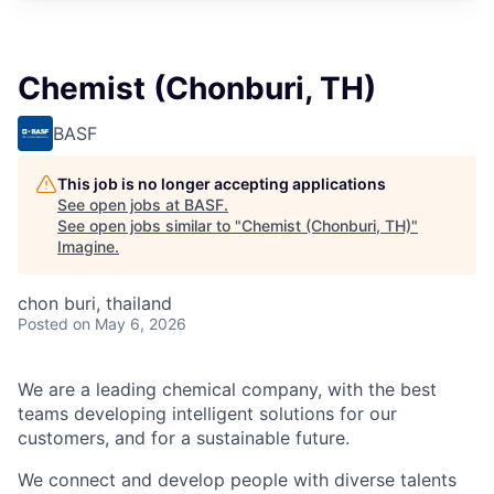
Chemist (Chonburi, TH)
BASF
This job is no longer accepting applications
See open jobs at
BASF
.
See open jobs similar to "
Chemist (Chonburi, TH)
"
Imagine
.
chon buri, thailand
Posted
on May 6, 2026
We are a leading chemical company, with the best
teams developing intelligent solutions for our
customers, and for a sustainable future.
We connect and develop people with diverse talents