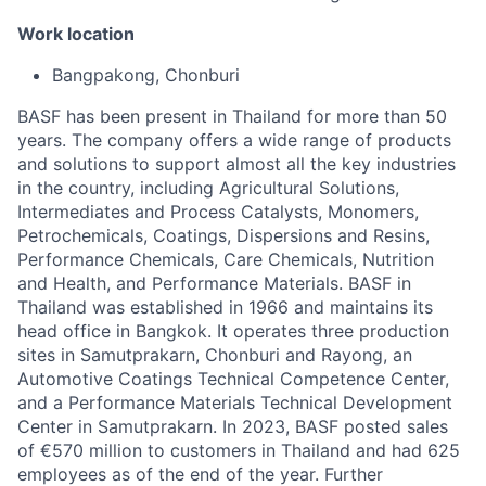
Work location
Bangpakong, Chonburi
BASF has been present in Thailand for more than 50
years. The company offers a wide range of products
and solutions to support almost all the key industries
in the country, including Agricultural Solutions,
Intermediates and Process Catalysts, Monomers,
Petrochemicals, Coatings, Dispersions and Resins,
Performance Chemicals, Care Chemicals, Nutrition
and Health, and Performance Materials. BASF in
Thailand was established in 1966 and maintains its
head office in Bangkok. It operates three production
sites in Samutprakarn, Chonburi and Rayong, an
Automotive Coatings Technical Competence Center,
and a Performance Materials Technical Development
Center in Samutprakarn. In 2023, BASF posted sales
of €570 million to customers in Thailand and had 625
employees as of the end of the year. Further