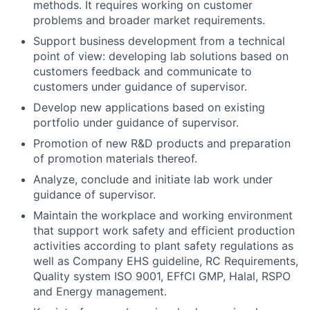
methods. It requires working on customer
problems and broader market requirements.
Support business development from a technical
point of view: developing lab solutions based on
customers
feedback and communicate to
customers under guidance of supervisor.
Develop new applications based on existing
portfolio under guidance of supervisor.
Promotion of new R&D products and preparation
of promotion materials thereof.
Analyze, conclude and initiate lab work under
guidance of supervisor.
Maintain the workplace and working environment
that support work safety and efficient production
activities according to plant safety regulations as
well as Company EHS guideline, RC Requirements,
Quality system ISO 9001, EFfCI GMP, Halal, RSPO
and Energy management.