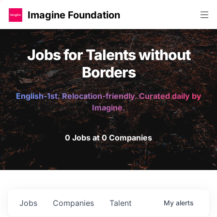
Imagine Foundation
Jobs for Talents without
Borders
English-1st. Relocation-friendly. Curated daily by
Imagine.
0 Jobs at 0 Companies
Jobs
Companies
Talent
My
alerts