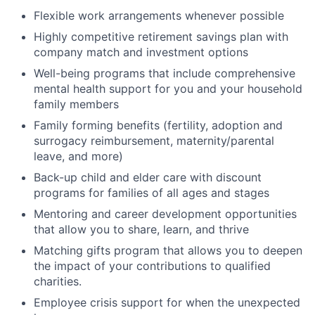
Flexible work arrangements whenever possible
Highly competitive retirement savings plan with
company match and investment options
Well-being programs that include comprehensive
mental health support for you and your household
family members
Family forming benefits (fertility, adoption and
surrogacy reimbursement, maternity/parental
leave, and more)
Back-up child and elder care with discount
programs for families of all ages and stages
Mentoring and career development opportunities
that allow you to share, learn, and thrive
Matching gifts program that allows you to deepen
the impact of your contributions to qualified
charities.
Employee crisis support for when the unexpected