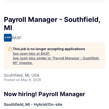
Payroll Manager - Southfield,
MI
BASF
This job is no longer accepting applications
See open jobs at
BASF
.
See open jobs similar to "
Payroll Manager - Southfield,
MI
"
Imagine
.
Southfield, MI, USA
Posted
on May 8, 2026
Now hiring! Payroll Manager
Southfield, MI - Hybrid/On-site