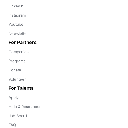
LinkedIn
Instagram
Youtube
Newsletter
For Partners
Companies
Programs
Donate
Volunteer
For Talents
Apply
Help & Resources
Job Board
FAQ