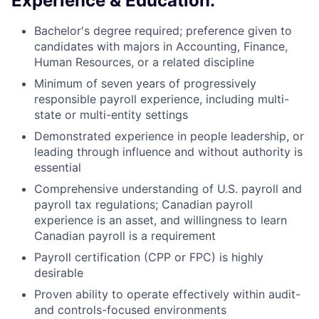
Experience & Education:
Bachelor's degree required; preference given to
candidates with majors in Accounting, Finance,
Human Resources, or a related discipline
Minimum of seven years of progressively
responsible payroll experience, including multi-
state or multi-entity settings
Demonstrated experience in people leadership, or
l
eading through influence and without authority
is
essential
Comprehensive understanding of U.S. payroll and
payroll tax regulations; Canadian payroll
experience is an asset,
and willingness to learn
Canadian payroll is a requirement
Payroll certification (CPP or FPC) is highly
desirable
Proven ability to operate effectively within audit-
and controls-focused environments