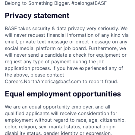
Belong to Something Bigger. #belongatBASF
Privacy statement
BASF takes security & data privacy very seriously. We
will never request financial information of any kind via
email, private text message or direct message on any
social medial platform or job board. Furthermore, we
will never send a candidate a check for equipment or
request any type of payment during the job
application process. If you have experienced any of
the above, please contact
Careers.NorthAmerica@basf.com to report fraud.
Equal employment opportunities
We are an equal opportunity employer, and all
qualified applicants will receive consideration for
employment without regard to race, age, citizenship,
color, religion, sex, marital status, national origin,
disability status, gender identity or expression,