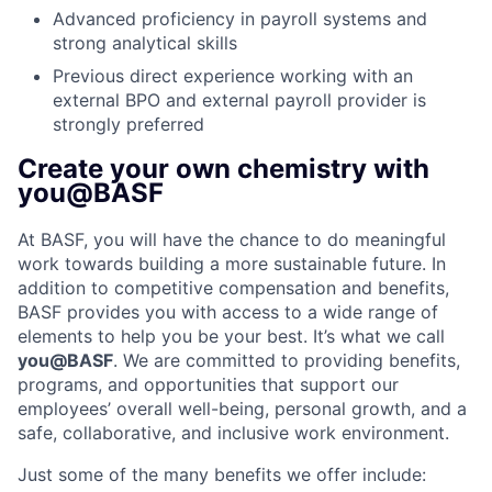
Advanced proficiency in payroll systems and
strong analytical skills
Previous direct experience working with an
external BPO and external payroll provider is
strongly preferred
Create your own chemistry with
you@BASF
At BASF, you will have the chance to do meaningful
work towards building a more sustainable future. In
addition to competitive compensation and benefits,
BASF provides you with access to a wide range of
elements to help you be your best. It’s what we call
you@BASF
. We are committed to providing benefits,
programs, and opportunities that support our
employees’ overall well-being, personal growth, and a
safe, collaborative, and inclusive work environment.
Just some of the many benefits we offer include: