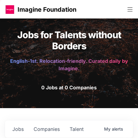
Imagine Foundation
Jobs for Talents without
Borders
English-1st. Relocation-friendly. Curated daily by
Imagine.
0 Jobs at 0 Companies
Jobs
Companies
Talent
My
alerts