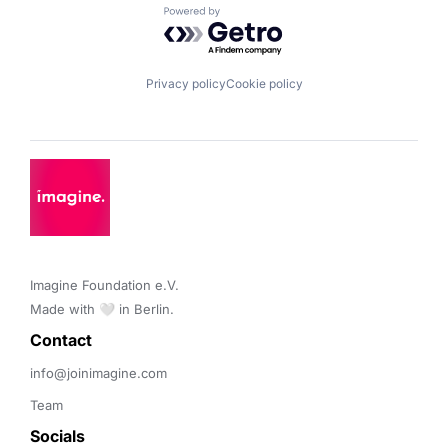
Powered by Getro.com
Privacy policy
Cookie policy
Imagine Foundation e.V. 

Made with 🤍 in Berlin.
Contact 
info@joinimagine.com
Team
Socials