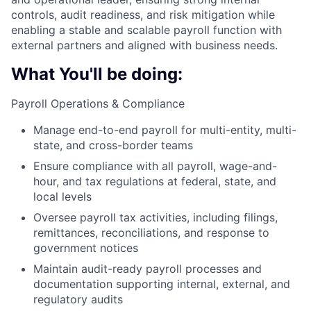
controls, audit readiness, and risk mitigation while
enabling a stable and scalable payroll function with
external partners and aligned with business needs.
What You'll be doing:
Payroll Operations & Compliance
Manage end-to-end payroll for multi-entity, multi-
state, and cross-border teams
Ensure compliance with all payroll, wage-and-
hour, and tax regulations at federal, state, and
local levels
Oversee payroll tax activities, including filings,
remittances, reconciliations, and response to
government notices
Maintain audit-ready payroll processes and
documentation supporting internal, external, and
regulatory audits