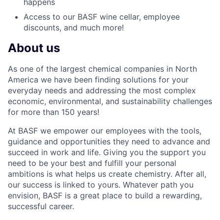
happens
Access to our BASF wine cellar, employee
discounts, and much more!
About us
As one of the largest chemical companies in North
America we have been finding solutions for your
everyday needs and addressing the most complex
economic, environmental, and sustainability challenges
for more than 150 years!
At BASF we empower our employees with the tools,
guidance and opportunities they need to advance and
succeed in work and life. Giving you the support you
need to be your best and fulfill your personal
ambitions is what helps us create chemistry. After all,
our success is linked to yours. Whatever path you
envision, BASF is a great place to build a rewarding,
successful career.