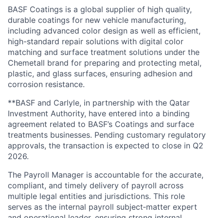
BASF Coatings is a global supplier of high quality,
durable coatings for
new vehicle manufacturing,
including advanced color design as well as
efficient,
high-standard repair solutions with digital color
matching and surface treatment solutions under the
Chemetall brand for preparing and protecting metal,
plastic, and glass surfaces, ensuring adhesion and
corrosion resistance.
**BASF and Carlyle, in partnership with the Qatar
Investment Authority, have entered into a binding
agreement related to BASF’s Coatings and surface
treatments businesses. Pending customary regulatory
approvals, the transaction is expected to close in Q2
2026.
The Payroll Manager is accountable for the accurate,
compliant, and timely delivery of payroll across
multiple legal entities and jurisdictions. This role
serves as the internal payroll subject
‑
matter expert
and operational leader, ensuring strong internal