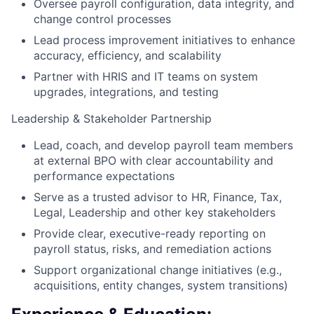
Oversee payroll configuration, data integrity, and
change control processes
Lead process improvement initiatives to enhance
accuracy, efficiency, and scalability
Partner with HRIS and IT teams on system
upgrades, integrations, and testing
Leadership & Stakeholder Partnership
Lead, coach, and develop payroll team members
at external BPO
with clear accountability and
performance expectations
Serve as a trusted advisor to HR, Finance, Tax,
Legal,
Leadership and other key stakeholders
Provide clear, executive-ready reporting on
payroll status, risks, and remediation actions
Support organizational change initiatives (e.g.,
acquisitions, entity changes, system transitions)