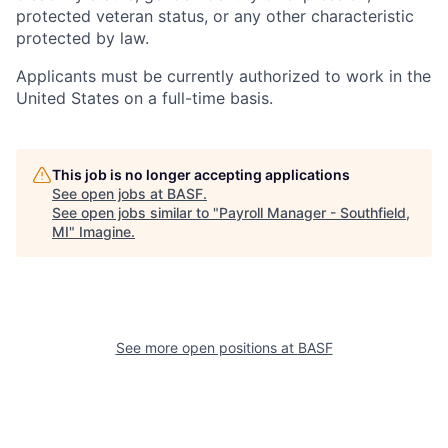
protected veteran status, or any other characteristic
protected by law.
Applicants must be currently authorized to work in the
United States on a full-time basis.
This job is no longer accepting applications
See open jobs at
BASF
.
See open jobs similar to "
Payroll Manager - Southfield,
MI
"
Imagine
.
See more open positions at
BASF