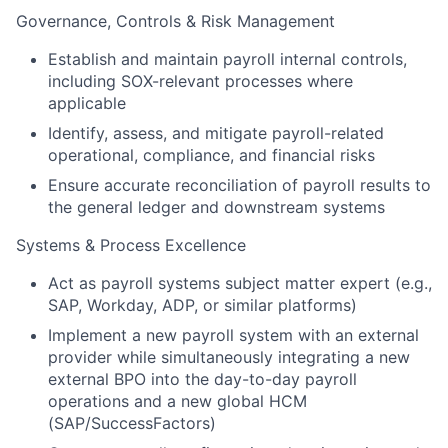
Governance, Controls & Risk Management
Establish and maintain payroll internal controls,
including SOX-relevant processes where
applicable
Identify, assess, and mitigate payroll-related
operational, compliance, and financial risks
Ensure accurate reconciliation of payroll results to
the general ledger and downstream systems
Systems & Process Excellence
Act as payroll systems subject matter expert (e.g.,
SAP, Workday, ADP, or similar platforms)
Implement a new payroll system with an external
provider while simultaneously integrating a new
external BPO into the day-to-day payroll
operations and a new global HCM
(SAP/SuccessFactors)