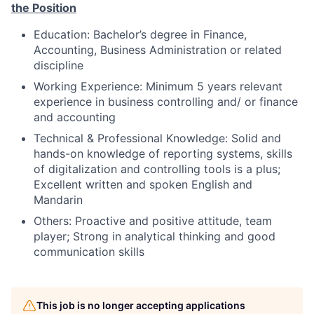
t
he
P
osition
Edu
c
a
t
i
o
n:
Bachelor’s degree in Finance,
Accounting, Business Administration or related
discipline
W
o
r
k
in
g
E
x
pe
r
i
e
n
c
e:
Minimum 5 years relevant
experience in business controlling and/ or finance
and accounting
Technical & Professional Knowledge:
Solid and
hands-on knowledge of reporting systems, skills
of digitalization and controlling tools is a plus;
Excellent written and spoken English and
Mandarin
Others: Proactive and positive attitude, team
player;
Strong in analytical thinking and good
communication skills
This job is no longer accepting applications