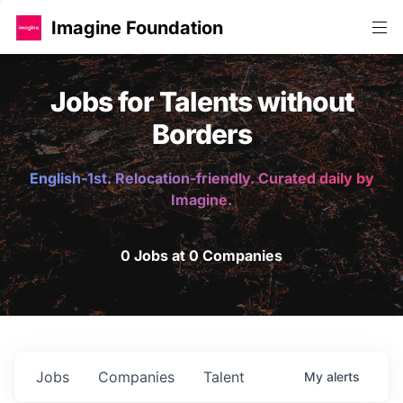
Imagine Foundation
Jobs for Talents without
Borders
English-1st. Relocation-friendly. Curated daily by
Imagine.
0 Jobs at 0 Companies
Jobs
Companies
Talent
My
alerts