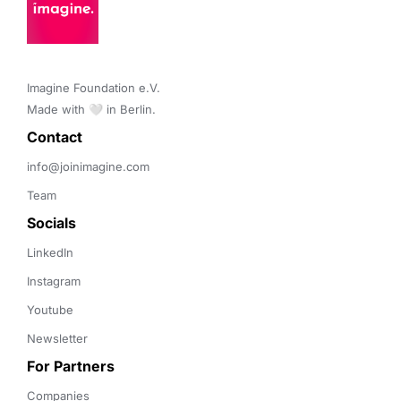
Imagine Foundation e.V. 

Made with 🤍 in Berlin.
Contact 
info@joinimagine.com
Team
Socials
LinkedIn
Instagram
Youtube
Newsletter
For Partners
Companies