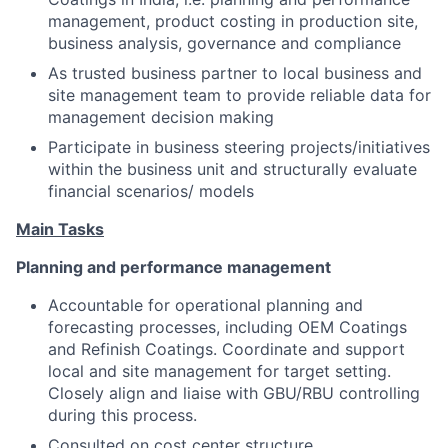
management, product costing in production site,
business analysis, governance and compliance
As trusted business partner to local business and
site management team to provide reliable data for
management decision making
Participate in business steering projects/initiatives
within the business unit and structurally evaluate
financial scenarios/ models
M
ain
T
as
k
s
Planning and performance management
Accountable for operational planning and
forecasting processes, including OEM Coatings
and Refinish Coatings. Coordinate and support
local and site management for target setting.
Closely align and liaise with GBU/RBU controlling
during this process.
Consulted on cost center structure,