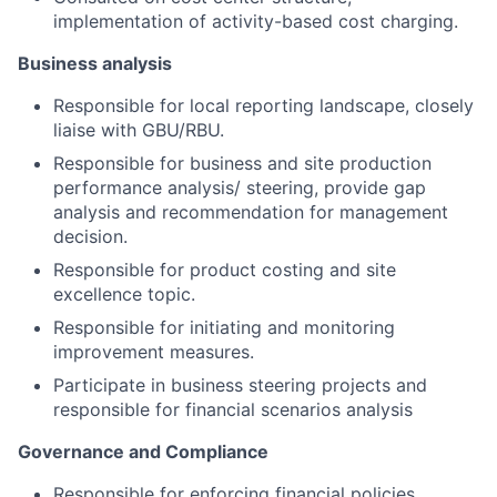
implementation of activity-based cost charging.
Business analysis
Responsible for local reporting landscape, closely
liaise with GBU/RBU.
Responsible for business and site production
performance analysis/ steering, provide
gap
analysis and recommendation for management
decision.
Responsible for product costing and site
excellence topic.
Responsible for initiating and monitoring
improvement measures.
Participate in business steering projects and
responsible for financial scenarios analysis
Governance and Compliance
Responsible for enforcing financial policies,