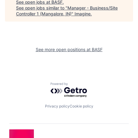
See open jobs at
BASF
.
See open jobs similar to "
Manager - Business/Site
Controller 1 (Mangalore, IN)
"
Imagine
.
See more open positions at
BASF
Powered by Getro.com
Privacy policy
Cookie policy