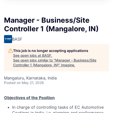
Manager - Business/Site
Controller 1 (Mangalore, IN)
BASF
This job is no longer accepting applications
See open jobs at
BASF
.
See open jobs similar to "
Manager - Business/Site
Controller 1 (Mangalore, IN)
"
Imagine
.
Mangaluru, Karnataka, India
Posted
on May 21, 2026
O
bjecti
v
es of t
h
e
P
osi
t
ion
In charge of controlling tasks of EC Automotive
Coatings in India, i.e. planning and performance