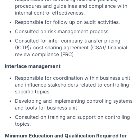
procedures and guidelines and compliance with
internal control effectiveness.
Responsible for follow up on audit activities.
Consulted on risk management process.
Consulted for inter-company transfer pricing
(ICTP)/ cost sharing agreement (CSA)/ financial
review compliance (FRC)
Interface management
Responsible for coordination within business unit
and influence stakeholders related to controlling
specific topics.
Developing and implementing controlling systems
and tools for business unit
Consulted on training and support on controlling
topics.
M
ini
m
um
E
d
u
cation and
Q
u
alifica
t
ion
R
e
q
ui
r
ed for