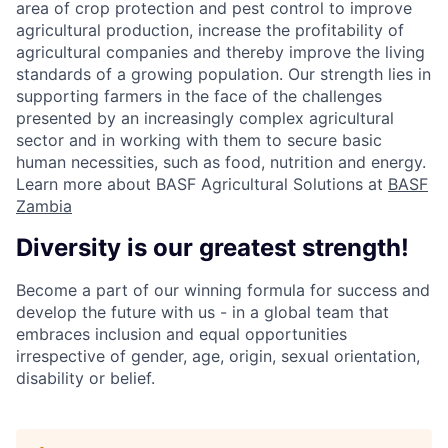
area of crop protection and pest control to improve
agricultural production, increase the profitability of
agricultural companies and thereby improve the living
standards of a growing population. Our strength lies in
supporting farmers in the face of the challenges
presented by an increasingly complex agricultural
sector and in working with them to secure basic
human necessities, such as food, nutrition and energy.
Learn more about BASF Agricultural Solutions at
BASF
Zambia
Diversity is our greatest strength!
Become a part of our winning formula for success and
develop the future with us - in a global team that
embraces inclusion and equal opportunities
irrespective of gender, age, origin, sexual orientation,
disability or belief.