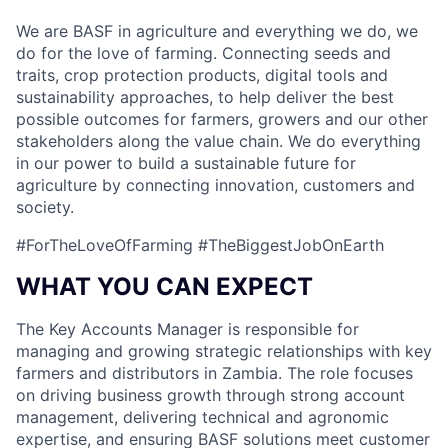
We are BASF in agriculture and everything we do, we
do for the love of farming. Connecting seeds and
traits, crop protection products, digital tools and
sustainability approaches, to help deliver the best
possible outcomes for farmers, growers and our other
stakeholders along the value chain. We do everything
in our power to build a sustainable future for
agriculture by connecting innovation, customers and
society.
#ForTheLoveOfFarming #TheBiggestJobOnEarth
WHAT YOU CAN EXPECT
The Key Accounts Manager is responsible for
managing and growing strategic relationships with key
farmers and distributors in Zambia. The role focuses
on driving business growth through strong account
management, delivering technical and agronomic
expertise, and ensuring BASF solutions meet customer