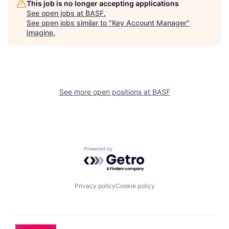
This job is no longer accepting applications
See open jobs at
BASF
.
See open jobs similar to "
Key Account Manager
"
Imagine
.
See more open positions at
BASF
Powered by Getro.com
Privacy policy
Cookie policy