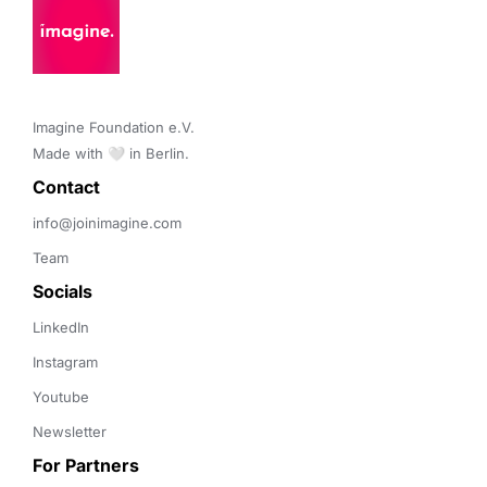
Imagine Foundation e.V. 

Made with 🤍 in Berlin.
Contact 
info@joinimagine.com
Team
Socials
LinkedIn
Instagram
Youtube
Newsletter
For Partners