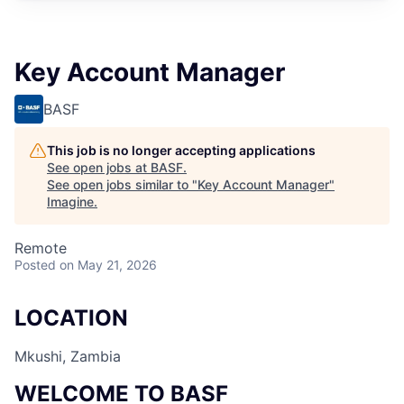
Key Account Manager
BASF
This job is no longer accepting applications
See open jobs at
BASF
.
See open jobs similar to "
Key Account Manager
"
Imagine
.
Remote
Posted
on May 21, 2026
LOCATION
Mkushi, Zambia
WELCOME TO BASF