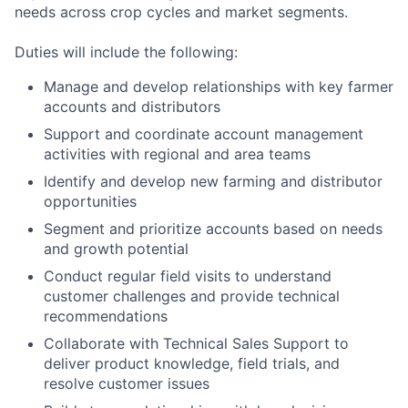
needs across crop cycles and market segments.
Duties will include the following:
Manage and develop relationships with key farmer
accounts and distributors
Support and coordinate account management
activities with regional and area teams
Identify and develop new farming and distributor
opportunities
Segment and prioritize accounts based on needs
and growth potential
Conduct regular field visits to understand
customer challenges and provide technical
recommendations
Collaborate with Technical Sales Support to
deliver product knowledge, field trials, and
resolve customer issues