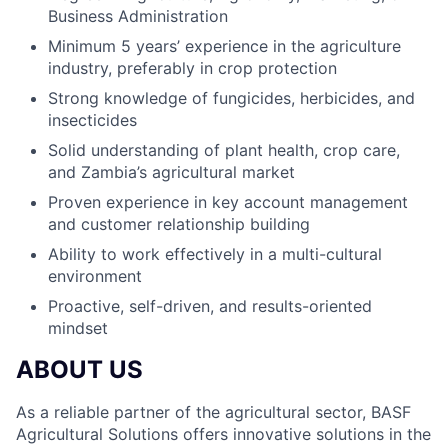
Business Administration
Minimum 5 years’ experience in the agriculture
industry, preferably in crop protection
Strong knowledge of fungicides, herbicides, and
insecticides
Solid understanding of plant health, crop care,
and Zambia’s agricultural market
Proven experience in key account management
and customer relationship building
Ability to work effectively in a multi-cultural
environment
Proactive, self-driven, and results-oriented
mindset
ABOUT US
As a reliable partner of the agricultural sector, BASF
Agricultural Solutions offers innovative solutions in the