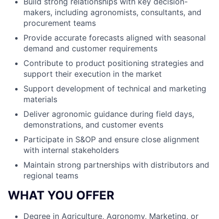
Build strong relationships with key decision-
makers, including agronomists, consultants, and
procurement teams
Provide accurate forecasts aligned with seasonal
demand and customer requirements
Contribute to product positioning strategies and
support their execution in the market
Support development of technical and marketing
materials
Deliver agronomic guidance during field days,
demonstrations, and customer events
Participate in S&OP and ensure close alignment
with internal stakeholders
Maintain strong partnerships with distributors and
regional teams
WHAT YOU OFFER
Degree in Agriculture, Agronomy, Marketing, or