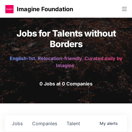
Imagine Foundation
Jobs for Talents without
Borders
English-1st. Relocation-friendly. Curated daily by
Imagine.
0 Jobs at 0 Companies
Jobs
Companies
Talent
My
alerts