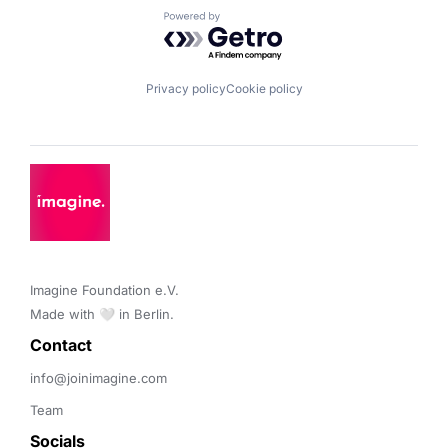
Powered by Getro.com
Privacy policy
Cookie policy
Imagine Foundation e.V. 

Made with 🤍 in Berlin.
Contact 
info@joinimagine.com
Team
Socials