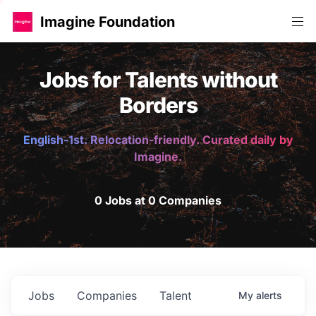
Imagine Foundation
Jobs for Talents without
Borders
English-1st. Relocation-friendly. Curated daily by
Imagine.
0 Jobs at 0 Companies
Jobs
Companies
Talent
My
alerts