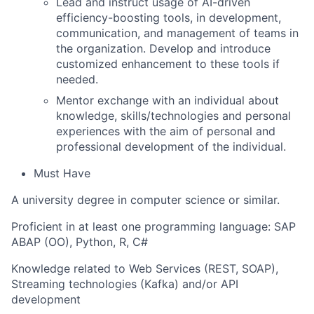
Lead and instruct usage of AI-driven
efficiency-boosting tools, in development,
communication, and management of teams in
the organization. Develop and introduce
customized enhancement to these tools if
needed.
Mentor exchange with an individual about
knowledge, skills/technologies and personal
experiences with the aim of personal and
professional development of the individual.
Must Have
A university degree in computer science or similar.
Proficient in at least one programming language: SAP
ABAP (OO), Python, R, C#
Knowledge related to Web Services (REST, SOAP),
Streaming technologies (Kafka) and/or API
development