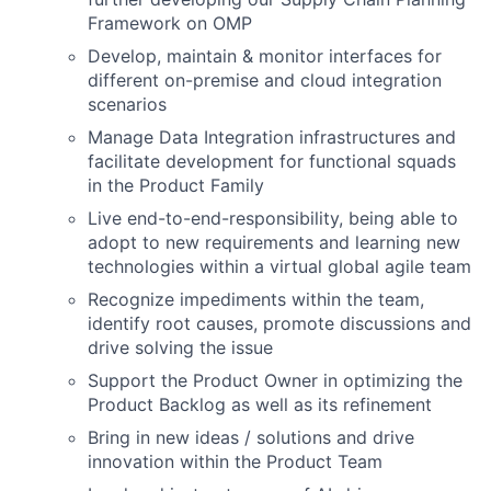
Framework on OMP
Develop, maintain & monitor interfaces for
different on-premise and cloud integration
scenarios
Manage Data Integration infrastructures and
facilitate development for functional squads
in the Product Family
Live end-to-end-responsibility, being able to
adopt to new requirements and learning new
technologies within a virtual global agile team
Recognize impediments within the team,
identify root causes, promote discussions and
drive solving the issue
Support the Product Owner in optimizing the
Product Backlog as well as its refinement
Bring in new ideas / solutions and drive
innovation within the Product Team