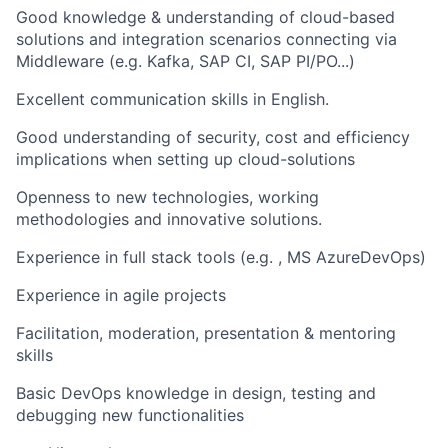
Good knowledge & understanding of cloud-based
solutions and integration scenarios connecting via
Middleware (e.g. Kafka, SAP CI, SAP PI/PO...)
Excellent communication skills in English.
Good understanding of security, cost and efficiency
implications when setting up cloud-solutions
Openness to new technologies, working
methodologies and innovative solutions.
Experience in full stack tools (e.g. , MS AzureDevOps)
Experience in agile projects
Facilitation, moderation, presentation & mentoring
skills
Basic DevOps knowledge in design, testing and
debugging new functionalities