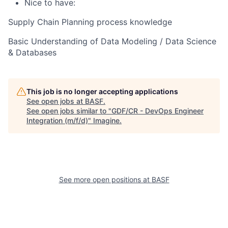
Nice to have:
Supply Chain Planning process knowledge
Basic Understanding of Data Modeling / Data Science
& Databases
This job is no longer accepting applications
See open jobs at
BASF
.
See open jobs similar to "
GDF/CR - DevOps Engineer
Integration (m/f/d)
"
Imagine
.
See more open positions at
BASF