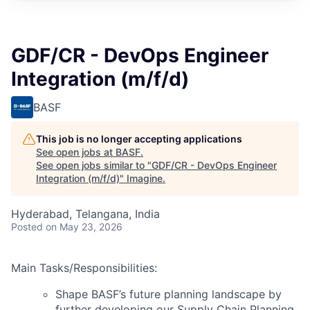
GDF/CR - DevOps Engineer
Integration (m/f/d)
BASF
This job is no longer accepting applications
See open jobs at
BASF
.
See open jobs similar to "
GDF/CR - DevOps Engineer
Integration (m/f/d)
"
Imagine
.
Hyderabad, Telangana, India
Posted
on May 23, 2026
Main Tasks/Responsibilities:
Shape BASF’s future planning landscape by
further developing our Supply Chain Planning