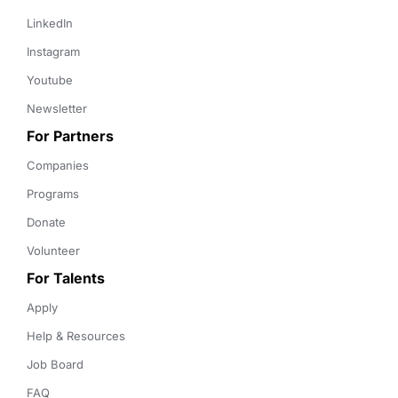
LinkedIn
Instagram
Youtube
Newsletter
For Partners
Companies
Programs
Donate
Volunteer
For Talents
Apply
Help & Resources
Job Board
FAQ