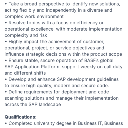
• Take a broad perspective to identify new solutions,
acting flexibly and independently in a diverse and
complex work environment
• Resolve topics with a focus on efficiency or
operational excellence, with moderate implementation
complexity and risk
• Highly impact the achievement of customer,
operational, project, or service objectives and
influence strategic decisions within the product scope
• Ensure stable, secure operation of BASF’s global
SAP Application Platform, support weekly on call duty
and different shifts
• Develop and enhance SAP development guidelines
to ensure high quality, modern and secure code.
• Define requirements for deployment and code
scanning solutions and manage their implementation
across the SAP landscape
Qualifications
:
• Completed university degree in Business IT, Business