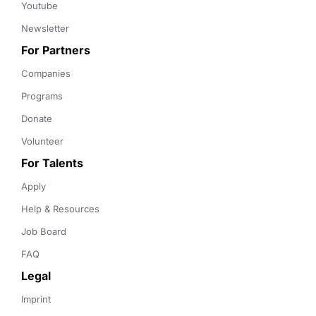
Youtube
Newsletter
For Partners
Companies
Programs
Donate
Volunteer
For Talents
Apply
Help & Resources
Job Board
FAQ
Legal
Imprint