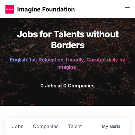
Imagine Foundation
Jobs for Talents without
Borders
English-1st. Relocation-friendly. Curated daily by
Imagine.
0 Jobs at 0 Companies
Jobs
Companies
Talent
My
alerts