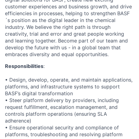
customer experiences and business growth, and drive
efficiencies in processes, helping to strengthen BASF
´s position as the digital leader in the chemical
industry. We believe the right path is through
creativity, trial and error and great people working
and learning together. Become part of our team and
develop the future with us - in a global team that
embraces diversity and equal opportunities.
Responsibilities
:
• Design, develop, operate, and maintain applications,
platforms, and infrastructure systems to support
BASF’s digital transformation
• Steer platform delivery by providers, including
request fulfillment, escalation management, and
controls platform operations (ensuring SLA
adherence)
• Ensure operational security and compliance of
platforms, troubleshooting and resolving platform