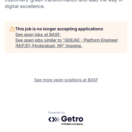
digital excellence.
This job is no longer accepting applications
See open jobs at
BASF
.
See open jobs similar to "
GDE/AE - Platform Engineer
(M/F/D) (Hyderabad, IN)
"
Imagine
.
See more open positions at
BASF
Powered by Getro.com