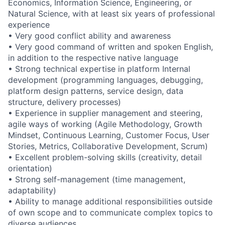
Economics, Information Science, Engineering, or
Natural Science, with at least six years of professional
experience
• Very good conflict ability and awareness
• Very good command of written and spoken English,
in addition to the respective native language
• Strong technical expertise in platform Internal
development (programming languages, debugging,
platform design patterns, service design, data
structure, delivery processes)
• Experience in supplier management and steering,
agile ways of working (Agile Methodology, Growth
Mindset, Continuous Learning, Customer Focus, User
Stories, Metrics, Collaborative Development, Scrum)
• Excellent problem-solving skills (creativity, detail
orientation)
• Strong self-management (time management,
adaptability)
• Ability to manage additional responsibilities outside
of own scope and to communicate complex topics to
diverse audiences.