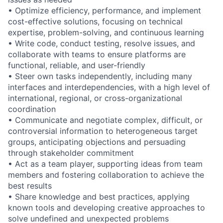
• Optimize efficiency, performance, and implement
cost-effective solutions, focusing on technical
expertise, problem-solving, and continuous learning
• Write code, conduct testing, resolve issues, and
collaborate with teams to ensure platforms are
functional, reliable, and user-friendly
• Steer own tasks independently, including many
interfaces and interdependencies, with a high level of
international, regional, or cross-organizational
coordination
• Communicate and negotiate complex, difficult, or
controversial information to heterogeneous target
groups, anticipating objections and persuading
through stakeholder commitment
• Act as a team player, supporting ideas from team
members and fostering collaboration to achieve the
best results
• Share knowledge and best practices, applying
known tools and developing creative approaches to
solve undefined and unexpected problems