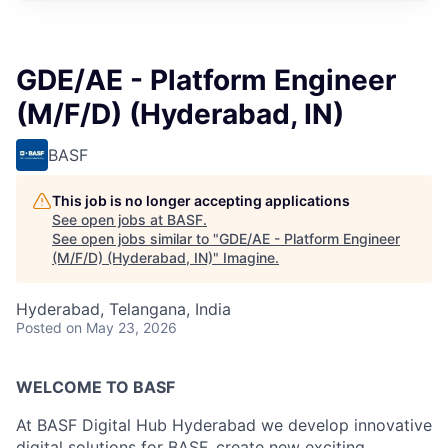
GDE/AE - Platform Engineer
(M/F/D) (Hyderabad, IN)
BASF
This job is no longer accepting applications
See open jobs at
BASF
.
See open jobs similar to "
GDE/AE - Platform Engineer
(M/F/D) (Hyderabad, IN)
"
Imagine
.
Hyderabad, Telangana, India
Posted
on May 23, 2026
WELCOME TO BASF
At BASF Digital Hub Hyderabad we develop innovative
digital solutions for BASF, create new exciting