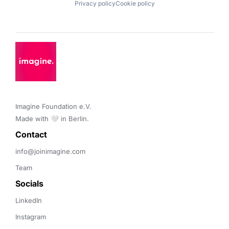
Privacy policy
Cookie policy
Imagine Foundation e.V. 

Made with 🤍 in Berlin.
Contact 
info@joinimagine.com
Team
Socials
LinkedIn
Instagram