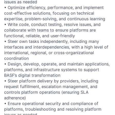
issues as needed
• Optimize efficiency, performance, and implement
cost-effective solutions, focusing on technical
expertise, problem-solving, and continuous learning
• Write code, conduct testing, resolve issues, and
collaborate with teams to ensure platforms are
functional, reliable, and user-friendly
• Steer own tasks independently, including many
interfaces and interdependencies, with a high level of
international, regional, or cross-organizational
coordination
• Design, develop, operate, and maintain applications,
platforms, and infrastructure systems to support
BASF’s digital transformation
• Steer platform delivery by providers, including
request fulfillment, escalation management, and
controls platform operations (ensuring SLA
adherence)
• Ensure operational security and compliance of
platforms, troubleshooting and resolving platform
issues as needed