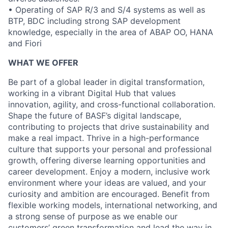
• Operating of SAP R/3 and S/4 systems as well as
BTP, BDC including strong SAP development
knowledge, especially in the area of ABAP OO, HANA
and Fiori
WHAT WE OFFER
Be part of a global leader in digital transformation,
working in a vibrant Digital Hub that values
innovation, agility, and cross-functional collaboration.
Shape the future of BASF’s digital landscape,
contributing to projects that drive sustainability and
make a real impact. Thrive in a high-performance
culture that supports your personal and professional
growth, offering diverse learning opportunities and
career development. Enjoy a modern, inclusive work
environment where your ideas are valued, and your
curiosity and ambition are encouraged. Benefit from
flexible working models, international networking, and
a strong sense of purpose as we enable our
customers’ green transformation and lead the way in