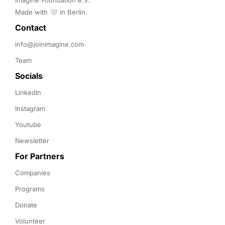
Imagine Foundation e.V. 

Made with 🤍 in Berlin.
Contact 
info@joinimagine.com
Team
Socials
LinkedIn
Instagram
Youtube
Newsletter
For Partners
Companies
Programs
Donate
Volunteer