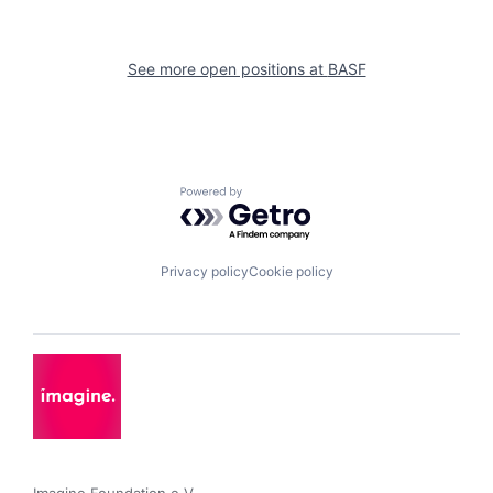
See more open positions at
BASF
Powered by Getro.com
Privacy policy
Cookie policy