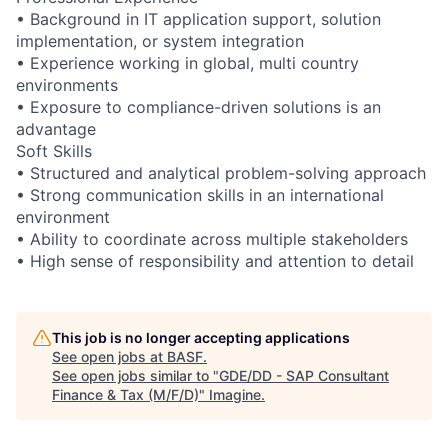
• Background in IT application support, solution
implementation, or system integration
• Experience working in global, multi country
environments
• Exposure to compliance-driven solutions is an
advantage
Soft Skills
• Structured and analytical problem-solving approach
• Strong communication skills in an international
environment
• Ability to coordinate across multiple stakeholders
• High sense of responsibility and attention to detail
This job is no longer accepting applications
See open jobs at
BASF
.
See open jobs similar to "
GDE/DD - SAP Consultant
Finance & Tax (M/F/D)
"
Imagine
.