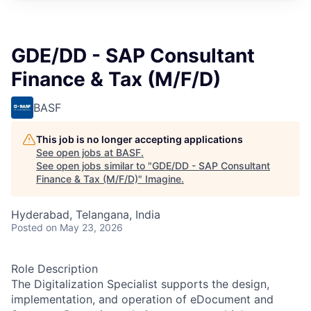
GDE/DD - SAP Consultant
Finance & Tax (M/F/D)
BASF
This job is no longer accepting applications
See open jobs at
BASF
.
See open jobs similar to "
GDE/DD - SAP Consultant
Finance & Tax (M/F/D)
"
Imagine
.
Hyderabad, Telangana, India
Posted
on May 23, 2026
Role Description
The Digitalization Specialist supports the design,
implementation, and operation of eDocument and