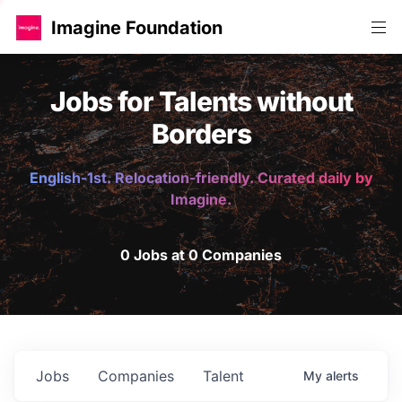
Imagine Foundation
Jobs for Talents without
Borders
English-1st. Relocation-friendly. Curated daily by
Imagine.
0 Jobs at 0 Companies
Jobs
Companies
Talent
My
alerts