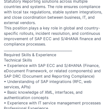
Statutory Reporting solutions across multiple
countries and systems. The role ensures compliance
with local tax regulations, stable system integrations,
and close coordination between business, IT, and
external vendors.
This position plays a key role in global and country-
specific rollouts, incident resolution, and continuous
improvement of SAP ECC and S/4HANA finance and
compliance processes.
________________________________________
Required Skills & Experience
Technical Skills
• Experience with SAP ECC and S/4HANA (Finance,
eDocument Framework, or related components) and
SAP DRC (Document and Reporting Compliance)
• Understanding of SAP integrations (RFC, web
services, APIs)
• Basic knowledge of XML, interfaces, and
authentication concepts
• Experience with IT service management processes
Professional Experience